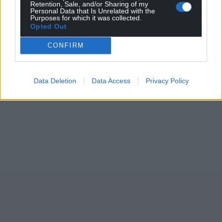
Retention, Sale, and/or Sharing of my
Personal Data that Is Unrelated with the
Purposes for which it was collected.
Opted Out
CONFIRM
Data Deletion
Data Access
Privacy Policy