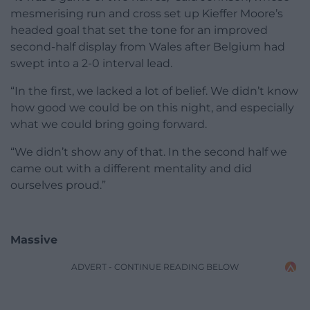
mesmerising run and cross set up Kieffer Moore’s
headed goal that set the tone for an improved
second-half display from Wales after Belgium had
swept into a 2-0 interval lead.
“In the first, we lacked a lot of belief. We didn’t know
how good we could be on this night, and especially
what we could bring going forward.
“We didn’t show any of that. In the second half we
came out with a different mentality and did
ourselves proud.”
Massive
ADVERT - CONTINUE READING BELOW