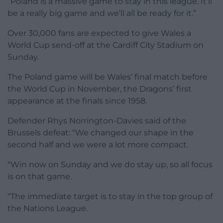
“Poland is a massive game to stay in this league. It’ll
be a really big game and we’ll all be ready for it.”
Over 30,000 fans are expected to give Wales a
World Cup send-off at the Cardiff City Stadium on
Sunday.
The Poland game will be Wales’ final match before
the World Cup in November, the Dragons’ first
appearance at the finals since 1958.
Defender Rhys Norrington-Davies said of the
Brussels defeat: “We changed our shape in the
second half and we were a lot more compact.
“Win now on Sunday and we do stay up, so all focus
is on that game.
“The immediate target is to stay in the top group of
the Nations League.