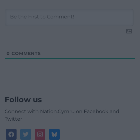
0
COMMENTS
Follow us
Connect with Nation.Cymru on Facebook and
Twitter
facebook
twitter
instagram
bluesky