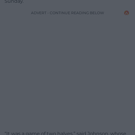
Sunday.
ADVERT - CONTINUE READING BELOW
“It was a game of two halves,” said Johnson, whose