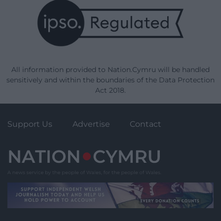
All information provided to Nation.Cymru will be handled
sensitively and within the boundaries of the Data Protection
Act 2018.
Support Us
Advertise
Contact