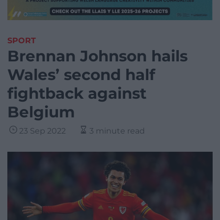
SPORT
Brennan Johnson hails
Wales’ second half
fightback against
Belgium
23 Sep 2022
3 minute read