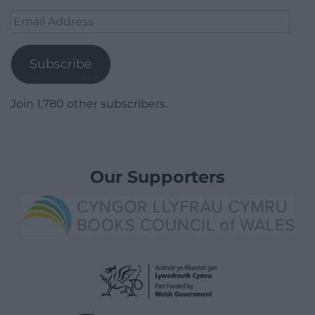
Email
Address
Subscribe
Join 1,780 other subscribers.
Our Supporters