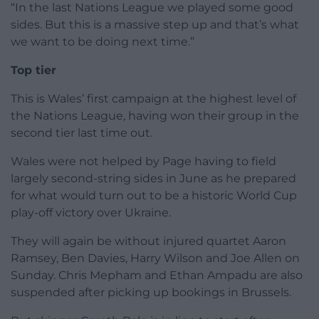
“In the last Nations League we played some good
sides. But this is a massive step up and that’s what
we want to be doing next time.”
Top tier
This is Wales’ first campaign at the highest level of
the Nations League, having won their group in the
second tier last time out.
Wales were not helped by Page having to field
largely second-string sides in June as he prepared
for what would turn out to be a historic World Cup
play-off victory over Ukraine.
They will again be without injured quartet Aaron
Ramsey, Ben Davies, Harry Wilson and Joe Allen on
Sunday. Chris Mepham and Ethan Ampadu are also
suspended after picking up bookings in Brussels.