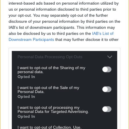
interest-based ads based on personal information utilized by
us or personal information disclosed to third parties prior to
your opt-out. You may separately opt-out of the further
disclosure of your personal information by third parties on the
IAB’s list of downstream participants. This information may
also be disclosed by us to third parties on the
IAB’s List of
Downstream Participants
that may further disclose it to other
third parties.
Personal Data Processing Opt Outs
I want to opt-out of the Sharing of my
personal data.
Opted In
I want to opt-out of the Sale of my
Personal Data.
Opted In
I want to opt-out of processing my
Personal Data for Targeted Advertising.
Opted In
I want to opt-out of Collection, Use,