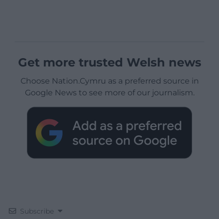
Get more trusted Welsh news
Choose Nation.Cymru as a preferred source in
Google News to see more of our journalism.
Subscribe