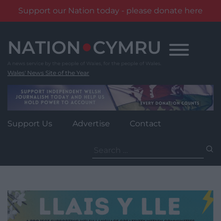
Support our Nation today - please donate here
Skip
to
content
Wales' News Site of the Year
Support Us
Advertise
Contact
Search
for: