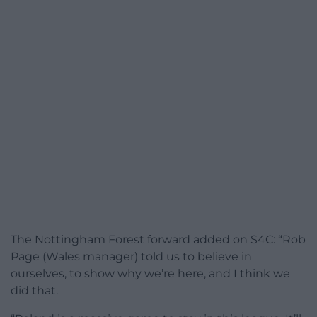
The Nottingham Forest forward added on S4C: “Rob
Page (Wales manager) told us to believe in
ourselves, to show why we’re here, and I think we
did that.