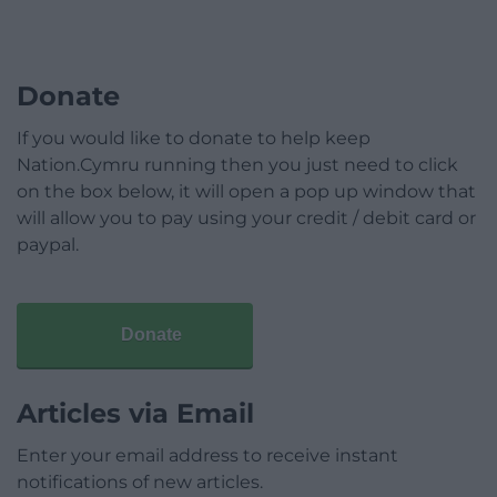
Donate
If you would like to donate to help keep
Nation.Cymru running then you just need to click
on the box below, it will open a pop up window that
will allow you to pay using your credit / debit card or
paypal.
Donate
Articles via Email
Enter your email address to receive instant
notifications of new articles.