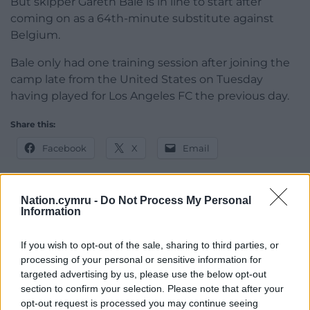
But skipper Gareth Bale is in line to start after
coming on as a 64th-minute substitute against
Belgium.
Bale only had one training session after joining the
camp late from the United States on Tuesday
having played for Los Angeles FC the previous day.
Share this:
Facebook
X
Email
Nation.cymru -
Do Not Process My Personal
Information
Support our Nation today
If you wish to opt-out of the sale, sharing to third parties, or
For the
price of a cup of coffee
a month you
processing of your personal or sensitive information for
can help us create an independent, not-for-
targeted advertising by us, please use the below opt-out
profit, national news service for the people of
section to confirm your selection. Please note that after your
Wales,
by the people of Wales.
opt-out request is processed you may continue seeing