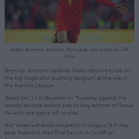
Wales’ Brennan Johnson. Picture by David Davies / PA
Wire
Brennan Johnson believes Wales deserve to be on
the big stage after pushing Belgium all the way in
the Nations League.
Wales lost 2-1 in Brussels on Thursday against the
world’s second-ranked side to stay bottom of Group
A4 with one game left to play.
But Wales will avoid relegation to League B if they
beat Poland in their final fixture in Cardiff on