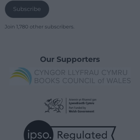
Subscribe
Join 1,780 other subscribers.
Our Supporters