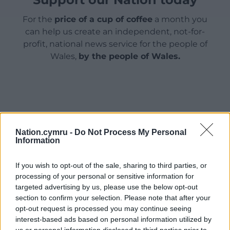
For the
price of a cup of coffee
a month you
can help us create an independent, not-for-
profit, national news service for the people of
Wales,
by the people of Wales.
Nation.cymru -
Do Not Process My Personal
Information
If you wish to opt-out of the sale, sharing to third parties, or
processing of your personal or sensitive information for
targeted advertising by us, please use the below opt-out
section to confirm your selection. Please note that after your
opt-out request is processed you may continue seeing
interest-based ads based on personal information utilized by