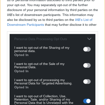
us or personal information disclosed to third parties prior to
your opt-out. You may separately opt-out of the further
disclosure of your personal information by third parties on the
IAB’s list of downstream participants. This information may
also be disclosed by us to third parties on the
IAB’s List of
Downstream Participants
that may further disclose it to other
third parties.
Personal Data Processing Opt Outs
I want to opt-out of the Sharing of my
personal data.
Opted In
I want to opt-out of the Sale of my
Personal Data.
Opted In
I want to opt-out of processing my
Personal Data for Targeted Advertising.
Opted In
I want to opt-out of Collection, Use,
Retention, Sale, and/or Sharing of my
Personal Data that Is Unrelated with the