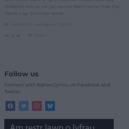
mistakes now so we can correct them rather than the
World Cup. Common sense.
Last edited 4 years ago by Y Cymro
Reply
2
Follow us
Connect with Nation.Cymru on Facebook and
Twitter
facebook
twitter
instagram
bluesky