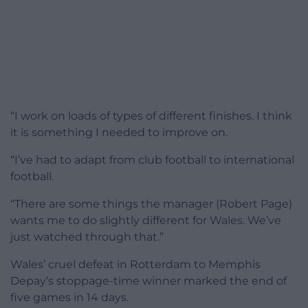
“I work on loads of types of different finishes. I think
it is something I needed to improve on.
“I’ve had to adapt from club football to international
football.
“There are some things the manager (Robert Page)
wants me to do slightly different for Wales. We’ve
just watched through that.”
Wales’ cruel defeat in Rotterdam to Memphis
Depay’s stoppage-time winner marked the end of
five games in 14 days.