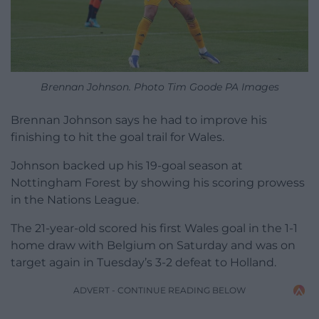
Brennan Johnson. Photo Tim Goode PA Images
Brennan Johnson says he had to improve his
finishing to hit the goal trail for Wales.
Johnson backed up his 19-goal season at
Nottingham Forest by showing his scoring prowess
in the Nations League.
The 21-year-old scored his first Wales goal in the 1-1
home draw with Belgium on Saturday and was on
target again in Tuesday’s 3-2 defeat to Holland.
ADVERT - CONTINUE READING BELOW