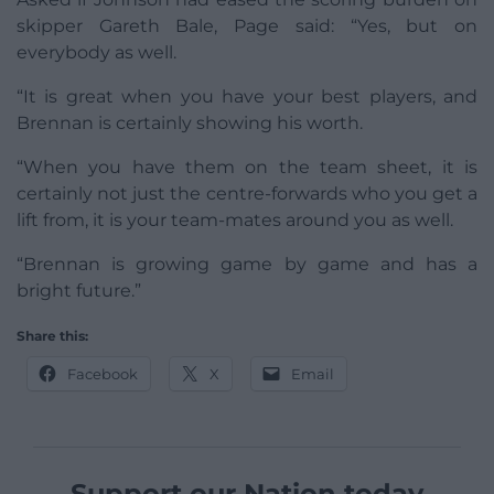
skipper Gareth Bale, Page said: “Yes, but on
everybody as well.
“It is great when you have your best players, and
Brennan is certainly showing his worth.
“When you have them on the team sheet, it is
certainly not just the centre-forwards who you get a
lift from, it is your team-mates around you as well.
“Brennan is growing game by game and has a
bright future.”
Share this:
Facebook
X
Email
Support our Nation today