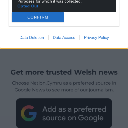
Purposes for which it was collected.
Opted Out
CONFIRM
Data Deletion
Data Access
Privacy Policy
Get more trusted Welsh news
Choose Nation.Cymru as a preferred source in
Google News to see more of our journalism.