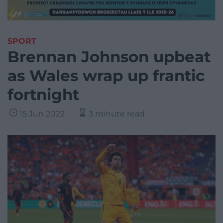
SPORT
Brennan Johnson upbeat
as Wales wrap up frantic
fortnight
15 Jun 2022
3 minute read