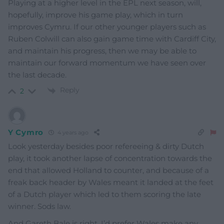
Playing at a higher level in the EPL next season, will,
hopefully, improve his game play, which in turn
improves Cymru. If our other younger players such as
Ruben Colwill can also gain game time with Cardiff City,
and maintain his progress, then we may be able to
maintain our forward momentum we have seen over
the last decade.
Reply
2
Y Cymro
4 years ago
Look yesterday besides poor refereeing & dirty Dutch
play, it took another lapse of concentration towards the
end that allowed Holland to counter, and because of a
freak back header by Wales meant it landed at the feet
of a Dutch player which led to them scoring the late
winner. Sods law.
And Gareth Bale is right. I’d prefer Wales make any