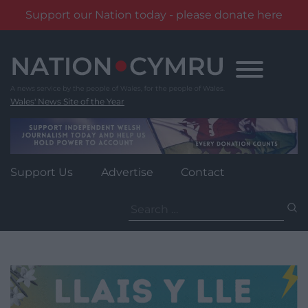
Support our Nation today - please donate here
Skip
to
content
Wales' News Site of the Year
Support Us
Advertise
Contact
Search
for: