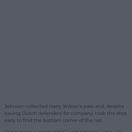
Johnson collected Harry Wilson’s pass and, despite
having Dutch defenders for company, took the shot
early to find the bottom corner of the net.