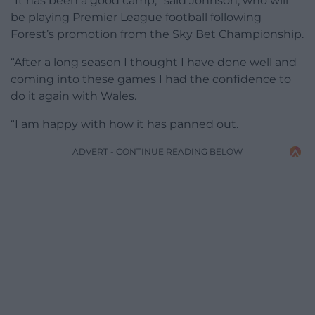
“It has been a good camp,” said Johnson, who will
be playing Premier League football following
Forest’s promotion from the Sky Bet Championship.
“After a long season I thought I have done well and
coming into these games I had the confidence to
do it again with Wales.
“I am happy with how it has panned out.
ADVERT - CONTINUE READING BELOW