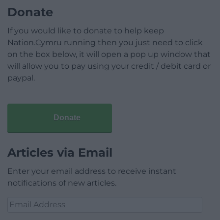
Donate
If you would like to donate to help keep
Nation.Cymru running then you just need to click
on the box below, it will open a pop up window that
will allow you to pay using your credit / debit card or
paypal.
Donate
Articles via Email
Enter your email address to receive instant
notifications of new articles.
Email
Address