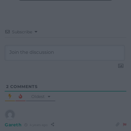
Subscribe
2
COMMENTS
Oldest
Gareth
4 years ago