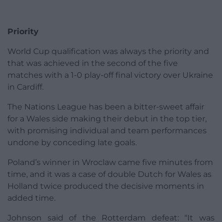
Priority
World Cup qualification was always the priority and
that was achieved in the second of the five
matches with a 1-0 play-off final victory over Ukraine
in Cardiff.
The Nations League has been a bitter-sweet affair
for a Wales side making their debut in the top tier,
with promising individual and team performances
undone by conceding late goals.
Poland’s winner in Wroclaw came five minutes from
time, and it was a case of double Dutch for Wales as
Holland twice produced the decisive moments in
added time.
Johnson said of the Rotterdam defeat: “It was