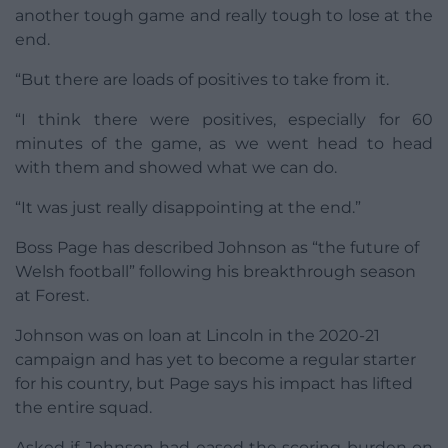
another tough game and really tough to lose at the
end.
“But there are loads of positives to take from it.
“I think there were positives, especially for 60
minutes of the game, as we went head to head
with them and showed what we can do.
“It was just really disappointing at the end.”
Boss Page has described Johnson as “the future of
Welsh football” following his breakthrough season
at Forest.
Johnson was on loan at Lincoln in the 2020-21
campaign and has yet to become a regular starter
for his country, but Page says his impact has lifted
the entire squad.
Asked if Johnson had eased the scoring burden on