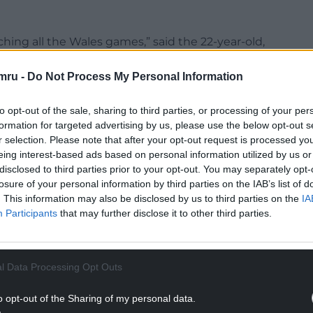
ching all the Wales games,” said the 22-year-old,
 last season for playing more minutes than
mru -
Do Not Process My Personal Information
NTINUE READING BELOW
to opt-out of the sale, sharing to third parties, or processing of your per
formation for targeted advertising by us, please use the below opt-out s
r selection. Please note that after your opt-out request is processed y
eing interest-based ads based on personal information utilized by us or
disclosed to third parties prior to your opt-out. You may separately opt-
losure of your personal information by third parties on the IAB’s list of
. This information may also be disclosed by us to third parties on the
IA
Participants
that may further disclose it to other third parties.
l Data Processing Opt Outs
 big effect on me then and he is on me now. It’s
o opt-out of the Sharing of my personal data.