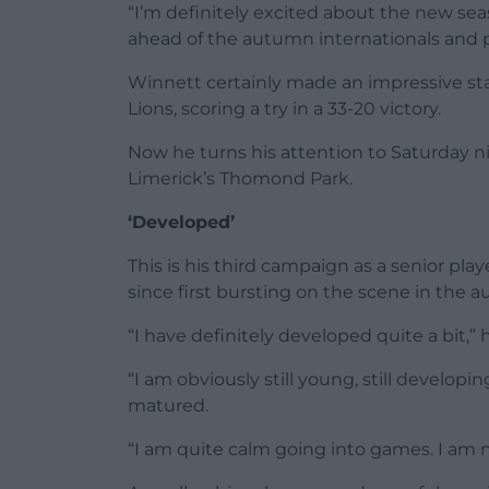
“I’m definitely excited about the new seaso
ahead of the autumn internationals and p
Winnett certainly made an impressive st
Lions, scoring a try in a 33-20 victory.
Now he turns his attention to Saturday
Limerick’s Thomond Park.
‘Developed’
This is his third campaign as a senior pla
since first bursting on the scene in the 
“I have definitely developed quite a bit,” 
“I am obviously still young, still developing
matured.
“I am quite calm going into games. I am no