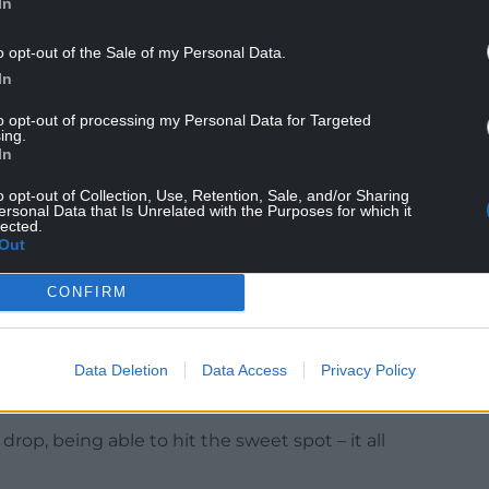
In
ssions is gold for me, to be honest.
o opt-out of the Sale of my Personal Data.
In
initely improved my kicking and my knowledge of
to opt-out of processing my Personal Data for Targeted
ing.
In
y, he said: “It’s scenarios on the pitch, when to
derstanding with it.
o opt-out of Collection, Use, Retention, Sale, and/or Sharing
ersonal Data that Is Unrelated with the Purposes for which it
lected.
 was a good option, if you should have done
Out
CONFIRM
nd placement, the kicking technique, all little
re then able to kick the ball further. If the basics
Data Deletion
Data Access
Privacy Policy
 the best you can.
rop, being able to hit the sweet spot – it all