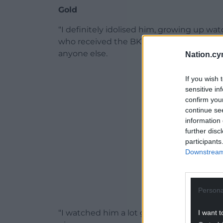
Gold
“I definitely idolised him, growing up wat
who received the BKT URC Ironman award
anyone else.
Nation.cy
ADVERT - CO
If you wish 
sensitive in
confirm you
continue se
information 
further disc
participants
Downstream 
Persona
“I watched him a lot growing up. He had a
I want t