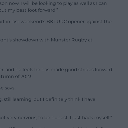
n now. I will be looking to play as well as I can
ut my best foot forward.”
art in last weekend’s BKT URC opener against the
 night’s showdown with Munster Rugby at
yer, and he feels he has made good strides forward
autumn of 2023.
he says.
, still learning, but I definitely think I have
t very nervous, to be honest. I just back myself.”