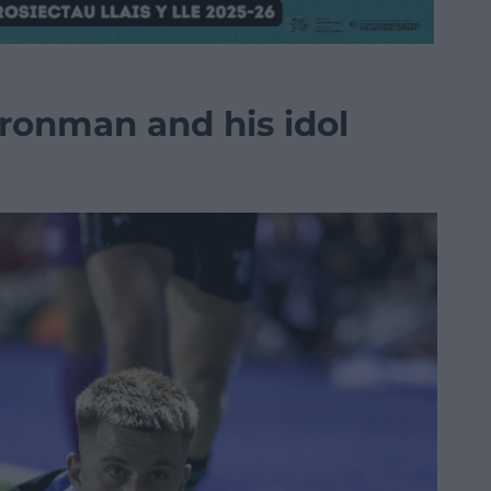
ronman and his idol