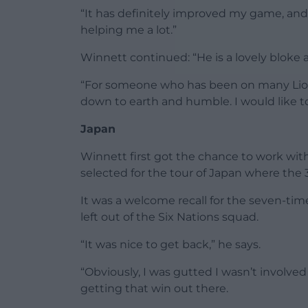
“It has definitely improved my game, and I 
helping me a lot.”
Winnett continued: “He is a lovely bloke a
“For someone who has been on many Lions 
down to earth and humble. I would like to b
Japan
Winnett first got the chance to work wi
selected for the tour of Japan where the 
It was a welcome recall for the seven-t
left out of the Six Nations squad.
“It was nice to get back,” he says.
“Obviously, I was gutted I wasn’t involve
getting that win out there.