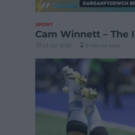
SPORT
Cam Winnett – The I
03 Oct 2025
5 minute read