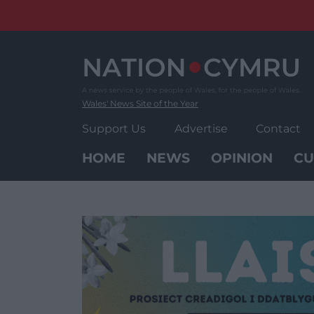
Skip
to
content
Wales' News Site of the Year
Support Us
Advertise
Contact
HOME
NEWS
OPINION
CU