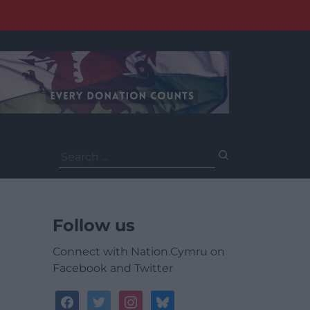
Search
for:
Follow us
Connect with Nation.Cymru on
Facebook and Twitter
facebook
twitter
instagram
bluesky