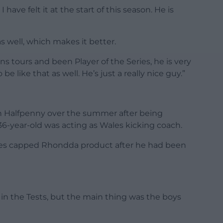
have felt it at the start of this season. He is
s well, which makes it better.
tours and been Player of the Series, he is very
e like that as well. He’s just a really nice guy.”
th Halfpenny over the summer after being
36-year-old was acting as Wales kicking coach.
imes capped Rhondda product after he had been
d in the Tests, but the main thing was the boys