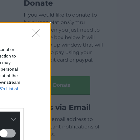
Donate
If you would like to donate to
help keep Nation.Cymru
running then you just need to
click on the box below, it will
open a pop up window that will
sonal or
allow you to pay using your
ection to
credit / debit card or paypal.
ou may
 personal
out of the
 downstream
Donate
B’s List of
Articles via Email
Enter your email address to
receive instant notifications of
new articles.