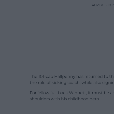
ADVERT - CO
The 101-cap Halfpenny has returned to th
the role of kicking coach, while also sign
For fellow full-back Winnett, it must be a
shoulders with his childhood hero.