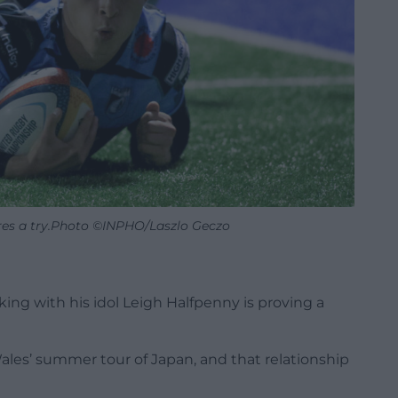
res a try.Photo ©INPHO/Laszlo Geczo
g with his idol Leigh Halfpenny is proving a
es’ summer tour of Japan, and that relationship