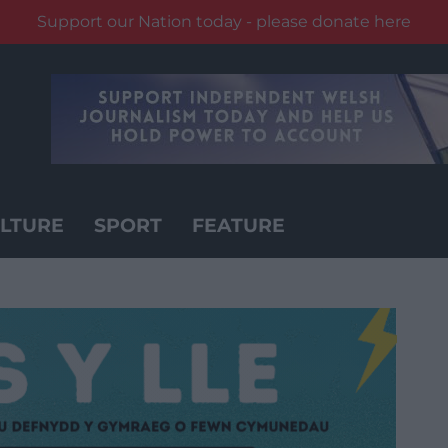
Support our Nation today - please donate here
LTURE
SPORT
FEATURE