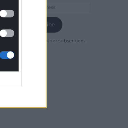
Email
Address
Subscribe
Join 1,780 other subscribers.