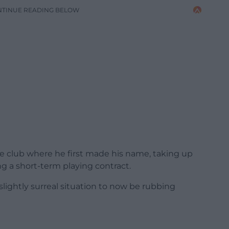
NTINUE READING BELOW
e club where he first made his name, taking up
ing a short-term playing contract.
 slightly surreal situation to now be rubbing