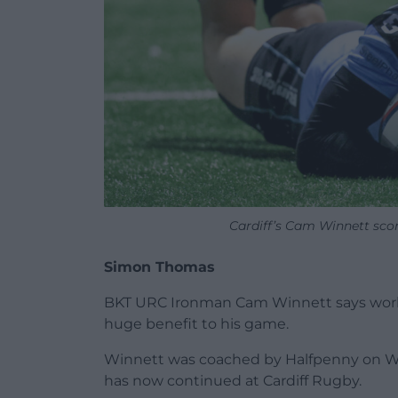
Cardiff’s Cam Winnett sco
Simon Thomas
BKT URC Ironman Cam Winnett says workin
huge benefit to his game.
Winnett was coached by Halfpenny on Wal
has now continued at Cardiff Rugby.