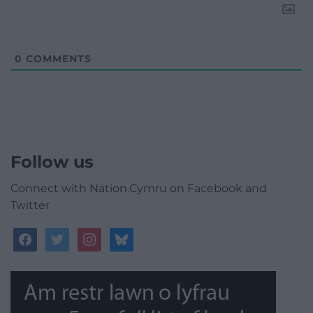
0
COMMENTS
Follow us
Connect with Nation.Cymru on Facebook and
Twitter
facebook
twitter
instagram
bluesky