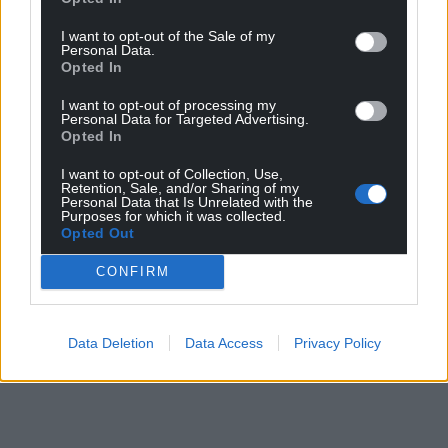
I want to opt-out of the Sale of my
Personal Data.
Opted In
I want to opt-out of processing my
Personal Data for Targeted Advertising.
Opted In
I want to opt-out of Collection, Use,
Retention, Sale, and/or Sharing of my
Personal Data that Is Unrelated with the
Purposes for which it was collected.
Opted Out
CONFIRM
Data Deletion
Data Access
Privacy Policy