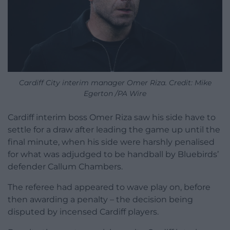
Cardiff City interim manager Omer Riza. Credit: Mike
Egerton /PA Wire
Cardiff interim boss Omer Riza saw his side have to
settle for a draw after leading the game up until the
final minute, when his side were harshly penalised
for what was adjudged to be handball by Bluebirds’
defender Callum Chambers.
The referee had appeared to wave play on, before
then awarding a penalty – the decision being
disputed by incensed Cardiff players.