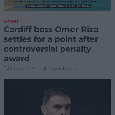
SPORT
Cardiff boss Omer Riza
settles for a point after
controversial penalty
award
30 Nov 2024
4 minute read