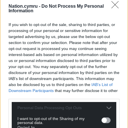
the 89th minute when Calum Chambers was
Nation.cymru -
Do Not Process My Personal
adjudged by the linesman to have handled Ellis
Information
Simms’ cross inside his area.
If you wish to opt-out of the sale, sharing to third parties, or
Share this:
processing of your personal or sensitive information for
Facebook
X
Email
targeted advertising by us, please use the below opt-out
section to confirm your selection. Please note that after your
opt-out request is processed you may continue seeing
interest-based ads based on personal information utilized by
us or personal information disclosed to third parties prior to
Support our Nation today
your opt-out. You may separately opt-out of the further
disclosure of your personal information by third parties on the
For the
price of a cup of coffee
a month you
IAB’s list of downstream participants. This information may
also be disclosed by us to third parties on the
IAB’s List of
can help us create an independent, not-for-
Downstream Participants
that may further disclose it to other
profit, national news service for the people of
third parties.
Wales,
by the people of Wales.
Personal Data Processing Opt Outs
I want to opt-out of the Sharing of my
personal data.
Opted In