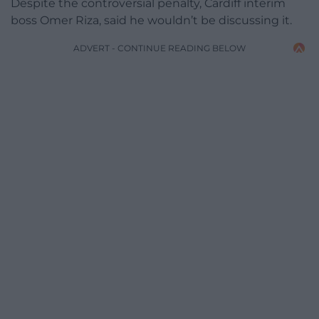
Despite the controversial penalty, Cardiff interim
boss Omer Riza, said he wouldn’t be discussing it.
ADVERT - CONTINUE READING BELOW