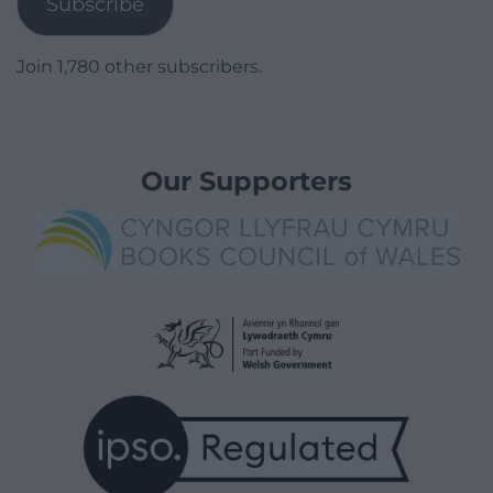
Subscribe
Join 1,780 other subscribers.
Our Supporters