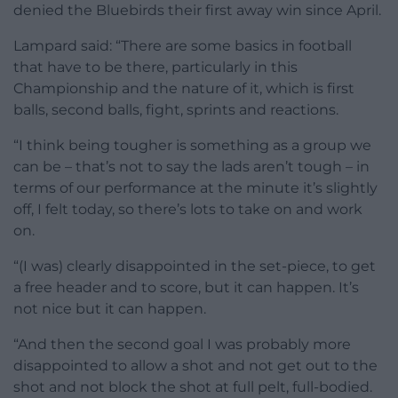
denied the Bluebirds their first away win since April.
Lampard said: “There are some basics in football
that have to be there, particularly in this
Championship and the nature of it, which is first
balls, second balls, fight, sprints and reactions.
“I think being tougher is something as a group we
can be – that’s not to say the lads aren’t tough – in
terms of our performance at the minute it’s slightly
off, I felt today, so there’s lots to take on and work
on.
“(I was) clearly disappointed in the set-piece, to get
a free header and to score, but it can happen. It’s
not nice but it can happen.
“And then the second goal I was probably more
disappointed to allow a shot and not get out to the
shot and not block the shot at full pelt, full-bodied.