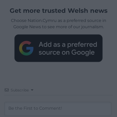
Get more trusted Welsh news
Choose Nation.Cymru as a preferred source in
Google News to see more of our journalism.
Subscribe