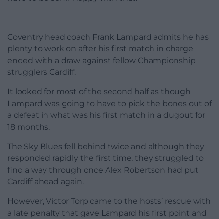
Coventry head coach Frank Lampard admits he has
plenty to work on after his first match in charge
ended with a draw against fellow Championship
strugglers Cardiff.
It looked for most of the second half as though
Lampard was going to have to pick the bones out of
a defeat in what was his first match in a dugout for
18 months.
The Sky Blues fell behind twice and although they
responded rapidly the first time, they struggled to
find a way through once Alex Robertson had put
Cardiff ahead again.
However, Victor Torp came to the hosts’ rescue with
a late penalty that gave Lampard his first point and