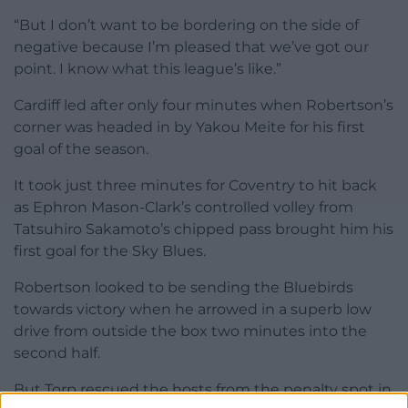
“But I don’t want to be bordering on the side of
negative because I’m pleased that we’ve got our
point. I know what this league’s like.”
Cardiff led after only four minutes when Robertson’s
corner was headed in by Yakou Meite for his first
goal of the season.
It took just three minutes for Coventry to hit back
as Ephron Mason-Clark’s controlled volley from
Tatsuhiro Sakamoto’s chipped pass brought him his
first goal for the Sky Blues.
Robertson looked to be sending the Bluebirds
towards victory when he arrowed in a superb low
drive from outside the box two minutes into the
second half.
But Torp rescued the hosts from the penalty spot in