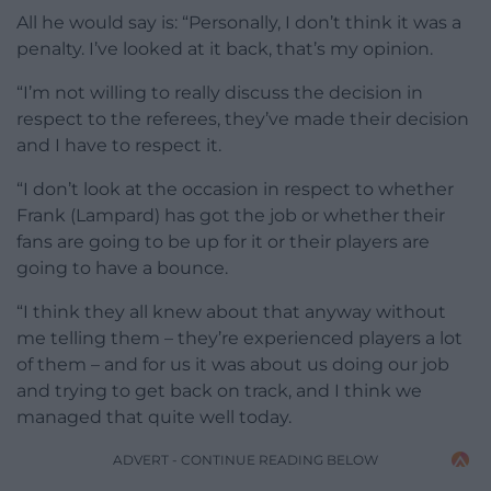
All he would say is: “Personally, I don’t think it was a
penalty. I’ve looked at it back, that’s my opinion.
“I’m not willing to really discuss the decision in
respect to the referees, they’ve made their decision
and I have to respect it.
“I don’t look at the occasion in respect to whether
Frank (Lampard) has got the job or whether their
fans are going to be up for it or their players are
going to have a bounce.
“I think they all knew about that anyway without
me telling them – they’re experienced players a lot
of them – and for us it was about us doing our job
and trying to get back on track, and I think we
managed that quite well today.
ADVERT - CONTINUE READING BELOW