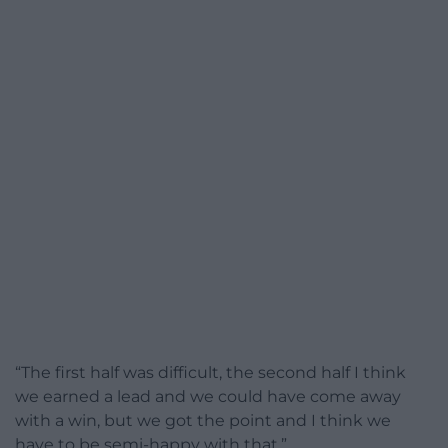
“The first half was difficult, the second half I think
we earned a lead and we could have come away
with a win, but we got the point and I think we
have to be semi-happy with that.”