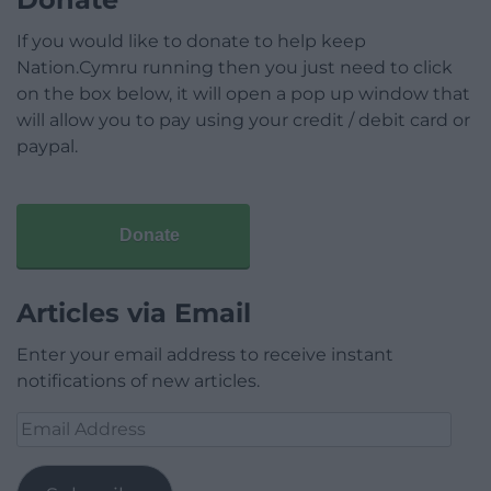
If you would like to donate to help keep
Nation.Cymru running then you just need to click
on the box below, it will open a pop up window that
will allow you to pay using your credit / debit card or
paypal.
Donate
Articles via Email
Enter your email address to receive instant
notifications of new articles.
Email
Address