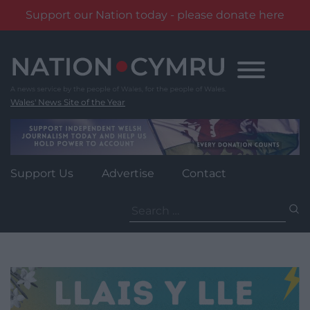
Support our Nation today - please donate here
Skip
to
content
Wales' News Site of the Year
Support Us
Advertise
Contact
Search
for: