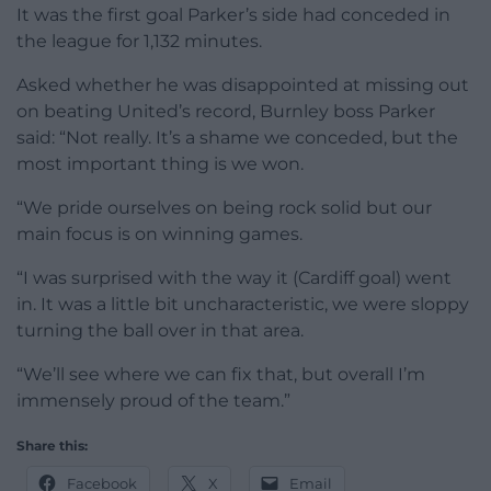
It was the first goal Parker’s side had conceded in
the league for 1,132 minutes.
Asked whether he was disappointed at missing out
on beating United’s record, Burnley boss Parker
said: “Not really. It’s a shame we conceded, but the
most important thing is we won.
“We pride ourselves on being rock solid but our
main focus is on winning games.
“I was surprised with the way it (Cardiff goal) went
in. It was a little bit uncharacteristic, we were sloppy
turning the ball over in that area.
“We’ll see where we can fix that, but overall I’m
immensely proud of the team.”
Share this:
Facebook
X
Email