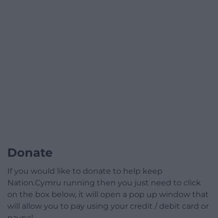
Donate
If you would like to donate to help keep
Nation.Cymru running then you just need to click
on the box below, it will open a pop up window that
will allow you to pay using your credit / debit card or
paypal.