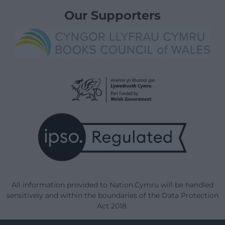
Our Supporters
All information provided to Nation.Cymru will be handled
sensitively and within the boundaries of the Data Protection
Act 2018.