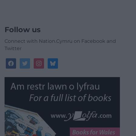
Follow us
Connect with Nation.Cymru on Facebook and
Twitter
facebook
twitter
instagram
bluesky