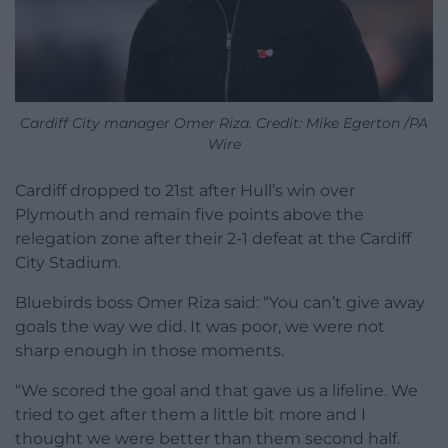
Cardiff City manager Omer Riza. Credit: Mike Egerton /PA
Wire
Cardiff dropped to 21st after Hull’s win over
Plymouth and remain five points above the
relegation zone after their 2-1 defeat at the Cardiff
City Stadium.
Bluebirds boss Omer Riza said: “You can’t give away
goals the way we did. It was poor, we were not
sharp enough in those moments.
“We scored the goal and that gave us a lifeline. We
tried to get after them a little bit more and I
thought we were better than them second half.