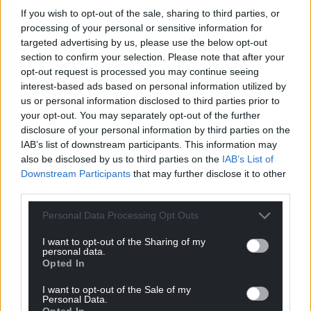
If you wish to opt-out of the sale, sharing to third parties, or
processing of your personal or sensitive information for
targeted advertising by us, please use the below opt-out
section to confirm your selection. Please note that after your
opt-out request is processed you may continue seeing
interest-based ads based on personal information utilized by
us or personal information disclosed to third parties prior to
your opt-out. You may separately opt-out of the further
disclosure of your personal information by third parties on the
IAB’s list of downstream participants. This information may
also be disclosed by us to third parties on the
IAB’s List of
Downstream Participants
that may further disclose it to other
third parties.
Personal Data Processing Opt Outs
I want to opt-out of the Sharing of my
personal data.
Opted In
I want to opt-out of the Sale of my
Personal Data.
Opted In