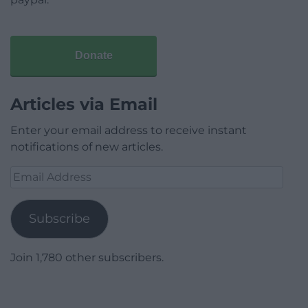
Donate
Articles via Email
Enter your email address to receive instant
notifications of new articles.
Email
Address
Subscribe
Join 1,780 other subscribers.