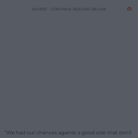
ADVERT - CONTINUE READING BELOW
“We had our chances against a good side that don’t