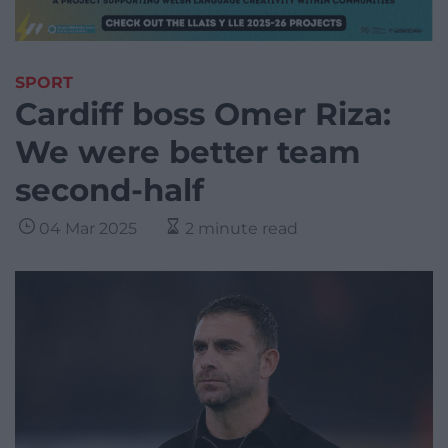
SPORT
Cardiff boss Omer Riza:
We were better team
second-half
04 Mar 2025
2 minute read