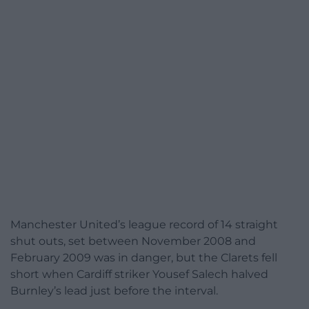
Manchester United’s league record of 14 straight
shut outs, set between November 2008 and
February 2009 was in danger, but the Clarets fell
short when Cardiff striker Yousef Salech halved
Burnley’s lead just before the interval.