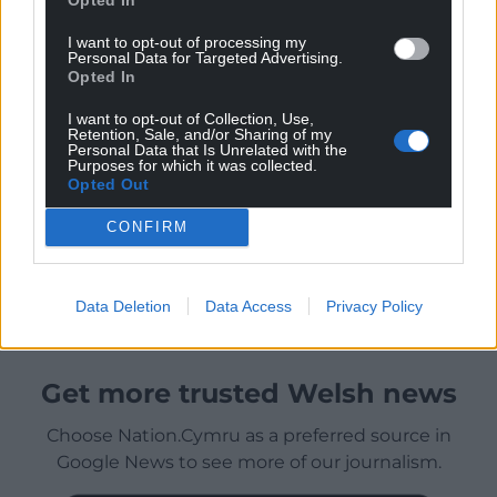
I want to opt-out of processing my
Personal Data for Targeted Advertising.
Opted In
I want to opt-out of Collection, Use,
Retention, Sale, and/or Sharing of my
Personal Data that Is Unrelated with the
Purposes for which it was collected.
Opted Out
CONFIRM
Data Deletion
Data Access
Privacy Policy
Get more trusted Welsh news
Choose Nation.Cymru as a preferred source in
Google News to see more of our journalism.