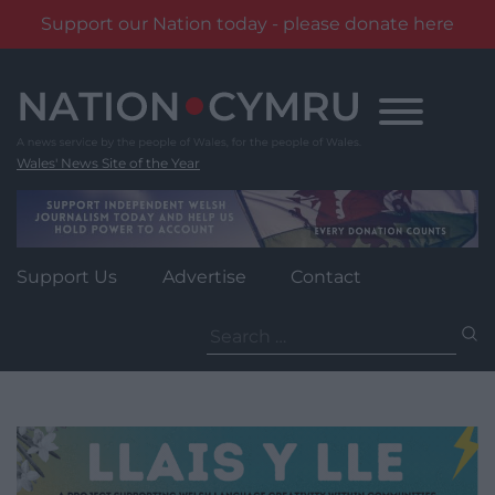
Support our Nation today - please donate here
Skip
to
content
Wales' News Site of the Year
Support Us
Advertise
Contact
Search
for: