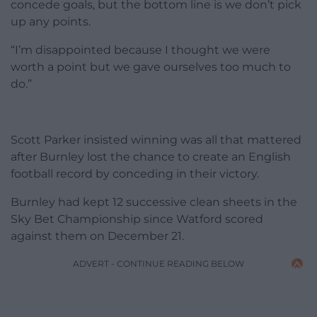
concede goals, but the bottom line is we don’t pick
up any points.
“I’m disappointed because I thought we were
worth a point but we gave ourselves too much to
do.”
Scott Parker insisted winning was all that mattered
after Burnley lost the chance to create an English
football record by conceding in their victory.
Burnley had kept 12 successive clean sheets in the
Sky Bet Championship since Watford scored
against them on December 21.
ADVERT - CONTINUE READING BELOW