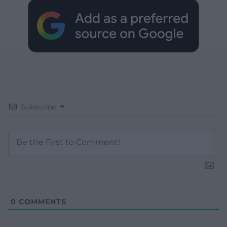
Subscribe
0
COMMENTS