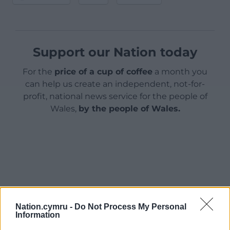
Support our Nation today
For the
price of a cup of coffee
a month you
can help us create an independent, not-for-
profit, national news service for the people of
Wales,
by the people of Wales.
Nation.cymru -
Do Not Process My Personal
Information