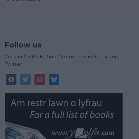
Follow us
Connect with Nation.Cymru on Facebook and
Twitter
facebook
twitter
instagram
bluesky