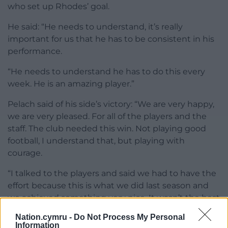
who set up Rhodes’ goal.
He said: “He needs to understand, it’s really
important for us that he has to be consistent in his
performance.
“He needs to understand he has to do this every
week. He is an amazing player.”
Pelach said of his side’s victory: “We are very happy,
we are very pleased. For all of the players and the
staff. The club needed this win. Not playing good
football, I understand that, but playing with
courage.
“I talked to the players and said we had to have the
effort because this is what we did last season and
we achieved something very nice. It wasn’t the best
but we were fighting.”
Nation.cymru -
Do Not Process My Personal
Information