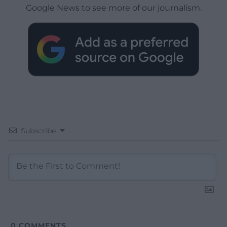
Google News to see more of our journalism.
Subscribe
0
COMMENTS