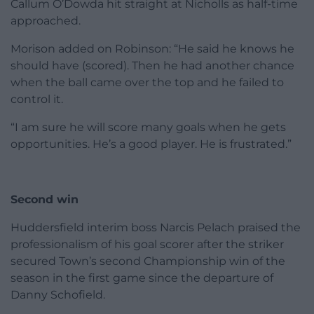
Callum O’Dowda hit straight at Nicholls as half-time
approached.
Morison added on Robinson: “He said he knows he
should have (scored). Then he had another chance
when the ball came over the top and he failed to
control it.
“I am sure he will score many goals when he gets
opportunities. He’s a good player. He is frustrated.”
Second win
Huddersfield interim boss Narcis Pelach praised the
professionalism of his goal scorer after the striker
secured Town’s second Championship win of the
season in the first game since the departure of
Danny Schofield.