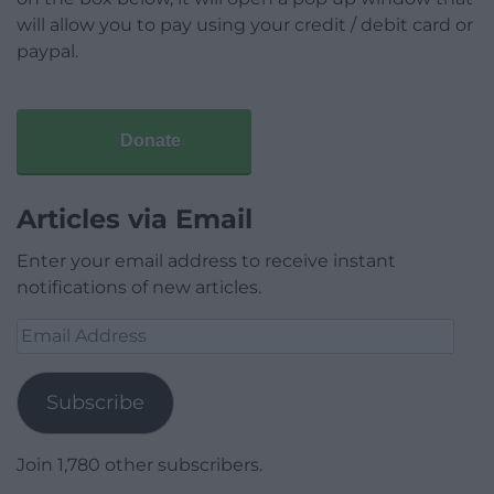
will allow you to pay using your credit / debit card or
paypal.
Donate
Articles via Email
Enter your email address to receive instant
notifications of new articles.
Email
Address
Subscribe
Join 1,780 other subscribers.