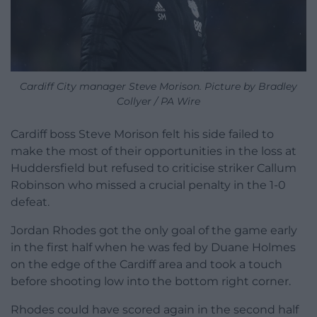
Cardiff City manager Steve Morison. Picture by Bradley
Collyer / PA Wire
Cardiff boss Steve Morison felt his side failed to
make the most of their opportunities in the loss at
Huddersfield but refused to criticise striker Callum
Robinson who missed a crucial penalty in the 1-0
defeat.
Jordan Rhodes got the only goal of the game early
in the first half when he was fed by Duane Holmes
on the edge of the Cardiff area and took a touch
before shooting low into the bottom right corner.
Rhodes could have scored again in the second half