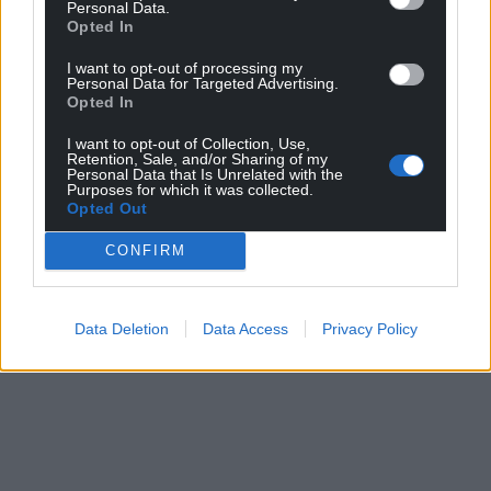
Personal Data.
Opted In
I want to opt-out of processing my
Personal Data for Targeted Advertising.
Opted In
I want to opt-out of Collection, Use,
Retention, Sale, and/or Sharing of my
Personal Data that Is Unrelated with the
Purposes for which it was collected.
Opted Out
CONFIRM
Data Deletion
Data Access
Privacy Policy