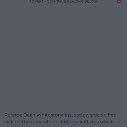
ADVERT - CONTINUE READING BELOW
Referee Dean Whitestone instead awarded a free-
kick on the edge of the Huddersfield area which