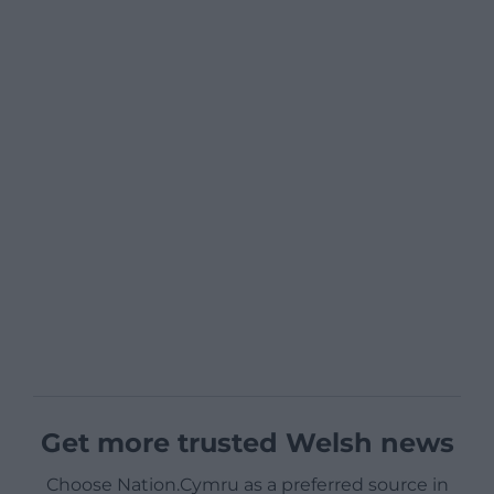
Get more trusted Welsh news
Choose Nation.Cymru as a preferred source in