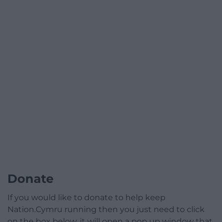
Donate
If you would like to donate to help keep
Nation.Cymru running then you just need to click
on the box below, it will open a pop up window that