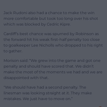
Jack Rudoni also had a chance to make the win
more comfortable but took too long over his shot
which was blocked by Cedric Kipre.
Cardiff’s best chance was spurned by Robinson as
the forward hit his weak first-half penalty too close
to goalkeeper Lee Nicholls who dropped to his right
to gather.
Morison said: “We grew into the game and got one
penalty and should have scored that. We didn’t
make the most of the moments we had and we are
disappointed with that.
“We should have had a second penalty. The
linesman was looking straight at it. They make
mistakes. We just have to move on.”