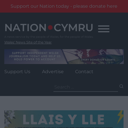
Support our Nation today - please donate here
Skip
to
content
Wales' News Site of the Year
Support Us
Advertise
Contact
Search
for: