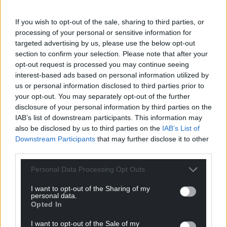
Share this:
Facebook
X
Email
If you wish to opt-out of the sale, sharing to third parties, or
processing of your personal or sensitive information for
targeted advertising by us, please use the below opt-out
section to confirm your selection. Please note that after your
opt-out request is processed you may continue seeing
Support our Nation today
interest-based ads based on personal information utilized by
us or personal information disclosed to third parties prior to
For the
price of a cup of coffee
a month you
your opt-out. You may separately opt-out of the further
can help us create an independent, not-for-
disclosure of your personal information by third parties on the
IAB’s list of downstream participants. This information may
profit, national news service for the people of
also be disclosed by us to third parties on the
IAB’s List of
Wales,
by the people of Wales.
Downstream Participants
that may further disclose it to other
third parties.
Personal Data Processing Opt Outs
I want to opt-out of the Sharing of my
personal data.
Opted In
I want to opt-out of the Sale of my