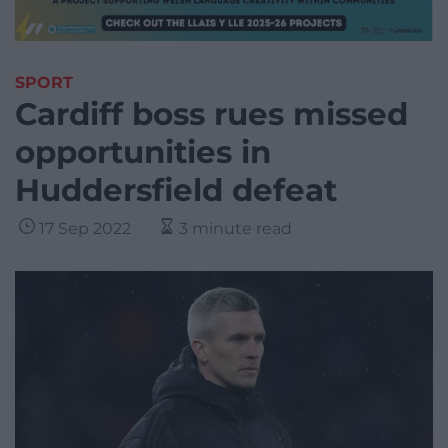
SPORT
Cardiff boss rues missed
opportunities in
Huddersfield defeat
17 Sep 2022
3 minute read