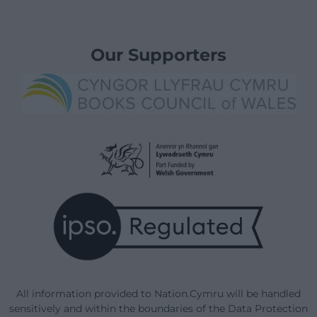
Our Supporters
All information provided to Nation.Cymru will be handled
sensitively and within the boundaries of the Data Protection