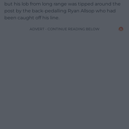
but his lob from long range was tipped around the
post by the back-pedalling Ryan Allsop who had
been caught off his line.
ADVERT - CONTINUE READING BELOW