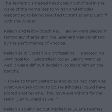
The Terriers dismissed head coach Schofield in the
wake of the home loss to Wigan and Rhodes
responded to being selected to start against Cardiff
with the winner.
Pelach and fellow coach Paul Harsley were placed in
temporary charge and the Spaniard was delighted
by the performance of Rhodes.
Pelach said: “Jordan is a professional. He scored his
94th goal for Huddersfield today. Danny Ward as
well, it was a difficult decision (to leave him on the
bench).
“I spoke to them yesterday and explained that was
what we were going to do. He (Rhodes) could have
scored another one. They gave everything for the
team, Danny Ward as well.”
Pelach also singled out midfielder Duane Holmes,