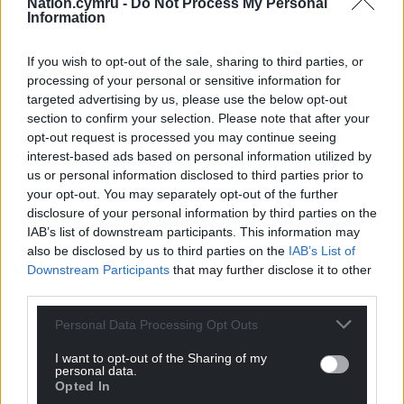
Nation.cymru -
Do Not Process My Personal
Facebook
X
Email
Information
If you wish to opt-out of the sale, sharing to third parties, or
processing of your personal or sensitive information for
targeted advertising by us, please use the below opt-out
Support our Nation today
section to confirm your selection. Please note that after your
opt-out request is processed you may continue seeing
For the
price of a cup of coffee
a month you
interest-based ads based on personal information utilized by
can help us create an independent, not-for-
us or personal information disclosed to third parties prior to
profit, national news service for the people of
your opt-out. You may separately opt-out of the further
Wales,
by the people of Wales.
disclosure of your personal information by third parties on the
IAB’s list of downstream participants. This information may
also be disclosed by us to third parties on the
IAB’s List of
Downstream Participants
that may further disclose it to other
third parties.
Personal Data Processing Opt Outs
I want to opt-out of the Sharing of my
personal data.
Opted In