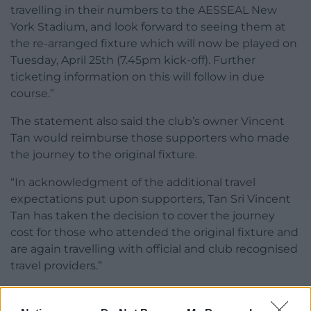
travelling in their numbers to the AESSEAL New
York Stadium, and look forward to seeing them at
the re-arranged fixture which will now be played on
Tuesday, April 25th (7.45pm kick-off). Further
ticketing information on this will follow in due
course.”
The statement also said the club’s owner Vincent
Tan would reimburse those supporters who made
the journey to the original fixture.
“In acknowledgment of the additional travel
expectations put upon supporters, Tan Sri Vincent
Tan has taken the decision to cover the journey
cost for those who attended the original fixture and
are again travelling with official and club recognised
travel providers.”
Share this: