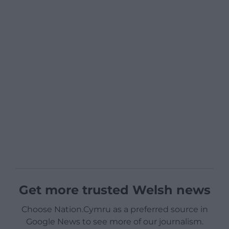
Get more trusted Welsh news
Choose Nation.Cymru as a preferred source in
Google News to see more of our journalism.