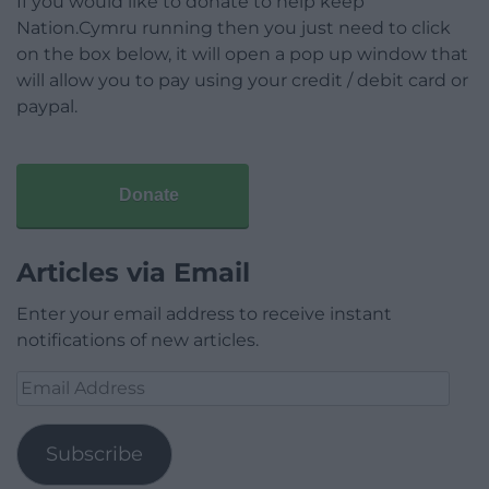
If you would like to donate to help keep
Nation.Cymru running then you just need to click
on the box below, it will open a pop up window that
will allow you to pay using your credit / debit card or
paypal.
Donate
Articles via Email
Enter your email address to receive instant
notifications of new articles.
Email
Address
Subscribe