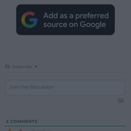
Subscribe
2
COMMENTS