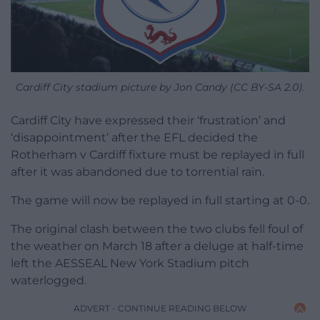
Cardiff City stadium picture by Jon Candy (CC BY-SA 2.0).
Cardiff City have expressed their ‘frustration’ and
‘disappointment’ after the EFL decided the
Rotherham v Cardiff fixture must be replayed in full
after it was abandoned due to torrential rain.
The game will now be replayed in full starting at 0-0.
The original clash between the two clubs fell foul of
the weather on March 18 after a deluge at half-time
left the AESSEAL New York Stadium pitch
waterlogged.
ADVERT - CONTINUE READING BELOW