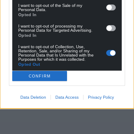
I want to opt-out of the Sale of my
Personal Data.
Opted In
I want to opt-out of processing my
Personal Data for Targeted Advertising.
Opted In
I want to opt-out of Collection, Use,
Retention, Sale, and/or Sharing of my
Personal Data that Is Unrelated with the
Purposes for which it was collected.
Opted Out
CONFIRM
Data Deletion
Data Access
Privacy Policy