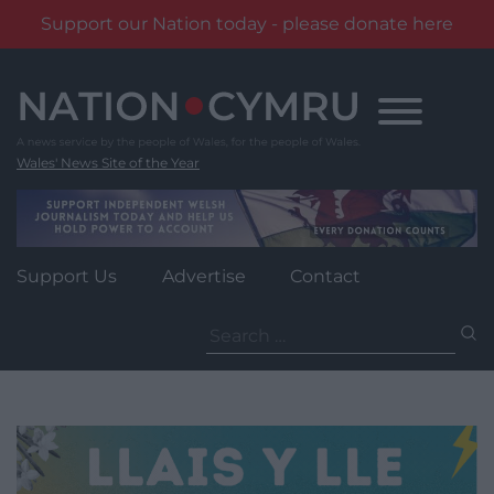
Support our Nation today - please donate here
Skip
to
content
Wales' News Site of the Year
Support Us
Advertise
Contact
Search
for: