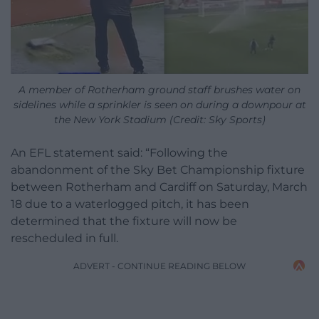
A member of Rotherham ground staff brushes water on
sidelines while a sprinkler is seen on during a downpour at
the New York Stadium (Credit: Sky Sports)
An EFL statement said: “Following the
abandonment of the Sky Bet Championship fixture
between Rotherham and Cardiff on Saturday, March
18 due to a waterlogged pitch, it has been
determined that the fixture will now be
rescheduled in full.
ADVERT - CONTINUE READING BELOW