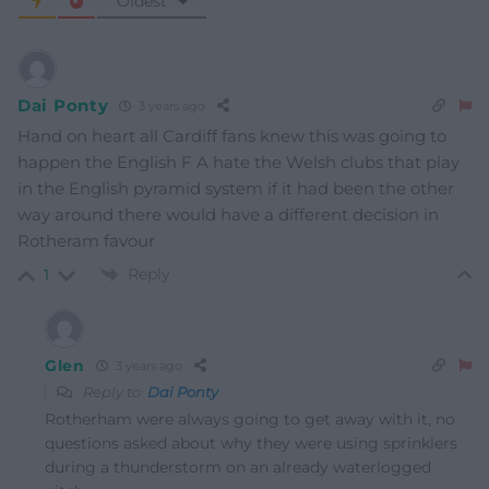
Oldest
Dai Ponty
3 years ago
Hand on heart all Cardiff fans knew this was going to
happen the English F A hate the Welsh clubs that play
in the English pyramid system if it had been the other
way around there would have a different decision in
Rotheram favour
Reply
1
Glen
3 years ago
Reply to
Dai Ponty
Rotherham were always going to get away with it, no
questions asked about why they were using sprinklers
during a thunderstorm on an already waterlogged