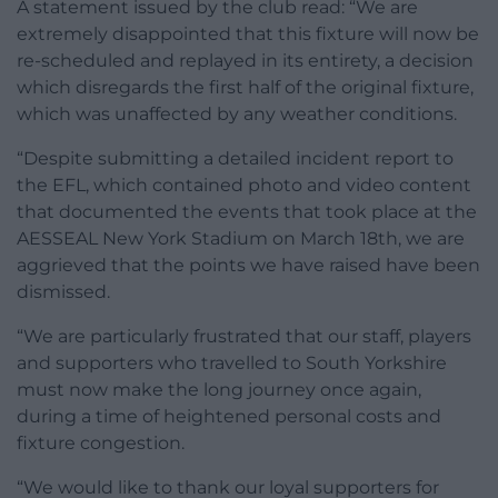
A statement issued by the club read: “We are
extremely disappointed that this fixture will now be
re-scheduled and replayed in its entirety, a decision
which disregards the first half of the original fixture,
which was unaffected by any weather conditions.
“Despite submitting a detailed incident report to
the EFL, which contained photo and video content
that documented the events that took place at the
AESSEAL New York Stadium on March 18th, we are
aggrieved that the points we have raised have been
dismissed.
“We are particularly frustrated that our staff, players
and supporters who travelled to South Yorkshire
must now make the long journey once again,
during a time of heightened personal costs and
fixture congestion.
“We would like to thank our loyal supporters for