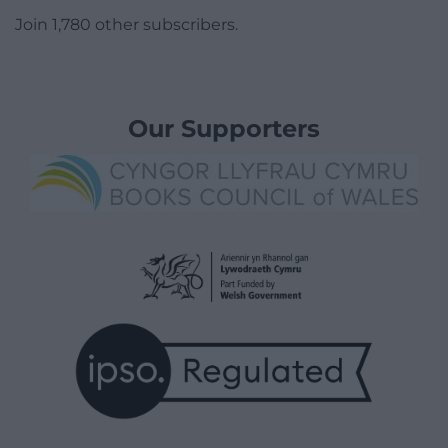
Join 1,780 other subscribers.
Our Supporters