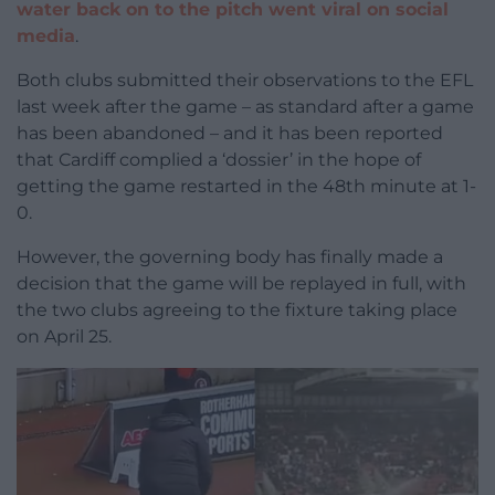
water back on to the pitch went viral on social
media
.
Both clubs submitted their observations to the EFL
last week after the game – as standard after a game
has been abandoned – and it has been reported
that Cardiff complied a ‘dossier’ in the hope of
getting the game restarted in the 48th minute at 1-
0.
However, the governing body has finally made a
decision that the game will be replayed in full, with
the two clubs agreeing to the fixture taking place
on April 25.