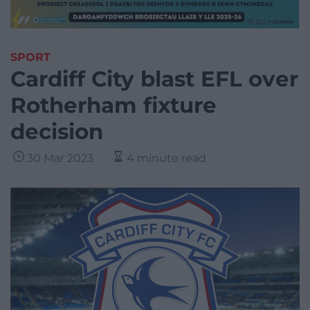
SPORT
Cardiff City blast EFL over
Rotherham fixture
decision
30 Mar 2023
4 minute read