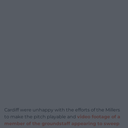
Cardiff were unhappy with the efforts of the Millers
to make the pitch playable and
video footage of a
member of the groundstaff appearing to sweep