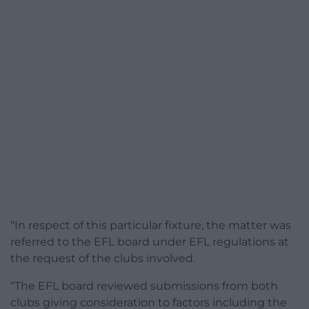
“In respect of this particular fixture, the matter was
referred to the EFL board under EFL regulations at
the request of the clubs involved.
“The EFL board reviewed submissions from both
clubs giving consideration to factors including the