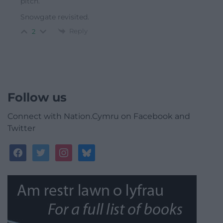
pitch.
Snowgate revisited.
Reply
2
Follow us
Connect with Nation.Cymru on Facebook and
Twitter
facebook
twitter
instagram
bluesky