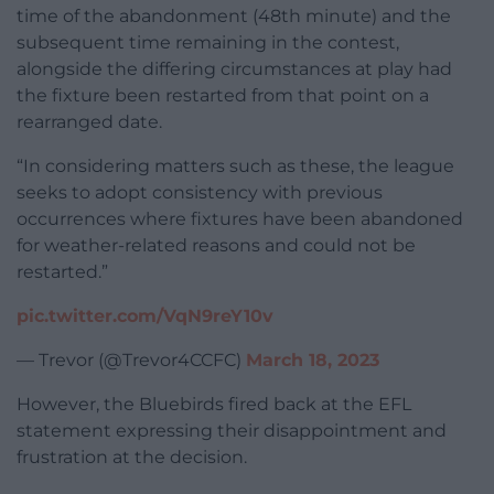
time of the abandonment (48th minute) and the
subsequent time remaining in the contest,
alongside the differing circumstances at play had
the fixture been restarted from that point on a
rearranged date.
“In considering matters such as these, the league
seeks to adopt consistency with previous
occurrences where fixtures have been abandoned
for weather-related reasons and could not be
restarted.”
pic.twitter.com/VqN9reY10v
— Trevor (@Trevor4CCFC)
March 18, 2023
However, the Bluebirds fired back at the EFL
statement expressing their disappointment and
frustration at the decision.