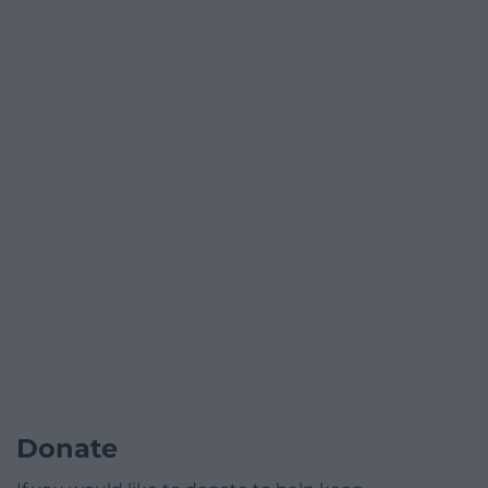
Donate