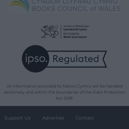
All information provided to Nation.Cymru will be handled
sensitively and within the boundaries of the Data Protection
Act 2018.
Support Us
Advertise
Contact