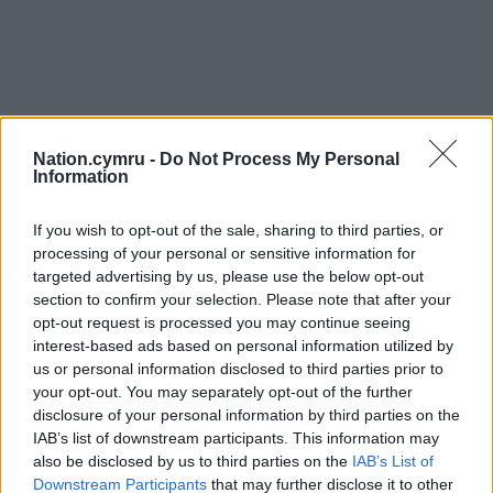
Nation.cymru -
Do Not Process My Personal
Information
If you wish to opt-out of the sale, sharing to third parties, or
processing of your personal or sensitive information for
targeted advertising by us, please use the below opt-out
section to confirm your selection. Please note that after your
opt-out request is processed you may continue seeing
interest-based ads based on personal information utilized by
us or personal information disclosed to third parties prior to
your opt-out. You may separately opt-out of the further
disclosure of your personal information by third parties on the
IAB’s list of downstream participants. This information may
also be disclosed by us to third parties on the
IAB’s List of
Downstream Participants
that may further disclose it to other