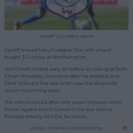
Cardiff City match report
Cardiff moved top of League One with a hard-
fought 3-1 victory at Northampton.
Joel Colwill netted early on before an own goal from
Ethan Wheatley, moments after he levelled, and
Chris Willock’s fine late finish saw the Bluebirds
return to winning ways.
The visitors struck after only seven minutes when
Ronan Kpakio found Colwill in the box and he
finished smartly into the far corner.
ADVERT - CONTINUE READING BELOW