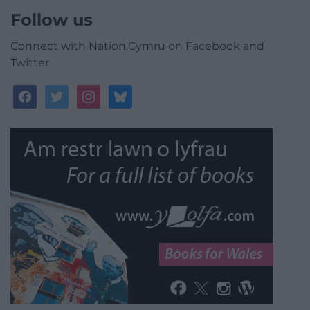
Follow us
Connect with Nation.Cymru on Facebook and
Twitter
facebook
twitter
instagram
bluesky