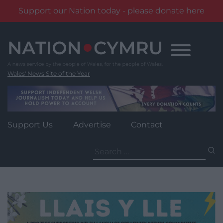
Support our Nation today - please donate here
Skip
to
content
Wales' News Site of the Year
Support Us
Advertise
Contact
Search
for: