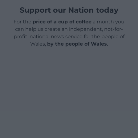
Support our Nation today
For the
price of a cup of coffee
a month you
can help us create an independent, not-for-
profit, national news service for the people of
Wales,
by the people of Wales.