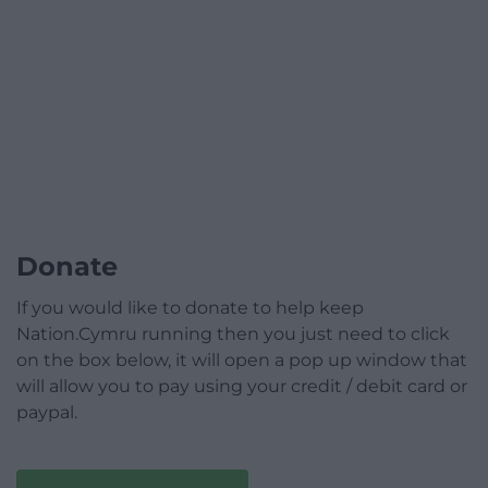
Donate
If you would like to donate to help keep
Nation.Cymru running then you just need to click
on the box below, it will open a pop up window that
will allow you to pay using your credit / debit card or
paypal.