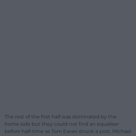
The rest of the first half was dominated by the
home side but they could not find an equaliser
before half-time as Tom Eaves struck a post, Michael