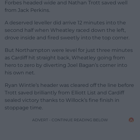
Forbes headed wide and Nathan Trott saved well
from Jack Perkins.
A deserved leveller did arrive 12 minutes into the
second half when Wheatley raced down the left,
drove inside and fired sweetly into the top corner.
But Northampton were level for just three minutes
as Cardiff hit straight back, Wheatley going from
hero to zero by diverting Joel Bagan’s corner into
his own net.
Ryan Wintle’s header was cleared off the line before
Trott saved brilliantly from Elliott List and Cardiff
sealed victory thanks to Willock’s fine finish in
stoppage time.
ADVERT - CONTINUE READING BELOW