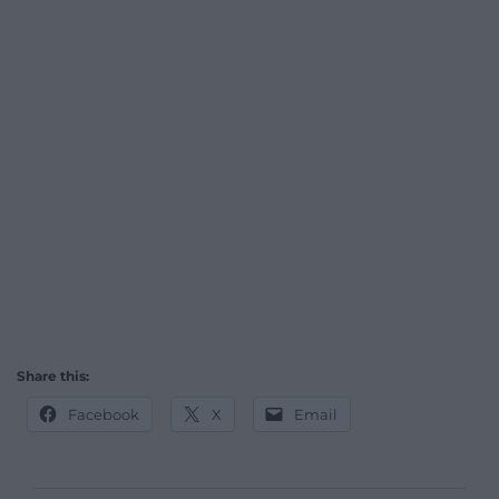
Share this:
Facebook
X
Email