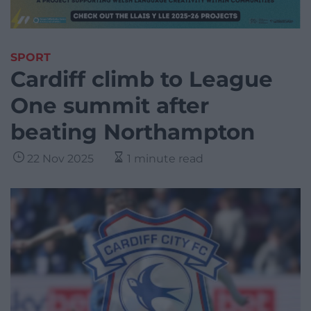
SPORT
Cardiff climb to League
One summit after
beating Northampton
22 Nov 2025
1 minute read