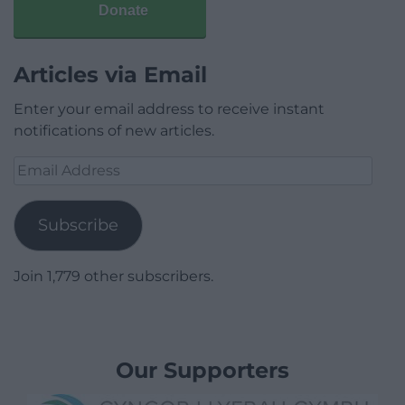
Donate
Articles via Email
Enter your email address to receive instant
notifications of new articles.
Email
Address
Subscribe
Join 1,779 other subscribers.
Our Supporters