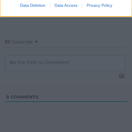
Data Deletion
Data Access
Privacy Policy
Subscribe
0
COMMENTS