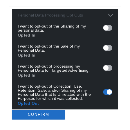
third parties.
Personal Data Processing Opt Outs
I want to opt-out of the Sharing of my
personal data.
Opted In
I want to opt-out of the Sale of my
Personal Data.
Opted In
I want to opt-out of processing my
Personal Data for Targeted Advertising.
Opted In
Get more trusted Welsh news
I want to opt-out of Collection, Use,
Retention, Sale, and/or Sharing of my
Choose Nation.Cymru as a preferred source in
Personal Data that Is Unrelated with the
Purposes for which it was collected.
Google News to see more of our journalism.
Opted Out
CONFIRM