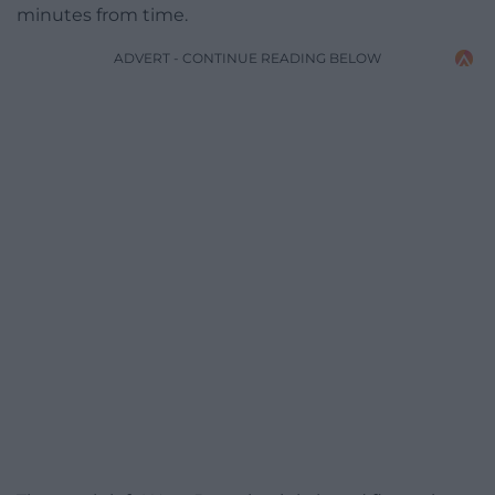
minutes from time.
ADVERT - CONTINUE READING BELOW