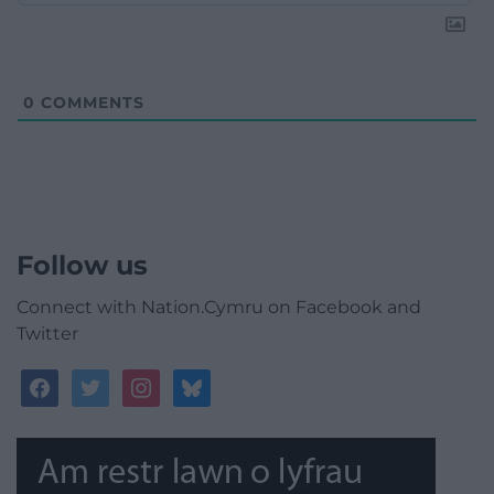
0
COMMENTS
Follow us
Connect with Nation.Cymru on Facebook and
Twitter
facebook
twitter
instagram
bluesky