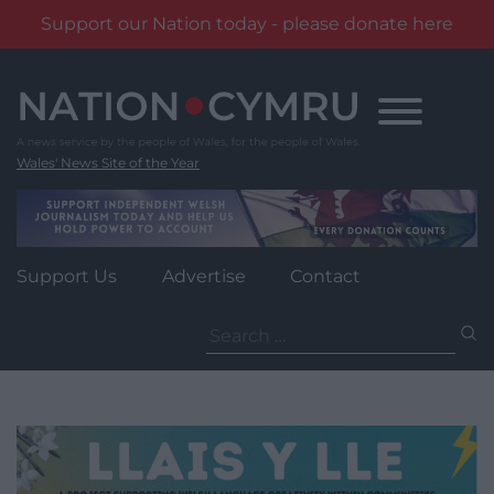
Support our Nation today - please donate here
Skip
to
content
Wales' News Site of the Year
Support Us
Advertise
Contact
Search
for: