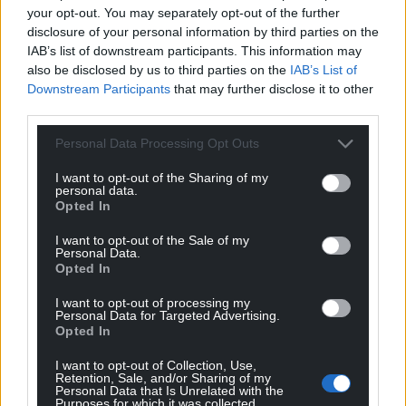
your opt-out. You may separately opt-out of the further
disclosure of your personal information by third parties on the
IAB’s list of downstream participants. This information may
also be disclosed by us to third parties on the
IAB’s List of
Downstream Participants
that may further disclose it to other
third parties.
Personal Data Processing Opt Outs
I want to opt-out of the Sharing of my
personal data.
Opted In
I want to opt-out of the Sale of my
Personal Data.
Opted In
I want to opt-out of processing my
Personal Data for Targeted Advertising.
Opted In
I want to opt-out of Collection, Use,
Retention, Sale, and/or Sharing of my
Personal Data that Is Unrelated with the
Purposes for which it was collected.