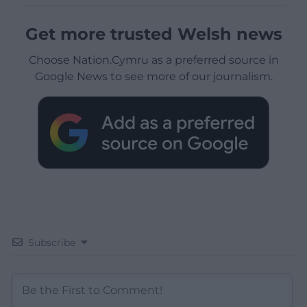
Get more trusted Welsh news
Choose Nation.Cymru as a preferred source in
Google News to see more of our journalism.
Subscribe