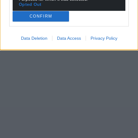
Opted Out
CONFIRM
Data Deletion
Data Access
Privacy Policy