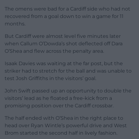
The omens were bad for a Cardiff side who had not
recovered from a goal down to win a game for 11
months.
But Cardiff were almost level five minutes later
when Callum O’Dowda’s shot deflected off Dara
O’Shea and flew across the penalty area.
Isaak Davies was waiting at the far post, but the
striker had to stretch for the ball and was unable to
test Josh Griffiths in the visitors’ goal.
John Swift passed up an opportunity to double the
visitors’ lead as he floated a free-kick from a
promising position over the Cardiff crossbar.
The half ended with O’Shea in the right place to
head over Ryan Wintle’s powerful drive and West
Brom started the second half in lively fashion.