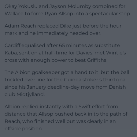
Okay Yokuslu and Jayson Molumby combined for
Wallace to force Ryan Allsop into a spectacular stop.
Adam Reach replaced Dike just before the hour
mark and he immediately headed over.
Cardiff equalised after 65 minutes as substitute
Kaba, sent on at half-time for Davies, met Wintle’s
cross with enough power to beat Griffiths.
The Albion goalkeeper got a hand to it, but the ball
trickled over line for the Guinea striker’s third goal
since his January deadline-day move from Danish
club Midtjylland.
Albion replied instantly with a Swift effort from
distance that Allsop pushed back in to the path of
Reach, who finished well but was clearly in an
offside position.