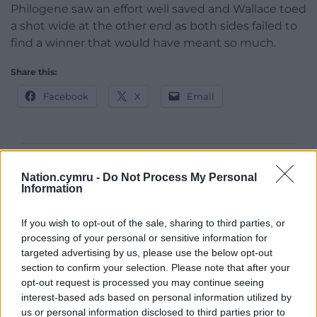
Philogene saw an effort well saved and Wallace toed
a shot wide at the other end as both sides failed to
find a winner that would have meant so much.
Share this:
Facebook
X
Email
Support our Nation today
Nation.cymru -
Do Not Process My Personal
Information
For the
price of a cup of coffee
a month you
can help us create an independent, not-for-
If you wish to opt-out of the sale, sharing to third parties, or
profit, national news service for the people of
processing of your personal or sensitive information for
Wales,
by the people of Wales.
targeted advertising by us, please use the below opt-out
section to confirm your selection. Please note that after your
opt-out request is processed you may continue seeing
interest-based ads based on personal information utilized by
us or personal information disclosed to third parties prior to