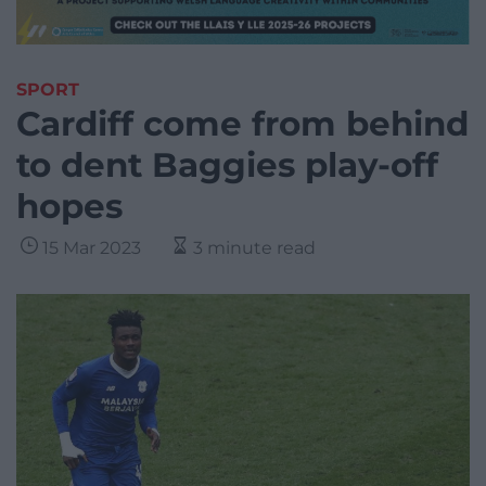
SPORT
Cardiff come from behind
to dent Baggies play-off
hopes
15 Mar 2023
3 minute read