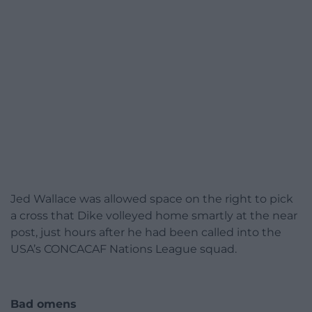
Jed Wallace was allowed space on the right to pick
a cross that Dike volleyed home smartly at the near
post, just hours after he had been called into the
USA’s CONCACAF Nations League squad.
Bad omens