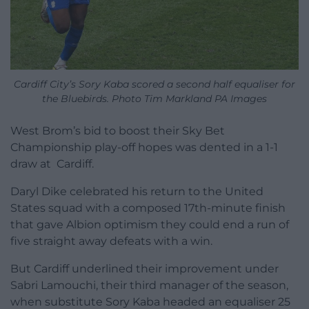
Cardiff City’s Sory Kaba scored a second half equaliser for
the Bluebirds. Photo Tim Markland PA Images
West Brom’s bid to boost their Sky Bet
Championship play-off hopes was dented in a 1-1
draw at Cardiff.
Daryl Dike celebrated his return to the United
States squad with a composed 17th-minute finish
that gave Albion optimism they could end a run of
five straight away defeats with a win.
But Cardiff underlined their improvement under
Sabri Lamouchi, their third manager of the season,
when substitute Sory Kaba headed an equaliser 25