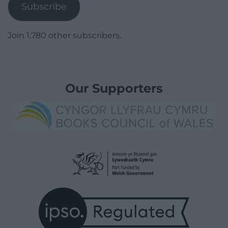
Subscribe
Join 1,780 other subscribers.
Our Supporters