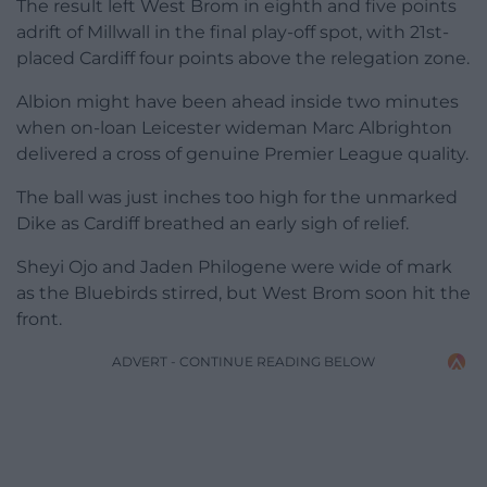
The result left West Brom in eighth and five points
adrift of Millwall in the final play-off spot, with 21st-
placed Cardiff four points above the relegation zone.
Albion might have been ahead inside two minutes
when on-loan Leicester wideman Marc Albrighton
delivered a cross of genuine Premier League quality.
The ball was just inches too high for the unmarked
Dike as Cardiff breathed an early sigh of relief.
Sheyi Ojo and Jaden Philogene were wide of mark
as the Bluebirds stirred, but West Brom soon hit the
front.
ADVERT - CONTINUE READING BELOW