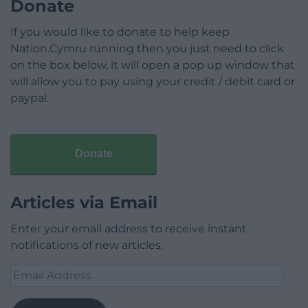
Donate
If you would like to donate to help keep
Nation.Cymru running then you just need to click
on the box below, it will open a pop up window that
will allow you to pay using your credit / debit card or
paypal.
Donate
Articles via Email
Enter your email address to receive instant
notifications of new articles.
Email
Address