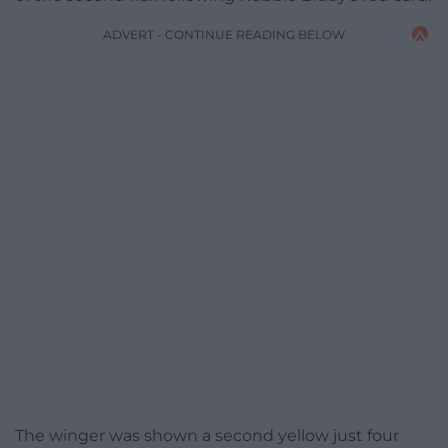
ADVERT - CONTINUE READING BELOW
The winger was shown a second yellow just four