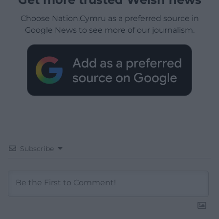
Choose Nation.Cymru as a preferred source in
Google News to see more of our journalism.
Subscribe