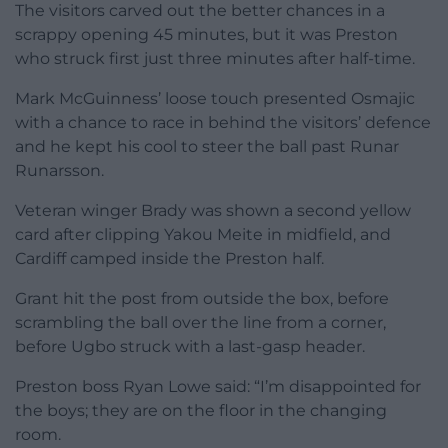
The visitors carved out the better chances in a
scrappy opening 45 minutes, but it was Preston
who struck first just three minutes after half-time.
Mark McGuinness’ loose touch presented Osmajic
with a chance to race in behind the visitors’ defence
and he kept his cool to steer the ball past Runar
Runarsson.
Veteran winger Brady was shown a second yellow
card after clipping Yakou Meite in midfield, and
Cardiff camped inside the Preston half.
Grant hit the post from outside the box, before
scrambling the ball over the line from a corner,
before Ugbo struck with a last-gasp header.
Preston boss Ryan Lowe said: “I’m disappointed for
the boys; they are on the floor in the changing
room.