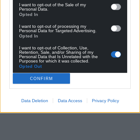
I want to opt-out of the Sale of my
Personal Data.
Opted In
I want to opt-out of processing my
Personal Data for Targeted Advertising.
Opted In
I want to opt-out of Collection, Use,
Retention, Sale, and/or Sharing of my
Personal Data that Is Unrelated with the
Purposes for which it was collected.
Opted Out
CONFIRM
Data Deletion
Data Access
Privacy Policy