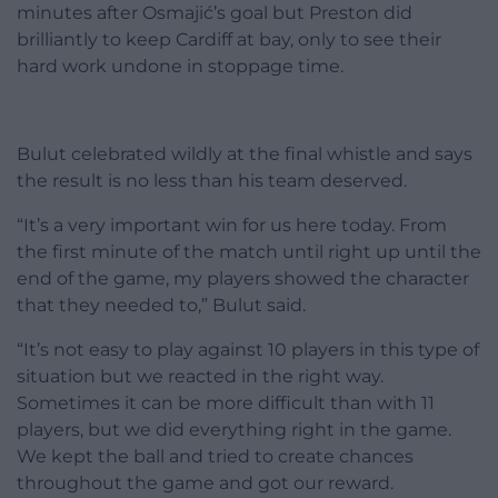
minutes after Osmajić’s goal but Preston did
brilliantly to keep Cardiff at bay, only to see their
hard work undone in stoppage time.
Bulut celebrated wildly at the final whistle and says
the result is no less than his team deserved.
“It’s a very important win for us here today. From
the first minute of the match until right up until the
end of the game, my players showed the character
that they needed to,” Bulut said.
“It’s not easy to play against 10 players in this type of
situation but we reacted in the right way.
Sometimes it can be more difficult than with 11
players, but we did everything right in the game.
We kept the ball and tried to create chances
throughout the game and got our reward.