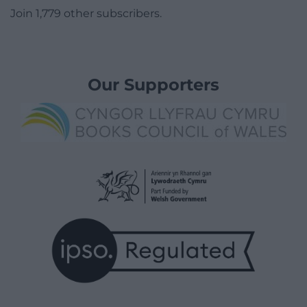
Join 1,779 other subscribers.
Our Supporters