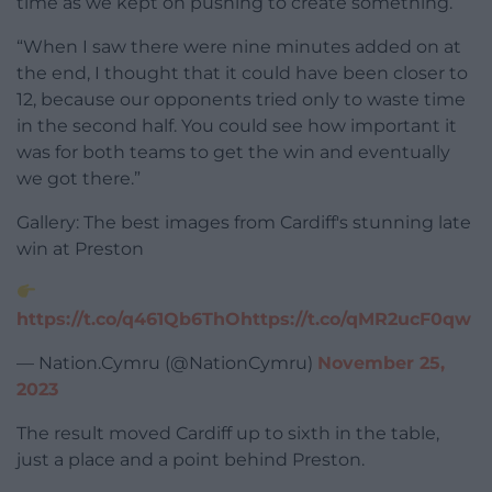
time as we kept on pushing to create something.
“When I saw there were nine minutes added on at
the end, I thought that it could have been closer to
12, because our opponents tried only to waste time
in the second half. You could see how important it
was for both teams to get the win and eventually
we got there.”
Gallery: The best images from Cardiff's stunning late
win at Preston
https://t.co/q461Qb6ThO
https://t.co/qMR2ucF0qw
— Nation.Cymru (@NationCymru)
November 25,
2023
The result moved Cardiff up to sixth in the table,
just a place and a point behind Preston.