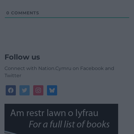
0
COMMENTS
Follow us
Connect with Nation.Cymru on Facebook and
Twitter
facebook
twitter
instagram
bluesky