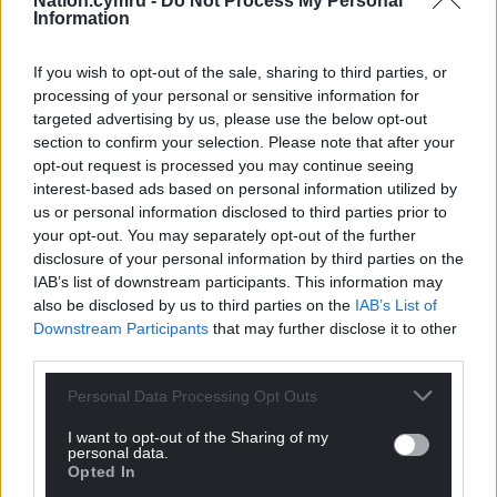
Nation.cymru -
Do Not Process My Personal
with. But, it’s disappointing to not get any points.”
Information
Share this:
If you wish to opt-out of the sale, sharing to third parties, or
Facebook
X
Email
processing of your personal or sensitive information for
targeted advertising by us, please use the below opt-out
section to confirm your selection. Please note that after your
opt-out request is processed you may continue seeing
interest-based ads based on personal information utilized by
Support our Nation today
us or personal information disclosed to third parties prior to
your opt-out. You may separately opt-out of the further
For the
price of a cup of coffee
a month you
disclosure of your personal information by third parties on the
IAB’s list of downstream participants. This information may
can help us create an independent, not-for-
also be disclosed by us to third parties on the
IAB’s List of
profit, national news service for the people of
Downstream Participants
that may further disclose it to other
Wales,
by the people of Wales.
third parties.
Personal Data Processing Opt Outs
I want to opt-out of the Sharing of my
personal data.
Opted In