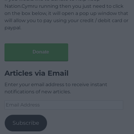
Nation.Cymru running then you just need to click
on the box below, it will open a pop up window that
will allow you to pay using your credit / debit card or
paypal.
Donate
Articles via Email
Enter your email address to receive instant
notifications of new articles.
Email
Address
Subscribe