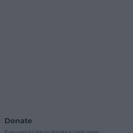
Donate
If you would like to donate to help keep