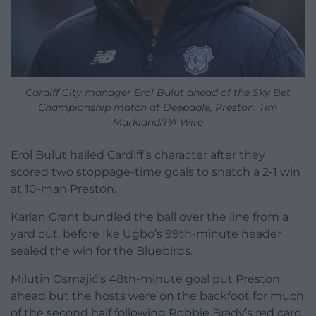
Cardiff City manager Erol Bulut ahead of the Sky Bet
Championship match at Deepdale, Preston. Tim
Markland/PA Wire
Erol Bulut hailed Cardiff’s character after they
scored two stoppage-time goals to snatch a 2-1 win
at 10-man Preston.
Karlan Grant bundled the ball over the line from a
yard out, before Ike Ugbo’s 99th-minute header
sealed the win for the Bluebirds.
Milutin Osmajić’s 48th-minute goal put Preston
ahead but the hosts were on the backfoot for much
of the second half following Robbie Brady’s red card.