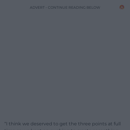
ADVERT - CONTINUE READING BELOW
“I think we deserved to get the three points at full