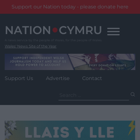
Support our Nation today - please donate here
Skip
to
content
Wales' News Site of the Year
Support Us
Advertise
Contact
Search
for: