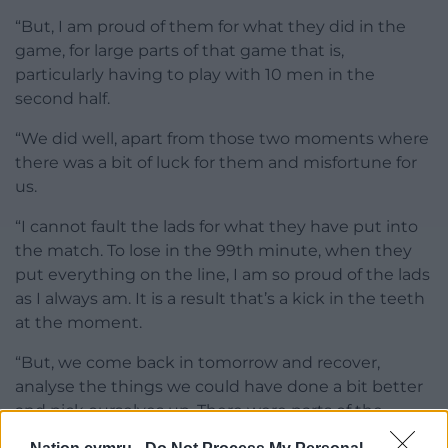
“But, I am proud of them for what they did in the
game, for large parts of that game that is,
particularly having to play with 10 men in the
second half.
“We did well, apart from those two moments where
there was a bit of luck for them and misfortune for
us.
“I cannot fault the lads for what they have put into
the match. To lose in the 99th minute, when they
put everything on the line, I am so proud of the lads
as I always am. It is a result that’s a kick in the teeth
at the moment.
“But, we come back in tomorrow and recover,
analyse the things we could have done a bit better
and pick ourselves up. There were parts of the
game, even with 10 men, that I was really pleased