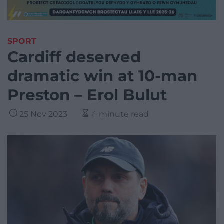
SPORT
Cardiff deserved
dramatic win at 10-man
Preston – Erol Bulut
25 Nov 2023
4 minute read