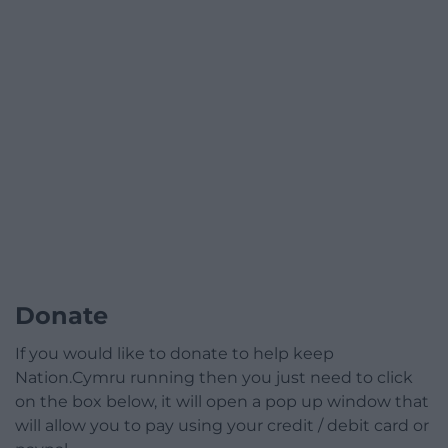
Donate
If you would like to donate to help keep
Nation.Cymru running then you just need to click
on the box below, it will open a pop up window that
will allow you to pay using your credit / debit card or