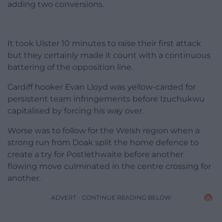
adding two conversions.
It took Ulster 10 minutes to raise their first attack
but they certainly made it count with a continuous
battering of the opposition line.
Cardiff hooker Evan Lloyd was yellow-carded for
persistent team infringements before Izuchukwu
capitalised by forcing his way over.
Worse was to follow for the Welsh region when a
strong run from Doak split the home defence to
create a try for Postlethwaite before another
flowing move culminated in the centre crossing for
another.
ADVERT - CONTINUE READING BELOW