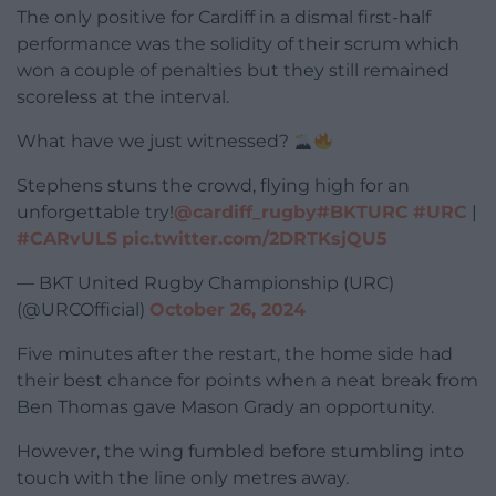
The only positive for Cardiff in a dismal first-half
performance was the solidity of their scrum which
won a couple of penalties but they still remained
scoreless at the interval.
What have we just witnessed?
Stephens stuns the crowd, flying high for an
unforgettable try!
@cardiff_rugby
#BKTURC
#URC
|
#CARvULS
pic.twitter.com/2DRTKsjQU5
— BKT United Rugby Championship (URC)
(@URCOfficial)
October 26, 2024
Five minutes after the restart, the home side had
their best chance for points when a neat break from
Ben Thomas gave Mason Grady an opportunity.
However, the wing fumbled before stumbling into
touch with the line only metres away.