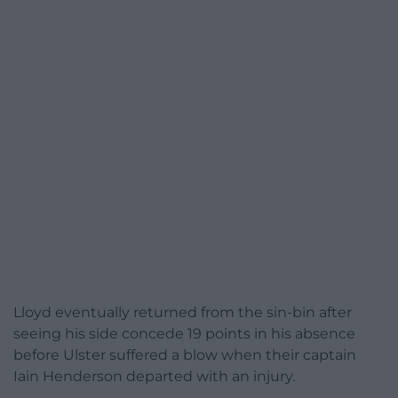
Lloyd eventually returned from the sin-bin after
seeing his side concede 19 points in his absence
before Ulster suffered a blow when their captain
Iain Henderson departed with an injury.