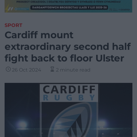
SPORT
Cardiff mount
extraordinary second half
fight back to floor Ulster
26 Oct 2024
2 minute read