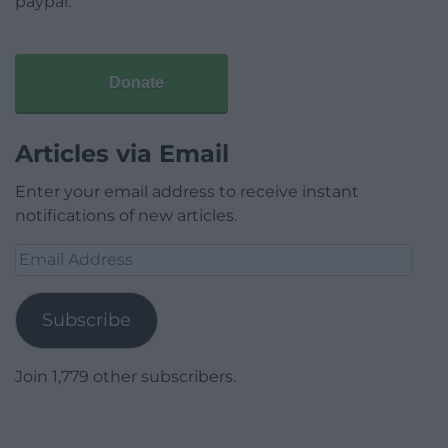
paypal.
Donate
Articles via Email
Enter your email address to receive instant
notifications of new articles.
Email
Address
Subscribe
Join 1,779 other subscribers.