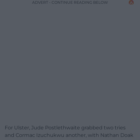
ADVERT - CONTINUE READING BELOW
For Ulster, Jude Postlethwaite grabbed two tries
and Cormac Izuchukwu another, with Nathan Doak