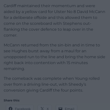
Cardiff maintained their momentum and were
aided by a yellow card for Ulster No 8 David McCann
for a deliberate offside and this allowed them to
come on the scoreboard with Stephens out-
flanking the cover defence to leap over in the
corner.
McCann returned from the sin-bin and in time to
see Hughes burst away from a maul for an
unopposed run to the line and bring the home side
right back into contention with 15 minutes
remaining.
The comeback was complete when Young rolled
over from a driving line-out, with Sheedy’s
conversion giving Cardiff the four points.
Share this:
Facebook
X
Email