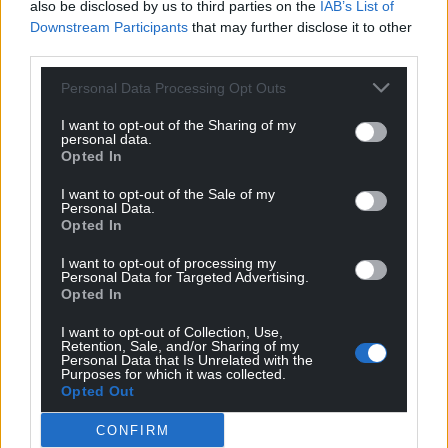
also be disclosed by us to third parties on the
IAB’s List of
Downstream Participants
that may further disclose it to other
third parties.
Personal Data Processing Opt Outs
I want to opt-out of the Sharing of my
personal data.
Opted In
I want to opt-out of the Sale of my
Personal Data.
Opted In
I want to opt-out of processing my
Personal Data for Targeted Advertising.
Opted In
I want to opt-out of Collection, Use,
Retention, Sale, and/or Sharing of my
Personal Data that Is Unrelated with the
Purposes for which it was collected.
Opted Out
CONFIRM