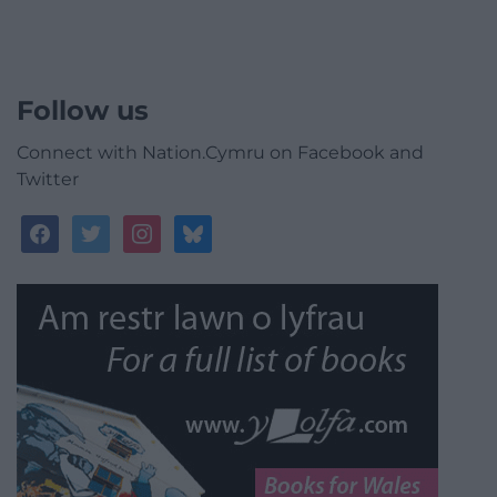
Follow us
Connect with Nation.Cymru on Facebook and
Twitter
facebook
twitter
instagram
bluesky