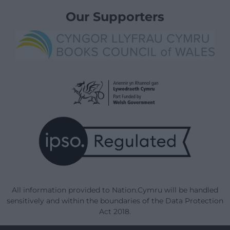
Our Supporters
All information provided to Nation.Cymru will be handled
sensitively and within the boundaries of the Data Protection
Act 2018.