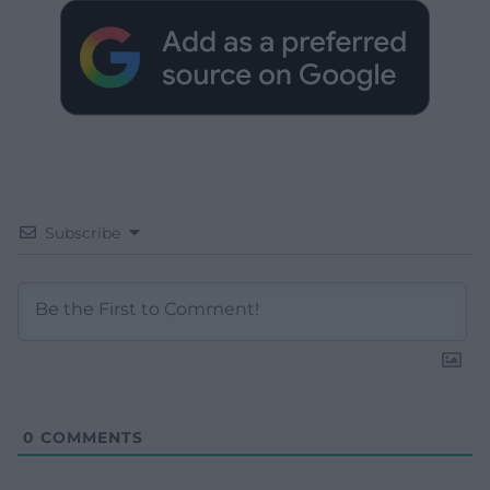
Subscribe
0
COMMENTS