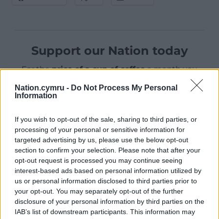
Support our Nation today
For the
price of a cup of coffee
a month you
can help us create an independent, not-for-
Nation.cymru -
Do Not Process My Personal
profit, national news service for the people of
Information
Wales,
by the people of Wales.
If you wish to opt-out of the sale, sharing to third parties, or
processing of your personal or sensitive information for
targeted advertising by us, please use the below opt-out
section to confirm your selection. Please note that after your
opt-out request is processed you may continue seeing
interest-based ads based on personal information utilized by
us or personal information disclosed to third parties prior to
your opt-out. You may separately opt-out of the further
disclosure of your personal information by third parties on the
IAB’s list of downstream participants. This information may