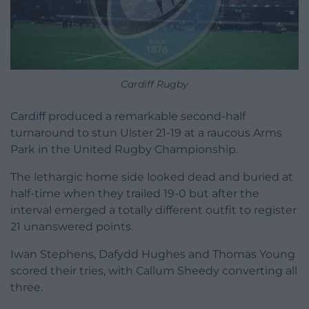
Cardiff Rugby
Cardiff produced a remarkable second-half
turnaround to stun Ulster 21-19 at a raucous Arms
Park in the United Rugby Championship.
The lethargic home side looked dead and buried at
half-time when they trailed 19-0 but after the
interval emerged a totally different outfit to register
21 unanswered points.
Iwan Stephens, Dafydd Hughes and Thomas Young
scored their tries, with Callum Sheedy converting all
three.