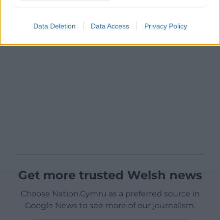
Data Deletion
Data Access
Privacy Policy
Get more trusted Welsh news
Choose Nation.Cymru as a preferred source in
Google News to see more of our journalism.