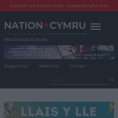
Support our Nation today - please donate here
Skip
to
content
Wales' News Site of the Year
Support Us
Advertise
Contact
Search
for: