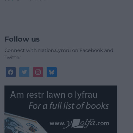
Follow us
Connect with Nation.Cymru on Facebook and
Twitter
facebook
twitter
instagram
bluesky