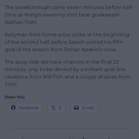
The breakthrough came seven minutes before half-
time as Wing’s swerving shot beat goalkeeper
Nathan Trott.
Kellyman fired home a low strike at the beginning
of the second half, before Salech scored his fifth
goal of the season from Ronan Kpakio’s cross.
The away side did have chances in the final 20
minutes, only to be denied by a brilliant goal-line
clearance from Will Fish and a couple of saves from
Trott.
Share this:
Facebook
X
Email