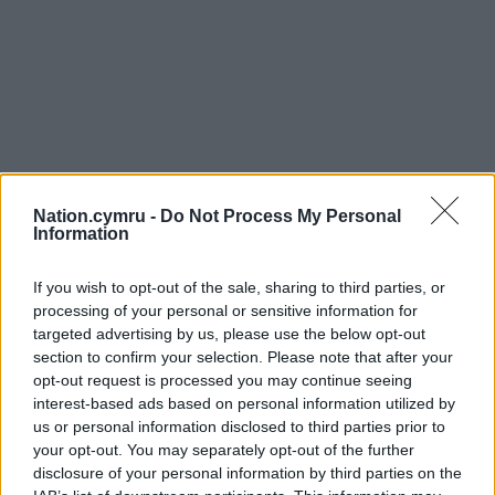
Nation.cymru -
Do Not Process My Personal
Information
If you wish to opt-out of the sale, sharing to third parties, or
processing of your personal or sensitive information for
targeted advertising by us, please use the below opt-out
section to confirm your selection. Please note that after your
opt-out request is processed you may continue seeing
interest-based ads based on personal information utilized by
us or personal information disclosed to third parties prior to
your opt-out. You may separately opt-out of the further
disclosure of your personal information by third parties on the