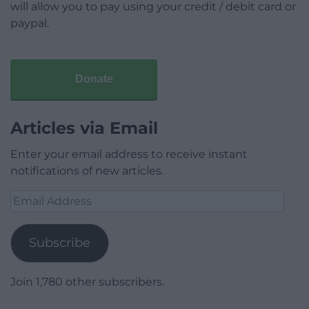
will allow you to pay using your credit / debit card or
paypal.
Donate
Articles via Email
Enter your email address to receive instant
notifications of new articles.
Email
Address
Subscribe
Join 1,780 other subscribers.