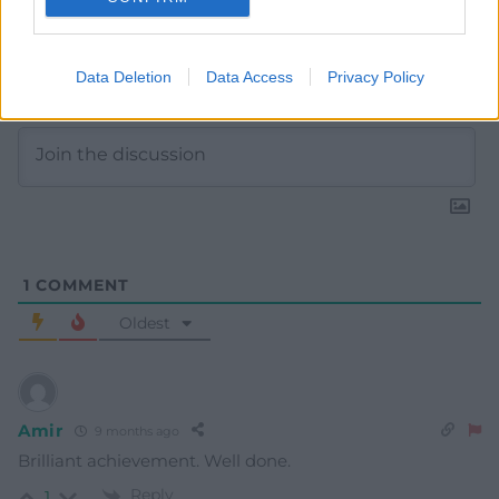
Subscribe
Data Deletion
Data Access
Privacy Policy
1
COMMENT
Oldest
Amir
9 months ago
Brilliant achievement. Well done.
Reply
1