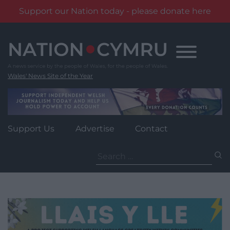
Support our Nation today - please donate here
Skip
to
content
Wales' News Site of the Year
Support Us
Advertise
Contact
Search
for: