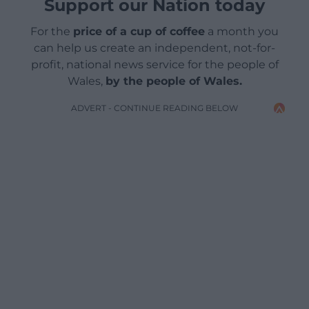
Support our Nation today
For the
price of a cup of coffee
a month you
can help us create an independent, not-for-
profit, national news service for the people of
Wales,
by the people of Wales.
ADVERT - CONTINUE READING BELOW