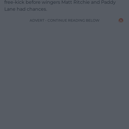
free-kick before wingers Matt Ritchie and Paddy
Lane had chances.
ADVERT - CONTINUE READING BELOW