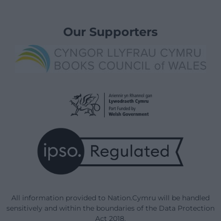
Our Supporters
All information provided to Nation.Cymru will be handled
sensitively and within the boundaries of the Data Protection
Act 2018.