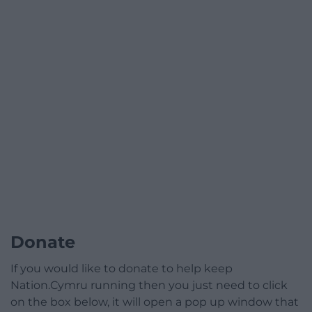
Donate
If you would like to donate to help keep
Nation.Cymru running then you just need to click
on the box below, it will open a pop up window that