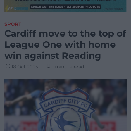
SPORT
Cardiff move to the top of
League One with home
win against Reading
18 Oct 2025
1 minute read