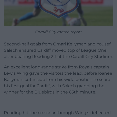
Cardiff City match report
Second-half goals from Omari Kellyman and Yousef
Salech ensured Cardiff moved top of League One
after beating Reading 2-1 at the Cardiff City Stadium.
An excellent long-range strike from Royals captain
Lewis Wing gave the visitors the lead, before loanee
Kellyman cut inside from his wide position to score
his first goal for Cardiff, with Salech grabbing the
winner for the Bluebirds in the 65th minute.
Reading hit the crossbar through Wing’s deflected