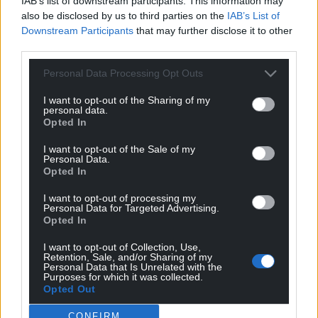
IAB’s list of downstream participants. This information may
also be disclosed by us to third parties on the
IAB’s List of
Downstream Participants
that may further disclose it to other
third parties.
Personal Data Processing Opt Outs
I want to opt-out of the Sharing of my
personal data.
Opted In
Get more trusted Welsh news
I want to opt-out of the Sale of my
Personal Data.
Opted In
Choose Nation.Cymru as a preferred source in
Google News to see more of our journalism.
I want to opt-out of processing my
Personal Data for Targeted Advertising.
Opted In
I want to opt-out of Collection, Use,
Retention, Sale, and/or Sharing of my
Personal Data that Is Unrelated with the
Purposes for which it was collected.
Opted Out
CONFIRM