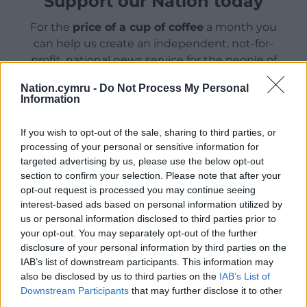
Support our Nation today
For the
price of a cup of coffee
a month you
can help us create an independent, not-for-
profit, national news service for the people of
Wales,
by the people of Wales.
Nation.cymru -
Do Not Process My Personal
Information
If you wish to opt-out of the sale, sharing to third parties, or
processing of your personal or sensitive information for
targeted advertising by us, please use the below opt-out
section to confirm your selection. Please note that after your
opt-out request is processed you may continue seeing
interest-based ads based on personal information utilized by
us or personal information disclosed to third parties prior to
your opt-out. You may separately opt-out of the further
disclosure of your personal information by third parties on the
IAB’s list of downstream participants. This information may
also be disclosed by us to third parties on the
IAB’s List of
Downstream Participants
that may further disclose it to other
third parties.