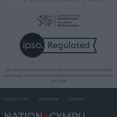
All information provided to Nation.Cymru will be handled
sensitively and within the boundaries of the Data Protection
Act 2018.
Support Us
Advertise
Contact