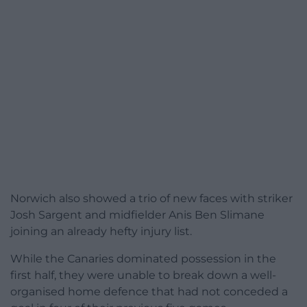
Norwich also showed a trio of new faces with striker
Josh Sargent and midfielder Anis Ben Slimane
joining an already hefty injury list.
While the Canaries dominated possession in the
first half, they were unable to break down a well-
organised home defence that had not conceded a