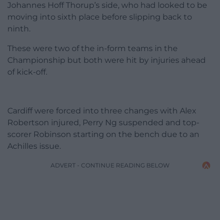
Johannes Hoff Thorup’s side, who had looked to be
moving into sixth place before slipping back to
ninth.
These were two of the in-form teams in the
Championship but both were hit by injuries ahead
of kick-off.
Cardiff were forced into three changes with Alex
Robertson injured, Perry Ng suspended and top-
scorer Robinson starting on the bench due to an
Achilles issue.
ADVERT - CONTINUE READING BELOW