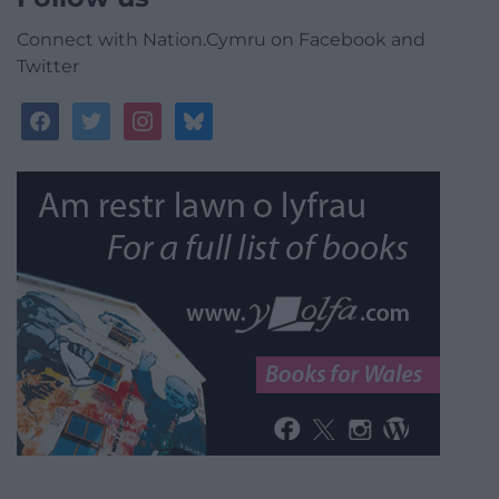
Connect with Nation.Cymru on Facebook and
Twitter
facebook
twitter
instagram
bluesky