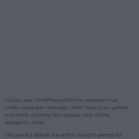
Victory saw Cardiff extend their unbeaten run
under caretaker manager Omer Riza to six games
and climb a further four places clear of the
relegation zone.
The painful defeat was a first in eight games for