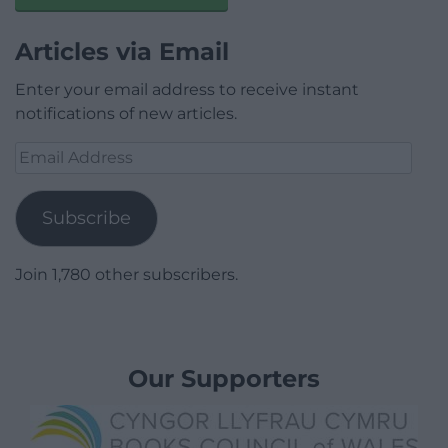
Articles via Email
Enter your email address to receive instant
notifications of new articles.
Email
Address
Subscribe
Join 1,780 other subscribers.
Our Supporters