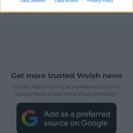
Data Deletion
Data Access
Privacy Policy
Get more trusted Welsh news
Choose Nation.Cymru as a preferred source in
Google News to see more of our journalism.