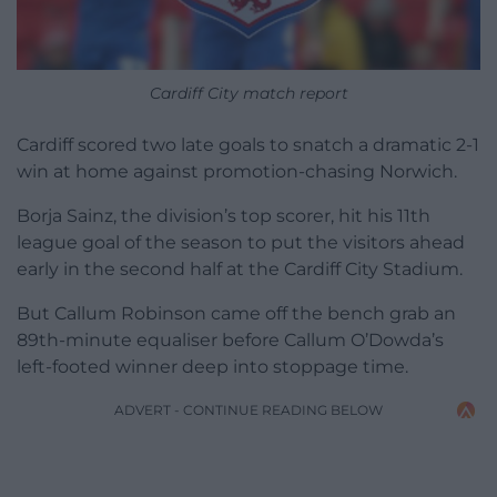
Cardiff City match report
Cardiff scored two late goals to snatch a dramatic 2-1
win at home against promotion-chasing Norwich.
Borja Sainz, the division’s top scorer, hit his 11th
league goal of the season to put the visitors ahead
early in the second half at the Cardiff City Stadium.
But Callum Robinson came off the bench grab an
89th-minute equaliser before Callum O’Dowda’s
left-footed winner deep into stoppage time.
ADVERT - CONTINUE READING BELOW