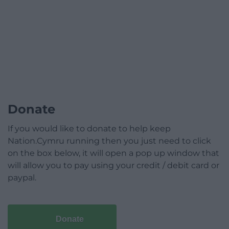
Donate
If you would like to donate to help keep
Nation.Cymru running then you just need to click
on the box below, it will open a pop up window that
will allow you to pay using your credit / debit card or
paypal.
Donate