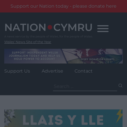
Support our Nation today - please donate here
Skip
to
content
Wales' News Site of the Year
Support Us
Advertise
Contact
Search
for: