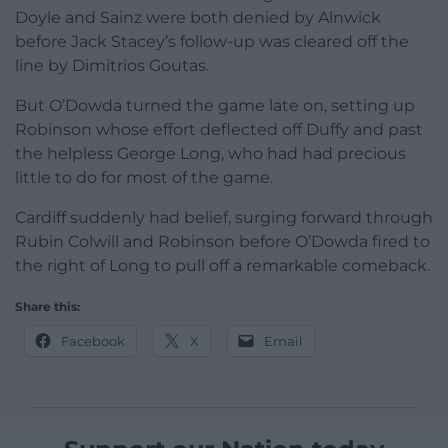
Doyle and Sainz were both denied by Alnwick
before Jack Stacey’s follow-up was cleared off the
line by Dimitrios Goutas.
But O’Dowda turned the game late on, setting up
Robinson whose effort deflected off Duffy and past
the helpless George Long, who had had precious
little to do for most of the game.
Cardiff suddenly had belief, surging forward through
Rubin Colwill and Robinson before O’Dowda fired to
the right of Long to pull off a remarkable comeback.
Share this:
Facebook
X
Email