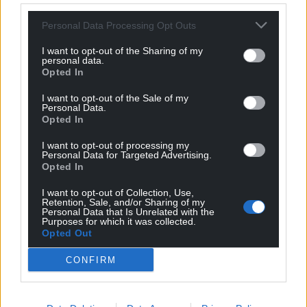
Personal Data Processing Opt Outs
I want to opt-out of the Sharing of my
personal data.
Opted In
I want to opt-out of the Sale of my
Personal Data.
Opted In
I want to opt-out of processing my
Personal Data for Targeted Advertising.
Opted In
I want to opt-out of Collection, Use,
Retention, Sale, and/or Sharing of my
Personal Data that Is Unrelated with the
Purposes for which it was collected.
Opted Out
CONFIRM