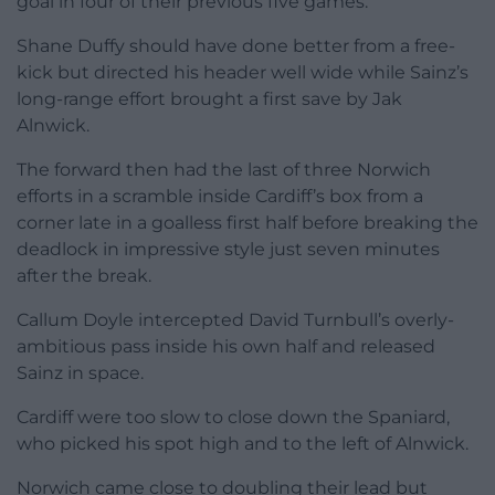
goal in four of their previous five games.
Shane Duffy should have done better from a free-
kick but directed his header well wide while Sainz’s
long-range effort brought a first save by Jak
Alnwick.
The forward then had the last of three Norwich
efforts in a scramble inside Cardiff’s box from a
corner late in a goalless first half before breaking the
deadlock in impressive style just seven minutes
after the break.
Callum Doyle intercepted David Turnbull’s overly-
ambitious pass inside his own half and released
Sainz in space.
Cardiff were too slow to close down the Spaniard,
who picked his spot high and to the left of Alnwick.
Norwich came close to doubling their lead but