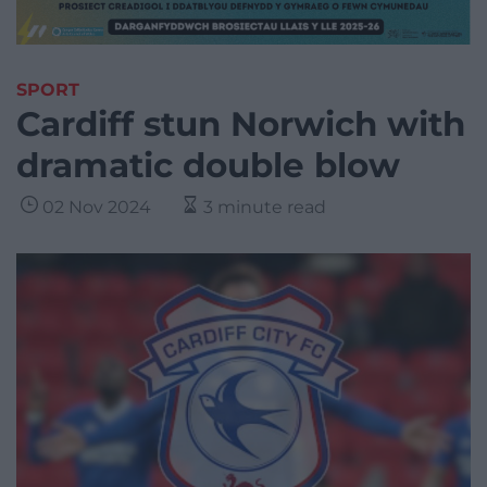
SPORT
Cardiff stun Norwich with
dramatic double blow
02 Nov 2024
3 minute read