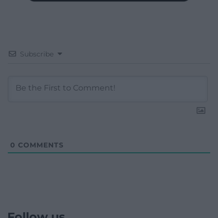
Subscribe
0
COMMENTS
Follow us