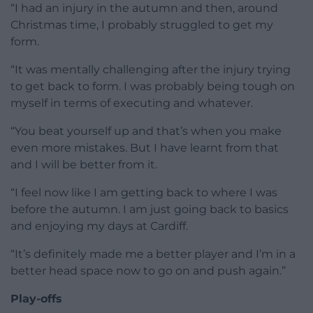
“I had an injury in the autumn and then, around
Christmas time, I probably struggled to get my
form.
“It was mentally challenging after the injury trying
to get back to form. I was probably being tough on
myself in terms of executing and whatever.
“You beat yourself up and that’s when you make
even more mistakes. But I have learnt from that
and I will be better from it.
“I feel now like I am getting back to where I was
before the autumn. I am just going back to basics
and enjoying my days at Cardiff.
“It’s definitely made me a better player and I’m in a
better head space now to go on and push again.”
Play-offs