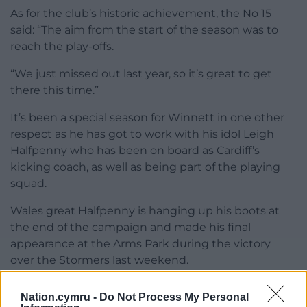
As for the club’s historic achievement, the No 15
said: “The aim from the start of the season was to
reach the play-offs.
“We just missed out last year, so it’s great to get
there this time.”
It’s been a special season for Winnett in one other
respect as he has got to work with his idol Leigh
Halfpenny who has been on board as Cardiff’s
kicking coach, as well as being part of the playing
squad.
Wales great Halfpenny is hanging up his boots at
the end of the campaign and made his final
appearance at the Arms Park during the victory
over the Stormers last weekend.
He received a standing ovation when he came on
Nation.cymru -
Do Not Process My Personal
as a late replacement and somewhat fittingly it was