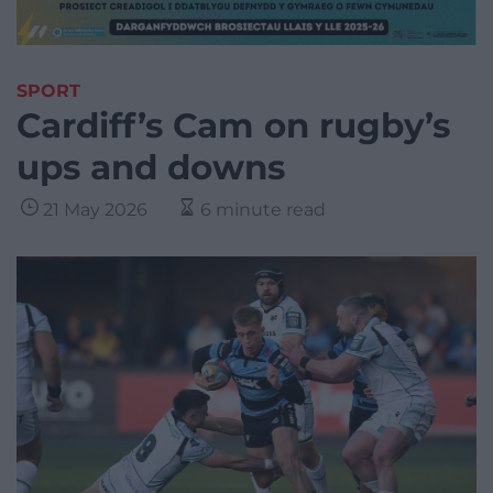
SPORT
Cardiff’s Cam on rugby’s
ups and downs
21 May 2026
6 minute read