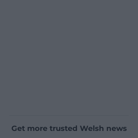
Get more trusted Welsh news