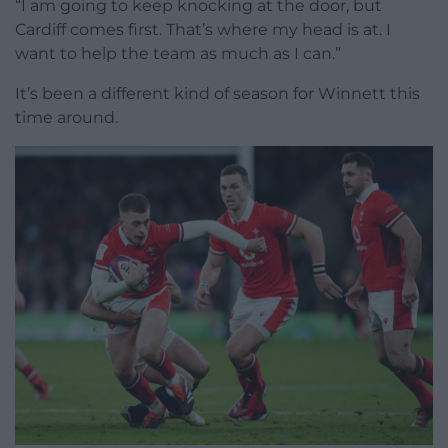
“I am going to keep knocking at the door, but
Cardiff comes first. That’s where my head is at. I
want to help the team as much as I can.”
It’s been a different kind of season for Winnett this
time around.