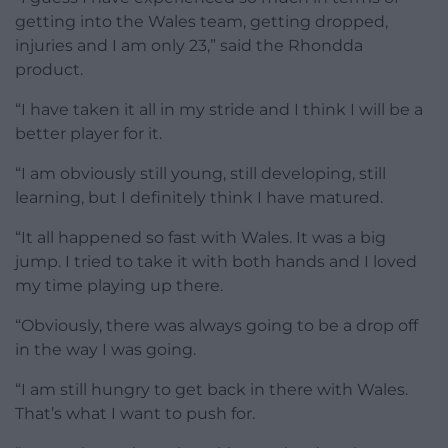
getting into the Wales team, getting dropped,
injuries and I am only 23,” said the Rhondda
product.
“I have taken it all in my stride and I think I will be a
better player for it.
“I am obviously still young, still developing, still
learning, but I definitely think I have matured.
“It all happened so fast with Wales. It was a big
jump. I tried to take it with both hands and I loved
my time playing up there.
“Obviously, there was always going to be a drop off
in the way I was going.
“I am still hungry to get back in there with Wales.
That’s what I want to push for.