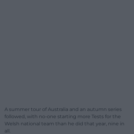
A summer tour of Australia and an autumn series
followed, with no-one starting more Tests for the
Welsh national team than he did that year, nine in
all.