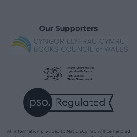
Our Supporters
All information provided to Nation.Cymru will be handled