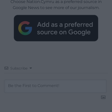
Choose Nation.Cymru as a preferred source in
Google News to see more of our journalism.
Subscribe