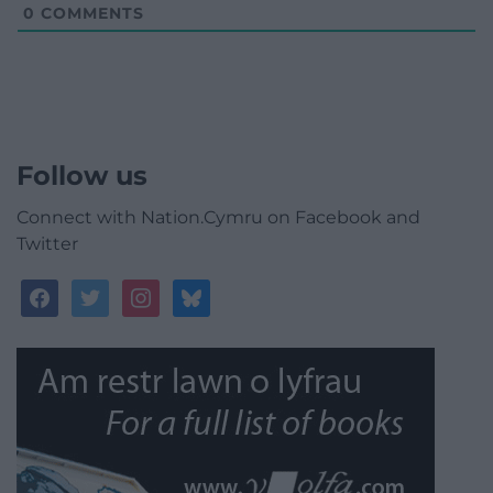
0
COMMENTS
Follow us
Connect with Nation.Cymru on Facebook and
Twitter
facebook
twitter
instagram
bluesky