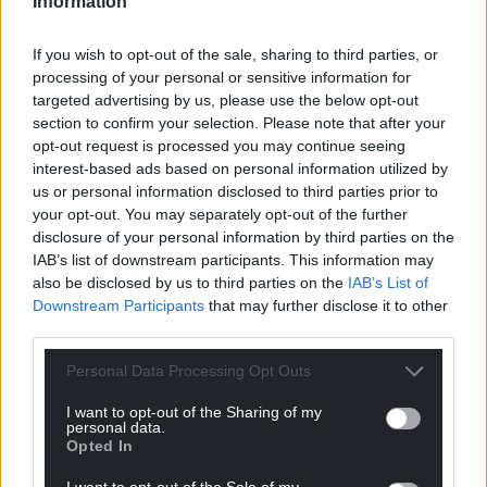
Information
Winnett he took over from, with the pair sharing a
touching moment as their paths crossed.
If you wish to opt-out of the sale, sharing to third parties, or
processing of your personal or sensitive information for
Tribute
targeted advertising by us, please use the below opt-out
section to confirm your selection. Please note that after your
It was a case of the young apprentice paying his
opt-out request is processed you may continue seeing
own personal tribute to the master.
interest-based ads based on personal information utilized by
us or personal information disclosed to third parties prior to
“Probably my first memory of rugby was the 2013
your opt-out. You may separately opt-out of the further
Lions tour where Leigh had Player of the Series,”
disclosure of your personal information by third parties on the
recalls Winnett.
IAB’s list of downstream participants. This information may
also be disclosed by us to third parties on the
IAB’s List of
“From there, I always looked up to him.
Downstream Participants
that may further disclose it to other
third parties.
“I watched him a lot growing up and I definitely
idolised him. He had a big effect on me then and he
Personal Data Processing Opt Outs
is on me now.
I want to opt-out of the Sharing of my
personal data.
“I’ve been lucky enough to train with him and play
Opted In
with him and it’s nice. Sharing the pitch with him in
I want to opt-out of the Sale of my