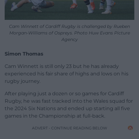
Cam Winnett of Cardiff Rugby is challenged by Rueben
Morgan-Williams of Ospreys. Photo Huw Evans Picture
Agency
Simon Thomas
Cam Winnett is still only 23 but he has already
experienced his fair share of highs and lows on his
rugby journey.
After playing just a dozen or so games for Cardiff
Rugby, he was fast tracked into the Wales squad for
the 2024 Six Nations and ended up starting all five
games in the Championship at full-back.
ADVERT - CONTINUE READING BELOW