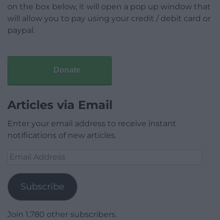
on the box below, it will open a pop up window that
will allow you to pay using your credit / debit card or
paypal.
Donate
Articles via Email
Enter your email address to receive instant
notifications of new articles.
Email
Address
Subscribe
Join 1,780 other subscribers.