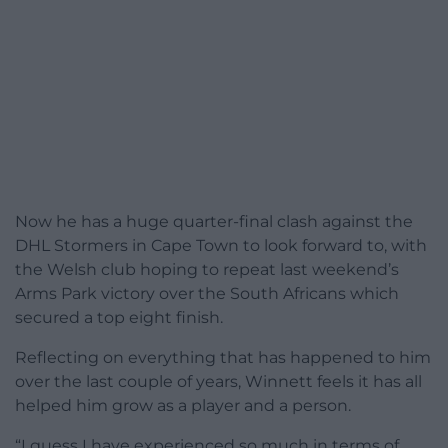
Now he has a huge quarter-final clash against the
DHL Stormers in Cape Town to look forward to, with
the Welsh club hoping to repeat last weekend’s
Arms Park victory over the South Africans which
secured a top eight finish.
Reflecting on everything that has happened to him
over the last couple of years, Winnett feels it has all
helped him grow as a player and a person.
“I guess I have experienced so much in terms of