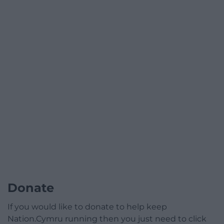
Donate
If you would like to donate to help keep
Nation.Cymru running then you just need to click