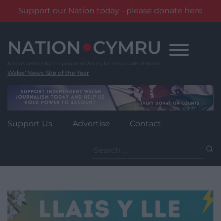
Support our Nation today - please donate here
Skip
to
content
Wales' News Site of the Year
Support Us
Advertise
Contact
Search
for: