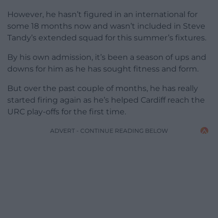
However, he hasn’t figured in an international for
some 18 months now and wasn’t included in Steve
Tandy’s extended squad for this summer’s fixtures.
By his own admission, it’s been a season of ups and
downs for him as he has sought fitness and form.
But over the past couple of months, he has really
started firing again as he’s helped Cardiff reach the
URC play-offs for the first time.
ADVERT - CONTINUE READING BELOW