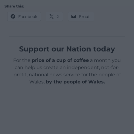
Share this:
Facebook
X
Email
Support our Nation today
For the
price of a cup of coffee
a month you
can help us create an independent, not-for-
profit, national news service for the people of
Wales,
by the people of Wales.