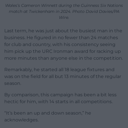
Wales’s Cameron Winnett during the Guinness Six Nations
match at Twickenham in 2024. Photo David Davies/PA
Wire.
Last term, he was just about the busiest man in the
business. He figured in no fewer than 24 matches
for club and country, with his consistency seeing
him pick up the URC Ironman award for racking up
more minutes than anyone else in the competition.
Remarkably, he started all 18 league fixtures and
was on the field for all but 13 minutes of the regular
season.
By comparison, this campaign has been a bit less
hectic for him, with 14 starts in all competitions.
“It’s been an up and down season,” he
acknowledges.