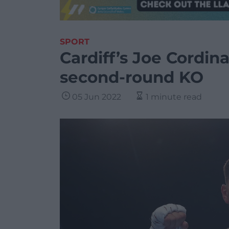
SPORT
Cardiff’s Joe Cordina
second-round KO
05 Jun 2022
1 minute read