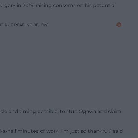
gery in 2019, raising concerns on his potential
NTINUE READING BELOW
scle and timing possible, to stun Ogawa and claim
d-a-half minutes of work; I’m just so thankful,” said