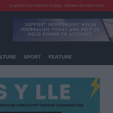
Support our Nation today - please donate here
LTURE
SPORT
FEATURE