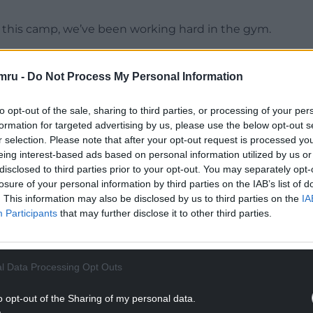
 this camp, we’ve been working hard in the gym.
 camp and it’s an amazing feeling when you put
 the fight and it’s lights out.”
mru -
Do Not Process My Personal Information
NTINUE READING BELOW
to opt-out of the sale, sharing to third parties, or processing of your per
formation for targeted advertising by us, please use the below opt-out s
r selection. Please note that after your opt-out request is processed y
eing interest-based ads based on personal information utilized by us or
disclosed to third parties prior to your opt-out. You may separately opt-
losure of your personal information by third parties on the IAB’s list of
. This information may also be disclosed by us to third parties on the
IA
Participants
that may further disclose it to other third parties.
l Data Processing Opt Outs
o opt-out of the Sharing of my personal data.