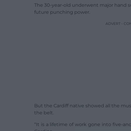
The 30-year-old underwent major hand sur
future punching power.
ADVERT - CO
But the Cardiff native showed all the mu
the belt.
“It is a lifetime of work gone into five-an