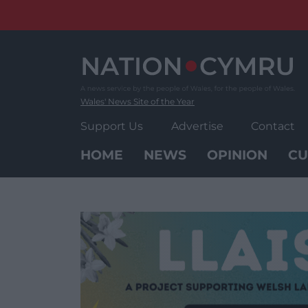
Skip
to
content
Wales' News Site of the Year
Support Us
Advertise
Contact
HOME
NEWS
OPINION
CU