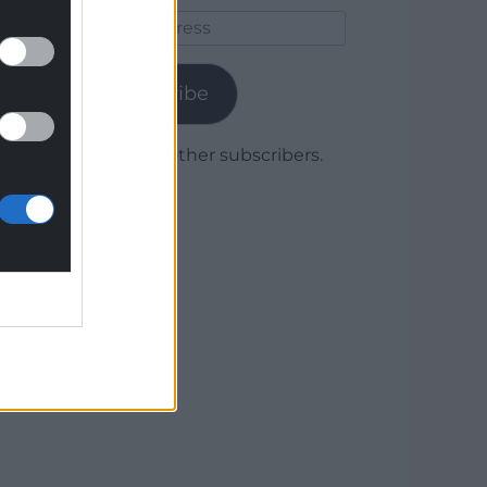
Email
Address
Subscribe
Join 1,778 other subscribers.