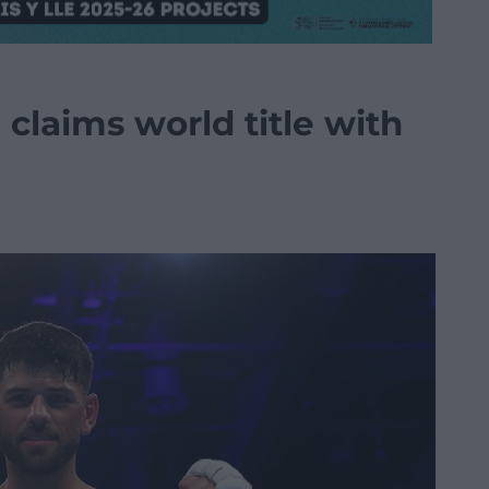
 claims world title with