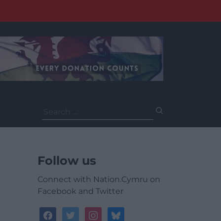
Search
for:
Follow us
Connect with Nation.Cymru on
Facebook and Twitter
facebook
twitter
instagram
bluesky