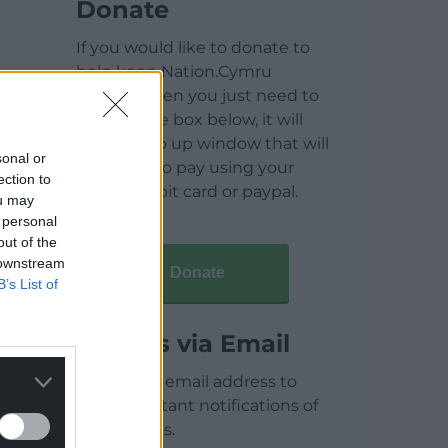
Donate
If you would like to donate to
help keep Nation.Cymru
running then you just need to
click on the box below, it will
open a pop up window that will
sonal or
allow you to pay using your
ection to
credit / debit card or paypal.
ou may
 personal
out of the
 downstream
Donate
B’s List of
Articles via Email
Enter your email address to
receive instant notifications of
new articles.