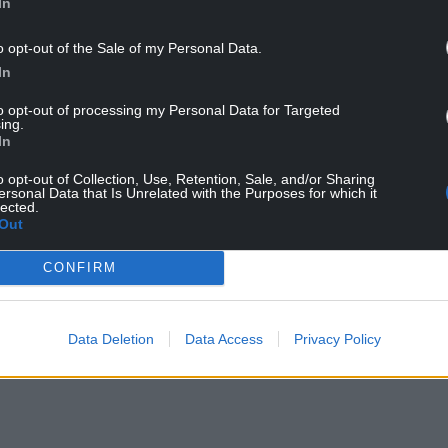
In
o opt-out of the Sale of my Personal Data.
In
to opt-out of processing my Personal Data for Targeted
ing.
In
ur Nation today
o opt-out of Collection, Use, Retention, Sale, and/or Sharing
ersonal Data that Is Unrelated with the Purposes for which it
h you can help us create an independent, not-
lected.
 the people of Wales,
by the people of Wales.
Out
CONFIRM
Data Deletion
Data Access
Privacy Policy