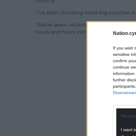
Cordina.
“I’ve been throwing some big punches in
“We’ve been working on that punch all
hours and hours into it and it comes off, in
Nation.cy
ADVERT - CO
If you wish 
sensitive in
confirm you
continue se
information 
further disc
participants
Downstream 
Persona
I want t