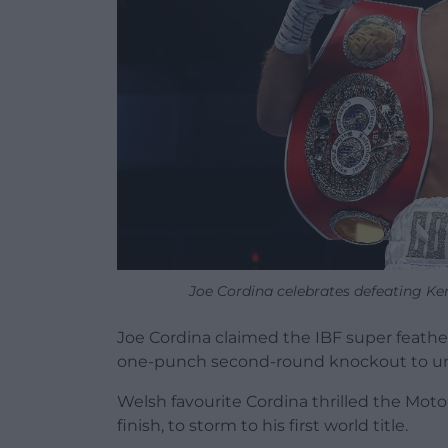
Joe Cordina celebrates defeating K
Joe Cordina claimed the IBF super feather
one-punch second-round knockout to un
Welsh favourite Cordina thrilled the Mot
finish, to storm to his first world title.