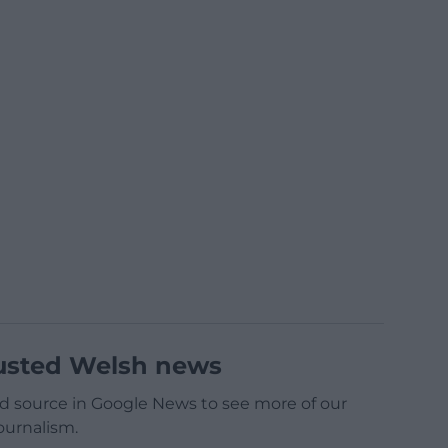
usted Welsh news
d source in Google News to see more of our
ournalism.