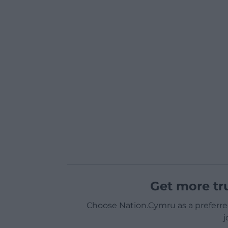
Get more tr
Choose Nation.Cymru as a preferre
j