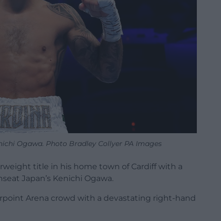
enichi Ogawa. Photo Bradley Collyer PA Images
weight title in his home town of Cardiff with a
seat Japan’s Kenichi Ogawa.
orpoint Arena crowd with a devastating right-hand