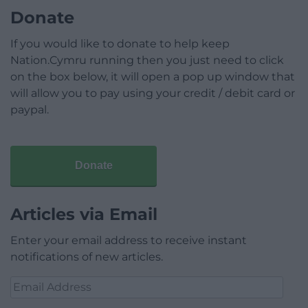
Donate
If you would like to donate to help keep
Nation.Cymru running then you just need to click
on the box below, it will open a pop up window that
will allow you to pay using your credit / debit card or
paypal.
Donate
Articles via Email
Enter your email address to receive instant
notifications of new articles.
Email
Address