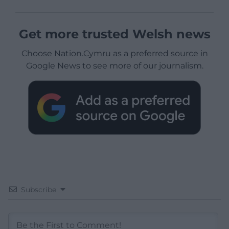
Get more trusted Welsh news
Choose Nation.Cymru as a preferred source in
Google News to see more of our journalism.
Subscribe