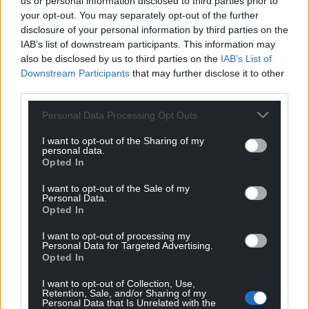
us or personal information disclosed to third parties prior to
your opt-out. You may separately opt-out of the further
disclosure of your personal information by third parties on the
IAB’s list of downstream participants. This information may
also be disclosed by us to third parties on the
IAB’s List of
Downstream Participants
that may further disclose it to other
third parties.
Personal Data Processing Opt Outs
I want to opt-out of the Sharing of my
personal data.
Opted In
I want to opt-out of the Sale of my
Personal Data.
Opted In
I want to opt-out of processing my
Personal Data for Targeted Advertising.
Opted In
I want to opt-out of Collection, Use,
Retention, Sale, and/or Sharing of my
Personal Data that Is Unrelated with the