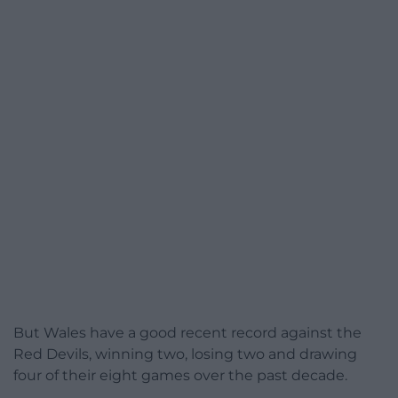
But Wales have a good recent record against the
Red Devils, winning two, losing two and drawing
four of their eight games over the past decade.