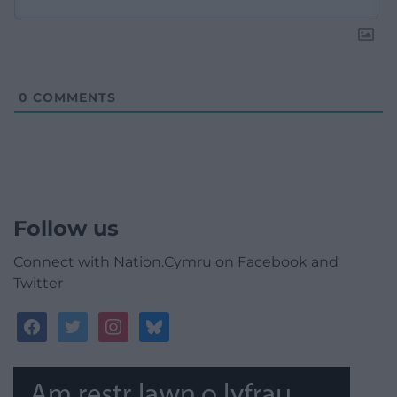
0
COMMENTS
Follow us
Connect with Nation.Cymru on Facebook and
Twitter
facebook
twitter
instagram
bluesky