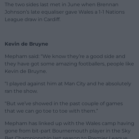
The two sides last met in June when Brennan
Johnson’s late equaliser gave Wales a 1-1 Nations
League draw in Cardiff.
Kevin de Bruyne
Mepham said: “We know they’re a good side and
they have got some amazing footballers, people like
Kevin de Bruyne.
“I played against him at Man City and he absolutely
ran the show.
“But we’ve showed in the past couple of games
that we can go toe to toe with them.”
Mepham has linked up with the Wales camp having
gone from bit-part Bournemouth player in the Sky
Bet Championship last season to Premier League