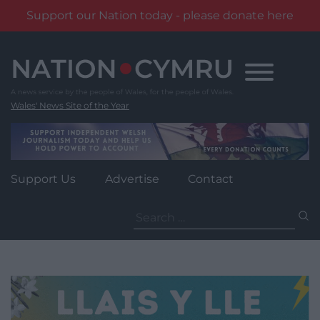
Support our Nation today - please donate here
Skip
to
content
Wales' News Site of the Year
Support Us
Advertise
Contact
Search
for: