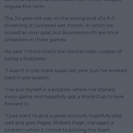
regular this term.
The 24-year-old was on the wrong end of a 9-0
thrashing at Liverpool last month, in which he
scored an own goal, but Bournemouth are since
unbeaten in three games.
He said: “I think that’s the mental roller-coaster of
being a footballer.
“I wasn’t in the team loads last year, but I’ve worked
hard in pre-season.
“I’ve put myself in a position where I’ve started
every game and hopefully got a World Cup to look
forward to.
“I just want to give a good account, hopefully play
well and give Pagey (Robert Page, manager) a
problem when it comes to picking the team.