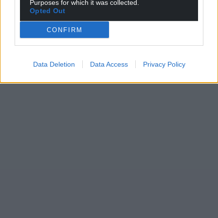
Purposes for which it was collected.
Opted Out
CONFIRM
Data Deletion
Data Access
Privacy Policy