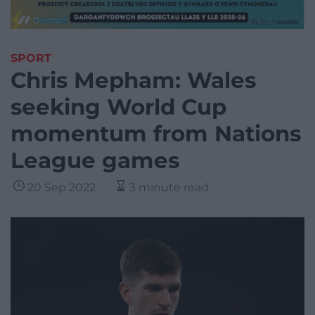
SPORT
Chris Mepham: Wales
seeking World Cup
momentum from Nations
League games
20 Sep 2022
3 minute read