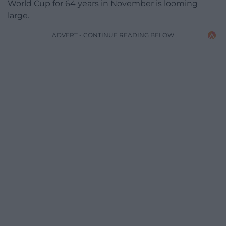
World Cup for 64 years in November is looming
large.
ADVERT - CONTINUE READING BELOW