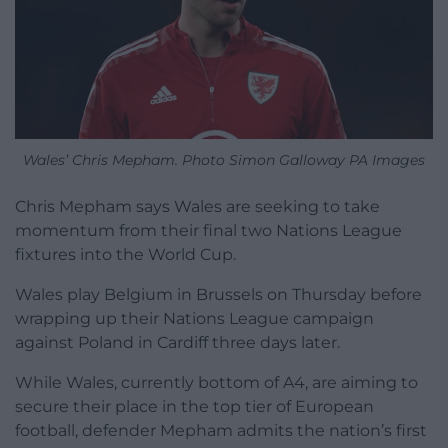
Wales’ Chris Mepham. Photo Simon Galloway PA Images
Chris Mepham says Wales are seeking to take
momentum from their final two Nations League
fixtures into the World Cup.
Wales play Belgium in Brussels on Thursday before
wrapping up their Nations League campaign
against Poland in Cardiff three days later.
While Wales, currently bottom of A4, are aiming to
secure their place in the top tier of European
football, defender Mepham admits the nation’s first