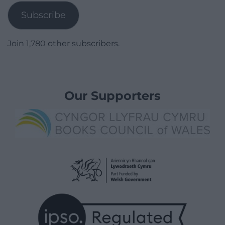
Subscribe
Join 1,780 other subscribers.
Our Supporters