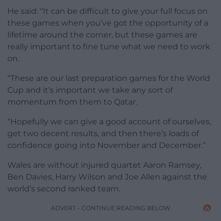
He said: “It can be difficult to give your full focus on
these games when you’ve got the opportunity of a
lifetime around the corner, but these games are
really important to fine tune what we need to work
on.
“These are our last preparation games for the World
Cup and it’s important we take any sort of
momentum from them to Qatar.
“Hopefully we can give a good account of ourselves,
get two decent results, and then there’s loads of
confidence going into November and December.”
Wales are without injured quartet Aaron Ramsey,
Ben Davies, Harry Wilson and Joe Allen against the
world’s second ranked team.
ADVERT - CONTINUE READING BELOW