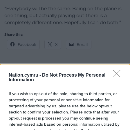
“Everybody will be the same. Being on the plane is
one thing, but actually playing out there is a
completely different one. Hopefully I can do both.”
Share this:
Facebook
X
Email
Support our Nation today
Nation.cymru -
Do Not Process My Personal
Information
For the
price of a cup of coffee
a month you
can help us create an independent, not-for-
If you wish to opt-out of the sale, sharing to third parties, or
processing of your personal or sensitive information for
profit, national news service for the people of
targeted advertising by us, please use the below opt-out
Wales,
by the people of Wales.
section to confirm your selection. Please note that after your
opt-out request is processed you may continue seeing
interest-based ads based on personal information utilized by