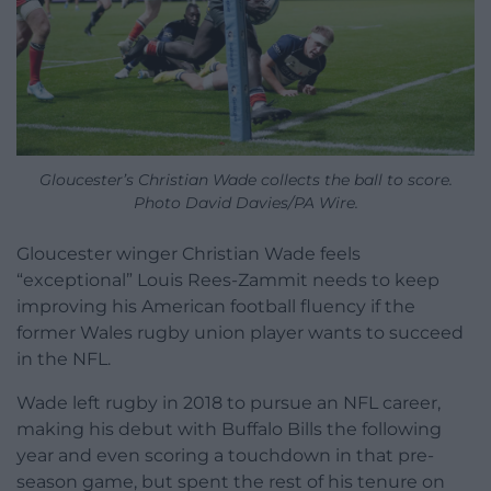
Gloucester’s Christian Wade collects the ball to score.
Photo David Davies/PA Wire.
Gloucester winger Christian Wade feels
“exceptional” Louis Rees-Zammit needs to keep
improving his American football fluency if the
former Wales rugby union player wants to succeed
in the NFL.
Wade left rugby in 2018 to pursue an NFL career,
making his debut with Buffalo Bills the following
year and even scoring a touchdown in that pre-
season game, but spent the rest of his tenure on