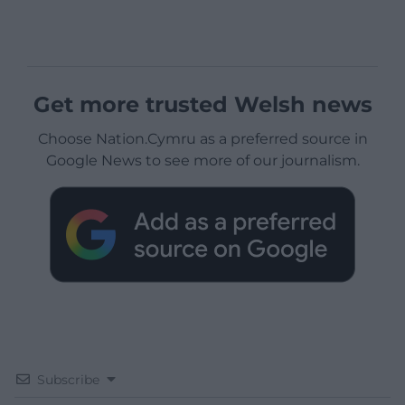
Get more trusted Welsh news
Choose Nation.Cymru as a preferred source in
Google News to see more of our journalism.
Subscribe