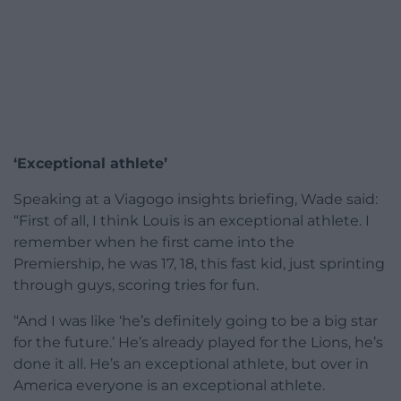
‘Exceptional athlete’
Speaking at a Viagogo insights briefing, Wade said:
“First of all, I think Louis is an exceptional athlete. I
remember when he first came into the
Premiership, he was 17, 18, this fast kid, just sprinting
through guys, scoring tries for fun.
“And I was like ‘he’s definitely going to be a big star
for the future.’ He’s already played for the Lions, he’s
done it all. He’s an exceptional athlete, but over in
America everyone is an exceptional athlete.