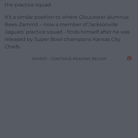
the practice squad.
It’s a similar position to where Gloucester alumnus
Rees-Zammit – now a member of Jacksonville
Jaguars’ practice squad – finds himself after he was
released by Super Bowl champions Kansas City
Chiefs.
ADVERT - CONTINUE READING BELOW