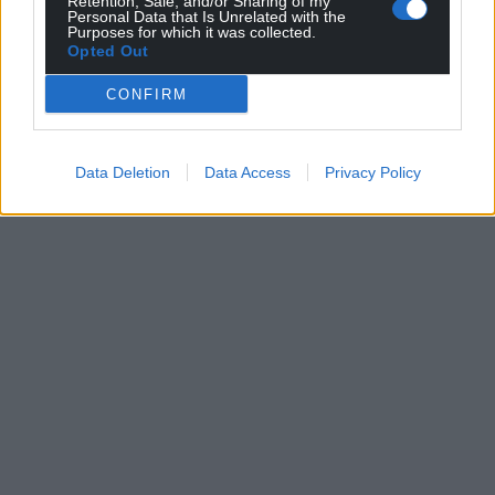
Retention, Sale, and/or Sharing of my
Personal Data that Is Unrelated with the
Purposes for which it was collected.
Opted Out
CONFIRM
Data Deletion
Data Access
Privacy Policy