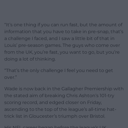
“It’s one thing if you can run fast, but the amount of
information that you have to take in pre-snap, that’s
a challenge I faced, and I saw a little bit of that in
Louis’ pre-season games. The guys who come over
from the UK, you’re fast, you want to go, but you’re
doing a lot of thinking.
“That’s the only challenge I feel you need to get
over.”
Wade is now back in the Gallagher Premiership with
the stated aim of breaking Chris Ashton’s 101-try
scoring record, and edged closer on Friday,
ascending to the top of the league’s all-time hat-
trick list in Gloucester’s triumph over Bristol.
His NFL career began before the league’s UK