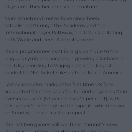
plays until they became second nature.
More structured routes have since been
established through the Academy and the
International Player Pathway, the latter facilitating
both Wade and Rees-Zammit’s moves.
Those programmes exist in large part due to the
league’s symbiotic success in growing a fanbase in
the UK, according to Viagogo data the largest
market for NFL ticket sales outside North America.
Last season also marked the first time UK fans
accounted for more sales for its London games than
overseas buyers (53 per cent vs 47 per cent), with
this season’s meetings in the capital – which begin
on Sunday – on course for a repeat.
The last two games will see Rees-Zammit’s new
club play at Tottenham Hotspur Stadium and