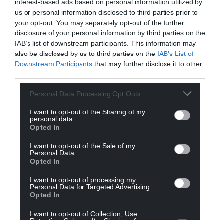
interest-based ads based on personal information utilized by
going to perform, and if it doesn’t happen it doesn’t
us or personal information disclosed to third parties prior to
happen.
your opt-out. You may separately opt-out of the further
disclosure of your personal information by third parties on the
“But it will happen, eventually, if you believe it, keep
IAB’s list of downstream participants. This information may
training the way you’re supposed to train, and going
also be disclosed by us to third parties on the
IAB’s List of
about it the right way.”
Downstream Participants
that may further disclose it to other
third parties.
Share this:
Personal Data Processing Opt Outs
Facebook
X
Email
I want to opt-out of the Sharing of my
personal data.
Opted In
I want to opt-out of the Sale of my
Support our Nation today
Personal Data.
Opted In
For the
price of a cup of coffee
a month you
I want to opt-out of processing my
can help us create an independent, not-for-
Personal Data for Targeted Advertising.
profit, national news service for the people of
Opted In
Wales,
by the people of Wales.
I want to opt-out of Collection, Use,