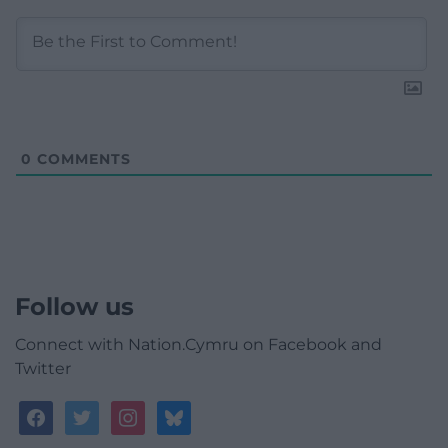
0
COMMENTS
Follow us
Connect with Nation.Cymru on Facebook and
Twitter
facebook
twitter
instagram
bluesky