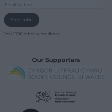
Email
Address
Subscribe
Join 1,780 other subscribers.
Our Supporters