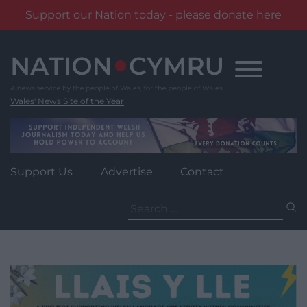
Support our Nation today - please donate here
Skip
to
content
Wales' News Site of the Year
Support Us
Advertise
Contact
Search
for: