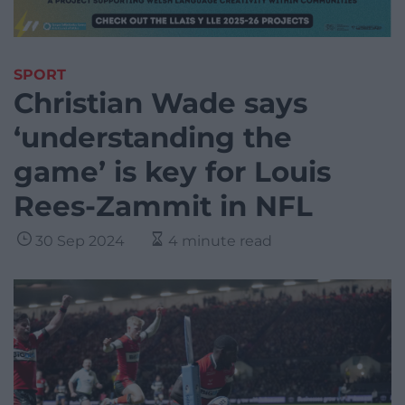
SPORT
Christian Wade says
‘understanding the
game’ is key for Louis
Rees-Zammit in NFL
30 Sep 2024
4 minute read