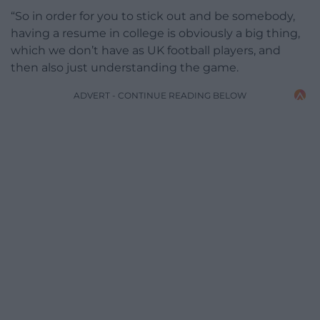
“So in order for you to stick out and be somebody,
having a resume in college is obviously a big thing,
which we don’t have as UK football players, and
then also just understanding the game.
ADVERT - CONTINUE READING BELOW