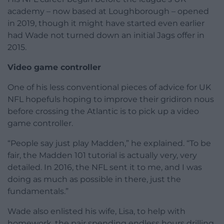
academy – now based at Loughborough – opened
in 2019, though it might have started even earlier
had Wade not turned down an initial Jags offer in
2015.
Video game controller
One of his less conventional pieces of advice for UK
NFL hopefuls hoping to improve their gridiron nous
before crossing the Atlantic is to pick up a video
game controller.
“People say just play Madden,” he explained. “To be
fair, the Madden 101 tutorial is actually very, very
detailed. In 2016, the NFL sent it to me, and I was
doing as much as possible in there, just the
fundamentals.”
Wade also enlisted his wife, Lisa, to help with
homework, the pair spending endless hours drilling