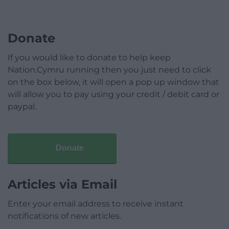
Donate
If you would like to donate to help keep
Nation.Cymru running then you just need to click
on the box below, it will open a pop up window that
will allow you to pay using your credit / debit card or
paypal.
Donate
Articles via Email
Enter your email address to receive instant
notifications of new articles.