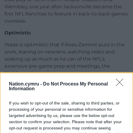
Wembley, one year after Jacksonville became the
first NFL franchise to feature in back-to-back games
overseas.
Optimistic
Wade is optimistic that if Rees-Zammit puts in the
work, leaning on veterans, watching video and
soaking up as much as he can of the NFL’s
extensive pre-game prep and meetings, the
Welshman has a shot.
Nation.cymru -
Do Not Process My Personal
“A lot of the time it’s 80 per cent believing in
Information
yourself that you can do it, that you can make this
play,” he told the PA news agency.
If you wish to opt-out of the sale, sharing to third parties, or
processing of your personal or sensitive information for
“A lot of the guys in America, they do a lot of talking.
targeted advertising by us, please use the below opt-out
section to confirm your selection. Please note that after your
“Self-talk, hype, being loud, whatever you need to
opt-out request is processed you may continue seeing
give you that confidence, you do it. This is how I’m