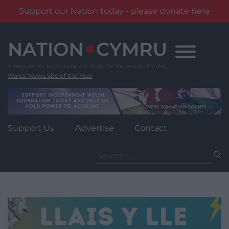
Support our Nation today - please donate here
Skip
to
content
Wales' News Site of the Year
Support Us
Advertise
Contact
Search
for: