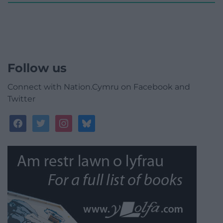
Follow us
Connect with Nation.Cymru on Facebook and
Twitter
facebook
twitter
instagram
bluesky