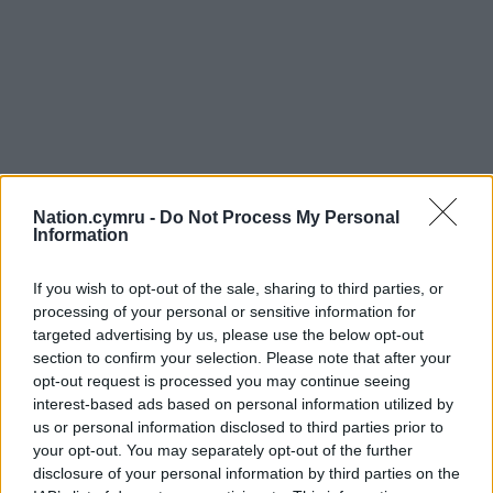
Nation.cymru -
Do Not Process My Personal
Information
If you wish to opt-out of the sale, sharing to third parties, or
processing of your personal or sensitive information for
targeted advertising by us, please use the below opt-out
section to confirm your selection. Please note that after your
opt-out request is processed you may continue seeing
interest-based ads based on personal information utilized by
us or personal information disclosed to third parties prior to
your opt-out. You may separately opt-out of the further
disclosure of your personal information by third parties on the