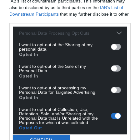
IAB’s list of downstream participants. This information may
also be disclosed by us to third parties on the
IAB’s List of
Downstream Participants
that may further disclose it to other
third parties.
Personal Data Processing Opt Outs
I want to opt-out of the Sharing of my
personal data.
Opted In
I want to opt-out of the Sale of my
Personal Data.
Opted In
I want to opt-out of processing my
Personal Data for Targeted Advertising.
Opted In
I want to opt-out of Collection, Use,
Retention, Sale, and/or Sharing of my
Personal Data that Is Unrelated with the
Get more trusted Welsh news
Purposes for which it was collected.
Opted Out
Choose Nation.Cymru as a preferred source in