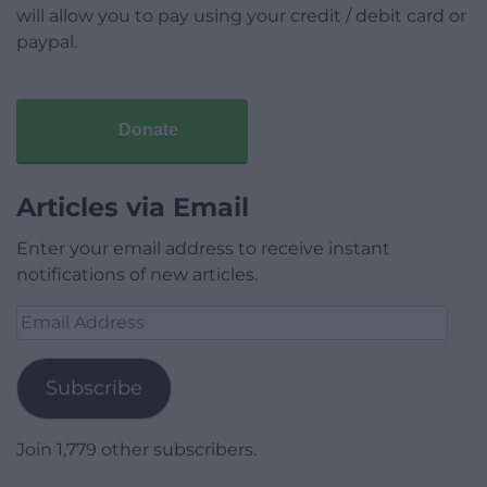
will allow you to pay using your credit / debit card or
paypal.
Donate
Articles via Email
Enter your email address to receive instant
notifications of new articles.
Email
Address
Subscribe
Join 1,779 other subscribers.