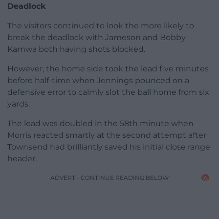
Deadlock
The visitors continued to look the more likely to
break the deadlock with Jameson and Bobby
Kamwa both having shots blocked.
However, the home side took the lead five minutes
before half-time when Jennings pounced on a
defensive error to calmly slot the ball home from six
yards.
The lead was doubled in the 58th minute when
Morris reacted smartly at the second attempt after
Townsend had brilliantly saved his initial close range
header.
ADVERT - CONTINUE READING BELOW