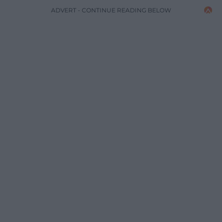
ADVERT - CONTINUE READING BELOW