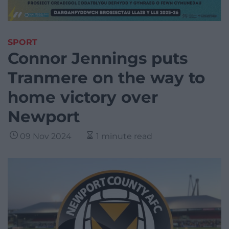
SPORT
Connor Jennings puts
Tranmere on the way to
home victory over
Newport
09 Nov 2024
1 minute read