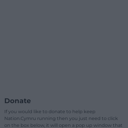
Donate
If you would like to donate to help keep
Nation.Cymru running then you just need to click
on the box below, it will open a pop up window that