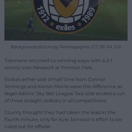
Background picture by Pwimageglow (CC BY-SA 3.0).
Tranmere returned to winning ways with a 2-1
victory over Newport at Prenton Park.
Strikes either side of half time from Connor
Jennings and Kieron Morris were the difference as
Nigel Adkins’ Sky Bet League Two side ended a run
of three straight defeats in all competitions.
County thought they had taken the lead in the
fourth minute, only for Kyle Jameson’s effort to be
ruled out for offside.