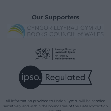
Our Supporters
All information provided to Nation.Cymru will be handled
sensitively and within the boundaries of the Data Protection