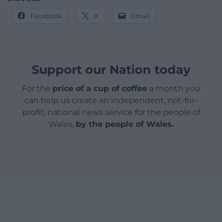
Facebook
X
Email
Support our Nation today
For the
price of a cup of coffee
a month you
can help us create an independent, not-for-
profit, national news service for the people of
Wales,
by the people of Wales.