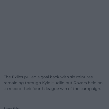
The Exiles pulled a goal back with six minutes
remaining through Kyle Hudlin but Rovers held on
to record their fourth league win of the campaign.
Share this: