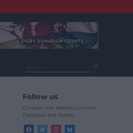
Search
for:
Follow us
Connect with Nation.Cymru on
Facebook and Twitter
facebook
twitter
instagram
bluesky