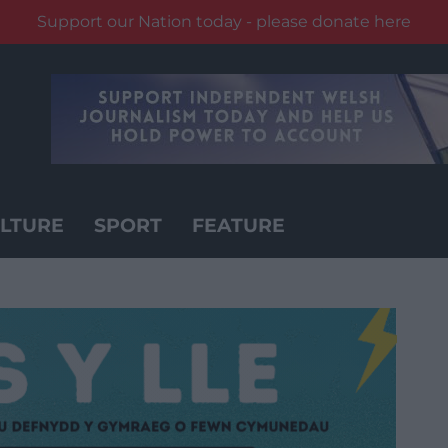
Support our Nation today - please donate here
LTURE
SPORT
FEATURE