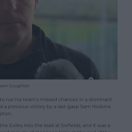
ham Coughlan
o rue his team’s missed chances in a dominant
d a precious victory by a last-gasp Sam Hoskins
pton.
e Exiles into the lead at Sixfields, and it was a