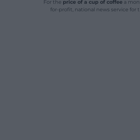
For the
price of a cup of coffee
a mont
for-profit, national news service for