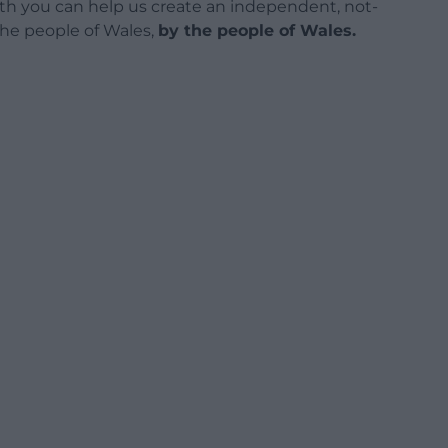
h you can help us create an independent, not-
 the people of Wales,
by the people of Wales.