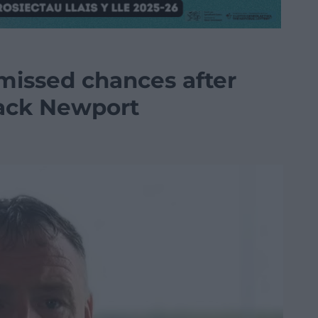
issed chances after
ack Newport