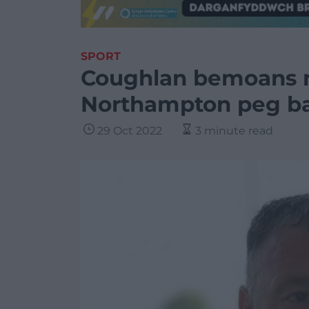
SPORT
Coughlan bemoans m
Northampton peg b
29 Oct 2022
3 minute read