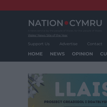
Skip
to
content
Wales' News Site of the Year
Support Us
Advertise
Contact
HOME
NEWS
OPINION
CU