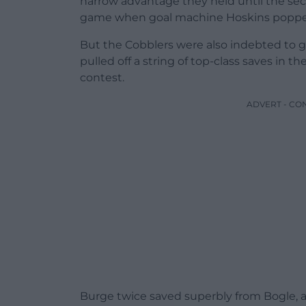
narrow advantage they held until the se
game when goal machine Hoskins popped u
But the Cobblers were also indebted to
pulled off a string of top-class saves in 
contest.
ADVERT - CO
Burge twice saved superbly from Bogle,