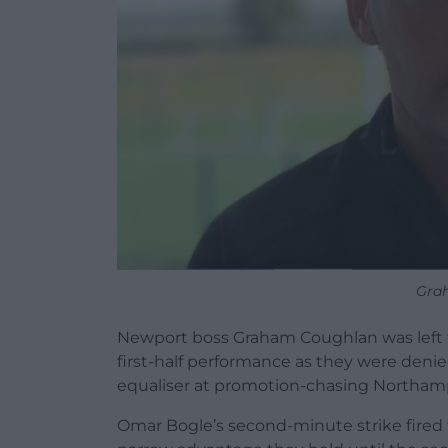
Gra
Newport boss Graham Coughlan was left t
first-half performance as they were denie
equaliser at promotion-chasing Northam
Omar Bogle’s second-minute strike fired th