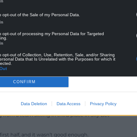
In
o opt-out of the Sale of my Personal Data.
In
to opt-out of processing my Personal Data for Targeted
ing.
In
ause I wanted to win, and we should have won.”
o opt-out of Collection, Use, Retention, Sale, and/or Sharing
ersonal Data that Is Unrelated with the Purposes for which it
lected.
Out
CONFIRM
lieved Hoskins’ 12th goal of the season ensured his
 game in which they were miles off being their
Data Deletion
Data Access
Privacy Policy
 from a team sitting in third place in Sky Bet
irst half, and it wasn’t good enough.