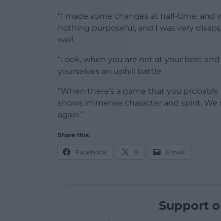
“I made some changes at half-time, and w
nothing purposeful, and I was very disappo
well.
“Look, when you are not at your best and 
yourselves an uphill battle.
“When there’s a game that you probably sh
shows immense character and spirit. We
again.”
Share this:
Facebook
X
Email
Support o