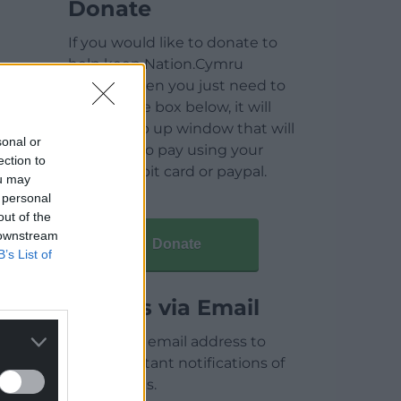
Donate
If you would like to donate to
help keep Nation.Cymru
running then you just need to
click on the box below, it will
open a pop up window that will
sonal or
allow you to pay using your
ection to
credit / debit card or paypal.
ou may
 personal
out of the
 downstream
Donate
B’s List of
Articles via Email
Enter your email address to
receive instant notifications of
new articles.