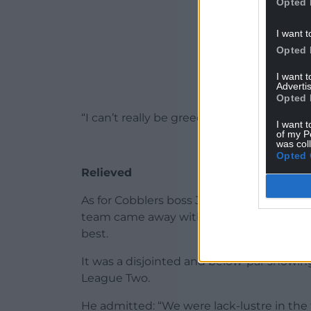
Opted 
I want t
Opted 
I want 
Advertis
Opted 
“I can’t really be greedy, well I can, bec
I want t
of my P
was col
Opted 
Relieved
As for Cobblers boss Jon Brady, he was re
team came away with some reward from a
best.
It was a disjointed and below-par showing
League Two.
He admitted: “We were lack-lustre in the f