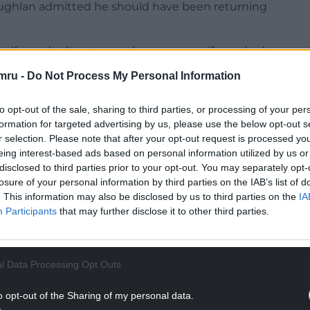
Coughlan admitted he should have been returning
if you don’t put your chances away, if you don’t
ght pay for it, and Northampton are up there for
mru -
Do Not Process My Personal Information
ced the sacked James Rowberry as Newport boss on
to opt-out of the sale, sharing to third parties, or processing of your per
formation for targeted advertising by us, please use the below opt-out s
 half, I thought their goalkeeper was absolutely
r selection. Please note that after your opt-out request is processed y
ence, we did know that might come back to haunt
eing interest-based ads based on personal information utilized by us or
disclosed to third parties prior to your opt-out. You may separately opt-
losure of your personal information by third parties on the IAB’s list of
ame to be honest, but we are disappointed that
. This information may also be disclosed by us to third parties on the
IA
y in that dressing room, we are winners.
Participants
that may further disclose it to other third parties.
NTINUE READING BELOW
l Data Processing Opt Outs
o opt-out of the Sharing of my personal data.