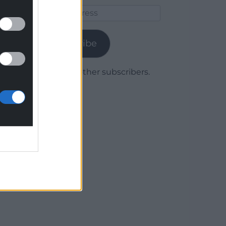
Email
Address
Subscribe
Join 1,779 other subscribers.