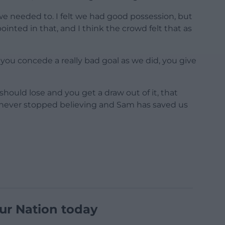
e needed to. I felt we had good possession, but
inted in that, and I think the crowd felt that as
you concede a really bad goal as we did, you give
ould lose and you get a draw out of it, that
 never stopped believing and Sam has saved us
ur Nation today