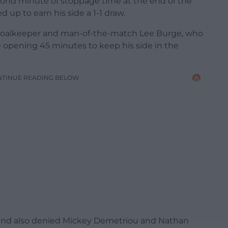
cond minute of stoppage time at the end of the
p to earn his side a 1-1 draw.
 goalkeeper and man-of-the-match Lee Burge, who
the opening 45 minutes to keep his side in the
NTINUE READING BELOW
 and also denied Mickey Demetriou and Nathan