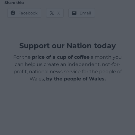
Share this:
Facebook
X
Email
Support our Nation today
For the
price of a cup of coffee
a month you
can help us create an independent, not-for-
profit, national news service for the people of
Wales,
by the people of Wales.