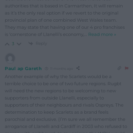
authorities that is based in Carmarthen, It will remain
as it’s the only real option if we revert to the original
provincial plan of one combined West Wales team.
They may state that having one of our 4 pro franchises
is ‘cornerstone of Llanelli’s economy,
…
Read more »
Reply
3
Paul ap Gareth
11 months ago
Another example of why the Scarlets would be a
terrible choice to be one of two future regions. Rugbt
will need the new regions to be welcoming to new
supporters from outside Llanelli, especially to
supporters of their neighbours and rivals Ospreys. The
determination to keep Scarlets as a brand feels
parochial and exclusive. (I’m sure we all remember the
arrogance of Llanelli and Cardiff in 2003 who refused to