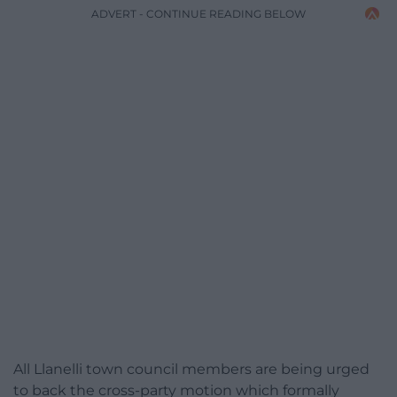
ADVERT - CONTINUE READING BELOW
All Llanelli town council members are being urged
to back the cross-party motion which formally