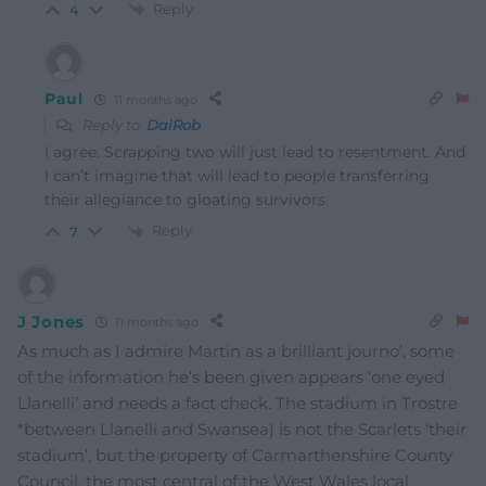
Reply
4
Paul
11 months ago
Reply to
DaiRob
I agree. Scrapping two will just lead to resentment. And
I can’t imagine that will lead to people transferring
their allegiance to gloating survivors.
Reply
7
J Jones
11 months ago
As much as I admire Martin as a brilliant journo’, some
of the information he’s been given appears ‘one eyed
Llanelli’ and needs a fact check. The stadium in Trostre
*between Llanelli and Swansea) is not the Scarlets ‘their
stadium’, but the property of Carmarthenshire County
Council, the most central of the West Wales local