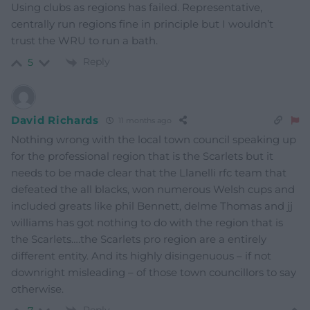
Using clubs as regions has failed. Representative,
centrally run regions fine in principle but I wouldn’t
trust the WRU to run a bath.
Reply
5
David Richards
11 months ago
Nothing wrong with the local town council speaking up
for the professional region that is the Scarlets but it
needs to be made clear that the Llanelli rfc team that
defeated the all blacks, won numerous Welsh cups and
included greats like phil Bennett, delme Thomas and jj
williams has got nothing to do with the region that is
the Scarlets….the Scarlets pro region are a entirely
different entity. And its highly disingenuous – if not
downright misleading – of those town councillors to say
otherwise.
Reply