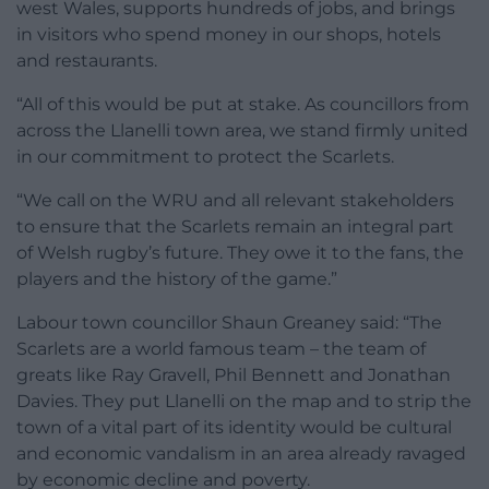
west Wales, supports hundreds of jobs, and brings
in visitors who spend money in our shops, hotels
and restaurants.
“All of this would be put at stake. As councillors from
across the Llanelli town area, we stand firmly united
in our commitment to protect the Scarlets.
“We call on the WRU and all relevant stakeholders
to ensure that the Scarlets remain an integral part
of Welsh rugby’s future. They owe it to the fans, the
players and the history of the game.”
Labour town councillor Shaun Greaney said: “The
Scarlets are a world famous team – the team of
greats like Ray Gravell, Phil Bennett and Jonathan
Davies. They put Llanelli on the map and to strip the
town of a vital part of its identity would be cultural
and economic vandalism in an area already ravaged
by economic decline and poverty.