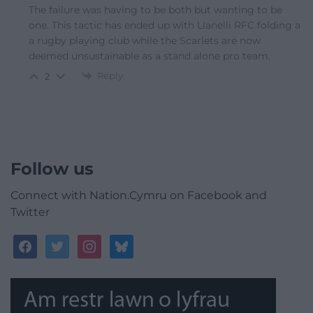
The failure was having to be both but wanting to be
one. This tactic has ended up with Llanelli RFC folding a
a rugby playing club while the Scarlets are now
deemed unsustainable as a stand alone pro team.
Reply
2
Follow us
Connect with Nation.Cymru on Facebook and
Twitter
facebook
twitter
instagram
bluesky