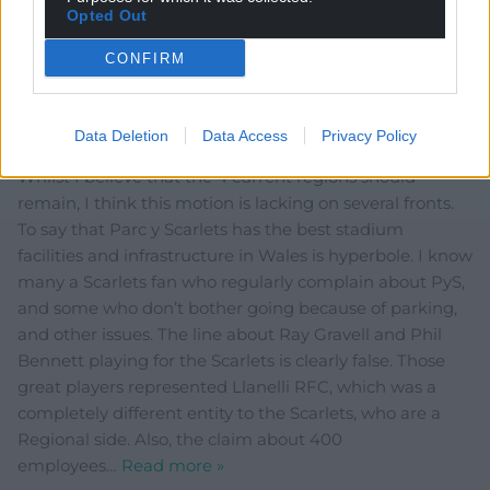
and vendors. Employed for a few hours every other
Opted Out
week. Hardly massive contribution to employment.
Reply
3
CONFIRM
Data Deletion
Data Access
Privacy Policy
Nia James
11 months ago
Whilst I believe that the 4 current regions should
remain, I think this motion is lacking on several fronts.
To say that Parc y Scarlets has the best stadium
facilities and infrastructure in Wales is hyperbole. I know
many a Scarlets fan who regularly complain about PyS,
and some who don’t bother going because of parking,
and other issues. The line about Ray Gravell and Phil
Bennett playing for the Scarlets is clearly false. Those
great players represented Llanelli RFC, which was a
completely different entity to the Scarlets, who are a
Regional side. Also, the claim about 400
employees
…
Read more »