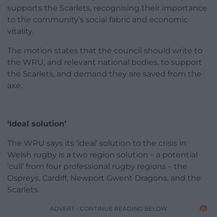
supports the Scarlets, recognising their importance
to the community’s social fabric and economic
vitality.
The motion states that the council should write to
the WRU, and relevant national bodies, to support
the Scarlets, and demand they are saved from the
axe.
‘Ideal solution’
The WRU says its ‘ideal’ solution to the crisis in
Welsh rugby is a two region solution – a potential
‘cull’ from four professional rugby regions – the
Ospreys, Cardiff, Newport Gwent Dragons, and the
Scarlets.
ADVERT - CONTINUE READING BELOW