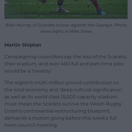
Blair Murray of Scarlets scores against the Ospreys. Photo
www.inpho.ie Mike Jones
Martin Shipton
Campaigning councillors say the loss of the Scarlets,
their stadium, and over 400 full and part-time jobs
would be a ‘travesty’.
The region’s multi-million pound contribution to
the local economy and ‘deep cultural significance’,
as well as its world class 15,000 capacity stadium
must mean the Scarlets survive the Welsh Rugby
Union’s controversial restructuring blueprint,
demands a motion going before this week’s full
town council meeting.