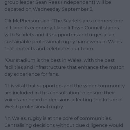
group leader Sean Rees (Independent) will be
debated on Wednesday September 3.
Cllr McPherson said: “The Scarlets are a cornerstone
of Llanelli’s economy. Llanelli Town Council stands
with Scarlets and its supporters and urges a fair,
sustainable professional rugby framework in Wales
that protects and celebrates our team.
“Our stadium is the best in Wales, with the best
facilities and infrastructure that enhance the match
day experience for fans.
“It is vital that supporters and the wider community
are included in this consultation to ensure their
voices are heard in decisions affecting the future of
Welsh professional rugby.
“In Wales, rugby is at the core of communities.
Centralising decisions without due diligence would