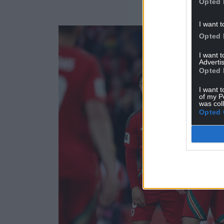
Opted 
I want t
Opted 
I want 
Advertis
Opted 
I want t
of my P
was col
Opted 