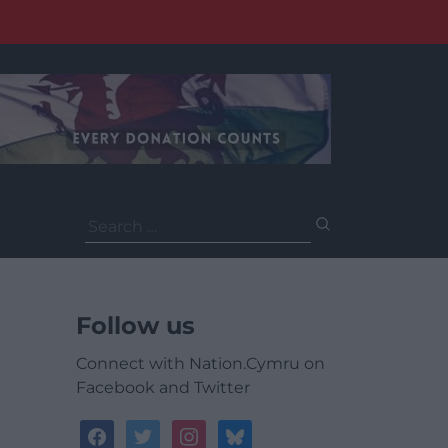
Search
for:
Follow us
Connect with Nation.Cymru on
Facebook and Twitter
facebook
twitter
instagram
bluesky