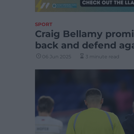
SPORT
Craig Bellamy promis
back and defend ag
06 Jun 2025
3 minute read