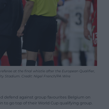
eree at the final whistle after the European Qualifier,
ity Stadium. Credit: Nigel French/PA Wire
nd defend against group favourites Belgium on
n to go top of their World Cup qualifying group.