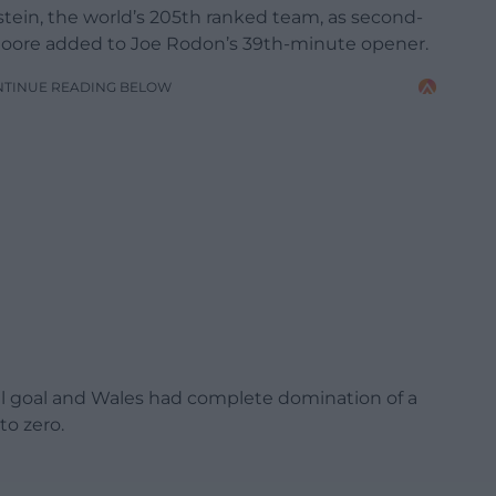
stein, the world’s 205th ranked team, as second-
 Moore added to Joe Rodon’s 39th-minute opener.
NTINUE READING BELOW
nal goal and Wales had complete domination of a
to zero.