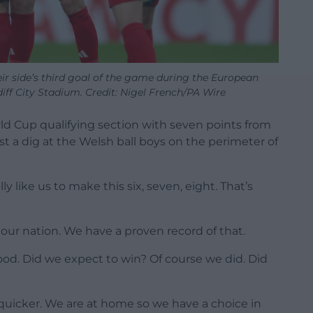
eir side’s third goal of the game during the European
iff City Stadium. Credit: Nigel French/PA Wire
rld Cup qualifying section with seven points from
t a dig at the Welsh ball boys on the perimeter of
eally like us to make this six, seven, eight. That’s
ur nation. We have a proven record of that.
good. Did we expect to win? Of course we did. Did
t quicker. We are at home so we have a choice in