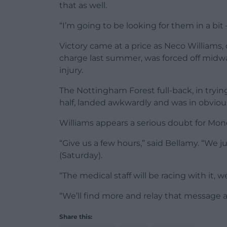
that as well.
“I’m going to be looking for them in a bit –
Victory came at a price as Neco Williams,
charge last summer, was forced off midway
injury.
The Nottingham Forest full-back, in tryin
half, landed awkwardly and was in obvious 
Williams appears a serious doubt for Mon
“Give us a few hours,” said Bellamy. “We 
(Saturday).
“The medical staff will be racing with it, w
“We’ll find more and relay that message 
Share this: