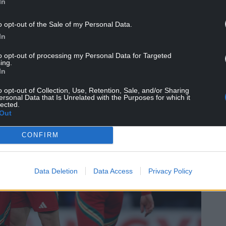
In
o opt-out of the Sale of my Personal Data.
In
to opt-out of processing my Personal Data for Targeted
ing.
In
o opt-out of Collection, Use, Retention, Sale, and/or Sharing
ersonal Data that Is Unrelated with the Purposes for which it
lected.
Out
CONFIRM
Data Deletion
Data Access
Privacy Policy