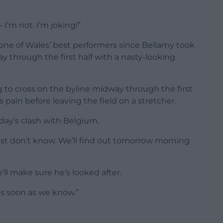
 I’m not. I’m joking!”
 one of Wales’ best performers since Bellamy took
 through the first half with a nasty-looking
g to cross on the byline midway through the first
pain before leaving the field on a stretcher.
day’s clash with Belgium.
just don’t know. We’ll find out tomorrow morning
e’ll make sure he’s looked after.
as soon as we know.”