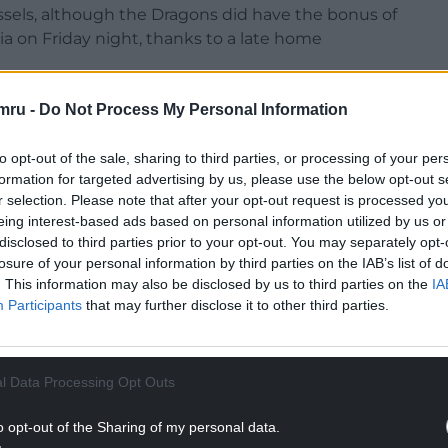
ussels, although the Dragons did have the bonus of
a on Friday night, thanks to a late home
mping. I’m not sitting back. It’s not in my make-
mru -
Do Not Process My Personal Information
to opt-out of the sale, sharing to third parties, or processing of your per
’m really excited about it. I’ll try and absorb this
formation for targeted advertising by us, please use the below opt-out s
r selection. Please note that after your opt-out request is processed y
eing interest-based ads based on personal information utilized by us or
NTINUE READING BELOW
disclosed to third parties prior to your opt-out. You may separately opt-
losure of your personal information by third parties on the IAB’s list of
. This information may also be disclosed by us to third parties on the
IA
Participants
that may further disclose it to other third parties.
l Data Processing Opt Outs
o opt-out of the Sharing of my personal data.