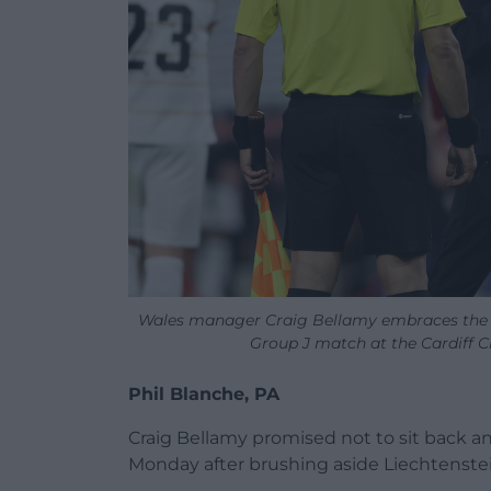
Wales manager Craig Bellamy embraces the ref
Group J match at the Cardiff C
Phil Blanche, PA
Craig Bellamy promised not to sit back a
Monday after brushing aside Liechtenstei