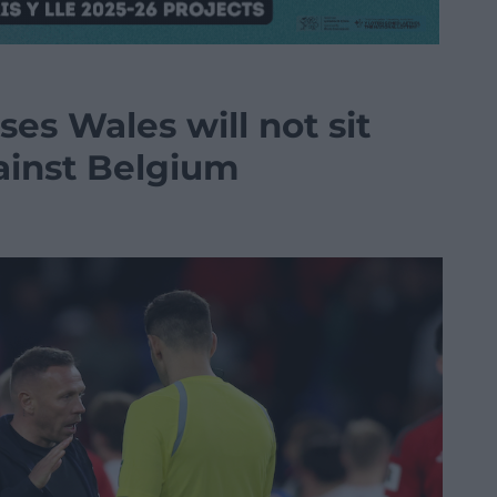
es Wales will not sit
ainst Belgium