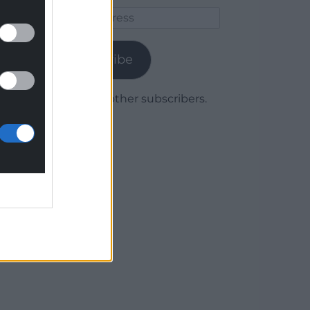
Email
Address
Subscribe
Join 1,780 other subscribers.