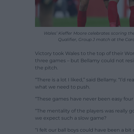
Wales’ Kieffer Moore celebrates scoring th
Qualifier, Group J match at the Card
Victory took Wales to the top of their Wo
three games – but Bellamy could not resis
the pitch.
“There is a lot I liked,” said Bellamy. “I’d r
what we need to push.
“These games have never been easy four o
“The mentality of the players was really 
we expect such a slow game?
“I felt our ball boys could have been a bi