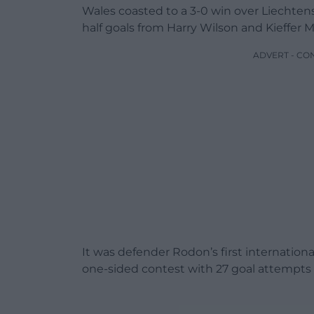
Wales coasted to a 3-0 win over Liechten
half goals from Harry Wilson and Kieffer
ADVERT - CO
It was defender Rodon’s first internatio
one-sided contest with 27 goal attempts 