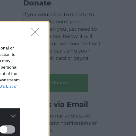
Donate
If you would like to donate to
help keep Nation.Cymru
running then you just need to
click on the box below, it will
open a pop up window that will
sonal or
allow you to pay using your
ection to
credit / debit card or paypal.
ou may
 personal
out of the
 downstream
Donate
B’s List of
Articles via Email
Enter your email address to
receive instant notifications of
new articles.