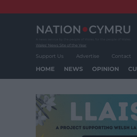
Skip
to
content
Wales' News Site of the Year
Support Us
Advertise
Contact
HOME
NEWS
OPINION
CU