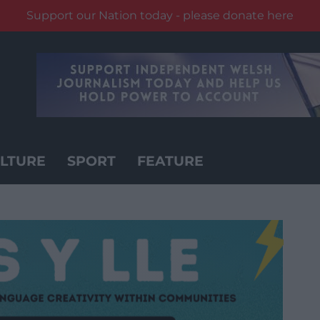
Support our Nation today - please donate here
LTURE
SPORT
FEATURE