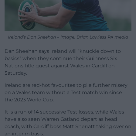
Ireland’s Dan Sheehan – Image: Brian Lawless PA media
Dan Sheehan says Ireland will “knuckle down to
basics” when they continue their Guinness Six
Nations title quest against Wales in Cardiff on
Saturday.
Ireland are red-hot favourites to pile further misery
on a Wales team without a Test match win since
the 2023 World Cup.
It is a run of 14 successive Test losses, while Wales
have also seen Warren Gatland depart as head
coach, with Cardiff boss Matt Sherratt taking over on
an interim basis.