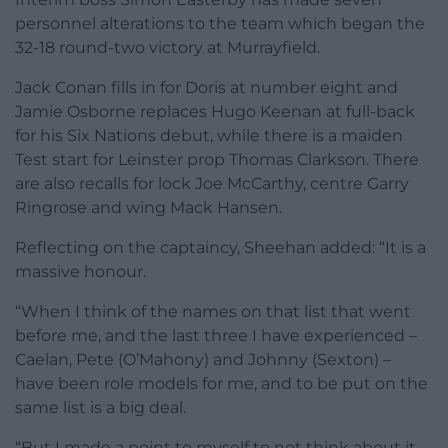
personnel alterations to the team which began the
32-18 round-two victory at Murrayfield.
Jack Conan fills in for Doris at number eight and
Jamie Osborne replaces Hugo Keenan at full-back
for his Six Nations debut, while there is a maiden
Test start for Leinster prop Thomas Clarkson. There
are also recalls for lock Joe McCarthy, centre Garry
Ringrose and wing Mack Hansen.
Reflecting on the captaincy, Sheehan added: “It is a
massive honour.
“When I think of the names on that list that went
before me, and the last three I have experienced –
Caelan, Pete (O’Mahony) and Johnny (Sexton) –
have been role models for me, and to be put on the
same list is a big deal.
“But I made a point to myself to not think about it