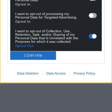
Personal Data.
Opted In
I want to opt-out of processing my
Personal Data for Targeted Advertising.
Opted In
I want to opt-out of Collection, Use,
Retention, Sale, and/or Sharing of my
Personal Data that Is Unrelated with the
Purposes for which it was collected.
Opted Out
CONFIRM
Data Deletion
Data Access
Privacy Policy