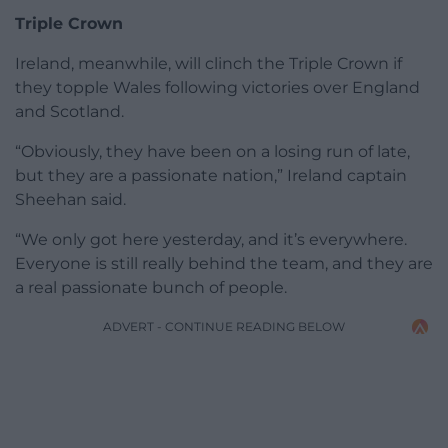
Triple Crown
Ireland, meanwhile, will clinch the Triple Crown if
they topple Wales following victories over England
and Scotland.
“Obviously, they have been on a losing run of late,
but they are a passionate nation,” Ireland captain
Sheehan said.
“We only got here yesterday, and it’s everywhere.
Everyone is still really behind the team, and they are
a real passionate bunch of people.
ADVERT - CONTINUE READING BELOW