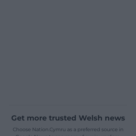
Get more trusted Welsh news
Choose Nation.Cymru as a preferred source in