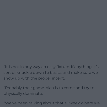
“It is not in any way an easy fixture. If anything, it’s
sort of knuckle down to basics and make sure we
show up with the proper intent.
“Probably their game-plan is to come and try to
physically dominate.
“We’ve been talking about that all week where we