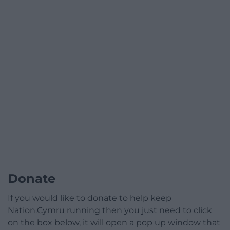
Donate
If you would like to donate to help keep
Nation.Cymru running then you just need to click
on the box below, it will open a pop up window that