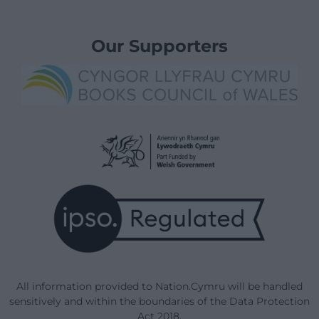
Our Supporters
All information provided to Nation.Cymru will be handled
sensitively and within the boundaries of the Data Protection
Act 2018.