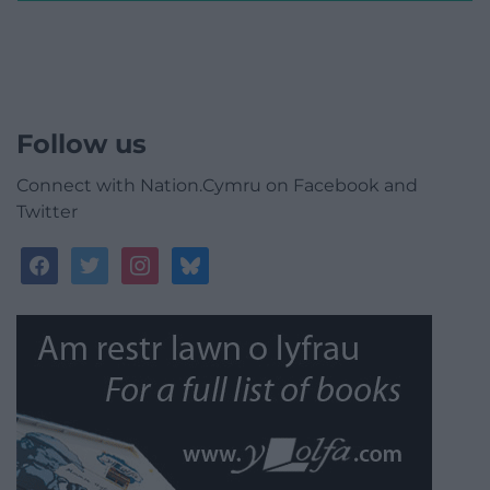
Follow us
Connect with Nation.Cymru on Facebook and
Twitter
facebook
twitter
instagram
bluesky