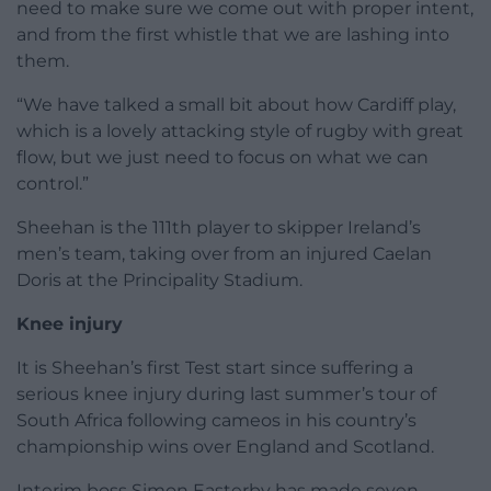
need to make sure we come out with proper intent,
and from the first whistle that we are lashing into
them.
“We have talked a small bit about how Cardiff play,
which is a lovely attacking style of rugby with great
flow, but we just need to focus on what we can
control.”
Sheehan is the 111th player to skipper Ireland’s
men’s team, taking over from an injured Caelan
Doris at the Principality Stadium.
Knee injury
It is Sheehan’s first Test start since suffering a
serious knee injury during last summer’s tour of
South Africa following cameos in his country’s
championship wins over England and Scotland.
Interim boss Simon Easterby has made seven