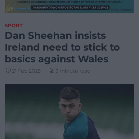
SPORT
Dan Sheehan insists
Ireland need to stick to
basics against Wales
21 Feb 2025
3 minute read