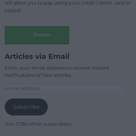
will allow you to pay using your credit / debit card or
paypal.
Donate
Articles via Email
Enter your email address to receive instant
notifications of new articles.
Email
Address
Subscribe
Join 1,780 other subscribers.