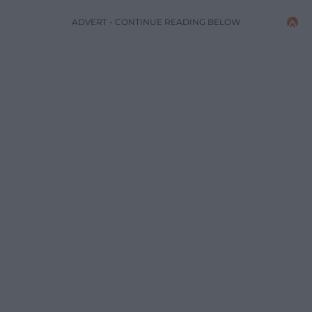
ADVERT - CONTINUE READING BELOW