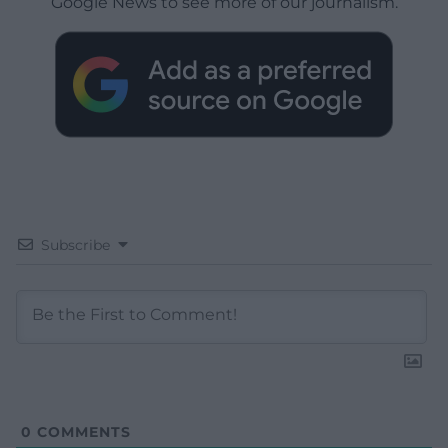
Google News to see more of our journalism.
Subscribe
0
COMMENTS