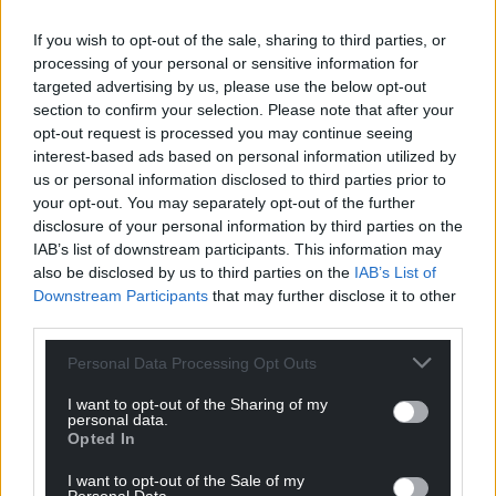
Facebook
X
Email
If you wish to opt-out of the sale, sharing to third parties, or
processing of your personal or sensitive information for
targeted advertising by us, please use the below opt-out
section to confirm your selection. Please note that after your
opt-out request is processed you may continue seeing
Support our Nation today
interest-based ads based on personal information utilized by
us or personal information disclosed to third parties prior to
For the
price of a cup of coffee
a month you
your opt-out. You may separately opt-out of the further
can help us create an independent, not-for-
disclosure of your personal information by third parties on the
profit, national news service for the people of
IAB’s list of downstream participants. This information may
Wales,
by the people of Wales.
also be disclosed by us to third parties on the
IAB’s List of
Downstream Participants
that may further disclose it to other
third parties.
Personal Data Processing Opt Outs
I want to opt-out of the Sharing of my
personal data.
Opted In
I want to opt-out of the Sale of my