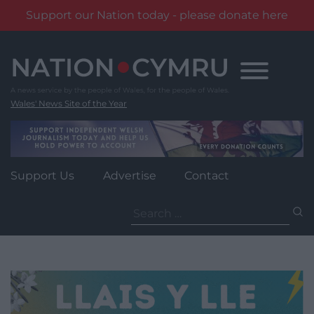
Support our Nation today - please donate here
Skip
to
content
Wales' News Site of the Year
Support Us
Advertise
Contact
Search
for: