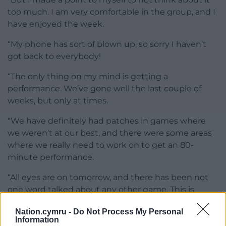
too much. I am very comfortable in the group, and I
have enjoyed the week.
“My phone has sort of blown up, so sorry I haven’t
got back to everybody!
“The only thing on my mind is getting a
performance. We’ve gone well the last couple of
weeks, but only at times.
“We have definitely had patches in games where
we weren’t at our best, and there were some areas
where we really need to work on to get an 80-
minute performance.
“All eyes are on tomorrow, and there has been not
one word talked about any other game. This is
massive for us.”
Nation.cymru -
Do Not Process My Personal
Information
Share this: