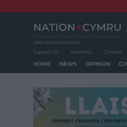
Skip
to
content
Wales' News Site of the Year
Support Us
Advertise
Contact
HOME
NEWS
OPINION
CU