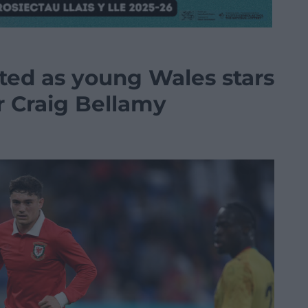
ted as young Wales stars
 Craig Bellamy