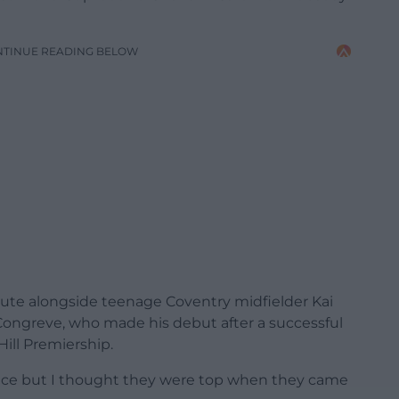
NTINUE READING BELOW
tute alongside teenage Coventry midfielder Kai
ngreve, who made his debut after a successful
ill Premiership.
ence but I thought they were top when they came