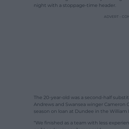
night with a stoppage-time header.
ADVERT - CO
The 20-year-old was a second-half substi
Andrews and Swansea winger Cameron Co
season on loan at Dundee in the William H
“We finished as a team with less experi