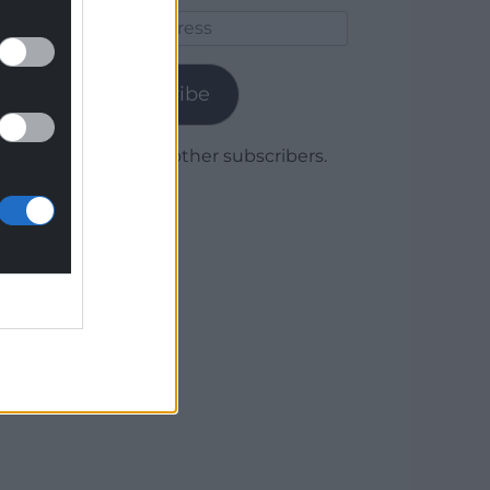
Email
Address
Subscribe
Join 1,780 other subscribers.