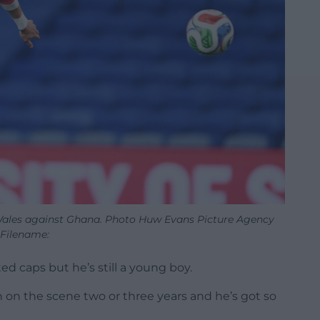
 Wales against Ghana. Photo Huw Evans Picture Agency
Filename:
ed caps but he’s still a young boy.
en on the scene two or three years and he’s got so