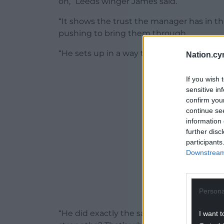
on,” Leeds winger James said.
“It shows the trust the manager has in t
pushing to bring them through.
“He sets up in a way that everyone is in 
Nation.cy
ADVERT - CO
If you wish 
sensitive in
confirm you
continue se
information 
further disc
participants
Downstream 
Persona
“He did exactly the same with me. How 
I want t