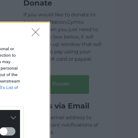
Donate
If you would like to donate to
help keep Nation.Cymru
running then you just need to
click on the box below, it will
open a pop up window that will
sonal or
allow you to pay using your
ection to
credit / debit card or paypal.
ou may
 personal
out of the
 downstream
Donate
B’s List of
Articles via Email
Enter your email address to
receive instant notifications of
new articles.