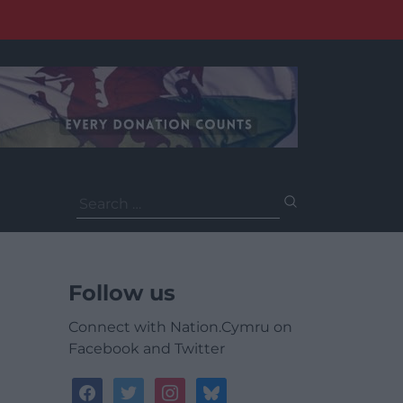
Search
for:
Follow us
Connect with Nation.Cymru on
Facebook and Twitter
facebook
twitter
instagram
bluesky