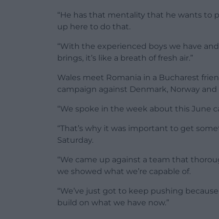
“He has that mentality that he wants to 
up here to do that.
“With the experienced boys we have and t
brings, it’s like a breath of fresh air.”
Wales meet Romania in a Bucharest frien
campaign against Denmark, Norway and 
“We spoke in the week about this June ca
“That’s why it was important to get somet
Saturday.
“We came up against a team that thorou
we showed what we’re capable of.
“We’ve just got to keep pushing because
build on what we have now.”