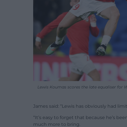
Lewis Koumas scores the late equaliser for
James said: “Lewis has obviously had limit
“It’s easy to forget that because he’s be
much more to bring.