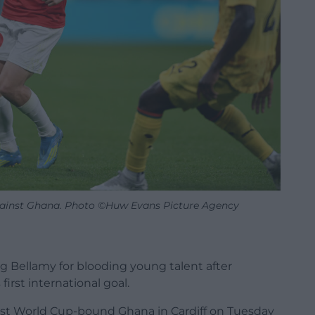
against Ghana. Photo ©Huw Evans Picture Agency
 Bellamy for blooding young talent after
irst international goal.
inst World Cup-bound Ghana in Cardiff on Tuesday