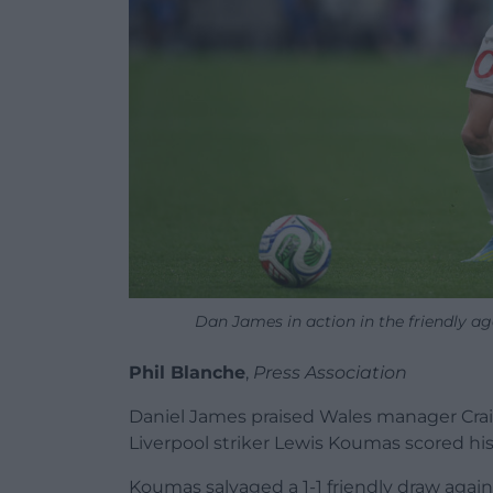
Dan James in action in the friendly 
Phil Blanche
,
Press Association
Daniel James praised Wales manager Craig
Liverpool striker Lewis Koumas scored his f
Koumas salvaged a 1-1 friendly draw aga