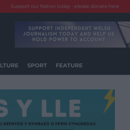
Support our Nation today - please donate here
LTURE
SPORT
FEATURE