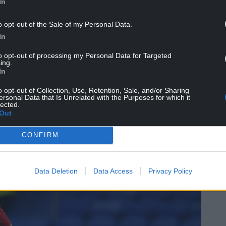
e pitch.”
In
t FA Cup goal for Jurgen Klopp’s Liverpool
o opt-out of the Sale of my Personal Data.
In
e under Klopp’s successor Arne Slot and
to opt-out of processing my Personal Data for Targeted
ing.
oan spells at Stoke, Birmingham and Hull,
In
ue at the end of the last domestic season.
o opt-out of Collection, Use, Retention, Sale, and/or Sharing
ersonal Data that Is Unrelated with the Purposes for which it
braltar two summers ago, but he has been used
lected.
 with only two starts across his 11 appearances.
Out
CONFIRM
Data Deletion
Data Access
Privacy Policy