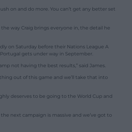
push on and do more. You can’t get any better set
he way Craig brings everyone in, the detail he
dly on Saturday before their Nations League A
Portugal gets under way in September.
mp not having the best results,” said James.
hing out of this game and we’ll take that into
ghly deserves to be going to the World Cup and
 the next campaign is massive and we’ve got to