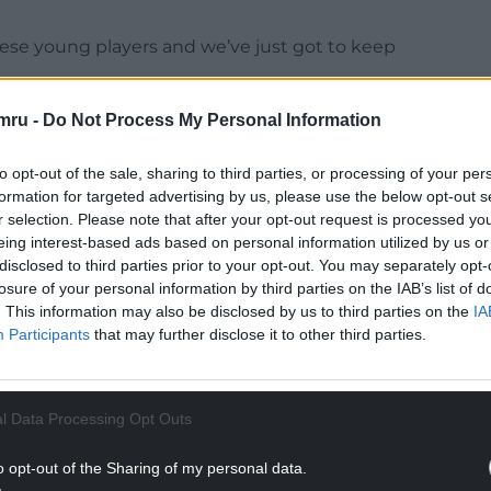
hese young players and we’ve just got to keep
a position where they can be themselves.
mru -
Do Not Process My Personal Information
NTINUE READING BELOW
to opt-out of the sale, sharing to third parties, or processing of your per
formation for targeted advertising by us, please use the below opt-out s
r selection. Please note that after your opt-out request is processed y
eing interest-based ads based on personal information utilized by us or
disclosed to third parties prior to your opt-out. You may separately opt-
losure of your personal information by third parties on the IAB’s list of
. This information may also be disclosed by us to third parties on the
IA
Participants
that may further disclose it to other third parties.
l Data Processing Opt Outs
I can make my game simple and use my
o opt-out of the Sharing of my personal data.