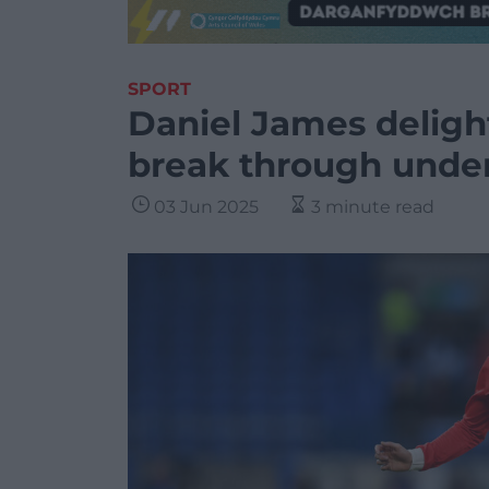
SPORT
Daniel James deligh
break through under
03 Jun 2025
3 minute read