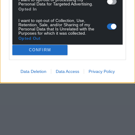
Personal Data for Targeted Advertising.
Opted In
I want to opt-out of Collection, Use,
Retention, Sale, and/or Sharing of my
Personal Data that Is Unrelated with the
Purposes for which it was collected.
Opted Out
CONFIRM
Data Deletion
Data Access
Privacy Policy