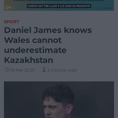
SPORT
Daniel James knows
Wales cannot
underestimate
Kazakhstan
19 Mar 2025
3 minute read