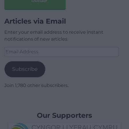
Donate
Articles via Email
Enter your email address to receive instant
notifications of new articles.
Email
Address
Subscribe
Join 1,780 other subscribers.
Our Supporters