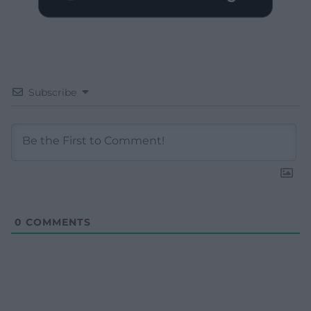
Subscribe
0
COMMENTS