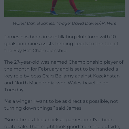
Wales’ Daniel James. Image: David Davies/PA Wire
James has been in scintillating club form with 10
goals and nine assists helping Leeds to the top of
the Sky Bet Championship.
The 27-year-old was named Championship player of
the month for February and is set to be handed a
key role by boss Craig Bellamy against Kazakhstan
and North Macedonia, who Wales travel to on
Tuesday.
“As a winger I want to be as direct as possible, not
turning down things,” said James.
“Sometimes I look back at games and I’ve been
quite safe. That might look good from the outside,