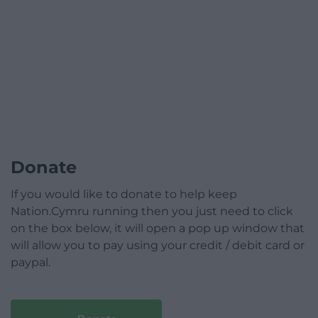
Donate
If you would like to donate to help keep
Nation.Cymru running then you just need to click
on the box below, it will open a pop up window that
will allow you to pay using your credit / debit card or
paypal.