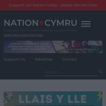
Support our Nation today - please donate here
Skip
to
content
Wales' News Site of the Year
Support Us
Advertise
Contact
Search
for: