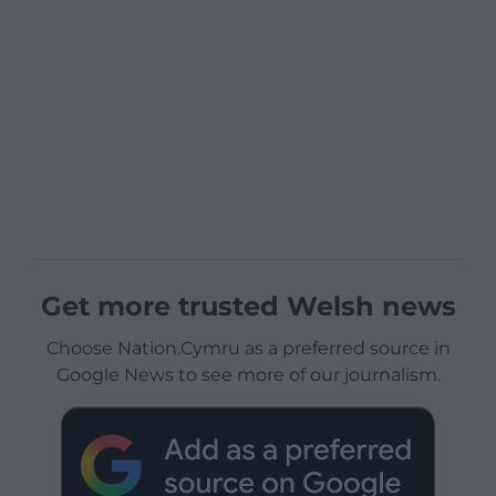
Get more trusted Welsh news
Choose Nation.Cymru as a preferred source in
Google News to see more of our journalism.