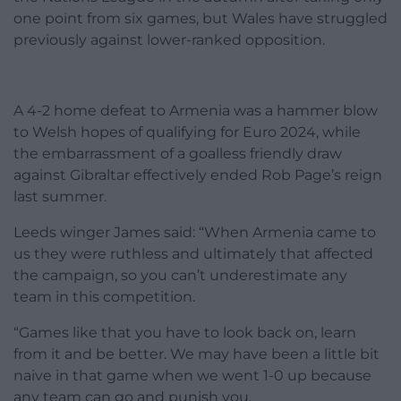
one point from six games, but Wales have struggled
previously against lower-ranked opposition.
A 4-2 home defeat to Armenia was a hammer blow
to Welsh hopes of qualifying for Euro 2024, while
the embarrassment of a goalless friendly draw
against Gibraltar effectively ended Rob Page’s reign
last summer.
Leeds winger James said: “When Armenia came to
us they were ruthless and ultimately that affected
the campaign, so you can’t underestimate any
team in this competition.
“Games like that you have to look back on, learn
from it and be better. We may have been a little bit
naive in that game when we went 1-0 up because
any team can go and punish you.