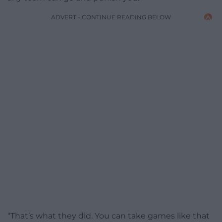
ADVERT - CONTINUE READING BELOW
“That’s what they did. You can take games like that