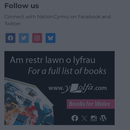
Follow us
Connect with Nation.Cymru on Facebook and
Twitter
facebook
twitter
instagram
bluesky