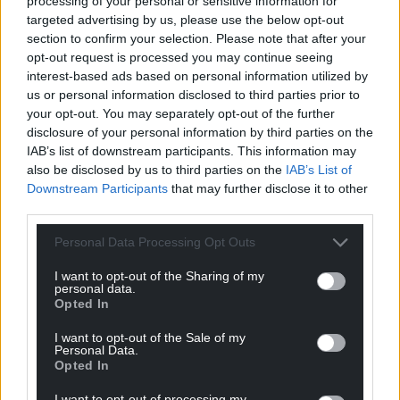
processing of your personal or sensitive information for
Support our Nation today
targeted advertising by us, please use the below opt-out
section to confirm your selection. Please note that after your
For the
price of a cup of coffee
a month you
opt-out request is processed you may continue seeing
can help us create an independent, not-for-
interest-based ads based on personal information utilized by
us or personal information disclosed to third parties prior to
profit, national news service for the people of
your opt-out. You may separately opt-out of the further
Wales,
by the people of Wales.
disclosure of your personal information by third parties on the
IAB’s list of downstream participants. This information may
also be disclosed by us to third parties on the
IAB’s List of
Downstream Participants
that may further disclose it to other
third parties.
Personal Data Processing Opt Outs
I want to opt-out of the Sharing of my
personal data.
Opted In
I want to opt-out of the Sale of my
Personal Data.
Opted In
I want to opt-out of processing my