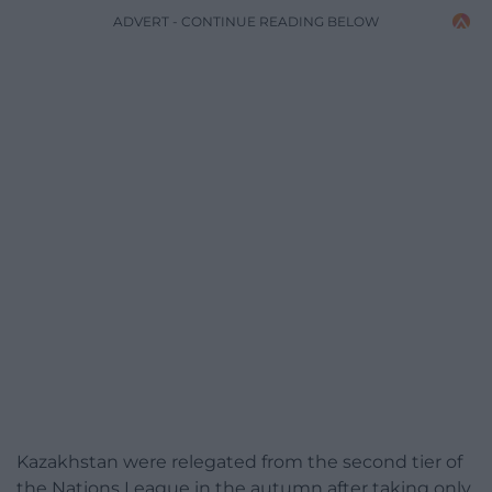
ADVERT - CONTINUE READING BELOW
Kazakhstan were relegated from the second tier of
the Nations League in the autumn after taking only