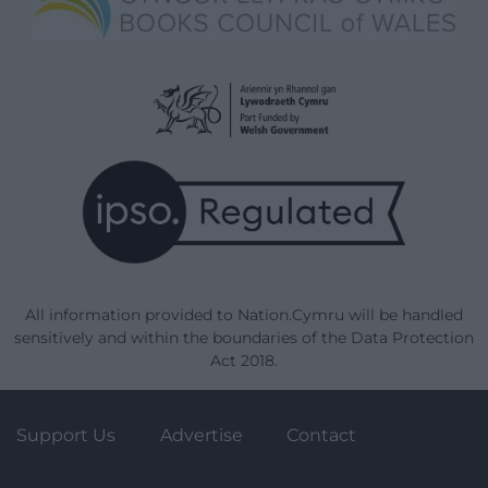
All information provided to Nation.Cymru will be handled
sensitively and within the boundaries of the Data Protection
Act 2018.
Support Us
Advertise
Contact