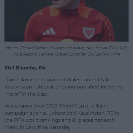
Wales’ Daniel James during a training session at FAW HQ,
Vale Resort, Hensol. Credit: Bradley Collyer/PA Wire
Phil Blanche, PA
Daniel James has warned Wales can not take
Kazakhstan lightly after being punished for being
“naive” in the past.
Wales open their 2026 World Cup qualifying
campaign against unheralded Kazakhstan, 110 in
the FIFA world rankings and 81 places beneath
them, in Cardiff on Saturday.