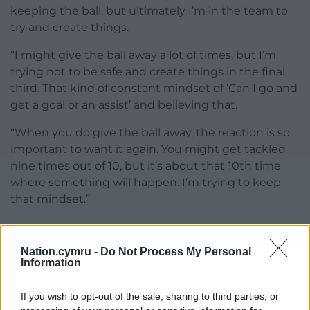
keeping the ball, but ultimately I’m in the team to
try and create things.
“I might give the ball away a lot of times, but I’m
trying not to be safe and create things in the final
third. That kind of constant mindset of ‘Can I go and
get a goal or an assist’ and believing that.
“When you do give the ball away, the reaction is so
important to want it again. You might get tackled
nine times out of 10, but it’s about that 10th time
where something will happen. I’m trying to keep
that mindset.”
Share this:
Nation.cymru -
Do Not Process My Personal
Facebook
X
Email
Information
If you wish to opt-out of the sale, sharing to third parties, or