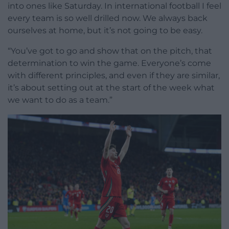
into ones like Saturday. In international football I feel
every team is so well drilled now. We always back
ourselves at home, but it’s not going to be easy.
“You’ve got to go and show that on the pitch, that
determination to win the game. Everyone’s come
with different principles, and even if they are similar,
it’s about setting out at the start of the week what
we want to do as a team.”