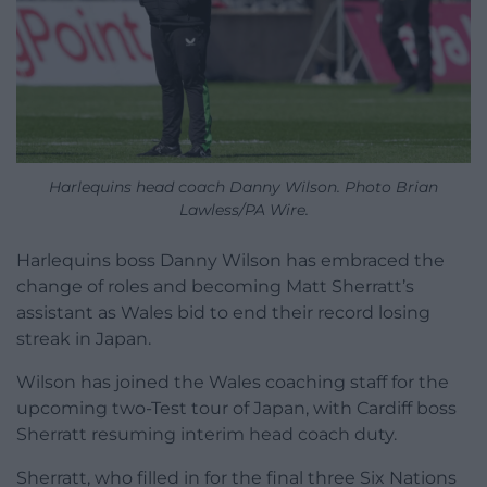
Harlequins head coach Danny Wilson. Photo Brian
Lawless/PA Wire.
Harlequins boss Danny Wilson has embraced the
change of roles and becoming Matt Sherratt’s
assistant as Wales bid to end their record losing
streak in Japan.
Wilson has joined the Wales coaching staff for the
upcoming two-Test tour of Japan, with Cardiff boss
Sherratt resuming interim head coach duty.
Sherratt, who filled in for the final three Six Nations