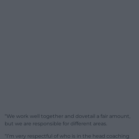
“We work well together and dovetail a fair amount,
but we are responsible for different areas.
“I’m very respectful of who is in the head coaching