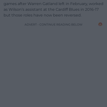
games after Warren Gatland left in February, worked
as Wilson’s assistant at the Cardiff Blues in 2016-17
but those roles have now been reversed.
ADVERT - CONTINUE READING BELOW