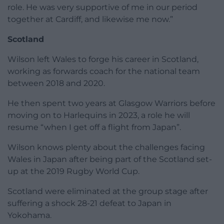
role. He was very supportive of me in our period
together at Cardiff, and likewise me now.”
Scotland
Wilson left Wales to forge his career in Scotland,
working as forwards coach for the national team
between 2018 and 2020.
He then spent two years at Glasgow Warriors before
moving on to Harlequins in 2023, a role he will
resume “when I get off a flight from Japan”.
Wilson knows plenty about the challenges facing
Wales in Japan after being part of the Scotland set-
up at the 2019 Rugby World Cup.
Scotland were eliminated at the group stage after
suffering a shock 28-21 defeat to Japan in
Yokohama.