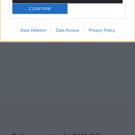
CONFIRM
Data Deletion
Data Access
Privacy Policy