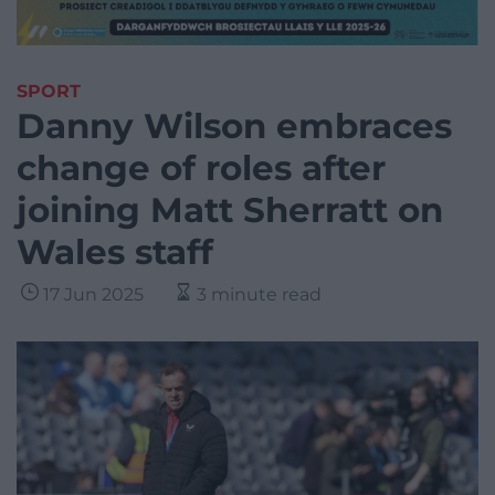
SPORT
Danny Wilson embraces
change of roles after
joining Matt Sherratt on
Wales staff
17 Jun 2025
3 minute read