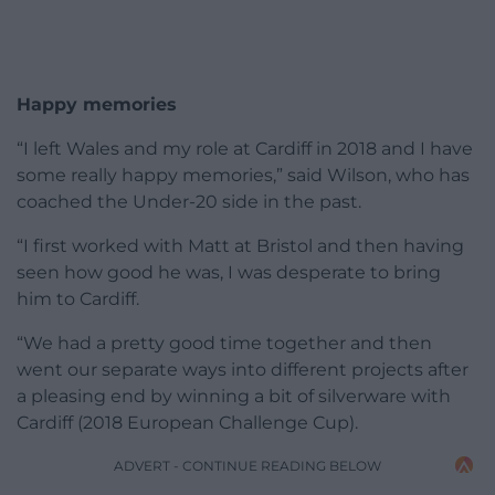
Happy memories
“I left Wales and my role at Cardiff in 2018 and I have
some really happy memories,” said Wilson, who has
coached the Under-20 side in the past.
“I first worked with Matt at Bristol and then having
seen how good he was, I was desperate to bring
him to Cardiff.
“We had a pretty good time together and then
went our separate ways into different projects after
a pleasing end by winning a bit of silverware with
Cardiff (2018 European Challenge Cup).
ADVERT - CONTINUE READING BELOW