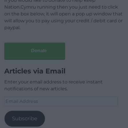
If you would like to donate to help keep
Nation.Cymru running then you just need to click
on the box below, it will open a pop up window that
will allow you to pay using your credit / debit card or
paypal.
Donate
Articles via Email
Enter your email address to receive instant
notifications of new articles.
Email
Address
Subscribe