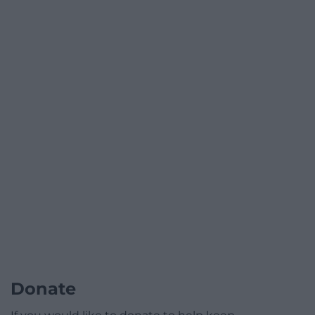
Donate