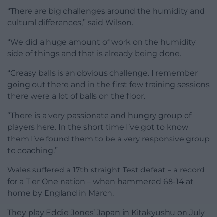
“There are big challenges around the humidity and
cultural differences,” said Wilson.
“We did a huge amount of work on the humidity
side of things and that is already being done.
“Greasy balls is an obvious challenge. I remember
going out there and in the first few training sessions
there were a lot of balls on the floor.
“There is a very passionate and hungry group of
players here. In the short time I’ve got to know
them I’ve found them to be a very responsive group
to coaching.”
Wales suffered a 17th straight Test defeat – a record
for a Tier One nation – when hammered 68-14 at
home by England in March.
They play Eddie Jones’ Japan in Kitakyushu on July