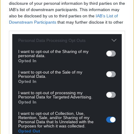
disclosure of your personal information by third parties on the
IAB’s list of downstream participants. This information may
also be disclosed by us to third parties on the
IAB’s List of
Downstream Participants
that may further disclose it to other
third parties.
Personal Data Processing Opt Outs
I want to opt-out of the Sharing of my
personal data.
Opted In
I want to opt-out of the Sale of my
Personal Data.
Opted In
I want to opt-out of processing my
Personal Data for Targeted Advertising.
Opted In
I want to opt-out of Collection, Use,
Retention, Sale, and/or Sharing of my
Personal Data that Is Unrelated with the
Purposes for which it was collected.
Opted Out