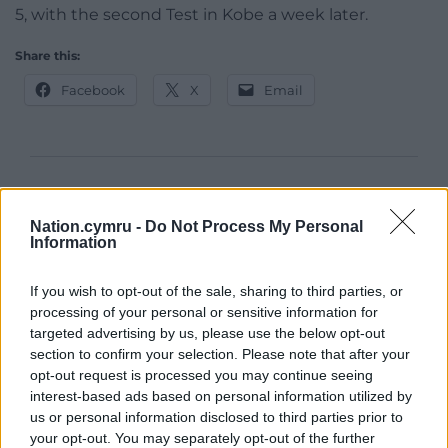
5, with the second Test in Kobe a week later.
Share this:
Facebook
X
Email
Support our Nation today
Nation.cymru -
Do Not Process My Personal
For the
price of a cup of coffee
a month you
Information
can help us create an independent, not-for-
profit, national news service for the people of
If you wish to opt-out of the sale, sharing to third parties, or
Wales,
by the people of Wales.
processing of your personal or sensitive information for
targeted advertising by us, please use the below opt-out
section to confirm your selection. Please note that after your
opt-out request is processed you may continue seeing
interest-based ads based on personal information utilized by
us or personal information disclosed to third parties prior to
your opt-out. You may separately opt-out of the further