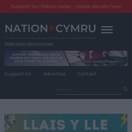
Support our Nation today - please donate here
Skip
to
content
Wales' News Site of the Year
Support Us
Advertise
Contact
Search
for: