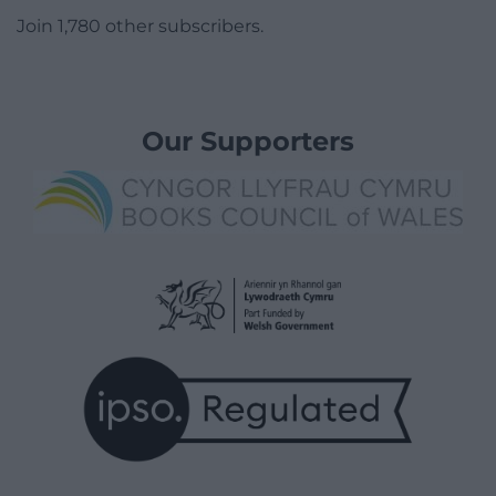
Join 1,780 other subscribers.
Our Supporters