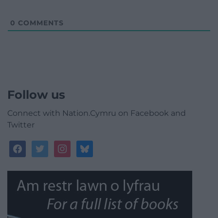
0
COMMENTS
Follow us
Connect with Nation.Cymru on Facebook and
Twitter
facebook
twitter
instagram
bluesky