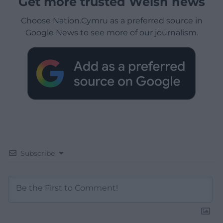
Get more trusted Welsh news
Choose Nation.Cymru as a preferred source in
Google News to see more of our journalism.
Subscribe