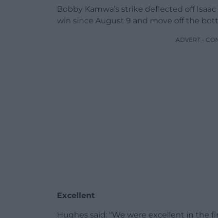
Bobby Kamwa’s strike deflected off Isaac S
win since August 9 and move off the bott
ADVERT - CO
Excellent
Hughes said: “We were excellent in the fi