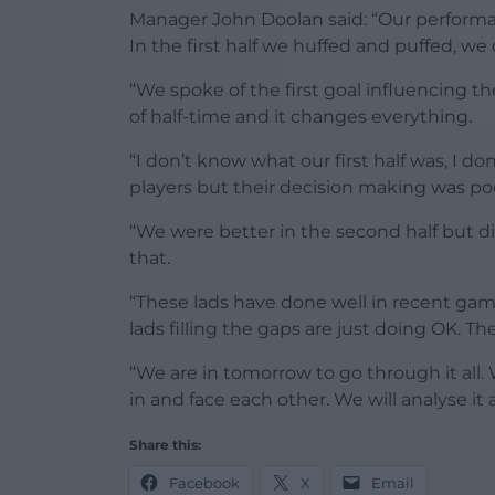
Manager John Doolan said: “Our performance
In the first half we huffed and puffed, we
“We spoke of the first goal influencing 
of half-time and it changes everything.
“I don’t know what our first half was, I d
players but their decision making was poo
“We were better in the second half but did
that.
“These lads have done well in recent ga
lads filling the gaps are just doing OK. The
“We are in tomorrow to go through it all.
in and face each other. We will analyse it 
Share this:
Facebook
X
Email