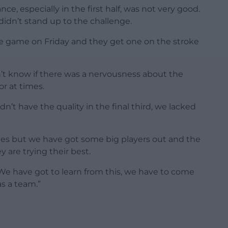
, especially in the first half, was not very good.
 didn’t stand up to the challenge.
the game on Friday and they get one on the stroke
on’t know if there was a nervousness about the
r at times.
n’t have the quality in the final third, we lacked
mes but we have got some big players out and the
y are trying their best.
 We have got to learn from this, we have to come
as a team.”