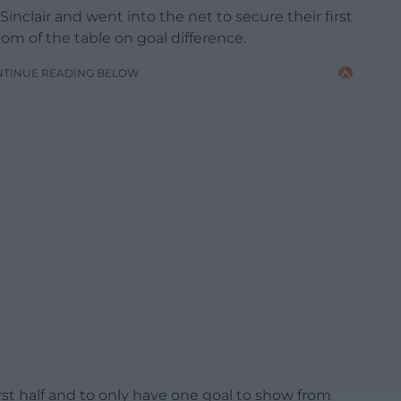
inclair and went into the net to secure their first
om of the table on goal difference.
NTINUE READING BELOW
rst half and to only have one goal to show from