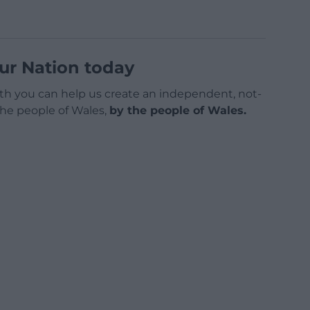
ur Nation today
h you can help us create an independent, not-
 the people of Wales,
by the people of Wales.