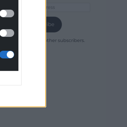
Email
Address
Subscribe
Join 1,780 other subscribers.