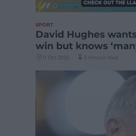
SPORT
David Hughes wants 
win but knows ‘man
11 Oct 2025
3 minute read