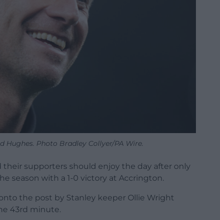
Hughes. Photo Bradley Collyer/PA Wire.
heir supporters should enjoy the day after only
e season with a 1-0 victory at Accrington.
nto the post by Stanley keeper Ollie Wright
the 43rd minute.