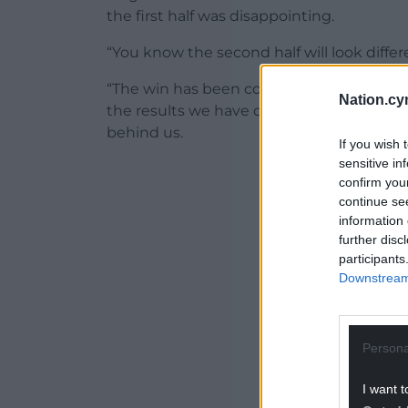
the first half was disappointing.
“You know the second half will look diffe
“The win has been coming, we haven’t be
Nation.cy
the results we have deserved so I am ple
behind us.
If you wish 
sensitive in
ADVERT - CO
confirm you
continue se
information 
further disc
participants
Downstream 
Persona
I want t