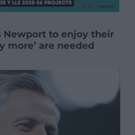
Newport to enjoy their
y more’ are needed