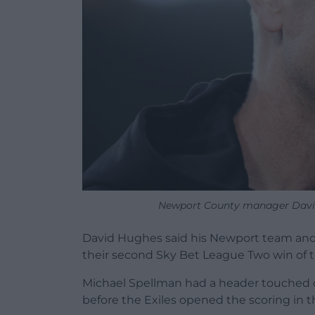
Newport County manager David 
David Hughes said his Newport team and t
their second Sky Bet League Two win of th
Michael Spellman had a header touched o
before the Exiles opened the scoring in 