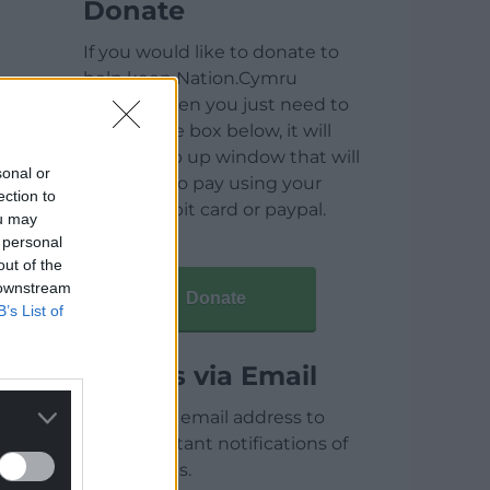
Donate
If you would like to donate to
help keep Nation.Cymru
running then you just need to
click on the box below, it will
open a pop up window that will
sonal or
allow you to pay using your
ection to
credit / debit card or paypal.
ou may
 personal
out of the
 downstream
Donate
B’s List of
Articles via Email
Enter your email address to
receive instant notifications of
new articles.