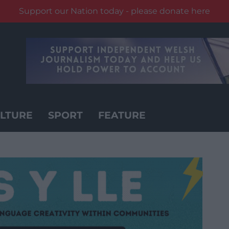
Support our Nation today - please donate here
LTURE
SPORT
FEATURE