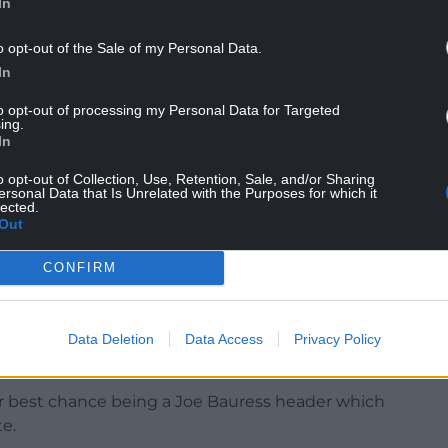
In
g through a tough time? Of course, but I am an
o opt-out of the Sale of my Personal Data.
In
important people at a club, and that’s our
astes very nice.
to opt-out of processing my Personal Data for Targeted
ing.
In
more to get the points we need, but this gives
o opt-out of Collection, Use, Retention, Sale, and/or Sharing
ersonal Data that Is Unrelated with the Purposes for which it
lected.
Out
wd and Hughes knows this is part of the job,
CONFIRM
ou aren’t successful and not winning then
ty and have suffered three successive league
Data Deletion
Data Access
Privacy Policy
ir best chance being a Joe Bauress header which
e.