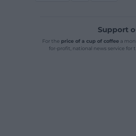
Support o
For the
price of a cup of coffee
a mont
for-profit, national news service for