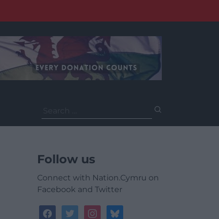
Search
for:
Follow us
Connect with Nation.Cymru on
Facebook and Twitter
facebook
twitter
instagram
bluesky