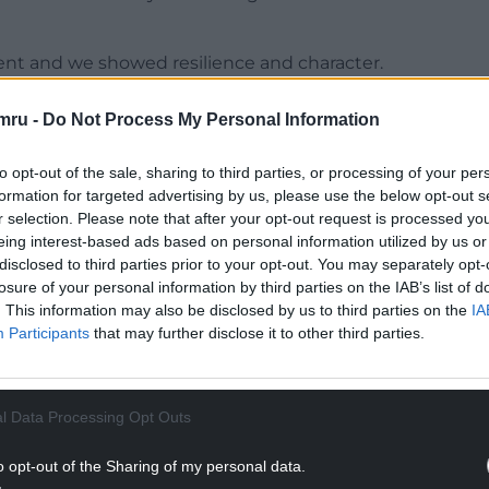
rent and we showed resilience and character.
en poor, we have performed well but haven’t got
mru -
Do Not Process My Personal Information
ased for the players and the fans who were right
to opt-out of the sale, sharing to third parties, or processing of your per
formation for targeted advertising by us, please use the below opt-out s
NTINUE READING BELOW
r selection. Please note that after your opt-out request is processed y
eing interest-based ads based on personal information utilized by us or
disclosed to third parties prior to your opt-out. You may separately opt-
losure of your personal information by third parties on the IAB’s list of
. This information may also be disclosed by us to third parties on the
IA
Participants
that may further disclose it to other third parties.
l Data Processing Opt Outs
o opt-out of the Sharing of my personal data.