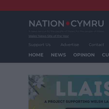
Skip
to
content
Wales' News Site of the Year
Support Us
Advertise
Contact
HOME
NEWS
OPINION
CU