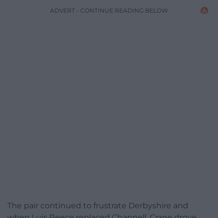
ADVERT - CONTINUE READING BELOW
The pair continued to frustrate Derbyshire and
when Luis Reece replaced Chappell, Crane drove