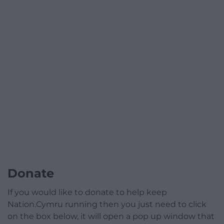
Donate
If you would like to donate to help keep
Nation.Cymru running then you just need to click
on the box below, it will open a pop up window that