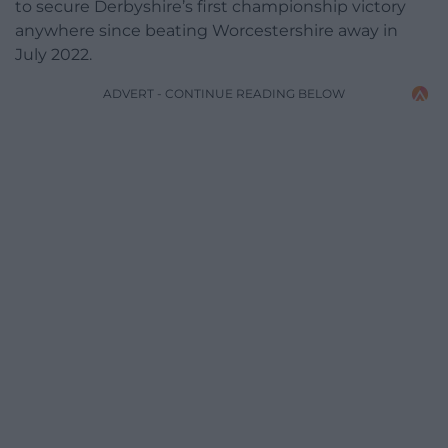
to secure Derbyshire’s first championship victory
anywhere since beating Worcestershire away in
July 2022.
ADVERT - CONTINUE READING BELOW