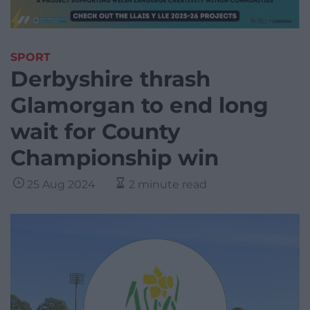
SPORT
Derbyshire thrash
Glamorgan to end long
wait for County
Championship win
25 Aug 2024
2 minute read