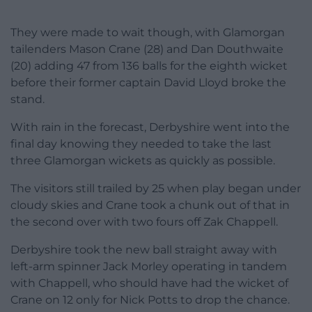
They were made to wait though, with Glamorgan
tailenders Mason Crane (28) and Dan Douthwaite
(20) adding 47 from 136 balls for the eighth wicket
before their former captain David Lloyd broke the
stand.
With rain in the forecast, Derbyshire went into the
final day knowing they needed to take the last
three Glamorgan wickets as quickly as possible.
The visitors still trailed by 25 when play began under
cloudy skies and Crane took a chunk out of that in
the second over with two fours off Zak Chappell.
Derbyshire took the new ball straight away with
left-arm spinner Jack Morley operating in tandem
with Chappell, who should have had the wicket of
Crane on 12 only for Nick Potts to drop the chance.