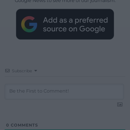
Google News to see more of our journalism.
Subscribe
0
COMMENTS