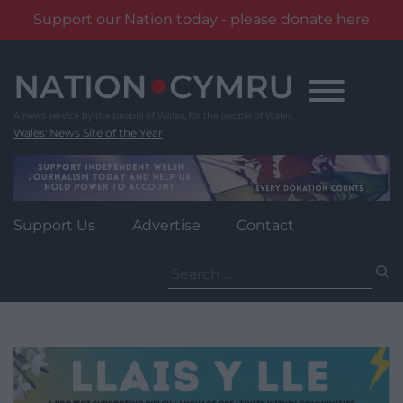
Support our Nation today - please donate here
Skip
to
content
Wales' News Site of the Year
Support Us
Advertise
Contact
Search
for: