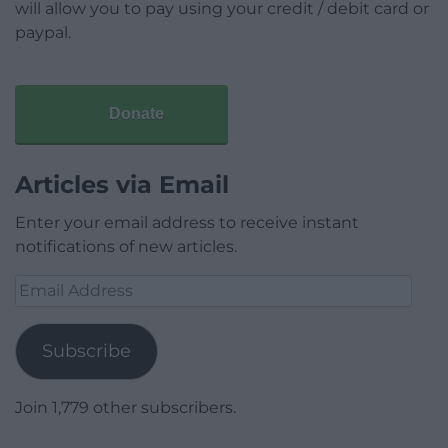
will allow you to pay using your credit / debit card or
paypal.
Donate
Articles via Email
Enter your email address to receive instant
notifications of new articles.
Email
Address
Subscribe
Join 1,779 other subscribers.