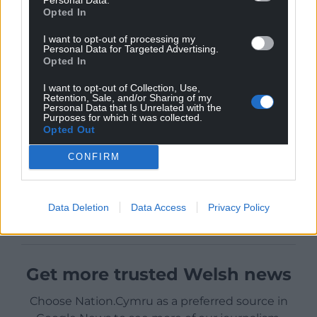
Opted In
I want to opt-out of processing my
Personal Data for Targeted Advertising.
Opted In
I want to opt-out of Collection, Use,
Retention, Sale, and/or Sharing of my
Personal Data that Is Unrelated with the
Purposes for which it was collected.
Opted Out
CONFIRM
Data Deletion
Data Access
Privacy Policy
Get more trusted Welsh news
Choose Nation.Cymru as a preferred source in