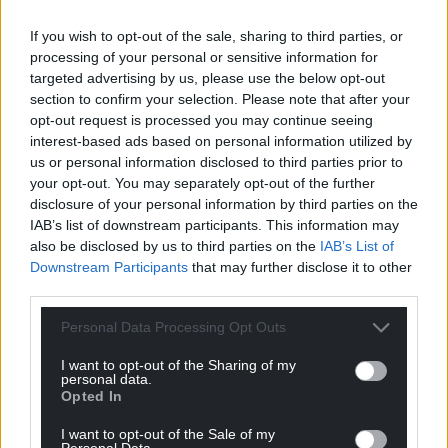
If you wish to opt-out of the sale, sharing to third parties, or
processing of your personal or sensitive information for
targeted advertising by us, please use the below opt-out
section to confirm your selection. Please note that after your
opt-out request is processed you may continue seeing
interest-based ads based on personal information utilized by
us or personal information disclosed to third parties prior to
your opt-out. You may separately opt-out of the further
disclosure of your personal information by third parties on the
IAB’s list of downstream participants. This information may
also be disclosed by us to third parties on the
IAB’s List of
Downstream Participants
that may further disclose it to other
third parties.
Personal Data Processing Opt Outs
I want to opt-out of the Sharing of my
personal data.
Opted In
I want to opt-out of the Sale of my
Personal Data.