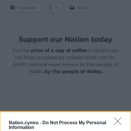
Facebook
X
Email
Support our Nation today
For the
price of a cup of coffee
a month you
can help us create an independent, not-for-
profit, national news service for the people of
Wales,
by the people of Wales.
Nation.cymru -
Do Not Process My Personal
Information