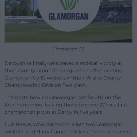
Glamorgan CC
Derbyshire finally celebrated a red-ball victory at
their County Ground headquarters after beating
Glamorgan by 10 wickets in their Vitality County
Championship Division Two clash.
The hosts bowled Glamorgan out for 287 on the
fourth morning, leaving them to score 27 for a first
championship win at Derby in five years.
Luis Reece, who claimed the last two Glamorgan
wickets, and Harry Came took less than seven overs