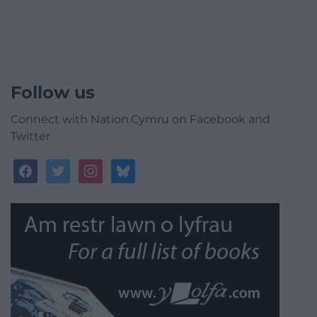
Follow us
Connect with Nation.Cymru on Facebook and
Twitter
facebook
twitter
instagram
bluesky