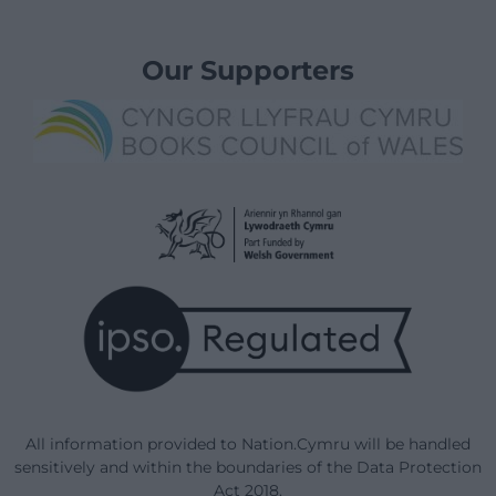
Our Supporters
All information provided to Nation.Cymru will be handled
sensitively and within the boundaries of the Data Protection
Act 2018.