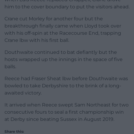
him to the cover boundary to put the visitors ahead.
Crane cut Morley for another four but the
breakthrough finally came when Lloyd took over
with his off-spin at the Racecourse End, trapping
Crane lbw with his first ball.
Douthwaite continued to bat defiantly but the
hosts wrapped up the innings in the space of five
balls.
Reece had Fraser Sheat lbw before Douthwaite was
bowled to take Derbyshire to the brink of a long-
awaited victory.
It arrived when Reece swept Sam Northeast for two
consecutive fours to seal a first championship win
at Derby since beating Sussex in August 2019.
Share this: