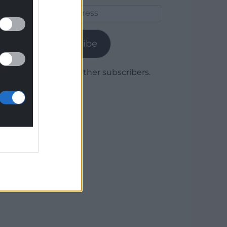
Email
Address
Subscribe
Join 1,779 other subscribers.