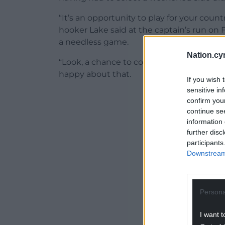
“It’s an opportunity to play for your coun
hooker Lake said at the captain’s run on
a needless game.
Nation.cy
“Look, a chance to come in the stadium an
happy about that.
If you wish 
sensitive in
ADVERT - CO
confirm you
continue se
information 
further disc
participants
Downstream 
Persona
I want t