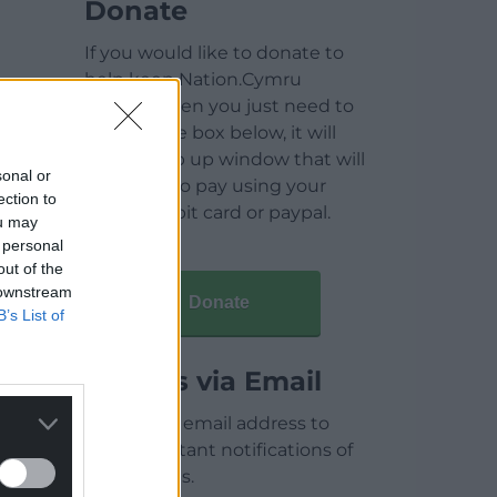
Donate
If you would like to donate to
help keep Nation.Cymru
running then you just need to
click on the box below, it will
open a pop up window that will
sonal or
allow you to pay using your
ection to
credit / debit card or paypal.
ou may
 personal
out of the
 downstream
Donate
B’s List of
Articles via Email
Enter your email address to
receive instant notifications of
new articles.