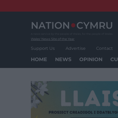
Skip
to
content
Wales' News Site of the Year
Support Us
Advertise
Contact
HOME
NEWS
OPINION
CU