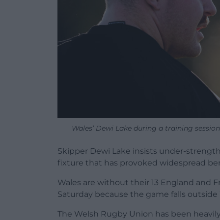
Wales’ Dewi Lake during a training session
Skipper Dewi Lake insists under-strength 
fixture that has provoked widespread 
Wales are without their 13 England and F
Saturday because the game falls outside 
The Welsh Rugby Union has been heavily cr