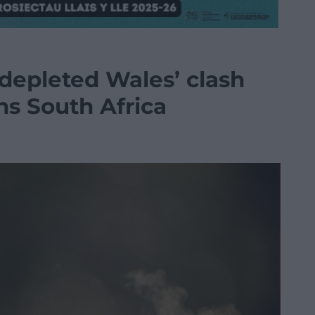
 depleted Wales’ clash
s South Africa