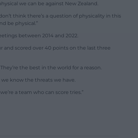
physical we can be against New Zealand.
 don’t think there’s a question of physicality in this
nd be physical.”
meetings between 2014 and 2022.
r and scored over 40 points on the last three
 They’re the best in the world for a reason.
o we know the threats we have.
we’re a team who can score tries.”