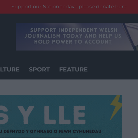
Support our Nation today - please donate here
LTURE
SPORT
FEATURE