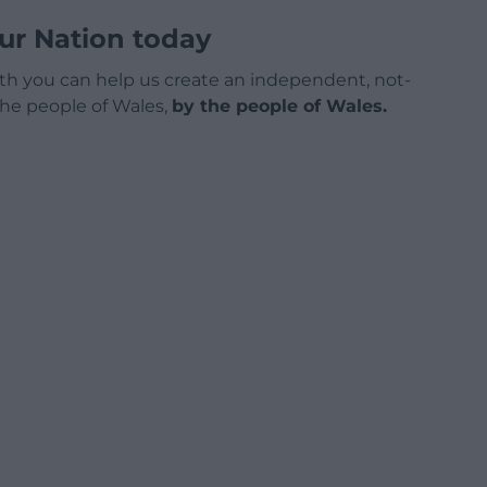
ur Nation today
h you can help us create an independent, not-
 the people of Wales,
by the people of Wales.