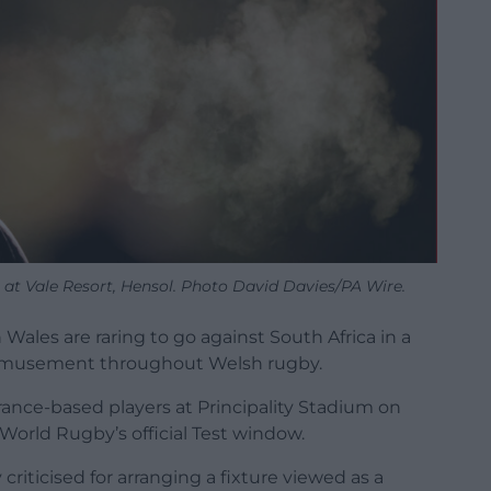
 at Vale Resort, Hensol. Photo David Davies/PA Wire.
Wales are raring to go against South Africa in a
bemusement throughout Welsh rugby.
rance-based players at Principality Stadium on
World Rugby’s official Test window.
iticised for arranging a fixture viewed as a