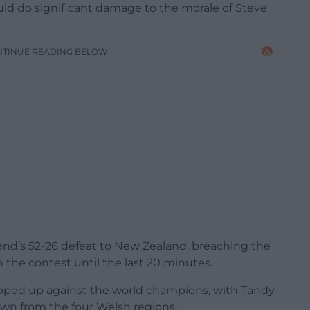
d do significant damage to the morale of Steve
NTINUE READING BELOW
nd’s 52-26 defeat to New Zealand, breaching the
 the contest until the last 20 minutes.
 ripped up against the world champions, with Tandy
wn from the four Welsh regions.