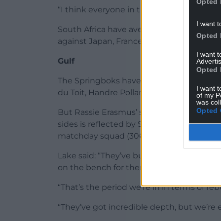
Opted 
“I think everyone in the squad feels the 
I want t
South Africa have averaged 37 points and
Opted 
against Japan, France, Italy and Ireland.
I want 
Gulf
Advertis
Opted 
The Springboks have lost the likes of wor
I want t
du Toit, Handre Pollard and Cheslin Kolbe
of my P
was col
Opted 
But Rassie Erasmus’ squad remains stack
sides is reflected by South Africa having
matchday squad (306).
Lake said: “They’ve built well over the las
on the bench for them.
“That’s the period we’re in in terms of re
“They’ve got incredible depth, but we’re e