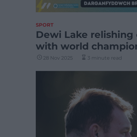
SPORT
Dewi Lake relishing
with world champion
28 Nov 2025
3 minute read