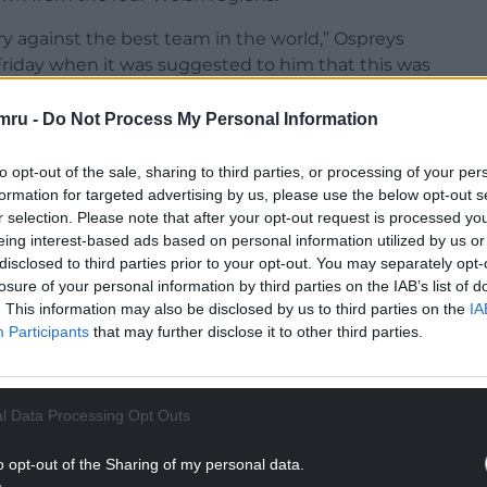
try against the best team in the world,” Ospreys
 Friday when it was suggested to him that this was
mru -
Do Not Process My Personal Information
d pull the jersey on. I’m never not going to be
to opt-out of the sale, sharing to third parties, or processing of your per
formation for targeted advertising by us, please use the below opt-out s
NTINUE READING BELOW
r selection. Please note that after your opt-out request is processed y
eing interest-based ads based on personal information utilized by us or
disclosed to third parties prior to your opt-out. You may separately opt-
losure of your personal information by third parties on the IAB’s list of
. This information may also be disclosed by us to third parties on the
IA
Participants
that may further disclose it to other third parties.
l Data Processing Opt Outs
o opt-out of the Sharing of my personal data.