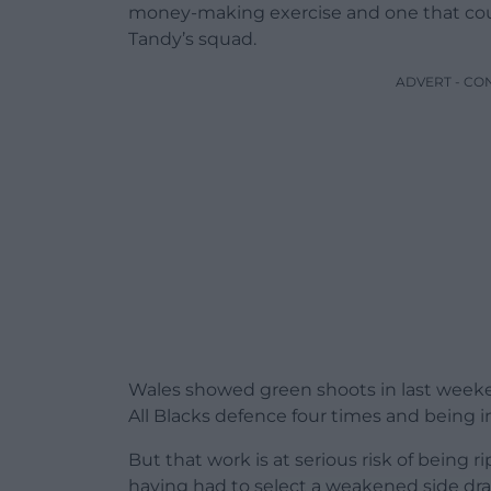
money-making exercise and one that coul
Tandy’s squad.
ADVERT - CO
Wales showed green shoots in last weeke
All Blacks defence four times and being in
But that work is at serious risk of being
having had to select a weakened side dra