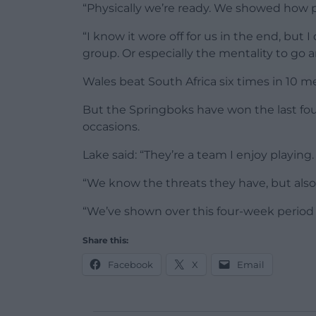
“Physically we’re ready. We showed how 
“I know it wore off for us in the end, but I
group. Or especially the mentality to go a
Wales beat South Africa six times in 10 
But the Springboks have won the last fou
occasions.
Lake said: “They’re a team I enjoy playing.
“We know the threats they have, but als
“We’ve shown over this four-week period 
Share this:
Facebook
X
Email