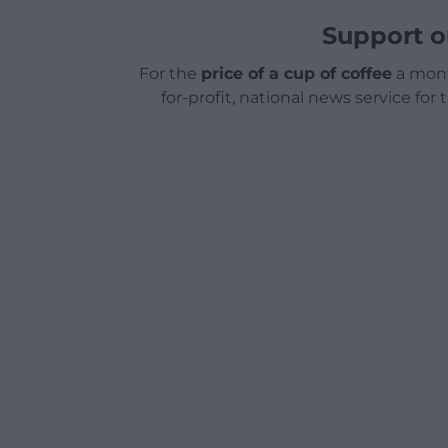
Support o
For the
price of a cup of coffee
a mont
for-profit, national news service for