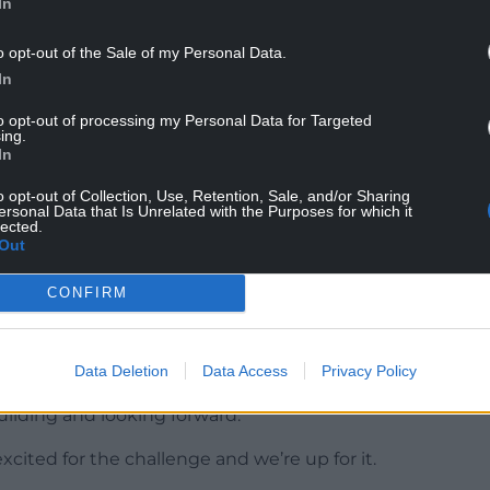
In
same.”
o opt-out of the Sale of my Personal Data.
 five tries per game from autumn victories over
In
to opt-out of processing my Personal Data for Targeted
ing.
In
ld player of the year Malcolm Marx, Pieter-Steph
o opt-out of Collection, Use, Retention, Sale, and/or Sharing
 to club duty this weekend.
ersonal Data that Is Unrelated with the Purposes for which it
lected.
Out
ed with talent and the gulf between the two
 more caps on their bench (374) than Wales’ entire
CONFIRM
t 10 years to get that depth back. There’s 300 caps
Data Deletion
Data Access
Privacy Policy
building and looking forward.
xcited for the challenge and we’re up for it.