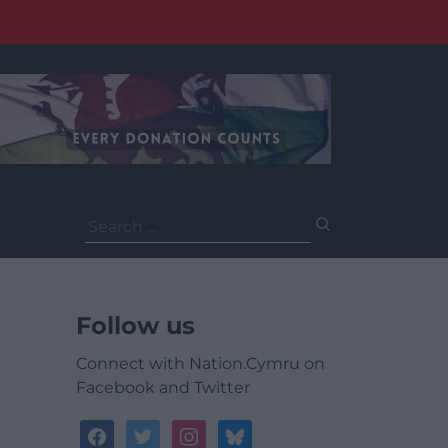
Search
for:
Follow us
Connect with Nation.Cymru on
Facebook and Twitter
facebook
twitter
instagram
bluesky