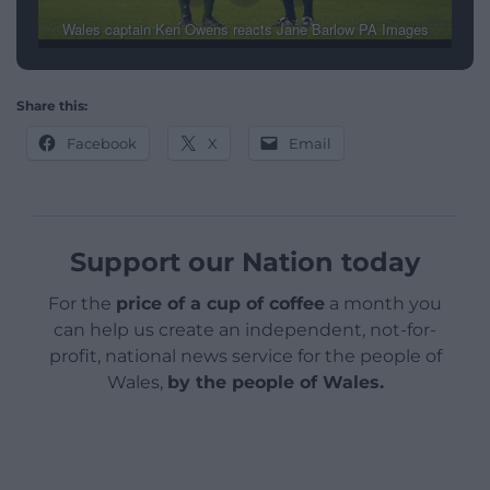
Wales captain Ken Owens reacts Jane Barlow PA Images
Share this:
Facebook
X
Email
Support our Nation today
For the
price of a cup of coffee
a month you
can help us create an independent, not-for-
profit, national news service for the people of
Wales,
by the people of Wales.