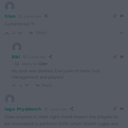
Glen
3 years ago
Gatland out !!!
Reply
-5
Riki
3 years ago
Reply to
Glen
My post was deleted. Everyone of them Out!
Management and players!
Reply
-4
Iago Prydderch
3 years ago
Does anyone in their right mind expect the players to
be motivated to perform 100% when Welsh rugby are