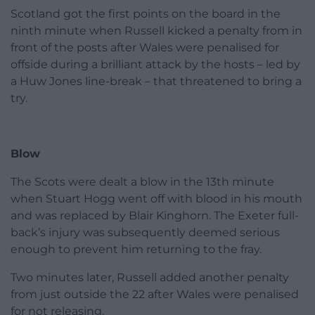
Scotland got the first points on the board in the
ninth minute when Russell kicked a penalty from in
front of the posts after Wales were penalised for
offside during a brilliant attack by the hosts – led by
a Huw Jones line-break – that threatened to bring a
try.
Blow
The Scots were dealt a blow in the 13th minute
when Stuart Hogg went off with blood in his mouth
and was replaced by Blair Kinghorn. The Exeter full-
back’s injury was subsequently deemed serious
enough to prevent him returning to the fray.
Two minutes later, Russell added another penalty
from just outside the 22 after Wales were penalised
for not releasing.