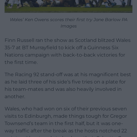
Wales’ Ken Owens scores their first try Jane Barlow PA
Images
Finn Russell ran the show as Scotland blitzed Wales
35-7 at BT Murrayfield to kick off a Guinness Six
Nations campaign with back-to-back victories for
the first time.
The Racing 92 stand-off was at his magnificent best
as he laid three of his side’s five tries on a plate for
his team-mates and was also heavily involved in
another.
Wales, who had won on six of their previous seven
visits to Edinburgh, made things tough for Gregor
Townsend’s team in the first half, but it was one-
way traffic after the break as the hosts notched 22