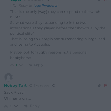
Reply to
Iago Prydderch
“This is the only [way] they can respond to the witch
hunt.”
So what were they responding to in the two
internationals they played before the “show trial by the
political elite”.
That is losing to Georgia and surrendering a large lead
and losing to Australia.
Maybe look for rugby reasons not a personal
hobbyhorse.
Reply
1
Nobby Tart
3 years ago
Sack Pivac!
Oh, hang on…..
Reply
0