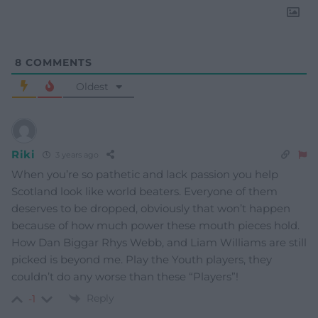
8
COMMENTS
Oldest
Riki
3 years ago
When you’re so pathetic and lack passion you help
Scotland look like world beaters. Everyone of them
deserves to be dropped, obviously that won’t happen
because of how much power these mouth pieces hold.
How Dan Biggar Rhys Webb, and Liam Williams are still
picked is beyond me. Play the Youth players, they
couldn’t do any worse than these “Players”!
Reply
-1