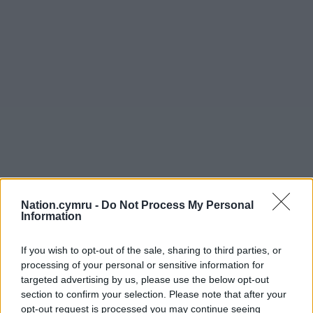
Nation.cymru -
Do Not Process My Personal
Information
If you wish to opt-out of the sale, sharing to third parties, or
processing of your personal or sensitive information for
targeted advertising by us, please use the below opt-out
section to confirm your selection. Please note that after your
opt-out request is processed you may continue seeing