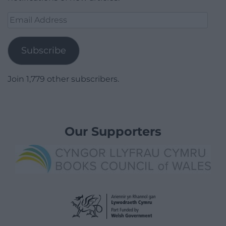
Email
Address
Subscribe
Join 1,779 other subscribers.
Our Supporters