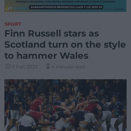
SPORT
Finn Russell stars as
Scotland turn on the style
to hammer Wales
11 Feb 2023
4 minute read