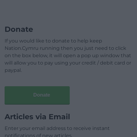
Donate
If you would like to donate to help keep
Nation.Cymru running then you just need to click
on the box below, it will open a pop up window that
will allow you to pay using your credit / debit card or
paypal.
Donate
Articles via Email
Enter your email address to receive instant
notifications of new articles.