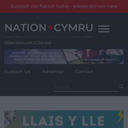
Support our Nation today - please donate here
Skip
to
content
Wales' News Site of the Year
Support Us
Advertise
Contact
Search
for: