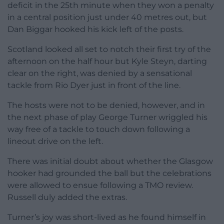
deficit in the 25th minute when they won a penalty
in a central position just under 40 metres out, but
Dan Biggar hooked his kick left of the posts.
Scotland looked all set to notch their first try of the
afternoon on the half hour but Kyle Steyn, darting
clear on the right, was denied by a sensational
tackle from Rio Dyer just in front of the line.
The hosts were not to be denied, however, and in
the next phase of play George Turner wriggled his
way free of a tackle to touch down following a
lineout drive on the left.
There was initial doubt about whether the Glasgow
hooker had grounded the ball but the celebrations
were allowed to ensue following a TMO review.
Russell duly added the extras.
Turner’s joy was short-lived as he found himself in