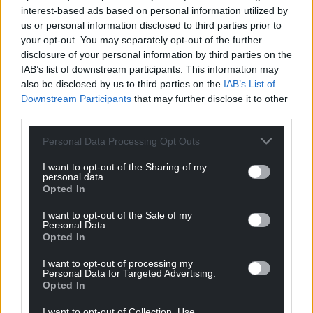
interest-based ads based on personal information utilized by
us or personal information disclosed to third parties prior to
your opt-out. You may separately opt-out of the further
disclosure of your personal information by third parties on the
IAB’s list of downstream participants. This information may
also be disclosed by us to third parties on the
IAB’s List of
Downstream Participants
that may further disclose it to other
third parties.
Personal Data Processing Opt Outs
I want to opt-out of the Sharing of my
personal data.
Opted In
I want to opt-out of the Sale of my
Personal Data.
Opted In
I want to opt-out of processing my
Personal Data for Targeted Advertising.
Opted In
I want to opt-out of Collection, Use,