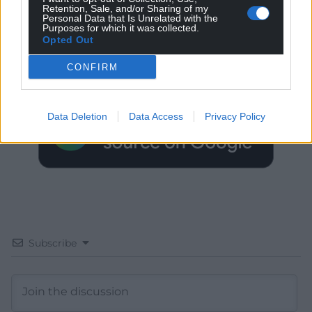
Retention, Sale, and/or Sharing of my
Personal Data that Is Unrelated with the
Get more trusted Welsh news
Purposes for which it was collected.
Opted Out
Choose Nation.Cymru as a preferred source in
CONFIRM
Google News to see more of our journalism.
Data Deletion
Data Access
Privacy Policy
Subscribe