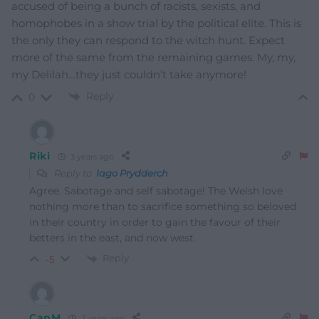
accused of being a bunch of racists, sexists, and
homophobes in a show trial by the political elite. This is
the only they can respond to the witch hunt. Expect
more of the same from the remaining games. My, my,
my Delilah…they just couldn’t take anymore!
Reply
0
Riki
3 years ago
Reply to
Iago Prydderch
Agree. Sabotage and self sabotage! The Welsh love
nothing more than to sacrifice something so beloved
in their country in order to gain the favour of their
betters in the east, and now west.
Reply
-5
CapM
3 years ago