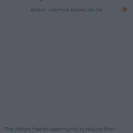
ADVERT - CONTINUE READING BELOW
The visitors had an opportunity to reduce their