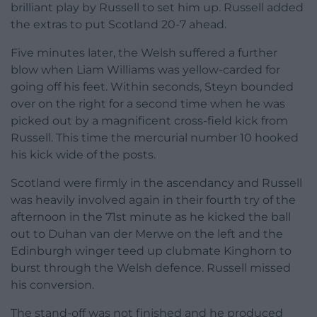
brilliant play by Russell to set him up. Russell added
the extras to put Scotland 20-7 ahead.
Five minutes later, the Welsh suffered a further
blow when Liam Williams was yellow-carded for
going off his feet. Within seconds, Steyn bounded
over on the right for a second time when he was
picked out by a magnificent cross-field kick from
Russell. This time the mercurial number 10 hooked
his kick wide of the posts.
Scotland were firmly in the ascendancy and Russell
was heavily involved again in their fourth try of the
afternoon in the 71st minute as he kicked the ball
out to Duhan van der Merwe on the left and the
Edinburgh winger teed up clubmate Kinghorn to
burst through the Welsh defence. Russell missed
his conversion.
The stand-off was not finished and he produced