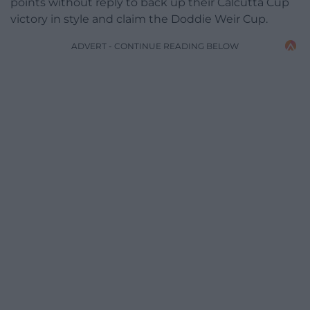
points without reply to back up their Calcutta Cup
victory in style and claim the Doddie Weir Cup.
ADVERT - CONTINUE READING BELOW