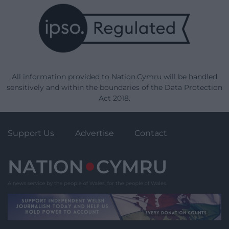
All information provided to Nation.Cymru will be handled
sensitively and within the boundaries of the Data Protection
Act 2018.
Support Us
Advertise
Contact