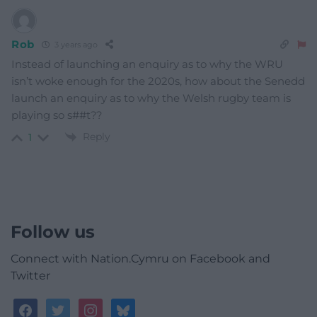
Rob
3 years ago
Instead of launching an enquiry as to why the WRU
isn’t woke enough for the 2020s, how about the Senedd
launch an enquiry as to why the Welsh rugby team is
playing so s##t??
Reply
1
Follow us
Connect with Nation.Cymru on Facebook and
Twitter
facebook
twitter
instagram
bluesky