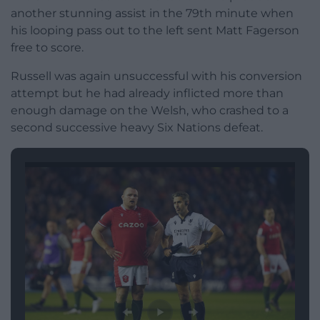
another stunning assist in the 79th minute when
his looping pass out to the left sent Matt Fagerson
free to score.
Russell was again unsuccessful with his conversion
attempt but he had already inflicted more than
enough damage on the Welsh, who crashed to a
second successive heavy Six Nations defeat.