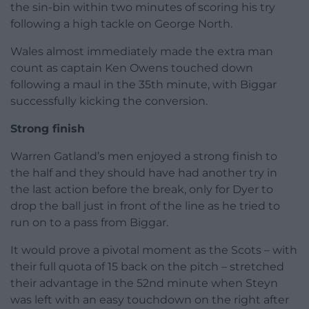
the sin-bin within two minutes of scoring his try
following a high tackle on George North.
Wales almost immediately made the extra man
count as captain Ken Owens touched down
following a maul in the 35th minute, with Biggar
successfully kicking the conversion.
Strong finish
Warren Gatland’s men enjoyed a strong finish to
the half and they should have had another try in
the last action before the break, only for Dyer to
drop the ball just in front of the line as he tried to
run on to a pass from Biggar.
It would prove a pivotal moment as the Scots – with
their full quota of 15 back on the pitch – stretched
their advantage in the 52nd minute when Steyn
was left with an easy touchdown on the right after