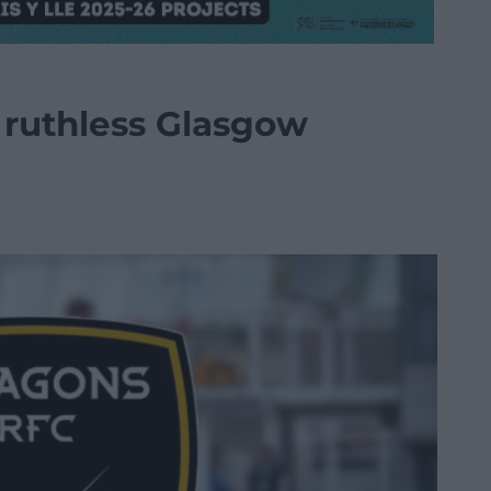
ruthless Glasgow