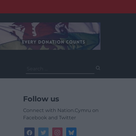
Search
for:
Follow us
Connect with Nation.Cymru on
Facebook and Twitter
facebook
twitter
instagram
bluesky