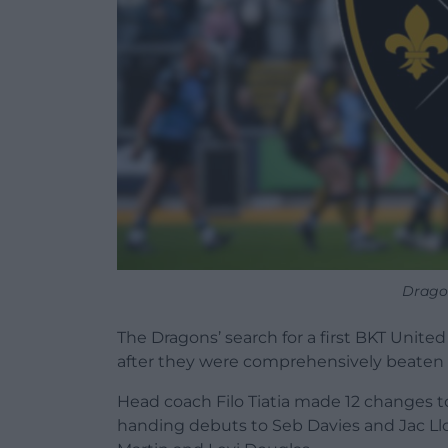
Drago
The Dragons’ search for a first BKT Uni
after they were comprehensively beaten 
Head coach Filo Tiatia made 12 changes to 
handing debuts to Seb Davies and Jac Lloy