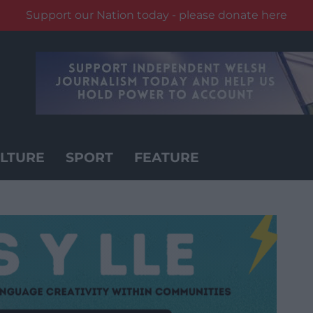
Support our Nation today - please donate here
LTURE
SPORT
FEATURE