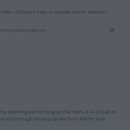
 the Men of Gwent had no answer to the Warriors’
NTINUE READING BELOW
he opening period to give the hosts a 14-0 lead at
tened through strong carries from Martin and