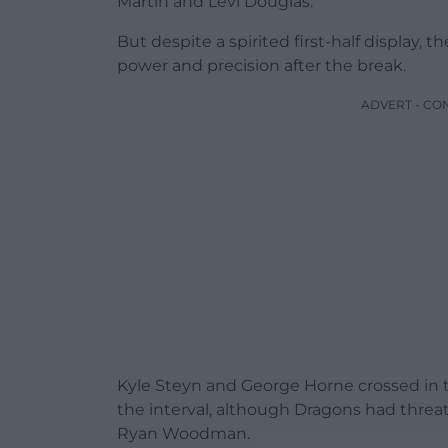
Martin and Levi Douglas.
But despite a spirited first-half display,
power and precision after the break.
ADVERT - CO
Kyle Steyn and George Horne crossed in t
the interval, although Dragons had threa
Ryan Woodman.