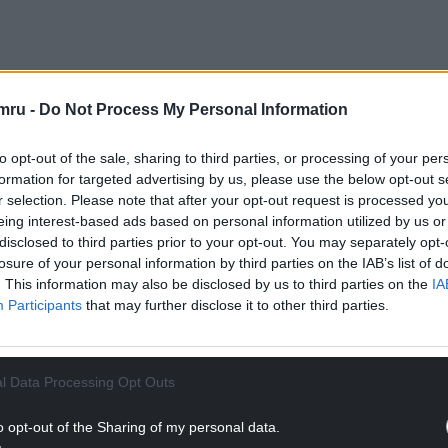
led out for a forward pass to deny them a foothold
mru -
Do Not Process My Personal Information
to opt-out of the sale, sharing to third parties, or processing of your per
o hampered the visitors, who lost captain Harrison
formation for targeted advertising by us, please use the below opt-out s
r selection. Please note that after your opt-out request is processed y
eing interest-based ads based on personal information utilized by us or
NTINUE READING BELOW
disclosed to third parties prior to your opt-out. You may separately opt-
losure of your personal information by third parties on the IAB’s list of
. This information may also be disclosed by us to third parties on the
IA
Participants
that may further disclose it to other third parties.
l Data Processing Opt Outs
o opt-out of the Sharing of my personal data.