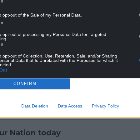
In
o opt-out of the Sale of my Personal Data.
th Brown powering over before a driving maul
In
to opt-out of processing my Personal Data for Targeted
ing.
thews marked his 100th Warriors appearance with
In
lay capped a one-sided contest. Adam Hastings
o opt-out of Collection, Use, Retention, Sale, and/or Sharing
ersonal Data that Is Unrelated with the Purposes for which it
lected.
all featured from the bench, but the visitors
Out
ritish & Irish Lions.
CONFIRM
Data Deletion
Data Access
Privacy Policy
ur Nation today