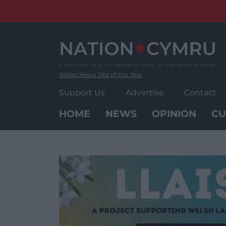
Skip
to
content
Wales' News Site of the Year
Support Us
Advertise
Contact
HOME
NEWS
OPINION
CU