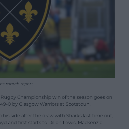
ns match report
ted Rugby Championship win of the season goes on
49-0 by Glasgow Warriors at Scotstoun.
his side after the draw with Sharks last time out,
d and first starts to Dillon Lewis, Mackenzie