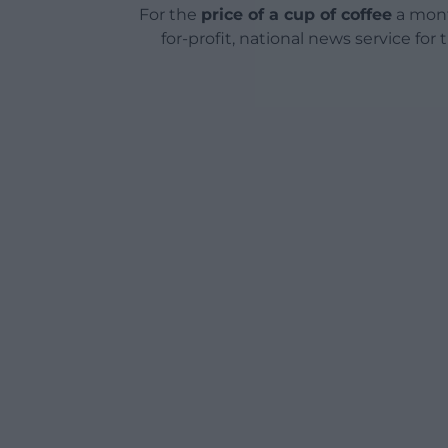
For the
price of a cup of coffee
a mont
for-profit, national news service for