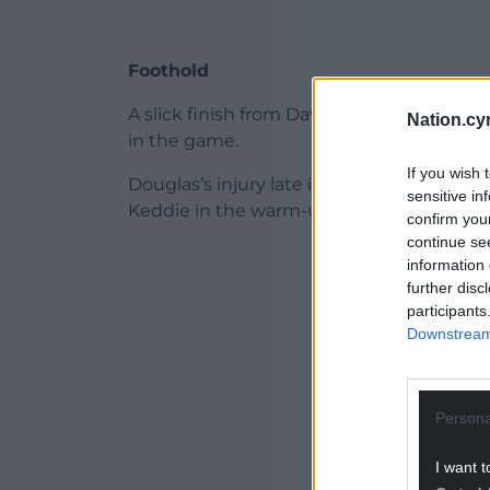
Foothold
A slick finish from David Richards was ru
Nation.cy
in the game.
If you wish 
Douglas’s injury late in the first half als
sensitive in
Keddie in the warm-up.
confirm you
continue se
ADVERT - CO
information 
further disc
participants
Downstream 
Persona
I want t