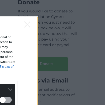
Donate
If you would like to donate to
help keep Nation.Cymru
running then you just need to
click on the box below, it will
open a pop up window that will
sonal or
allow you to pay using your
ection to
credit / debit card or paypal.
ou may
 personal
out of the
 downstream
Donate
B’s List of
Articles via Email
Enter your email address to
receive instant notifications of
new articles.