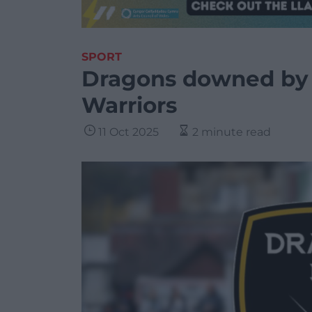
SPORT
Dragons downed by 
Warriors
11 Oct 2025
2 minute read