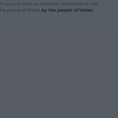
h you can help us create an independent, not-
 the people of Wales,
by the people of Wales.