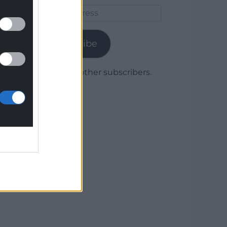
Email
Address
Subscribe
Join 1,780 other subscribers.