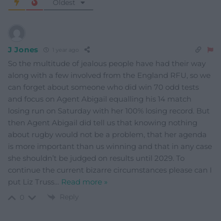
Oldest
J Jones
1 year ago
So the multitude of jealous people have had their way
along with a few involved from the England RFU, so we
can forget about someone who did win 70 odd tests
and focus on Agent Abigail equalling his 14 match
losing run on Saturday with her 100% losing record. But
then Agent Abigail did tell us that knowing nothing
about rugby would not be a problem, that her agenda
is more important than us winning and that in any case
she shouldn’t be judged on results until 2029. To
continue the current bizarre circumstances please can I
put Liz Truss
…
Read more »
Reply
0