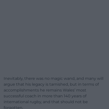
Inevitably, there was no magic wand, and many will
argue that his legacy is tarnished, but in terms of
accomplishments he remains Wales’ most
successful coach in more than 140 years of
international rugby, and that should not be
forgotten.