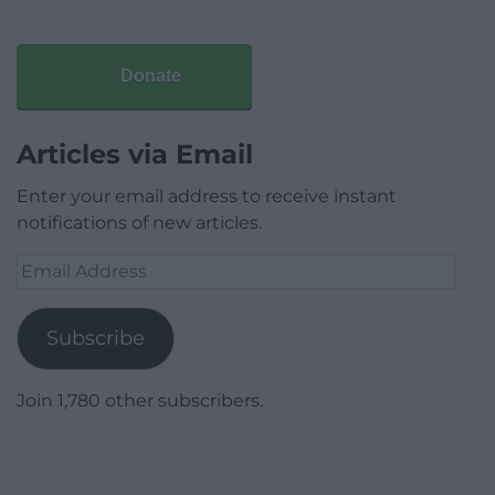
Donate
Articles via Email
Enter your email address to receive instant
notifications of new articles.
Email
Address
Subscribe
Join 1,780 other subscribers.