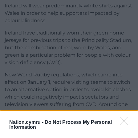
Ireland will wear predominantly white shirts against
Wales in order to help supporters impacted by
colour blindness.
Ireland have traditionally worn their green home
jerseys for previous trips to the Principality Stadium,
but the combination of red, worn by Wales, and
green is a particular problem for people with colour
vision deficiency (CVD).
New World Rugby regulations, which came into
effect on January 1, require visiting teams to switch
to an alternative option in order to avoid kit clashes
which could negatively impact spectators and
television viewers suffering from CVD. Around one
in 12 men and one in 200 women are affected by
the condition.
Nation.cymru -
Do Not Process My Personal
Information
Share this: