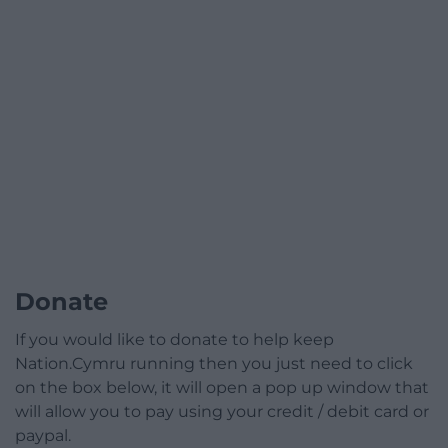
Donate
If you would like to donate to help keep
Nation.Cymru running then you just need to click
on the box below, it will open a pop up window that
will allow you to pay using your credit / debit card or
paypal.