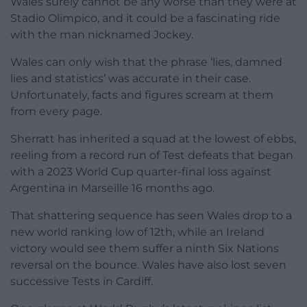
Wales surely cannot be any worse than they were at
Stadio Olimpico, and it could be a fascinating ride
with the man nicknamed Jockey.
Wales can only wish that the phrase ‘lies, damned
lies and statistics’ was accurate in their case.
Unfortunately, facts and figures scream at them
from every page.
Sherratt has inherited a squad at the lowest of ebbs,
reeling from a record run of Test defeats that began
with a 2023 World Cup quarter-final loss against
Argentina in Marseille 16 months ago.
That shattering sequence has seen Wales drop to a
new world ranking low of 12th, while an Ireland
victory would see them suffer a ninth Six Nations
reversal on the bounce. Wales have also lost seven
successive Tests in Cardiff.