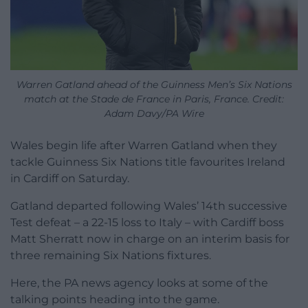
Warren Gatland ahead of the Guinness Men’s Six Nations
match at the Stade de France in Paris, France. Credit:
Adam Davy/PA Wire
Wales begin life after Warren Gatland when they
tackle Guinness Six Nations title favourites Ireland
in Cardiff on Saturday.
Gatland departed following Wales’ 14th successive
Test defeat – a 22-15 loss to Italy – with Cardiff boss
Matt Sherratt now in charge on an interim basis for
three remaining Six Nations fixtures.
Here, the PA news agency looks at some of the
talking points heading into the game.