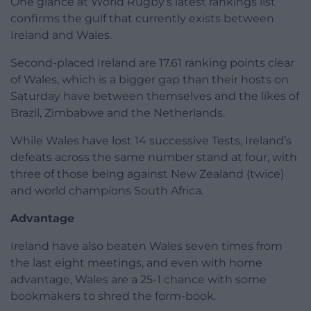
One glance at World Rugby’s latest rankings list
confirms the gulf that currently exists between
Ireland and Wales.
Second-placed Ireland are 17.61 ranking points clear
of Wales, which is a bigger gap than their hosts on
Saturday have between themselves and the likes of
Brazil, Zimbabwe and the Netherlands.
While Wales have lost 14 successive Tests, Ireland’s
defeats across the same number stand at four, with
three of those being against New Zealand (twice)
and world champions South Africa.
Advantage
Ireland have also beaten Wales seven times from
the last eight meetings, and even with home
advantage, Wales are a 25-1 chance with some
bookmakers to shred the form-book.