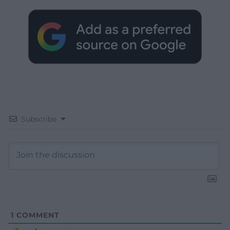
Subscribe
1
COMMENT