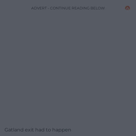
ADVERT - CONTINUE READING BELOW
Gatland exit had to happen