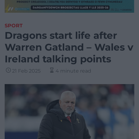
SPORT
Dragons start life after
Warren Gatland – Wales v
Ireland talking points
21 Feb 2025
4 minute read