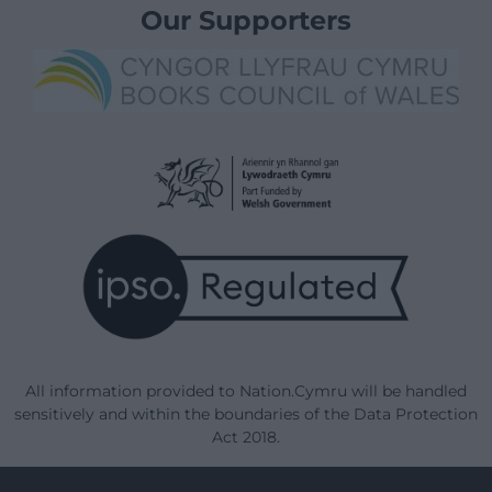
Our Supporters
All information provided to Nation.Cymru will be handled
sensitively and within the boundaries of the Data Protection
Act 2018.