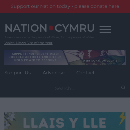
Support our Nation today - please donate here
Skip
to
content
Wales' News Site of the Year
Support Us
Advertise
Contact
Search
for: