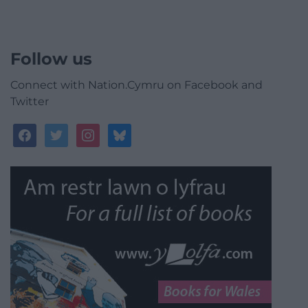
Follow us
Connect with Nation.Cymru on Facebook and
Twitter
facebook
twitter
instagram
bluesky