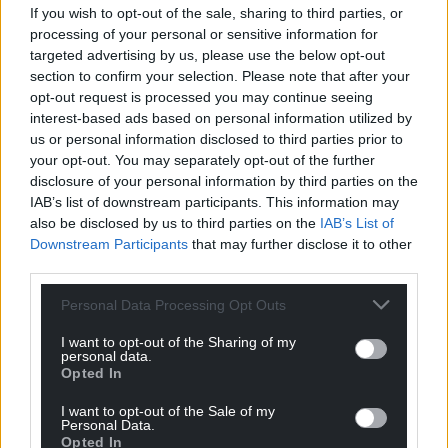
If you wish to opt-out of the sale, sharing to third parties, or
Facebook
X
Email
processing of your personal or sensitive information for
targeted advertising by us, please use the below opt-out
section to confirm your selection. Please note that after your
opt-out request is processed you may continue seeing
Support our Nation today
interest-based ads based on personal information utilized by
us or personal information disclosed to third parties prior to
For the
price of a cup of coffee
a month you
your opt-out. You may separately opt-out of the further
disclosure of your personal information by third parties on the
can help us create an independent, not-for-
IAB’s list of downstream participants. This information may
profit, national news service for the people of
also be disclosed by us to third parties on the
IAB’s List of
Wales,
by the people of Wales.
Downstream Participants
that may further disclose it to other
third parties.
Personal Data Processing Opt Outs
I want to opt-out of the Sharing of my
personal data.
Opted In
I want to opt-out of the Sale of my
Personal Data.
Opted In