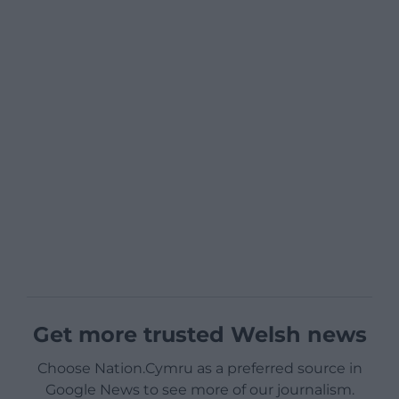
Get more trusted Welsh news
Choose Nation.Cymru as a preferred source in
Google News to see more of our journalism.