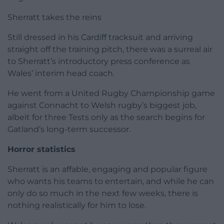
Sherratt takes the reins
Still dressed in his Cardiff tracksuit and arriving
straight off the training pitch, there was a surreal air
to Sherratt’s introductory press conference as
Wales’ interim head coach.
He went from a United Rugby Championship game
against Connacht to Welsh rugby’s biggest job,
albeit for three Tests only as the search begins for
Gatland’s long-term successor.
Horror statistics
Sherratt is an affable, engaging and popular figure
who wants his teams to entertain, and while he can
only do so much in the next few weeks, there is
nothing realistically for him to lose.