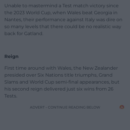
Unable to mastermind a Test match victory since
the 2023 World Cup, when Wales beat Georgia in
Nantes, their performance against Italy was dire on
so many levels that there could be no realistic way
back for Gatland.
Reign
First time around with Wales, the New Zealander
presided over Six Nations title triumphs, Grand
Slams and World Cup semi-final appearances, but
his second reign delivered just six wins from 26
Tests.
ADVERT - CONTINUE READING BELOW