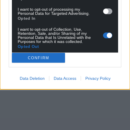
I want to opt-out of processing my
Personal Data for Targeted Advertising.
Opted In
I want to opt-out of Collection, Use,
Retention, Sale, and/or Sharing of my
Personal Data that Is Unrelated with the
Purposes for which it was collected.
Opted Out
CONFIRM
Data Deletion
Data Access
Privacy Policy