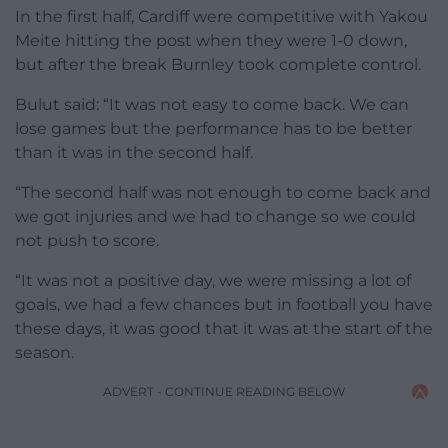
In the first half, Cardiff were competitive with Yakou
Meite hitting the post when they were 1-0 down,
but after the break Burnley took complete control.
Bulut said: “It was not easy to come back. We can
lose games but the performance has to be better
than it was in the second half.
“The second half was not enough to come back and
we got injuries and we had to change so we could
not push to score.
“It was not a positive day, we were missing a lot of
goals, we had a few chances but in football you have
these days, it was good that it was at the start of the
season.
ADVERT - CONTINUE READING BELOW