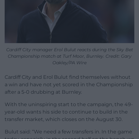
Cardiff City manager Erol Bulut reacts during the Sky Bet
Championship match at Turf Moor, Burnley. Credit: Gary
Oakley/PA Wire
Cardiff City and Erol Bulut find themselves without
a win and have not yet scored in the Championship
after a 5-0 drubbing at Burnley.
With the uninspiring start to the campaign, the 49-
year-old wants his side to continue to build in the
transfer market, which closes on the August 30.
Bulut said: “We need a few transfers in. In the game