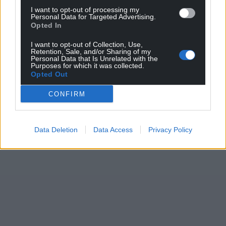
I want to opt-out of processing my
Personal Data for Targeted Advertising.
Opted In
I want to opt-out of Collection, Use,
Retention, Sale, and/or Sharing of my
Personal Data that Is Unrelated with the
Purposes for which it was collected.
Opted Out
CONFIRM
Data Deletion
Data Access
Privacy Policy