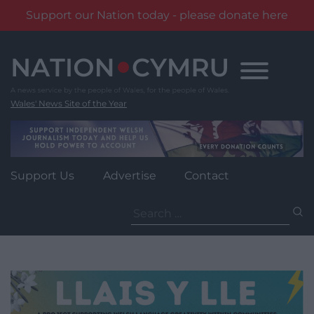
Support our Nation today - please donate here
Skip
to
content
Wales' News Site of the Year
Support Us
Advertise
Contact
Search
for: