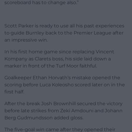
scoreboard has to change also.”
Scott Parker is ready to use all his past experiences
to guide Burnley back to the Premier League after
an impressive win.
In his first home game since replacing Vincent
Kompany as Clarets boss, his side laid down a
marker in front of the Turf Moor faithful.
Goalkeeper Ethan Horvath’s mistake opened the
scoring before Luca Koleosho scored later on in the
first half.
After the break Josh Brownhill secured the victory
before late strikes from Zeki Amdouni and Johann
Berg Gudmundsson added gloss.
The five-goal win came after they opened their