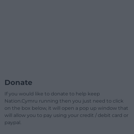
Donate
If you would like to donate to help keep
Nation.Cymru running then you just need to click
on the box below, it will open a pop up window that
will allow you to pay using your credit / debit card or
paypal.