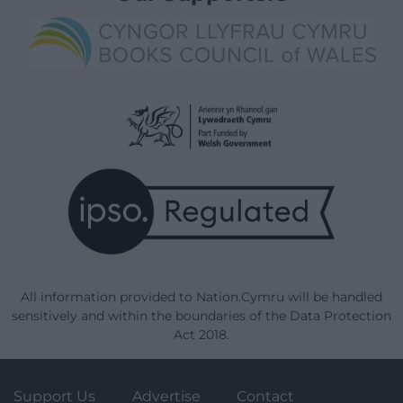
All information provided to Nation.Cymru will be handled
sensitively and within the boundaries of the Data Protection
Act 2018.
Support Us
Advertise
Contact