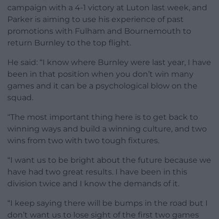
campaign with a 4-1 victory at Luton last week, and
Parker is aiming to use his experience of past
promotions with Fulham and Bournemouth to
return Burnley to the top flight.
He said: “I know where Burnley were last year, I have
been in that position when you don’t win many
games and it can be a psychological blow on the
squad.
“The most important thing here is to get back to
winning ways and build a winning culture, and two
wins from two with two tough fixtures.
“I want us to be bright about the future because we
have had two great results. I have been in this
division twice and I know the demands of it.
“I keep saying there will be bumps in the road but I
don’t want us to lose sight of the first two games