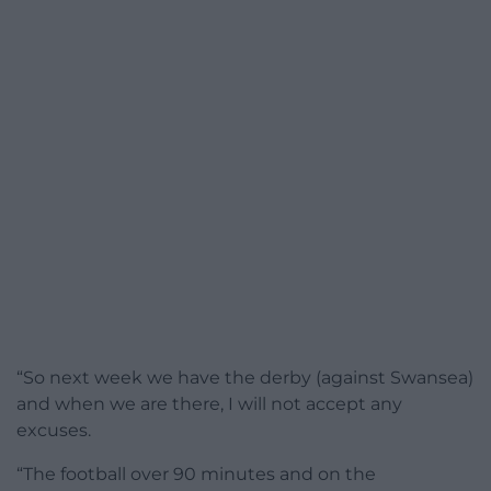
“So next week we have the derby (against Swansea)
and when we are there, I will not accept any
excuses.
“The football over 90 minutes and on the