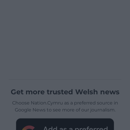
Get more trusted Welsh news
Choose Nation.Cymru as a preferred source in
Google News to see more of our journalism.