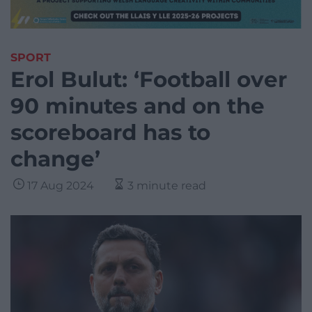
SPORT
Erol Bulut: ‘Football over
90 minutes and on the
scoreboard has to
change’
17 Aug 2024
3 minute read