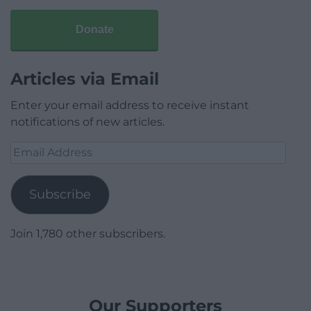
Donate
Articles via Email
Enter your email address to receive instant
notifications of new articles.
Email
Address
Subscribe
Join 1,780 other subscribers.
Our Supporters