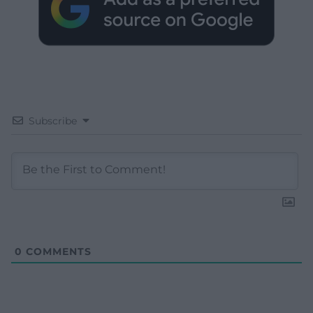
Subscribe
0
COMMENTS