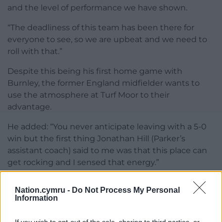
and the level of performance we have shown.
“The deadliness of this team has been there for
everyone to see, so we are upbeat and we need to
roll with that.”
Despite this being his first home game with
Burnley, the former England midfielder wants to
use the atmosphere at Turf Moor to their
advantage.
He added: “You never anticipate leaving with a 5-0
win but the first thing Jonathan Hill (Parker’s
assistant coach) said to me was that this place can
get rocking and I sensed that energy.”
Share this:
Nation.cymru -
Do Not Process My Personal
Information
Facebook
X
Email