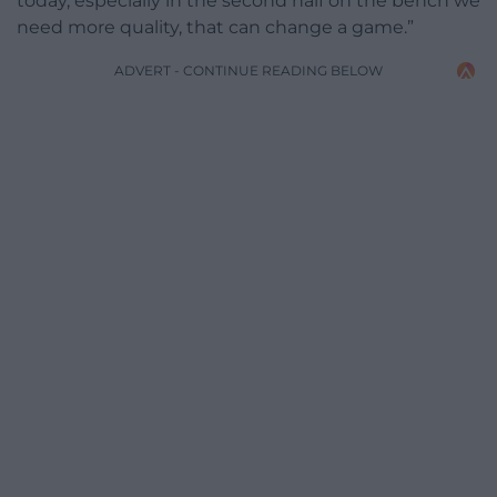
today, especially in the second half on the bench we
need more quality, that can change a game.”
ADVERT - CONTINUE READING BELOW