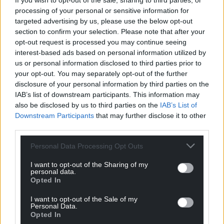
If you wish to opt-out of the sale, sharing to third parties, or
processing of your personal or sensitive information for
targeted advertising by us, please use the below opt-out
Support our Nation today
section to confirm your selection. Please note that after your
opt-out request is processed you may continue seeing
For the
price of a cup of coffee
a month you
interest-based ads based on personal information utilized by
can help us create an independent, not-for-
us or personal information disclosed to third parties prior to
your opt-out. You may separately opt-out of the further
profit, national news service for the people of
disclosure of your personal information by third parties on the
Wales,
by the people of Wales.
IAB’s list of downstream participants. This information may
also be disclosed by us to third parties on the
IAB’s List of
Downstream Participants
that may further disclose it to other
third parties.
Personal Data Processing Opt Outs
I want to opt-out of the Sharing of my
personal data.
Opted In
I want to opt-out of the Sale of my
Personal Data.
Opted In