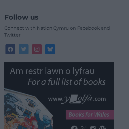
Follow us
Connect with Nation.Cymru on Facebook and
Twitter
facebook
twitter
instagram
bluesky