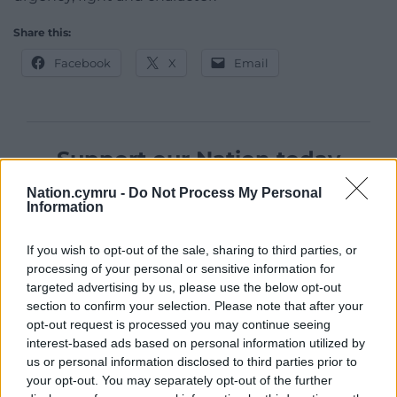
Share this:
Facebook
X
Email
Support our Nation today
For the
price of a cup of coffee
a month you
Nation.cymru -
Do Not Process My Personal
Information
can help us create an independent, not-for-
profit, national news service for the people of
If you wish to opt-out of the sale, sharing to third parties, or
Wales,
by the people of Wales.
processing of your personal or sensitive information for
targeted advertising by us, please use the below opt-out
section to confirm your selection. Please note that after your
opt-out request is processed you may continue seeing
interest-based ads based on personal information utilized by
us or personal information disclosed to third parties prior to
your opt-out. You may separately opt-out of the further