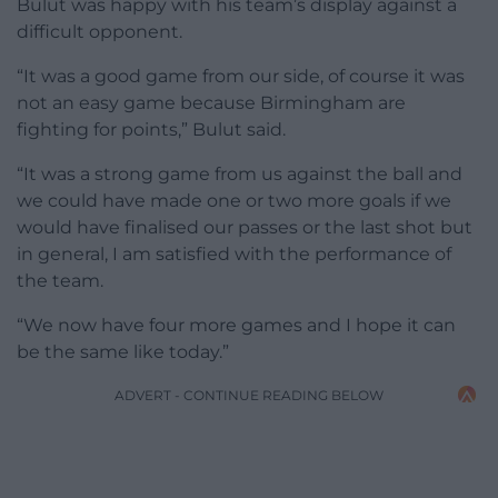
Bulut was happy with his team’s display against a
difficult opponent.
“It was a good game from our side, of course it was
not an easy game because Birmingham are
fighting for points,” Bulut said.
“It was a strong game from us against the ball and
we could have made one or two more goals if we
would have finalised our passes or the last shot but
in general, I am satisfied with the performance of
the team.
“We now have four more games and I hope it can
be the same like today.”
ADVERT - CONTINUE READING BELOW