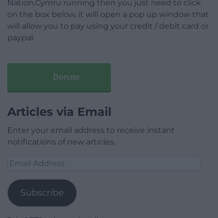
Nation.Cymru running then you just need to click
on the box below, it will open a pop up window that
will allow you to pay using your credit / debit card or
paypal.
Donate
Articles via Email
Enter your email address to receive instant
notifications of new articles.
Email
Address
Subscribe