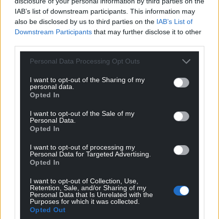
disclosure of your personal information by third parties on the
IAB’s list of downstream participants. This information may
also be disclosed by us to third parties on the
IAB’s List of
Downstream Participants
that may further disclose it to other
third parties.
Personal Data Processing Opt Outs
I want to opt-out of the Sharing of my
personal data.
Opted In
I want to opt-out of the Sale of my
Personal Data.
Opted In
I want to opt-out of processing my
Personal Data for Targeted Advertising.
Opted In
I want to opt-out of Collection, Use,
Retention, Sale, and/or Sharing of my
Personal Data that Is Unrelated with the
Purposes for which it was collected.
Opted Out