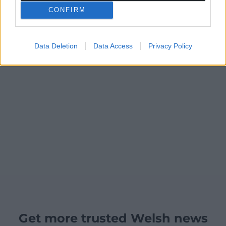
CONFIRM
Data Deletion
Data Access
Privacy Policy
Get more trusted Welsh news