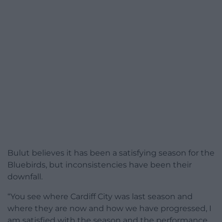
Bulut believes it has been a satisfying season for the
Bluebirds, but inconsistencies have been their
downfall.
“You see where Cardiff City was last season and
where they are now and how we have progressed, I
am satisfied with the season and the performance