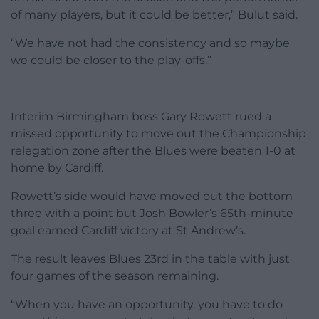
of many players, but it could be better,” Bulut said.
“We have not had the consistency and so maybe
we could be closer to the play-offs.”
Interim Birmingham boss Gary Rowett rued a
missed opportunity to move out the Championship
relegation zone after the Blues were beaten 1-0 at
home by Cardiff.
Rowett’s side would have moved out the bottom
three with a point but Josh Bowler’s 65th-minute
goal earned Cardiff victory at St Andrew’s.
The result leaves Blues 23rd in the table with just
four games of the season remaining.
“When you have an opportunity, you have to do