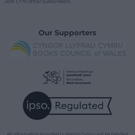
Join 1,779 other subscribers.
Our Supporters
All information provided to Nation.Cymru will be handled