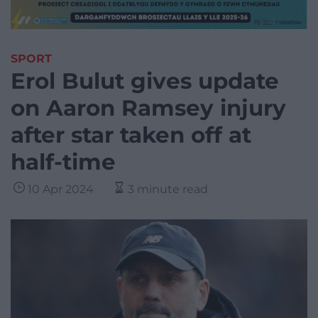
SPORT
Erol Bulut gives update
on Aaron Ramsey injury
after star taken off at
half-time
10 Apr 2024
3 minute read