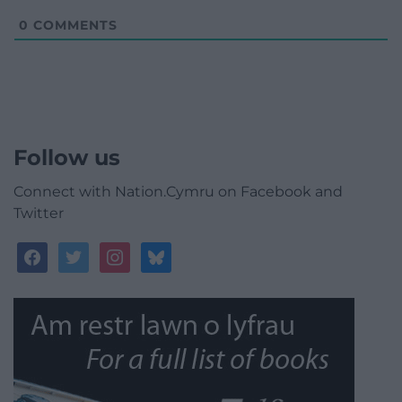
0
COMMENTS
Follow us
Connect with Nation.Cymru on Facebook and
Twitter
facebook
twitter
instagram
bluesky