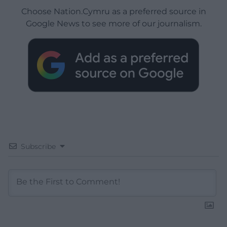
Choose Nation.Cymru as a preferred source in
Google News to see more of our journalism.
Subscribe