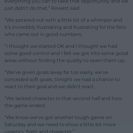
everything you can to take that opportunity and we
just didn’t do that,” Rowett said.
“We petered out with a little bit of a whimper and
it’s incredibly frustrating and frustrating for the fans
who came out in good numbers.
“I thought we started OK and I thought we had
some good control and I felt we got into some good
areas without finding the quality to open them up.
“We’ve given goals away far too easily, we’ve
conceded soft goals, tonight we had a chance to
react to their goal and we didn’t react.
“We lacked character in that second half and how
the game ended.
“We know we’ve got another tough game on
Saturday and we need to show a little bit more
urgency, fight and character.”