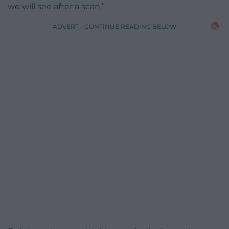
we will see after a scan.”
ADVERT - CONTINUE READING BELOW