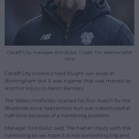
Cardiff City manager Erol Bulut. Credit: Tim Markland/PA
Wire
Cardiff City scored a hard fought win away at
Birmingham but it was a game that was marred by
another injury to Aaron Ramsey.
The Wales midfielder started his first match for the
Bluebirds since September but was substituted at
half-time because of a hamstring problem.
Manager Erol Bulut said: “He had an injury with the
hamstring so we hope it is not something big and