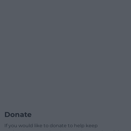
Donate
If you would like to donate to help keep