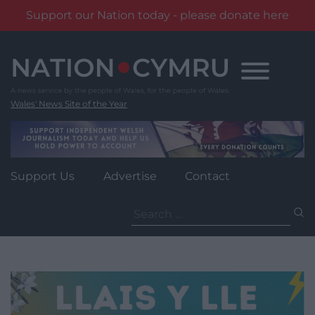
Support our Nation today - please donate here
Skip
to
content
Wales' News Site of the Year
Support Us
Advertise
Contact
Search
for: