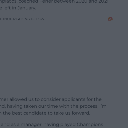
ympiacos, coached Fener between 2020 and 2021
left in January.
NTINUE READING BELOW
mer allowed us to consider applicants for the
d, having taken our time with the process, I’m
 the best candidate to take us forward.
er and as a manager, having played Champions