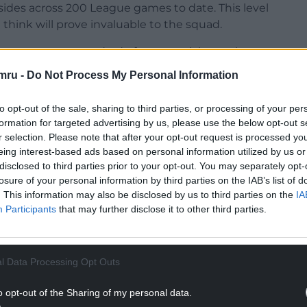
des across 200 League games to date. This level
 think will prove invaluable to the squad.
l represents a standard of managerial experience
 His experience in this field, I hope, will allow us
mru -
Do Not Process My Personal Information
 player in the coming years.”
to opt-out of the sale, sharing to third parties, or processing of your per
formation for targeted advertising by us, please use the below opt-out s
r selection. Please note that after your opt-out request is processed y
last season, five points above the relegation zone,
eing interest-based ads based on personal information utilized by us or
ing the campaign.
disclosed to third parties prior to your opt-out. You may separately opt-
losure of your personal information by third parties on the IAB’s list of
NTINUE READING BELOW
. This information may also be disclosed by us to third parties on the
IA
Participants
that may further disclose it to other third parties.
l Data Processing Opt Outs
o opt-out of the Sharing of my personal data.