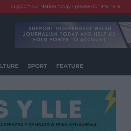
Support our Nation today - please donate here
LTURE
SPORT
FEATURE