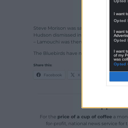
Opted 
I want t
Opted 
Steve Morison was sacked in September fo
I want 
Hudson dismissed in January and – after 
Advertis
Opted 
– Lamouchi was then handed the reins.
I want t
The Bluebirds have not publicly announce
of my P
was col
Opted 
Share this:
Facebook
X
Email
Support o
For the
price of a cup of coffee
a mont
for-profit, national news service for