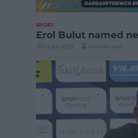
SPORT
Erol Bulut named n
03 Jun 2023
2 minute read