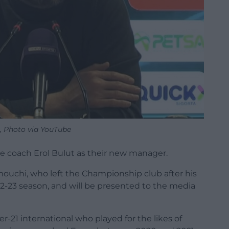
t, Photo via YouTube
e coach Erol Bulut as their new manager.
mouchi, who left the Championship club after his
22-23 season, and will be presented to the media
-21 international who played for the likes of