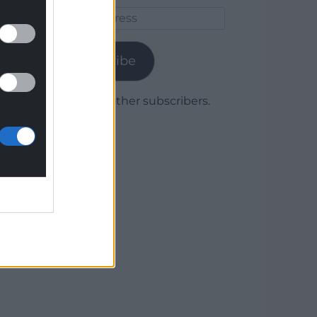
Email
Address
Subscribe
Join 1,779 other subscribers.