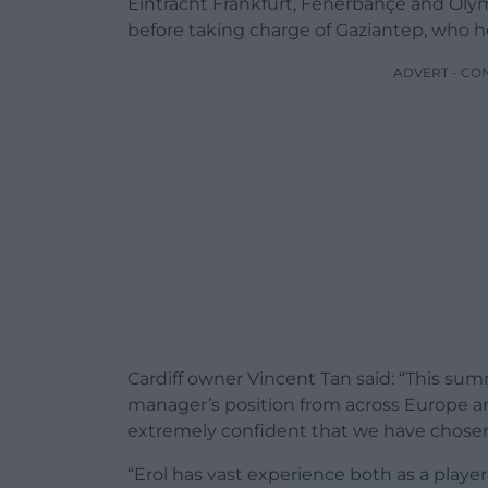
Eintracht Frankfurt, Fenerbahçe and Ol
before taking charge of Gaziantep, who he 
ADVERT - CO
Cardiff owner Vincent Tan said: “This sum
manager’s position from across Europe an
extremely confident that we have chosen
“Erol has vast experience both as a play