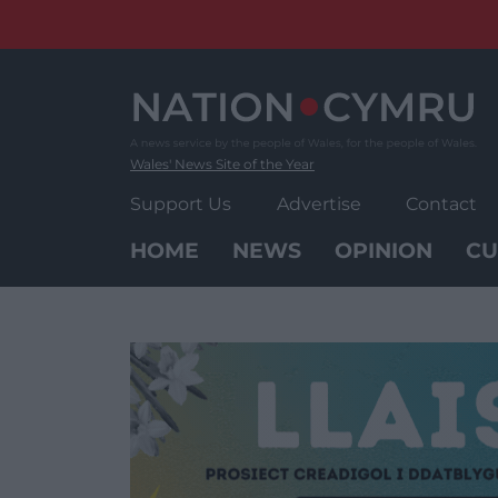
Skip
to
content
Wales' News Site of the Year
Support Us
Advertise
Contact
HOME
NEWS
OPINION
CU