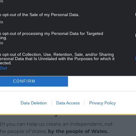
In
o opt-out of the Sale of my Personal Data.
In
llowing a poor start, with his replacement Mark
to opt-out of processing my Personal Data for Targeted
a brief spell with Dean Whitehead as interim boss
ing.
In
o opt-out of Collection, Use, Retention, Sale, and/or Sharing
d the length of Bulut’s contract.
ersonal Data that Is Unrelated with the Purposes for which it
lected.
Out
CONFIRM
Data Deletion
Data Access
Privacy Policy
ur Nation today
h you can help us create an independent, not-
 the people of Wales,
by the people of Wales.