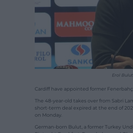
Erol Bulu
Cardiff have appointed former Fenerbahç
The 48-year-old takes over from Sabri La
short-term deal expired at the end of 20
on Monday.
German-born Bulut, a former Turkey Under