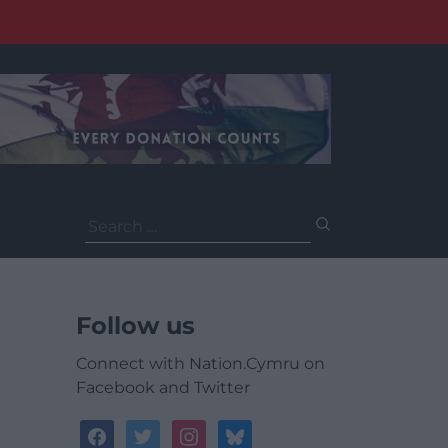
Search
for:
Follow us
Connect with Nation.Cymru on
Facebook and Twitter
facebook
twitter
instagram
bluesky