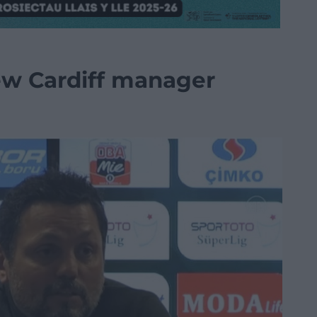
ew Cardiff manager