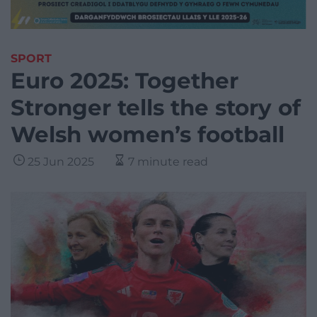
SPORT
Euro 2025: Together
Stronger tells the story of
Welsh women’s football
25 Jun 2025
7 minute read