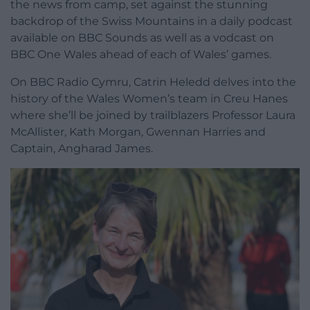
the news from camp, set against the stunning
backdrop of the Swiss Mountains in a daily podcast
available on BBC Sounds as well as a vodcast on
BBC One Wales ahead of each of Wales’ games.
On BBC Radio Cymru, Catrin Heledd delves into the
history of the Wales Women’s team in Creu Hanes
where she’ll be joined by trailblazers Professor Laura
McAllister, Kath Morgan, Gwennan Harries and
Captain, Angharad James.