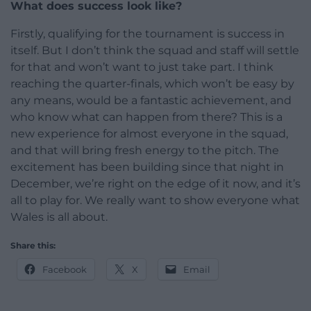
What does success look like?
Firstly, qualifying for the tournament is success in
itself. But I don’t think the squad and staff will settle
for that and won’t want to just take part. I think
reaching the quarter-finals, which won’t be easy by
any means, would be a fantastic achievement, and
who know what can happen from there? This is a
new experience for almost everyone in the squad,
and that will bring fresh energy to the pitch. The
excitement has been building since that night in
December, we’re right on the edge of it now, and it’s
all to play for. We really want to show everyone what
Wales is all about.
Share this:
Facebook
X
Email