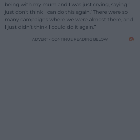
being with my mum and I was just crying, saying ‘I
just don’t think I can do this again.’ There were so
many campaigns where we were almost there, and
I just didn’t think I could do it again.”
ADVERT - CONTINUE READING BELOW