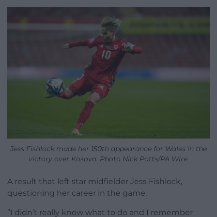
Jess Fishlock made her 150th appearance for Wales in the
victory over Kosovo. Photo Nick Potts/PA Wire.
A result that left star midfielder Jess Fishlock,
questioning her career in the game:
“I didn’t really know what to do and I remember