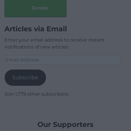
Donate
Articles via Email
Enter your email address to receive instant
notifications of new articles.
Email
Address
Subscribe
Join 1,779 other subscribers.
Our Supporters