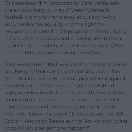
This one-hour film, produced by Barn Media, tells
the extraordinary journey of Welsh Women’s
football. It is more than a story about sport—it’s
about resilience, equality, and the fight for
recognition. It details their progression from playing
in front of small crowds and enduring institutional
neglect – a time when, as Jess Fishlock recalls, “We
just had the bare minimum of everything.”
They were a team that was used to traumatic losses
and the grief that comes with missing out. In the
film, after losing in a World Cup play-off final against
Switzerland in 2022, former player and Watford
captain, Helen Ward states: “I knew that was my last
chance to get to a major tournament, and I don’t
think I’d ever cried over football in my life before
that, but I knew that was it.” It was a result that left
Captain, Angharad James asking: “Are we ever going
to do it? Is it ever going to happen?”