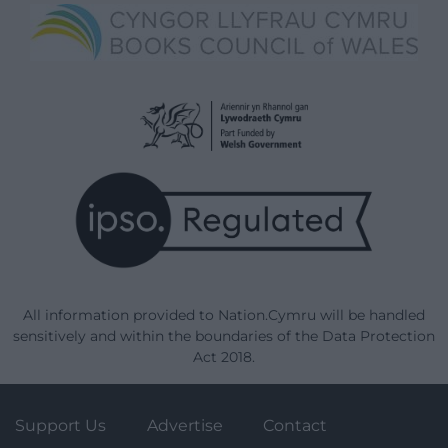
All information provided to Nation.Cymru will be handled
sensitively and within the boundaries of the Data Protection
Act 2018.
Support Us
Advertise
Contact