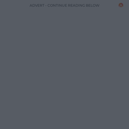
ADVERT - CONTINUE READING BELOW