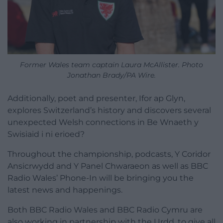
Former Wales team captain Laura McAllister. Photo
Jonathan Brady/PA Wire.
Additionally, poet and presenter, Ifor ap Glyn,
explores Switzerland’s history and discovers several
unexpected Welsh connections in Be Wnaeth y
Swisiaid i ni erioed?
Throughout the championship, podcasts, Y Coridor
Ansicrwydd and Y Panel Chwaraeon as well as BBC
Radio Wales’ Phone-In will be bringing you the
latest news and happenings.
Both BBC Radio Wales and BBC Radio Cymru are
also working in partnership with the Urdd, to give all