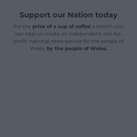
Support our Nation today
For the
price of a cup of coffee
a month you
can help us create an independent, not-for-
profit, national news service for the people of
Wales,
by the people of Wales.