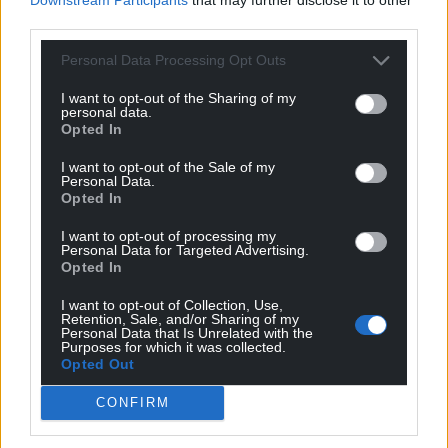
Radio Wales covering the Euros.
third parties.
Where were you when Wales qualified for the
Personal Data Processing Opt Outs
Euros?
I want to opt-out of the Sharing of my
I was there in Dublin when they qualified, and it was
personal data.
truly amazing to witness. As a player, it would have
Opted In
been incredible, but being there commentating for
I want to opt-out of the Sale of my
BBC Cymru Wales and seeing it from this side of
Personal Data.
Opted In
things is definitely the next best thing. I’m very
grateful for the opportunities to still be involved,
I want to opt-out of processing my
and in a position where I can still remain close to
Personal Data for Targeted Advertising.
Opted In
the team.
I want to opt-out of Collection, Use,
I actually couldn’t speak for the last ten minutes of
Retention, Sale, and/or Sharing of my
Personal Data that Is Unrelated with the
the game! It was a special moment to share with
Purposes for which it was collected.
fellow pundits and commentators like Mark Poyser
Opted Out
and Kath Morgan for BBC Radio Cymru, watching
CONFIRM
the scenes unfold on the pitch. It felt fantastic to be
a part of it and it’s a pivotal moment for Welsh