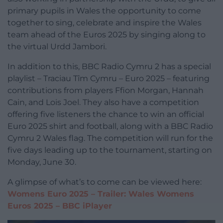
primary pupils in Wales the opportunity to come
together to sing, celebrate and inspire the Wales
team ahead of the Euros 2025 by singing along to
the virtual Urdd Jambori.
In addition to this, BBC Radio Cymru 2 has a special
playlist – Traciau Tîm Cymru – Euro 2025 – featuring
contributions from players Ffion Morgan, Hannah
Cain, and Lois Joel. They also have a competition
offering five listeners the chance to win an official
Euro 2025 shirt and football, along with a BBC Radio
Cymru 2 Wales flag. The competition will run for the
five days leading up to the tournament, starting on
Monday, June 30.
A glimpse of what’s to come can be viewed here:
Womens Euro 2025 – Trailer: Wales Womens
Euros 2025 – BBC iPlayer