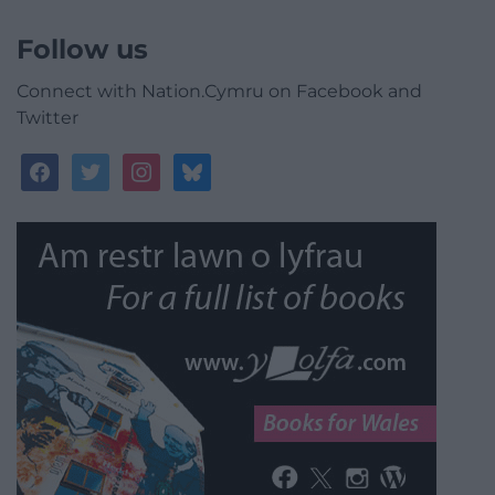
Follow us
Connect with Nation.Cymru on Facebook and
Twitter
facebook
twitter
instagram
bluesky