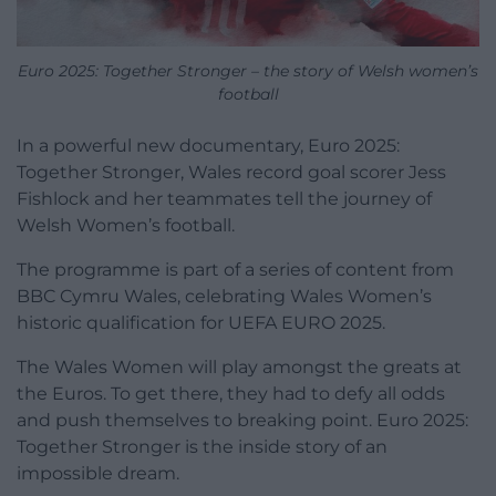
Euro 2025: Together Stronger – the story of Welsh women’s
football
In a powerful new documentary, Euro 2025:
Together Stronger, Wales record goal scorer Jess
Fishlock and her teammates tell the journey of
Welsh Women’s football.
The programme is part of a series of content from
BBC Cymru Wales, celebrating Wales Women’s
historic qualification for UEFA EURO 2025.
The Wales Women will play amongst the greats at
the Euros. To get there, they had to defy all odds
and push themselves to breaking point. Euro 2025:
Together Stronger is the inside story of an
impossible dream.