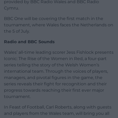
provided by BBC Radio Wales and BBC Radio
Cymru.
BBC One will be covering the first match in the
tournament, where Wales faces the Netherlands on
the 5 of July.
Radio and BBC Sounds
Wales’ all-time leading scorer Jess Fishlock presents
Iconic: The Rise of the Women in Red, a four-part
series telling the story of the Welsh Women’s
international team. Through the voices of players,
managers, and pivotal figures in the game, the
series reveals their fight for recognition and their
progress towards reaching their first ever major
tournament.
In Feast of Football, Carl Roberts, along with guests
and players from the Wales team, will bring you all