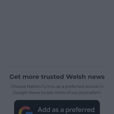
Get more trusted Welsh news
Choose Nation.Cymru as a preferred source in
Google News to see more of our journalism.