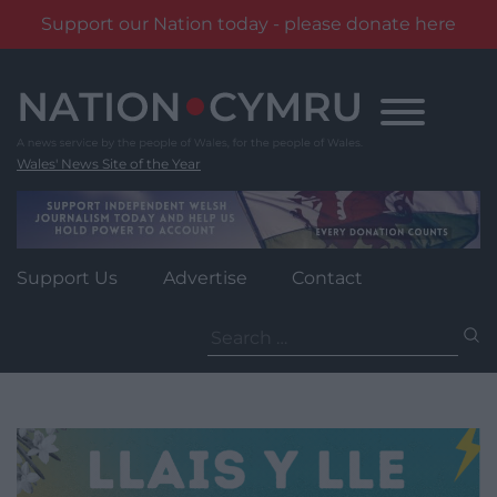
Support our Nation today - please donate here
Skip
to
content
Wales' News Site of the Year
Support Us
Advertise
Contact
Search
for: