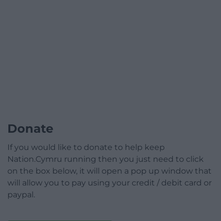
Donate
If you would like to donate to help keep
Nation.Cymru running then you just need to click
on the box below, it will open a pop up window that
will allow you to pay using your credit / debit card or
paypal.