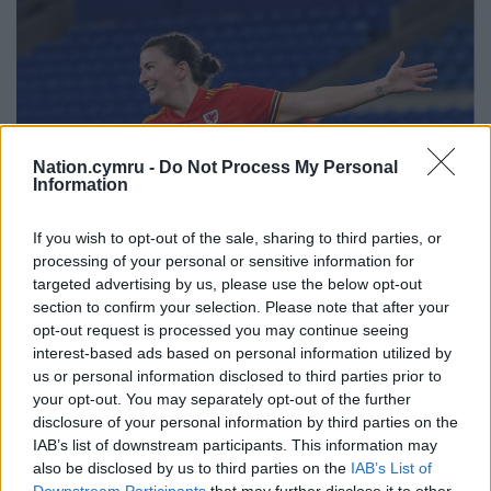
Nation.cymru -
Do Not Process My Personal
Information
If you wish to opt-out of the sale, sharing to third parties, or
processing of your personal or sensitive information for
targeted advertising by us, please use the below opt-out
section to confirm your selection. Please note that after your
Wales’ Helen Ward celebrates scoring a goal. Picture by
opt-out request is processed you may continue seeing
David Davies / PA Wire.
interest-based ads based on personal information utilized by
us or personal information disclosed to third parties prior to
INTERVIEW WITH HELEN WARD
your opt-out. You may separately opt-out of the further
disclosure of your personal information by third parties on the
BBC Cymru Wales caught up with Helen Ward, a
IAB’s list of downstream participants. This information may
former Wales player and now a pundit for BBC
also be disclosed by us to third parties on the
IAB’s List of
Downstream Participants
that may further disclose it to other