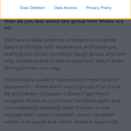
women’s sport, and indeed for sport in Wales as a
Data Deletion
Data Access
Privacy Policy
whole.
How do you feel about the group that Wales are
in?
We have a really good mix of players and a great
balance of those with experience and those just
starting out. It’s an incredibly tough group, and with
only sixteen teams in the tournament, they’ll all be
strong in their own way.
We probably couldn’t have picked three tougher
opponents – there aren’t many groups that could
be any harder. On paper, it doesn’t get much
tougher. However, you know the Welsh spirit and
our underdog mentality, even if those on the
outside don’t share the belief. I know the belief
within that squad and within Wales is super high.