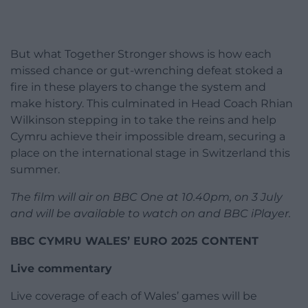
But what Together Stronger shows is how each
missed chance or gut-wrenching defeat stoked a
fire in these players to change the system and
make history. This culminated in Head Coach Rhian
Wilkinson stepping in to take the reins and help
Cymru achieve their impossible dream, securing a
place on the international stage in Switzerland this
summer.
The film will air on BBC One at 10.40pm, on 3 July
and will be available to watch on and BBC iPlayer.
BBC CYMRU WALES’ EURO 2025 CONTENT
Live commentary
Live coverage of each of Wales’ games will be