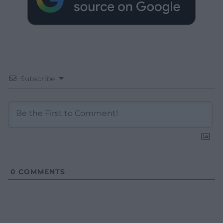
Subscribe
0
COMMENTS