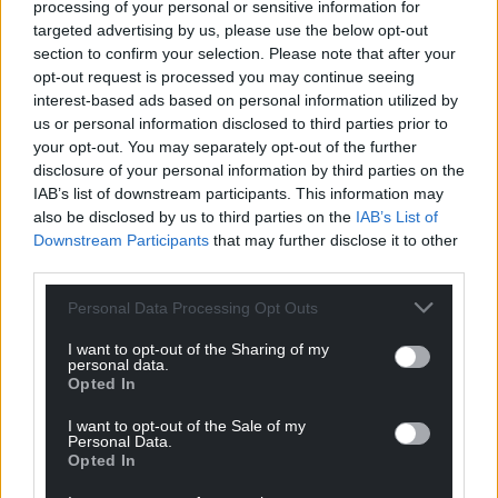
processing of your personal or sensitive information for
targeted advertising by us, please use the below opt-out
Support our Nation today
section to confirm your selection. Please note that after your
opt-out request is processed you may continue seeing
For the
price of a cup of coffee
a month you
interest-based ads based on personal information utilized by
can help us create an independent, not-for-
us or personal information disclosed to third parties prior to
profit, national news service for the people of
your opt-out. You may separately opt-out of the further
Wales,
by the people of Wales.
disclosure of your personal information by third parties on the
IAB’s list of downstream participants. This information may
also be disclosed by us to third parties on the
IAB’s List of
Downstream Participants
that may further disclose it to other
third parties.
Personal Data Processing Opt Outs
I want to opt-out of the Sharing of my
personal data.
Opted In
I want to opt-out of the Sale of my
Personal Data.
Opted In