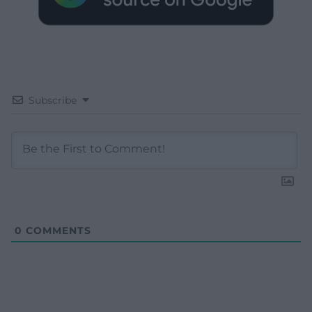
Subscribe
0
COMMENTS