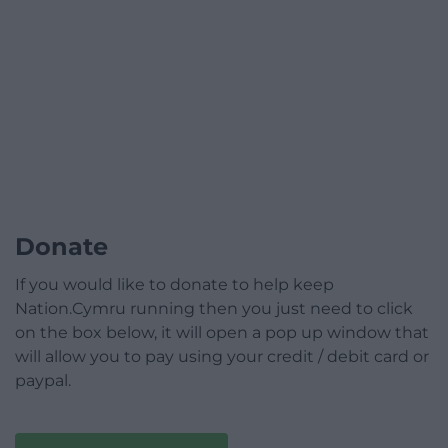
Donate
If you would like to donate to help keep
Nation.Cymru running then you just need to click
on the box below, it will open a pop up window that
will allow you to pay using your credit / debit card or
paypal.