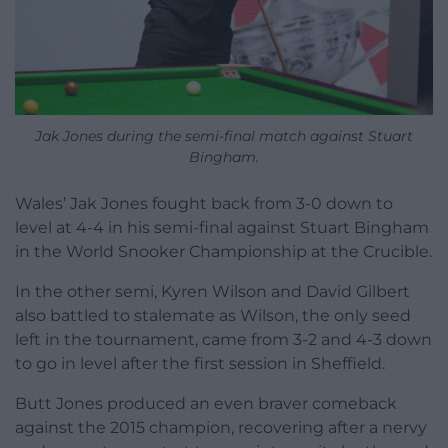
Jak Jones during the semi-final match against Stuart
Bingham.
Wales’ Jak Jones fought back from 3-0 down to
level at 4-4 in his semi-final against Stuart Bingham
in the World Snooker Championship at the Crucible.
In the other semi, Kyren Wilson and David Gilbert
also battled to stalemate as Wilson, the only seed
left in the tournament, came from 3-2 and 4-3 down
to go in level after the first session in Sheffield.
Butt Jones produced an even braver comeback
against the 2015 champion, recovering after a nervy