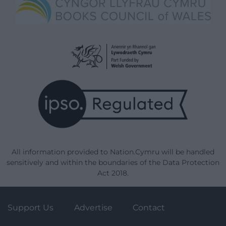
All information provided to Nation.Cymru will be handled
sensitively and within the boundaries of the Data Protection
Act 2018.
Support Us
Advertise
Contact