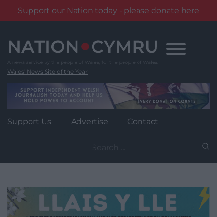
Support our Nation today - please donate here
Skip
to
content
Wales' News Site of the Year
Support Us
Advertise
Contact
Search
for: