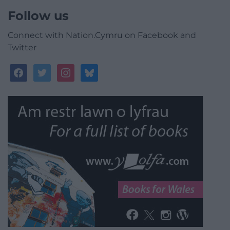
Follow us
Connect with Nation.Cymru on Facebook and
Twitter
facebook
twitter
instagram
bluesky