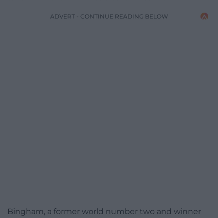
ADVERT - CONTINUE READING BELOW
Bingham, a former world number two and winner