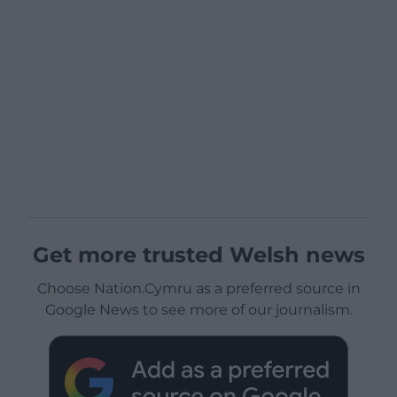
Get more trusted Welsh news
Choose Nation.Cymru as a preferred source in
Google News to see more of our journalism.