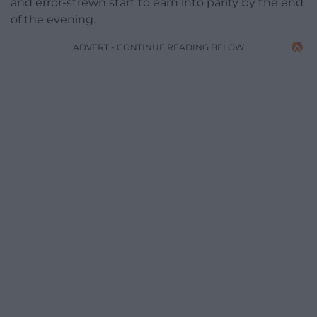
and error-strewn start to earn into parity by the end
of the evening.
ADVERT - CONTINUE READING BELOW