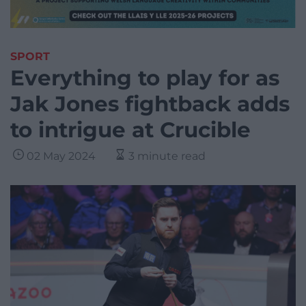
SPORT
Everything to play for as
Jak Jones fightback adds
to intrigue at Crucible
02 May 2024
3 minute read