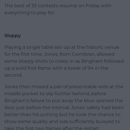
The best of 33 contests resume on Friday with
everything to play for.
Sloppy
Playing a single table set-up at the historic venue
for the first time, Jones, from Cwmbran, allowed
some sloppy shots to creep in as Bingham followed
up a solid first frame with a break of 94 in the
second.
Jones then missed a pair of presentable reds at the
middle pocket to slip further behind, before
Bingham’s failure to put away the blue opened the
door just before the interval. Jones’ safety had been
better than his potting but he took the chance to
show some quality and was sufficiently buoyed to
take the first two frames after the restart.