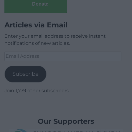
Donate
Articles via Email
Enter your email address to receive instant
notifications of new articles.
Email
Address
Subscribe
Join 1,779 other subscribers.
Our Supporters