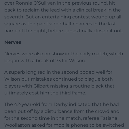
over Ronnie O’Sullivan in the previous round, hit
back to reclaim the lead with a clinical break in the
seventh. But an entertaining contest wound up all
square as the pair traded half-chances in the last
frame of the night, before Jones finally closed it out.
Nerves
Nerves were also on show in the early match, which
began with a break of 73 for Wilson.
A superb long red in the second boded well for
Wilson but mistakes continued to plague both
players with Gilbert missing a routine black that
ultimately cost him the third frame.
The 42-year-old from Derby indicated that he had
been put off by a disturbance from the crowd and,
for the second time in the match, referee Tatiana
Woollaston asked for mobile phones to be switched