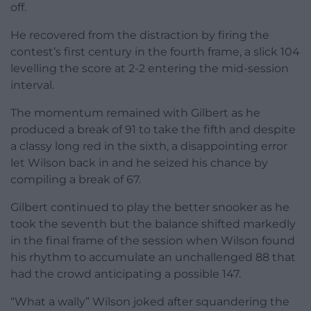
off.
He recovered from the distraction by firing the
contest’s first century in the fourth frame, a slick 104
levelling the score at 2-2 entering the mid-session
interval.
The momentum remained with Gilbert as he
produced a break of 91 to take the fifth and despite
a classy long red in the sixth, a disappointing error
let Wilson back in and he seized his chance by
compiling a break of 67.
Gilbert continued to play the better snooker as he
took the seventh but the balance shifted markedly
in the final frame of the session when Wilson found
his rhythm to accumulate an unchallenged 88 that
had the crowd anticipating a possible 147.
“What a wally” Wilson joked after squandering the