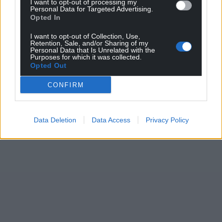
I want to opt-out of processing my
Personal Data for Targeted Advertising.
Opted In
I want to opt-out of Collection, Use,
Retention, Sale, and/or Sharing of my
Personal Data that Is Unrelated with the
Purposes for which it was collected.
Opted Out
CONFIRM
Data Deletion
Data Access
Privacy Policy