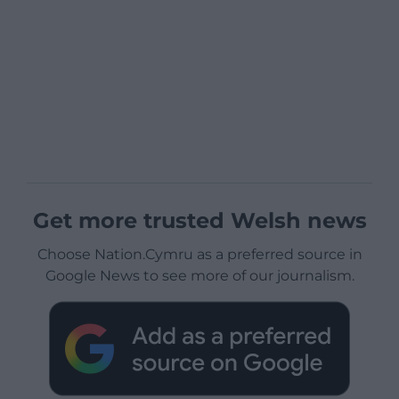
Get more trusted Welsh news
Choose Nation.Cymru as a preferred source in
Google News to see more of our journalism.