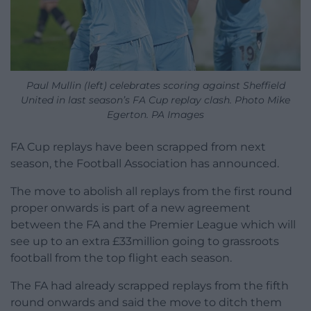
Paul Mullin (left) celebrates scoring against Sheffield
United in last season’s FA Cup replay clash. Photo Mike
Egerton. PA Images
FA Cup replays have been scrapped from next
season, the Football Association has announced.
The move to abolish all replays from the first round
proper onwards is part of a new agreement
between the FA and the Premier League which will
see up to an extra £33million going to grassroots
football from the top flight each season.
The FA had already scrapped replays from the fifth
round onwards and said the move to ditch them