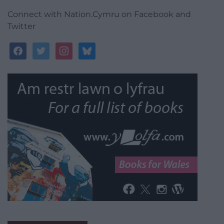
Connect with Nation.Cymru on Facebook and
Twitter
facebook
twitter
instagram
bluesky