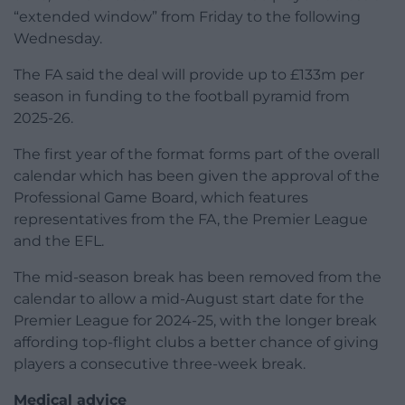
“extended window” from Friday to the following
Wednesday.
The FA said the deal will provide up to £133m per
season in funding to the football pyramid from
2025-26.
The first year of the format forms part of the overall
calendar which has been given the approval of the
Professional Game Board, which features
representatives from the FA, the Premier League
and the EFL.
The mid-season break has been removed from the
calendar to allow a mid-August start date for the
Premier League for 2024-25, with the longer break
affording top-flight clubs a better chance of giving
players a consecutive three-week break.
Medical advice