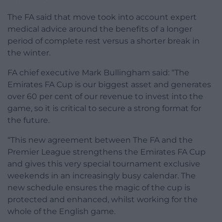
The FA said that move took into account expert
medical advice around the benefits of a longer
period of complete rest versus a shorter break in
the winter.
FA chief executive Mark Bullingham said: “The
Emirates FA Cup is our biggest asset and generates
over 60 per cent of our revenue to invest into the
game, so it is critical to secure a strong format for
the future.
“This new agreement between The FA and the
Premier League strengthens the Emirates FA Cup
and gives this very special tournament exclusive
weekends in an increasingly busy calendar. The
new schedule ensures the magic of the cup is
protected and enhanced, whilst working for the
whole of the English game.