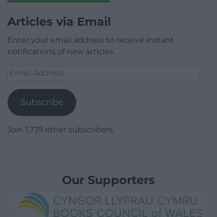
Articles via Email
Enter your email address to receive instant
notifications of new articles.
Email
Address
Subscribe
Join 1,779 other subscribers.
Our Supporters