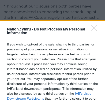
“Throughout our discussions both parties have
been committed to enhancing the scheduling of
the Emirates FA Cup, a hugely important domestic
competition with a storied history. The FA and the
Premier League have worked in partnership to
Nation.cymru -
Do Not Process My Personal
Information
deliver more exclusive weekends without
compromising the excitement of knockout football
If you wish to opt-out of the sale, sharing to third parties, or
and this has been achieved at the same time as
processing of your personal or sensitive information for
allowing us to ease fixture congestion generally.”
targeted advertising by us, please use the below opt-out
section to confirm your selection. Please note that after your
The EFL has been contacted for comment.
opt-out request is processed you may continue seeing
interest-based ads based on personal information utilized by
Share this:
us or personal information disclosed to third parties prior to
Facebook
X
Email
your opt-out. You may separately opt-out of the further
disclosure of your personal information by third parties on the
IAB’s list of downstream participants. This information may
also be disclosed by us to third parties on the
IAB’s List of
Downstream Participants
that may further disclose it to other
Support our Nation today
third parties.