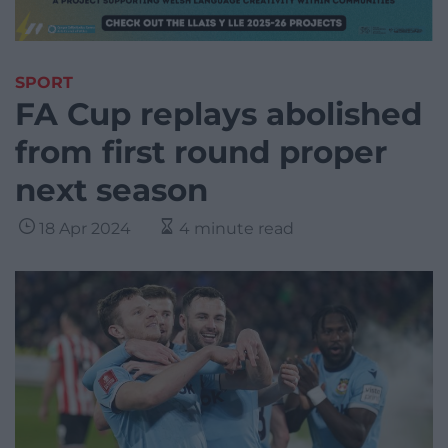
SPORT
FA Cup replays abolished
from first round proper
next season
18 Apr 2024
4 minute read