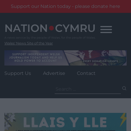
Support our Nation today - please donate here
Skip
to
content
Wales' News Site of the Year
Support Us
Advertise
Contact
Search
for: