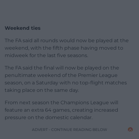
Weekend ties
The FA said all rounds would now be played at the
weekend, with the fifth phase having moved to
midweek for the last five seasons.
The FA said the final will now be played on the
penultimate weekend of the Premier League
season, on a Saturday with no top-flight matches
taking place on the same day.
From next season the Champions League will
feature an extra 64 games, creating increased
pressure on the domestic calendar.
ADVERT - CONTINUE READING BELOW