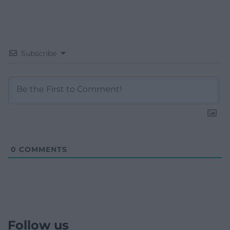
Subscribe
0
COMMENTS
Follow us