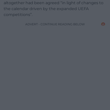
altogether had been agreed “in light of changes to
the calendar driven by the expanded UEFA
competitions”.
ADVERT - CONTINUE READING BELOW