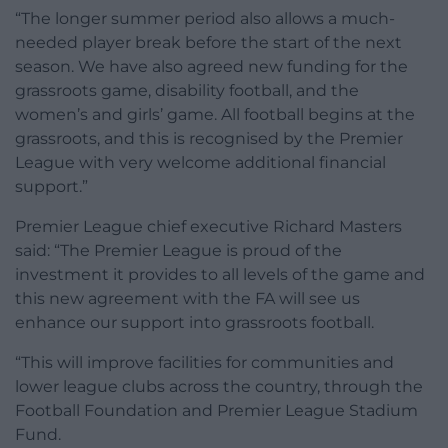
“The longer summer period also allows a much-
needed player break before the start of the next
season. We have also agreed new funding for the
grassroots game, disability football, and the
women’s and girls’ game. All football begins at the
grassroots, and this is recognised by the Premier
League with very welcome additional financial
support.”
Premier League chief executive Richard Masters
said: “The Premier League is proud of the
investment it provides to all levels of the game and
this new agreement with the FA will see us
enhance our support into grassroots football.
“This will improve facilities for communities and
lower league clubs across the country, through the
Football Foundation and Premier League Stadium
Fund.