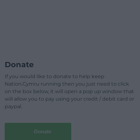
Donate
If you would like to donate to help keep
Nation.Cymru running then you just need to click
on the box below, it will open a pop up window that
will allow you to pay using your credit / debit card or
paypal.
Donate