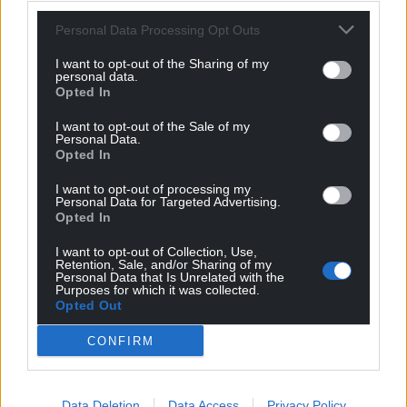
For the
price of a cup of coffee
a month you
Personal Data Processing Opt Outs
can help us create an independent, not-for-
I want to opt-out of the Sharing of my
profit, national news service for the people of
personal data.
Opted In
Wales,
by the people of Wales.
I want to opt-out of the Sale of my
Personal Data.
Opted In
I want to opt-out of processing my
Personal Data for Targeted Advertising.
Opted In
I want to opt-out of Collection, Use,
Retention, Sale, and/or Sharing of my
Personal Data that Is Unrelated with the
Purposes for which it was collected.
Opted Out
CONFIRM
Data Deletion
Data Access
Privacy Policy