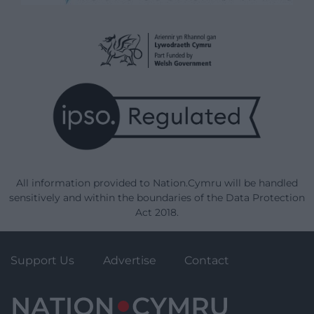
All information provided to Nation.Cymru will be handled
sensitively and within the boundaries of the Data Protection
Act 2018.
Support Us
Advertise
Contact