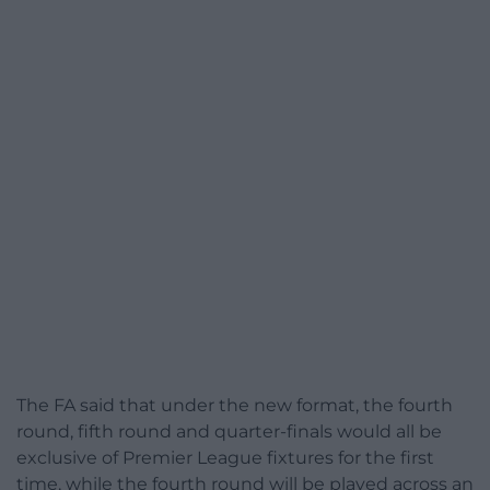
The FA said that under the new format, the fourth
round, fifth round and quarter-finals would all be
exclusive of Premier League fixtures for the first
time, while the fourth round will be played across an