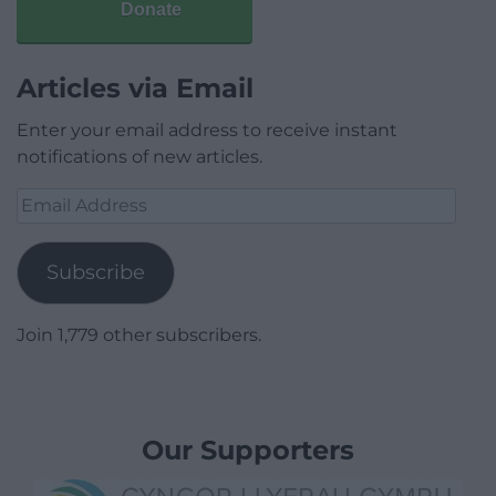
Donate
Articles via Email
Enter your email address to receive instant
notifications of new articles.
Email
Address
Subscribe
Join 1,779 other subscribers.
Our Supporters