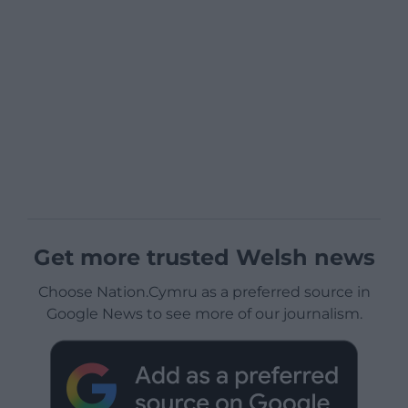
Get more trusted Welsh news
Choose Nation.Cymru as a preferred source in
Google News to see more of our journalism.