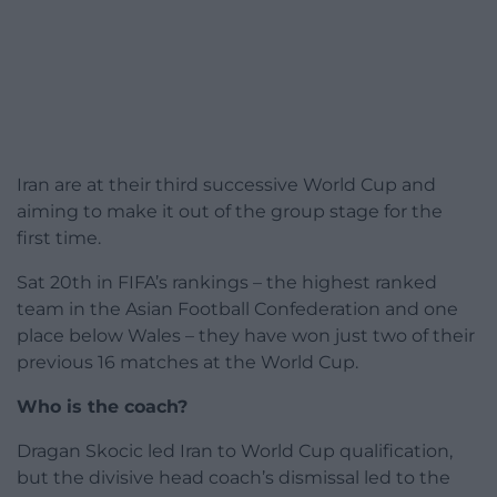
Iran are at their third successive World Cup and
aiming to make it out of the group stage for the
first time.
Sat 20th in FIFA’s rankings – the highest ranked
team in the Asian Football Confederation and one
place below Wales – they have won just two of their
previous 16 matches at the World Cup.
Who is the coach?
Dragan Skocic led Iran to World Cup qualification,
but the divisive head coach’s dismissal led to the