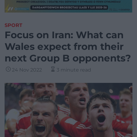
SPORT
Focus on Iran: What can
Wales expect from their
next Group B opponents?
24 Nov 2022
3 minute read