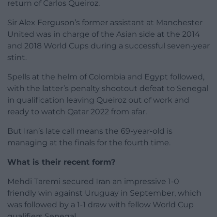
return of Carlos Queiroz.
Sir Alex Ferguson’s former assistant at Manchester
United was in charge of the Asian side at the 2014
and 2018 World Cups during a successful seven-year
stint.
Spells at the helm of Colombia and Egypt followed,
with the latter’s penalty shootout defeat to Senegal
in qualification leaving Queiroz out of work and
ready to watch Qatar 2022 from afar.
B
ut Iran’s late call means the 69-year-old is
managing at the finals for the fourth time.
What is their recent form?
Mehdi Taremi secured Iran an impressive 1-0
friendly win against Uruguay in September, which
was followed by a 1-1 draw with fellow World Cup
qualifiers Senegal.