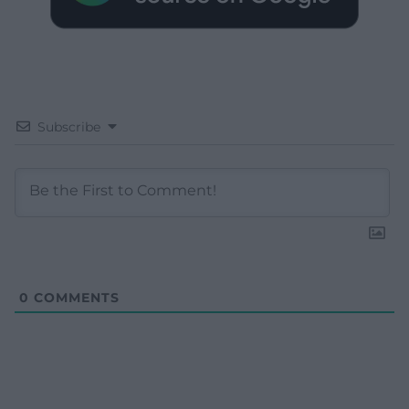
Subscribe
0
COMMENTS