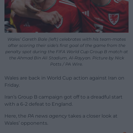
Wales’ Gareth Bale (left) celebrates with his team-mates
after scoring their side’s first goal of the game from the
penalty spot during the FIFA World Cup Group B match at
the Ahmad Bin Ali Stadium, Al-Rayyan. Picture by Nick
Potts / PA Wire.
Wales are back in World Cup action against Iran on
Friday.
Iran’s Group B campaign got off to a dreadful start
with a 6-2 defeat to England.
Here, the
PA news agency
takes a closer look at
Wales’ opponents.