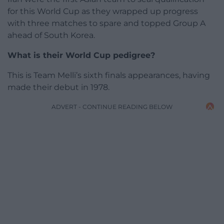
for this World Cup as they wrapped up progress
with three matches to spare and topped Group A
ahead of South Korea.
What is their World Cup pedigree?
This is Team Melli’s sixth finals appearances, having
made their debut in 1978.
ADVERT - CONTINUE READING BELOW