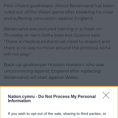
First-choice goalkeeper Alireza Beiranvand has been
ruled out of the Wales game after breaking his nose
and suffering concussion against England.
Beiranvand was pictured training in a mask on
Thursday at Iran’s Doha base but Queiroz said:
“There is medical protocol we need to respect and
there is no way to move around the protocol, so he
will not play.”
Back-up goalkeeper Hossein Hosseini, who was
unconvincing against England after replacing
Beiranvand, will start against Wales.
Share this:
Nation.cymru -
Do Not Process My Personal
Facebook
X
Email
Information
If you wish to opt-out of the sale, sharing to third parties, or