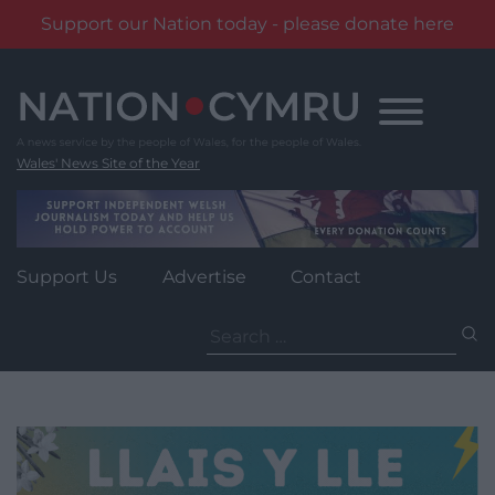
Support our Nation today - please donate here
Skip
to
content
Wales' News Site of the Year
Support Us
Advertise
Contact
Search
for: