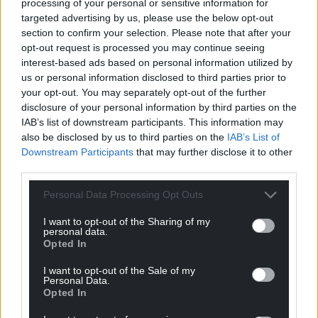
processing of your personal or sensitive information for
Support our Nation today
targeted advertising by us, please use the below opt-out
section to confirm your selection. Please note that after your
For the
price of a cup of coffee
a month you
opt-out request is processed you may continue seeing
interest-based ads based on personal information utilized by
can help us create an independent, not-for-
us or personal information disclosed to third parties prior to
profit, national news service for the people of
your opt-out. You may separately opt-out of the further
Wales,
by the people of Wales.
disclosure of your personal information by third parties on the
IAB’s list of downstream participants. This information may
also be disclosed by us to third parties on the
IAB’s List of
Downstream Participants
that may further disclose it to other
third parties.
Personal Data Processing Opt Outs
I want to opt-out of the Sharing of my
personal data.
Opted In
I want to opt-out of the Sale of my
Personal Data.
Opted In