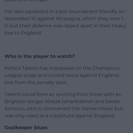
Iran also squeezed in a pre-tournament friendly on
November 10 against Nicaragua, which they won 1-
0, but their defence was ripped apart in their heavy
loss to England.
Who is the player to watch?
Porto’s Taremi has impressed on the Champions
League stage and scored twice against England,
one from the penalty spot.
Taremi could form an exciting front three with ex-
Brighton winger Alireza Jahanbakhsh and Sardar
Azmoun, who is nicknamed the ‘Iranian Messi’ but
was only used as a substitute against England.
Goalkeeper blues