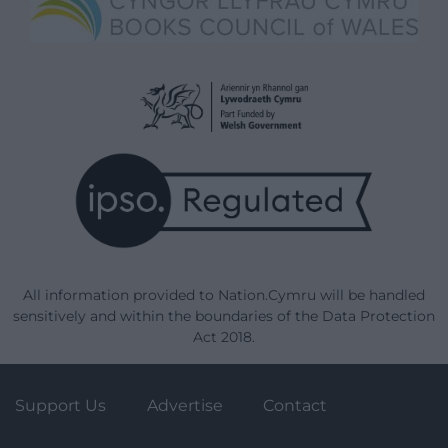
All information provided to Nation.Cymru will be handled
sensitively and within the boundaries of the Data Protection
Act 2018.
Support Us
Advertise
Contact