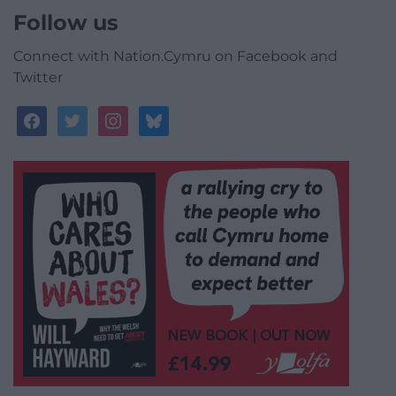
Follow us
Connect with Nation.Cymru on Facebook and
Twitter
facebook
twitter
instagram
bluesky