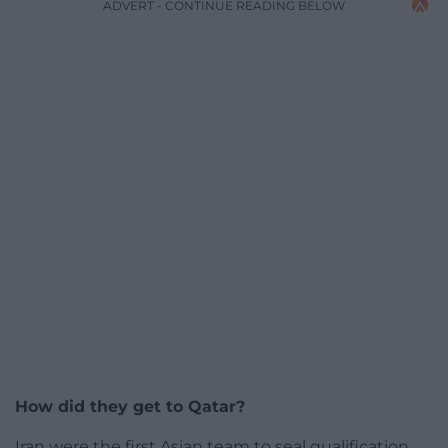
ADVERT - CONTINUE READING BELOW
How did they get to Qatar?
Iran were the first Asian team to seal qualification