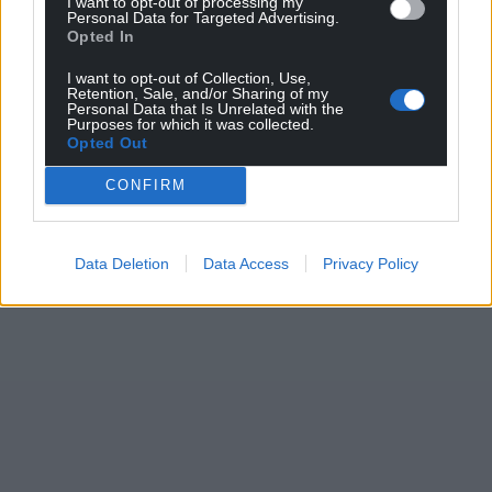
I want to opt-out of processing my
Personal Data for Targeted Advertising.
Opted In
I want to opt-out of Collection, Use,
Retention, Sale, and/or Sharing of my
Personal Data that Is Unrelated with the
Purposes for which it was collected.
Opted Out
CONFIRM
Data Deletion
Data Access
Privacy Policy