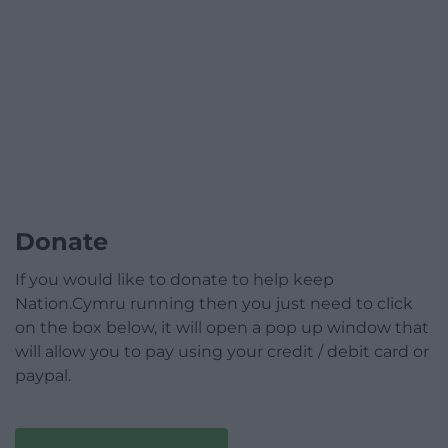
Donate
If you would like to donate to help keep
Nation.Cymru running then you just need to click
on the box below, it will open a pop up window that
will allow you to pay using your credit / debit card or
paypal.