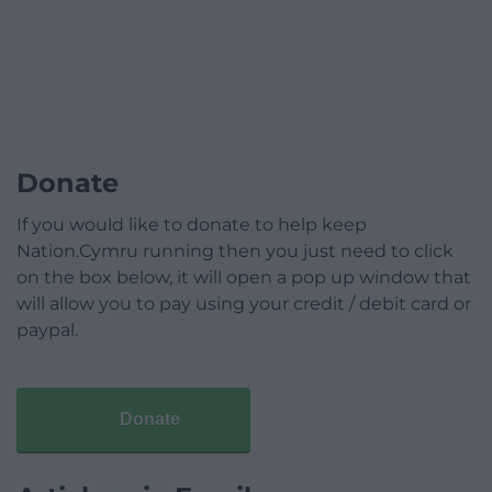
Donate
If you would like to donate to help keep
Nation.Cymru running then you just need to click
on the box below, it will open a pop up window that
will allow you to pay using your credit / debit card or
paypal.
Donate