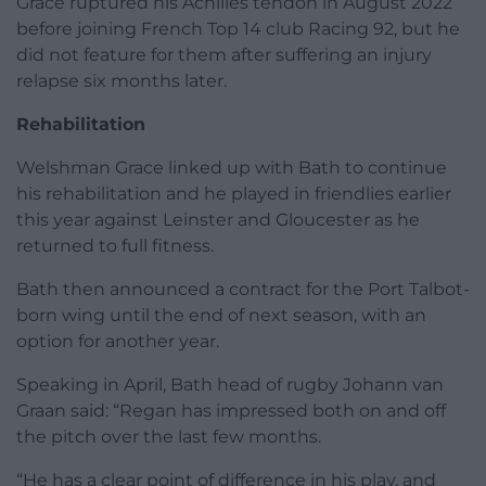
Grace ruptured his Achilles tendon in August 2022
before joining French Top 14 club Racing 92, but he
did not feature for them after suffering an injury
relapse six months later.
Rehabilitation
Welshman Grace linked up with Bath to continue
his rehabilitation and he played in friendlies earlier
this year against Leinster and Gloucester as he
returned to full fitness.
Bath then announced a contract for the Port Talbot-
born wing until the end of next season, with an
option for another year.
Speaking in April, Bath head of rugby Johann van
Graan said: “Regan has impressed both on and off
the pitch over the last few months.
“He has a clear point of difference in his play, and