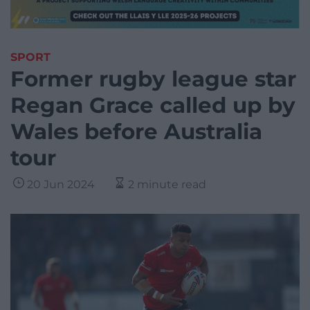
SPORT
Former rugby league star
Regan Grace called up by
Wales before Australia
tour
20 Jun 2024
2 minute read