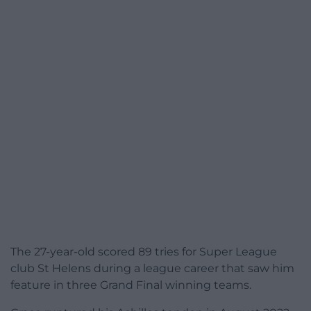
The 27-year-old scored 89 tries for Super League
club St Helens during a league career that saw him
feature in three Grand Final winning teams.