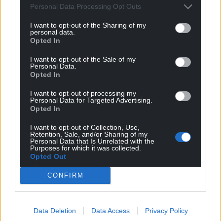
Personal Data Processing Opt Outs
I want to opt-out of the Sharing of my
personal data.
Opted In
I want to opt-out of the Sale of my
Personal Data.
Opted In
I want to opt-out of processing my
Personal Data for Targeted Advertising.
Opted In
I want to opt-out of Collection, Use,
Retention, Sale, and/or Sharing of my
Personal Data that Is Unrelated with the
Purposes for which it was collected.
Opted Out
CONFIRM
Data Deletion
Data Access
Privacy Policy