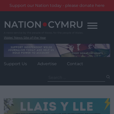
Support our Nation today - please donate here
Skip
to
content
Wales' News Site of the Year
Support Us
Advertise
Contact
Search
for: