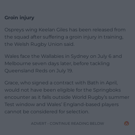
Groin injury
Ospreys wing Keelan Giles has been released from
the squad after suffering a groin injury in training,
the Welsh Rugby Union said.
Wales face the Wallabies in Sydney on July 6 and
Melbourne seven days later, before tackling
Queensland Reds on July 19.
Grace, who signed a contract with Bath in April,
would not have been eligible for the Springboks
encounter as it falls outside World Rugby’s summer
Test window and Wales’ England-based players
cannot be considered for selection.
ADVERT - CONTINUE READING BELOW