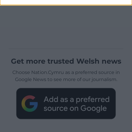
Get more trusted Welsh news
Choose Nation.Cymru as a preferred source in
Google News to see more of our journalism.