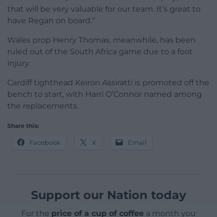
that will be very valuable for our team. It’s great to
have Regan on board.”
Wales prop Henry Thomas, meanwhile, has been
ruled out of the South Africa game due to a foot
injury.
Cardiff tighthead Keiron Assiratti is promoted off the
bench to start, with Harri O’Connor named among
the replacements.
Share this:
Facebook
X
Email
Support our Nation today
For the
price of a cup of coffee
a month you