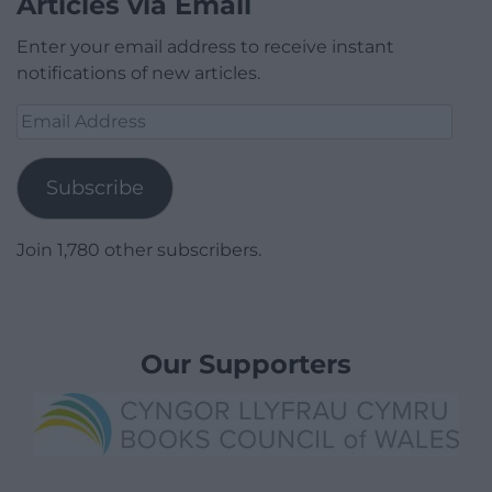
Articles via Email
Enter your email address to receive instant
notifications of new articles.
Email
Address
Subscribe
Join 1,780 other subscribers.
Our Supporters