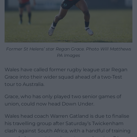
Former St Helens’ star Regan Grace. Photo Will Matthews
PA Images
Wales have called former rugby league star Regan
Grace into their wider squad ahead of a two-Test
tour to Australia.
Grace, who has only played two senior games of
union, could now head Down Under.
Wales head coach Warren Gatland is due to finalise
his travelling group after Saturday’s Twickenham
clash against South Africa, with a handful of training