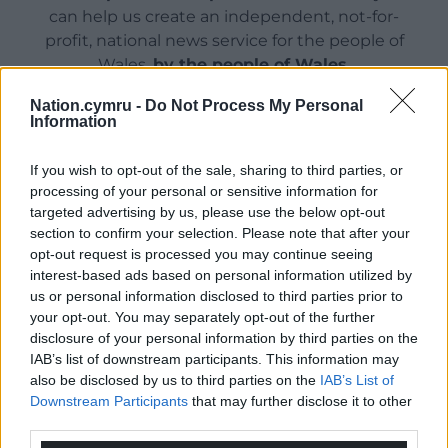
can help us create an independent, not-for-
profit, national news service for the people of
Wales,
by the people of Wales.
Nation.cymru -
Do Not Process My Personal
Information
If you wish to opt-out of the sale, sharing to third parties, or
processing of your personal or sensitive information for
targeted advertising by us, please use the below opt-out
section to confirm your selection. Please note that after your
opt-out request is processed you may continue seeing
interest-based ads based on personal information utilized by
us or personal information disclosed to third parties prior to
your opt-out. You may separately opt-out of the further
disclosure of your personal information by third parties on the
IAB’s list of downstream participants. This information may
also be disclosed by us to third parties on the
IAB’s List of
Downstream Participants
that may further disclose it to other
third parties.