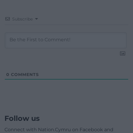
Subscribe
0
COMMENTS
Follow us
Connect with Nation.Cymru on Facebook and