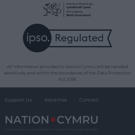
All information provided to Nation.Cymru will be handled
sensitively and within the boundaries of the Data Protection
Act 2018.
Support Us
Advertise
Contact