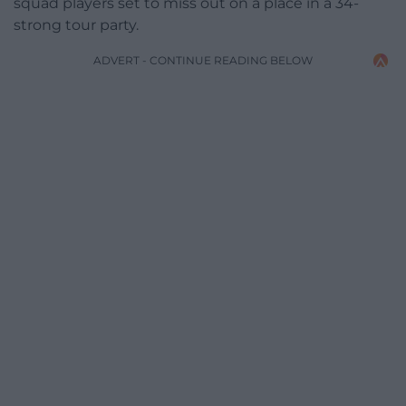
squad players set to miss out on a place in a 34-
strong tour party.
ADVERT - CONTINUE READING BELOW