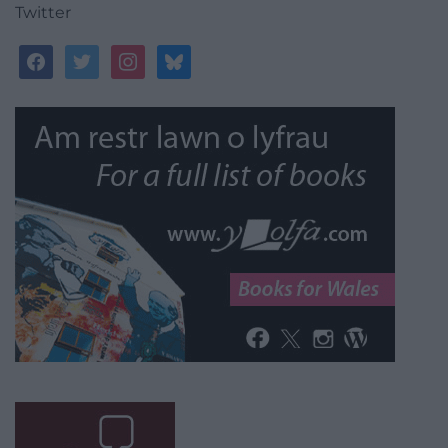
Twitter
facebook
twitter
instagram
bluesky