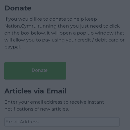
Donate
If you would like to donate to help keep
Nation.Cymru running then you just need to click
on the box below, it will open a pop up window that
will allow you to pay using your credit / debit card or
paypal.
Donate
Articles via Email
Enter your email address to receive instant
notifications of new articles.
Email
Address