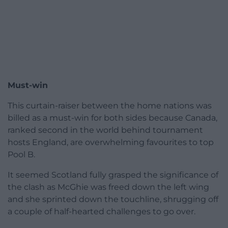
Must-win
This curtain-raiser between the home nations was
billed as a must-win for both sides because Canada,
ranked second in the world behind tournament
hosts England, are overwhelming favourites to top
Pool B.
It seemed Scotland fully grasped the significance of
the clash as McGhie was freed down the left wing
and she sprinted down the touchline, shrugging off
a couple of half-hearted challenges to go over.