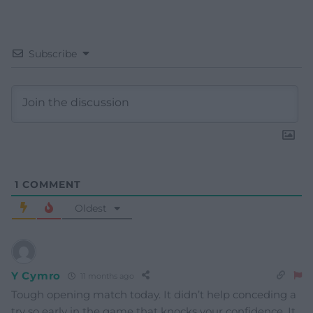
Subscribe
1
COMMENT
Oldest
Y Cymro
11 months ago
Tough opening match today. It didn’t help conceding a
try so early in the game that knocks your confidence. It