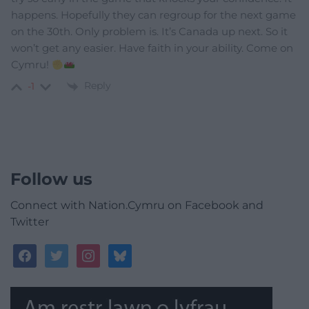
happens. Hopefully they can regroup for the next game
on the 30th. Only problem is. It’s Canada up next. So it
won’t get any easier. Have faith in your ability. Come on
Cymru!
Reply
-1
Follow us
Connect with Nation.Cymru on Facebook and
Twitter
facebook
twitter
instagram
bluesky