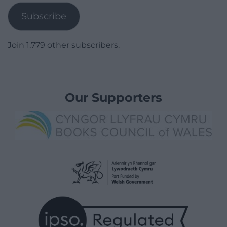
Subscribe
Join 1,779 other subscribers.
Our Supporters