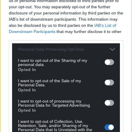
us or personal information disclosed to third parties prior to
your opt-out. You may separately opt-out of the further
disclosure of your personal information by third parties on the
IAB’s list of downstream participants. This information may
also be disclosed by us to third parties on the
IAB’s List of
Downstream Participants
that may further disclose it to other
third parties.
Personal Data Processing Opt Outs
I want to opt-out of the Sharing of my
personal data.
Opted In
I want to opt-out of the Sale of my
Personal Data.
Opted In
I want to opt-out of processing my
Personal Data for Targeted Advertising.
Opted In
I want to opt-out of Collection, Use,
Retention, Sale, and/or Sharing of my
Personal Data that Is Unrelated with the