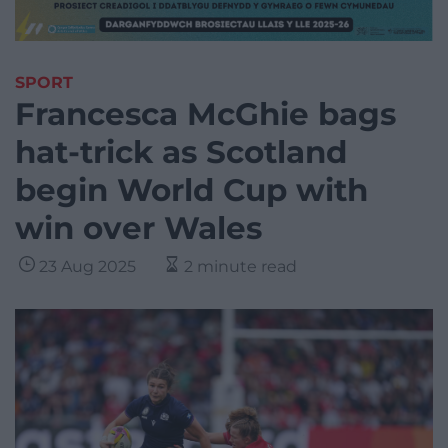
SPORT
Francesca McGhie bags
hat-trick as Scotland
begin World Cup with
win over Wales
23 Aug 2025
2 minute read