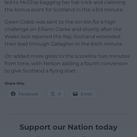
led to McGhie bagging her hat-trick and claiming
the bonus point for Scotland in the 43rd minute.
Gwen Crabb was sent to the sin-bin for a high
challenge on Elliann Clarke and shortly after the
Wales lock rejoined the fray, Scotland extended
their lead through Gallagher in the 64th minute.
Orr added more gloss to the scoreline two minutes
from time, with Nelson adding a fourth conversion
to give Scotland a flying start.
Share this:
Facebook
X
Email
Support our Nation today