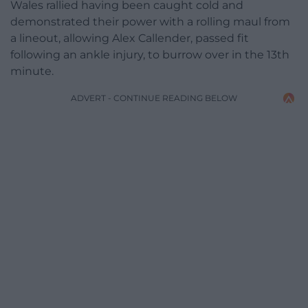
Wales rallied having been caught cold and
demonstrated their power with a rolling maul from
a lineout, allowing Alex Callender, passed fit
following an ankle injury, to burrow over in the 13th
minute.
ADVERT - CONTINUE READING BELOW