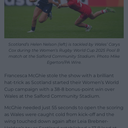
Scotland’s Helen Nelson (left) is tackled by Wales’ Carys
Cox during the Women’s Rugby World Cup 2025 Pool B
match at the Salford Community Stadium. Photo Mike
Egerton/PA Wire.
Francesca McGhie stole the show with a brilliant
hat-trick as Scotland started their Women’s World
Cup campaign with a 38-8 bonus-point win over
Wales at the Salford Community Stadium.
McGhie needed just 55 seconds to open the scoring
as Wales were caught cold from kick-off and the
wing touched down again after Leia Brebner-