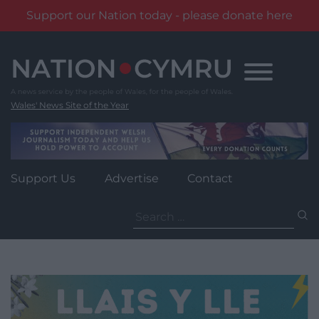
Support our Nation today - please donate here
Skip
to
content
Wales' News Site of the Year
Support Us
Advertise
Contact
Search
for: