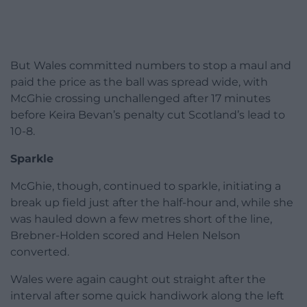
But Wales committed numbers to stop a maul and
paid the price as the ball was spread wide, with
McGhie crossing unchallenged after 17 minutes
before Keira Bevan’s penalty cut Scotland’s lead to
10-8.
Sparkle
McGhie, though, continued to sparkle, initiating a
break up field just after the half-hour and, while she
was hauled down a few metres short of the line,
Brebner-Holden scored and Helen Nelson
converted.
Wales were again caught out straight after the
interval after some quick handiwork along the left