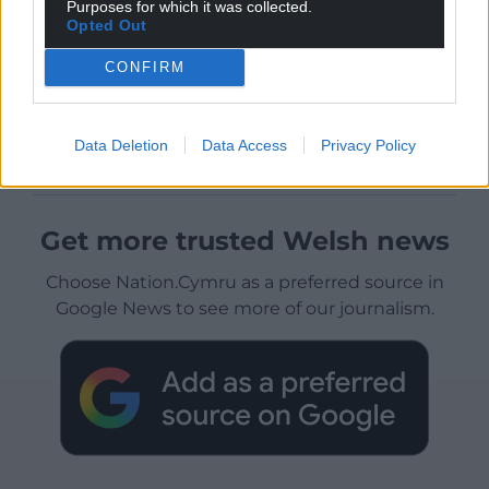
Purposes for which it was collected.
Opted Out
CONFIRM
Data Deletion
Data Access
Privacy Policy
Get more trusted Welsh news
Choose Nation.Cymru as a preferred source in
Google News to see more of our journalism.