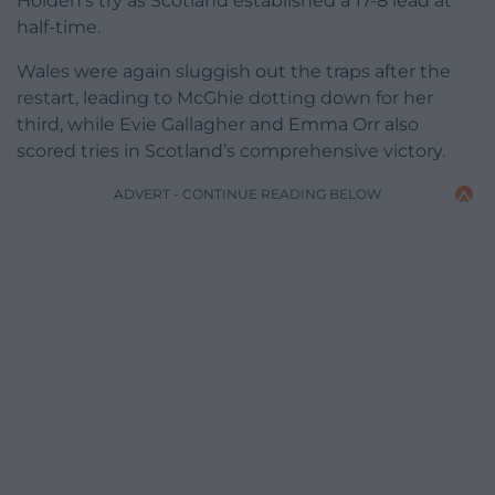
Holden’s try as Scotland established a 17-8 lead at
half-time.
Wales were again sluggish out the traps after the
restart, leading to McGhie dotting down for her
third, while Evie Gallagher and Emma Orr also
scored tries in Scotland’s comprehensive victory.
ADVERT - CONTINUE READING BELOW