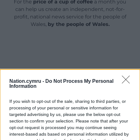
For the
price of a cup of coffee
a month you
can help us create an independent, not-for-
profit, national news service for the people of
Wales,
by the people of Wales.
Nation.cymru -
Do Not Process My Personal
Information
If you wish to opt-out of the sale, sharing to third parties, or
processing of your personal or sensitive information for
targeted advertising by us, please use the below opt-out
section to confirm your selection. Please note that after your
opt-out request is processed you may continue seeing
interest-based ads based on personal information utilized by