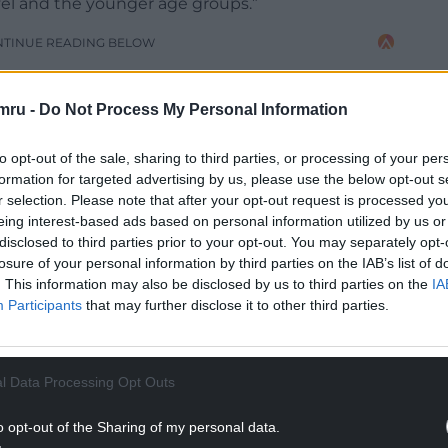
vel and the younger age groups.”
NTINUE READING BELOW
mru -
Do Not Process My Personal Information
to opt-out of the sale, sharing to third parties, or processing of your per
formation for targeted advertising by us, please use the below opt-out s
r selection. Please note that after your opt-out request is processed y
eing interest-based ads based on personal information utilized by us or
disclosed to third parties prior to your opt-out. You may separately opt-
losure of your personal information by third parties on the IAB’s list of
. This information may also be disclosed by us to third parties on the
IA
Participants
that may further disclose it to other third parties.
league appearances for Fulham Under-23s last
l Data Processing Opt Outs
hat-trick against a Chelsea side featuring Ben
obah.
o opt-out of the Sharing of my personal data.