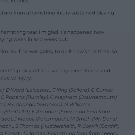
nee injuries.
eturn from a hamstring injury sustained playing
ight hamstring tear. I’m glad it’s happened now
laying week in and week out.
him. So if he was going to do it now’s the time, so
rld Cup play-off final victory over Ukraine and
ue to injury.
D Ward (Leicester), T King (Salford), C Gunter
 C Roberts (Burnley), C Mepham (Bournemouth),
m), B Cabango (Swansea), N Williams
s (Sheff Utd), E Ampadu (Spezia, on loan from
nsea), J Morrell (Portsmouth), M Smith (MK Dons),
don), S Thomas (Huddersfield), R Colwill (Cardiff),
m Forest), D James (Fulham, on loan from Leeds),