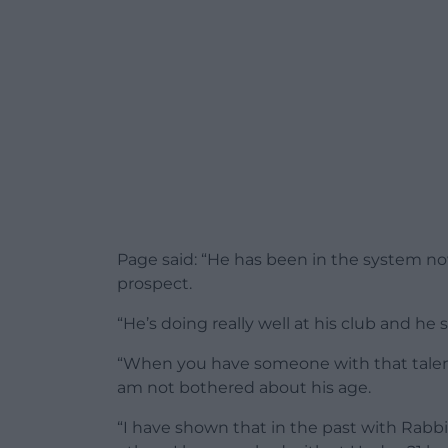
Page said: “He has been in the system now
prospect.
“He’s doing really well at his club and he 
“When you have someone with that talent –
am not bothered about his age.
“I have shown that in the past with Rab