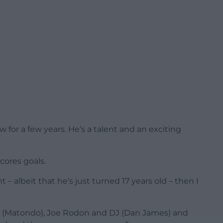
 for a few years. He’s a talent and an exciting
scores goals.
 albeit that he’s just turned 17 years old – then I
bi (Matondo), Joe Rodon and DJ (Dan James) and