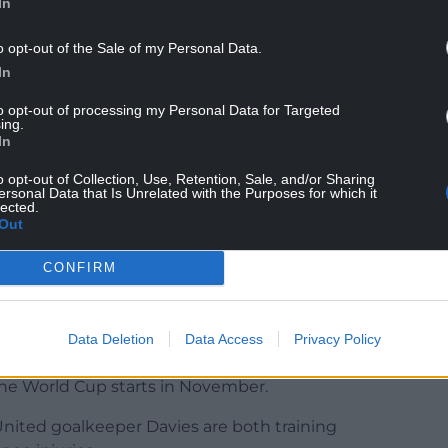
In
o opt-out of the Sale of my Personal Data.
In
 goals – including regular hat-tricks – then it
can’t wait to get involved with the other boys.
to opt-out of processing my Personal Data for Targeted
ing.
In
 family. He has got a great family support network
 at club level if he wasn’t ready for it.
o opt-out of Collection, Use, Retention, Sale, and/or Sharing
ersonal Data that Is Unrelated with the Purposes for which it
lected.
d with him, but I’ve never coached him directly.
Out
when he has played at younger age groups, I know
CONFIRM
 opportunity for him to come in and get a taste of
ok at him.
Data Deletion
Data Access
Privacy Policy
nd Adam Davies all miss Wales’ final Nations
 the World Cup starts in November.
nited goalkeeper Davies are both training