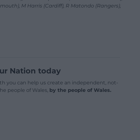
mouth), M Harris (Cardiff), R Matondo (Rangers),
ur Nation today
h you can help us create an independent, not-
 the people of Wales,
by the people of Wales.