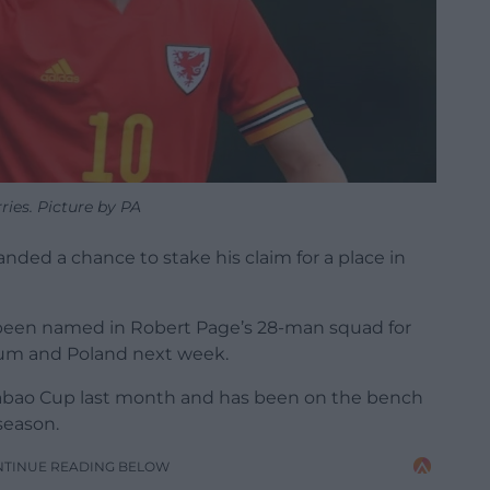
ries. Picture by PA
ded a chance to stake his claim for a place in
s been named in Robert Page’s 28-man squad for
um and Poland next week.
rabao Cup last month and has been on the bench
season.
NTINUE READING BELOW