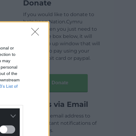
Donate
If you would like to donate to
help keep Nation.Cymru
running then you just need to
click on the box below, it will
open a pop up window that will
sonal or
allow you to pay using your
ection to
credit / debit card or paypal.
ou may
 personal
out of the
 downstream
Donate
B’s List of
Articles via Email
Enter your email address to
receive instant notifications of
new articles.