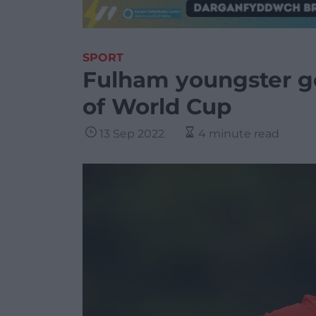
SPORT
Fulham youngster ge
of World Cup
13 Sep 2022
4 minute read