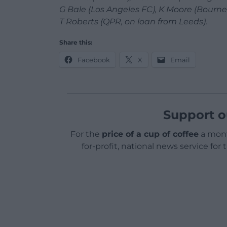
G Bale (Los Angeles FC), K Moore (Bourne
T Roberts (QPR, on loan from Leeds).
Share this:
Facebook
X
Email
Support o
For the
price of a cup of coffee
a mont
for-profit, national news service for