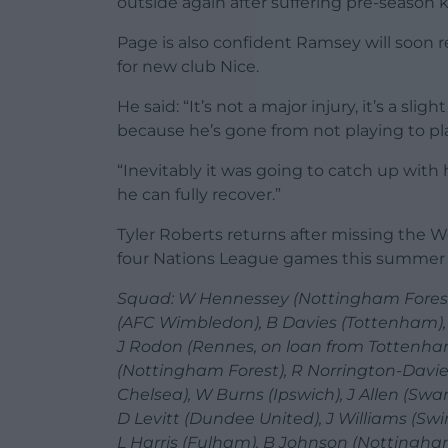
outside again after suffering pre-season k
Page is also confident Ramsey will soon r
for new club Nice.
He said: “It’s not a major injury, it’s a sl
because he’s gone from not playing to p
“Inevitably it was going to catch up with 
he can fully recover.”
Tyler Roberts returns after missing the Wo
four Nations League games this summer d
Squad: W Hennessey (Nottingham Forest), 
(AFC Wimbledon), B Davies (Tottenham),
J Rodon (Rennes, on loan from Tottenha
(Nottingham Forest), R Norrington-Davie
Chelsea), W Burns (Ipswich), J Allen (Swa
D Levitt (Dundee United), J Williams (Swin
L Harris (Fulham), B Johnson (Nottingha