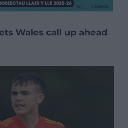
ts Wales call up ahead