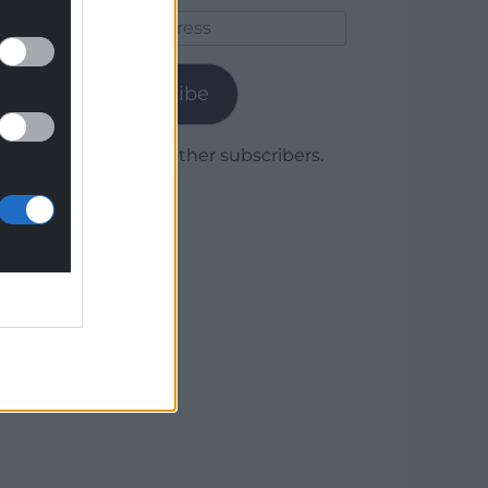
Email
Address
Subscribe
Join 1,779 other subscribers.