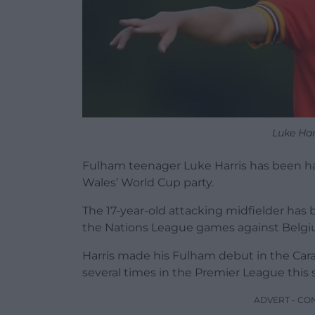
Luke Har
Fulham teenager Luke Harris has been han
Wales’ World Cup party.
The 17-year-old attacking midfielder ha
the Nations League games against Belgi
Harris made his Fulham debut in the Ca
several times in the Premier League this 
ADVERT - CO