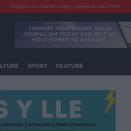
Support our Nation today - please donate here
LTURE
SPORT
FEATURE