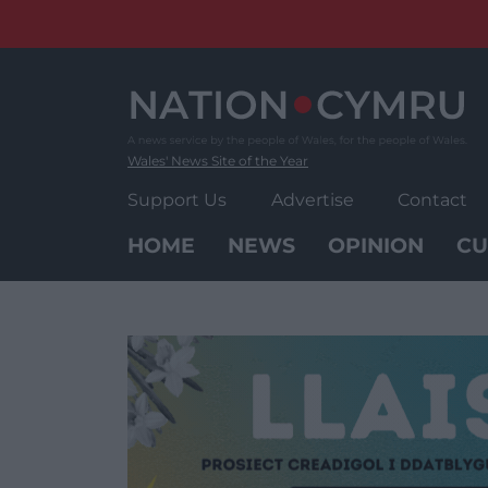
Skip
to
content
Wales' News Site of the Year
Support Us
Advertise
Contact
HOME
NEWS
OPINION
CU