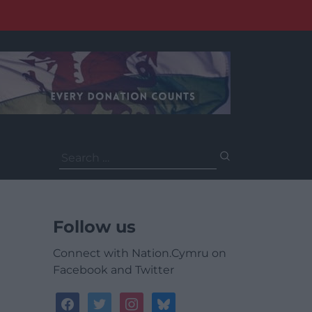
Search
for:
Follow us
Connect with Nation.Cymru on
Facebook and Twitter
facebook
twitter
instagram
bluesky