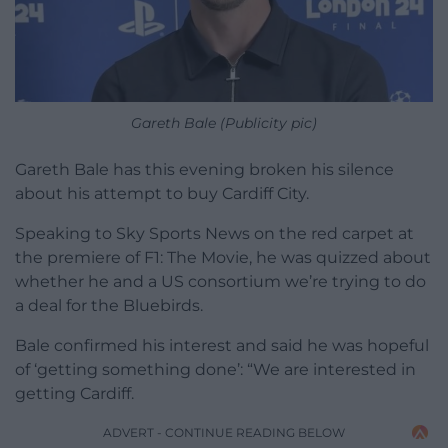
Gareth Bale (Publicity pic)
Gareth Bale has this evening broken his silence
about his attempt to buy Cardiff City.
Speaking to Sky Sports News on the red carpet at
the premiere of F1: The Movie, he was quizzed about
whether he and a US consortium we’re trying to do
a deal for the Bluebirds.
Bale confirmed his interest and said he was hopeful
of ‘getting something done’: “We are interested in
getting Cardiff.
ADVERT - CONTINUE READING BELOW