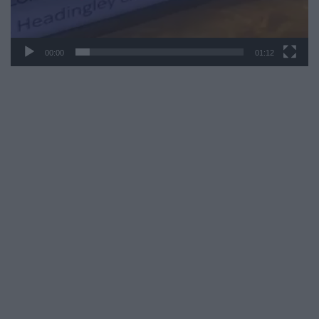
00:00
01:12