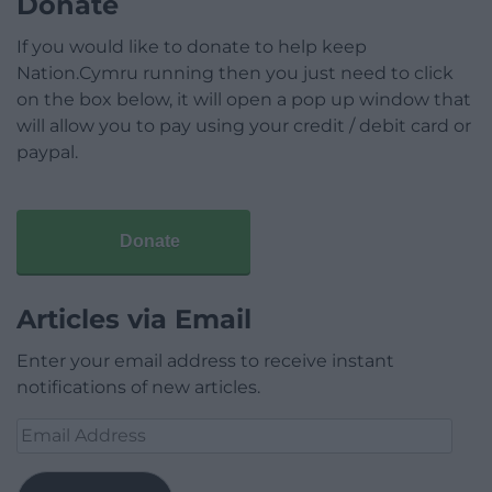
Donate
If you would like to donate to help keep
Nation.Cymru running then you just need to click
on the box below, it will open a pop up window that
will allow you to pay using your credit / debit card or
paypal.
Donate
Articles via Email
Enter your email address to receive instant
notifications of new articles.
Email
Address