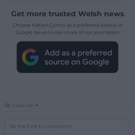
Get more trusted Welsh news
Choose Nation.Cymru as a preferred source in
Google News to see more of our journalism.
Subscribe