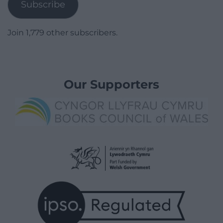
Subscribe
Join 1,779 other subscribers.
Our Supporters