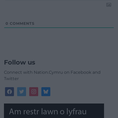
0
COMMENTS
Follow us
Connect with Nation.Cymru on Facebook and
Twitter
facebook
twitter
instagram
bluesky