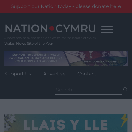
Support our Nation today - please donate here
Skip
to
content
Wales' News Site of the Year
Support Us
Advertise
Contact
Search
for: