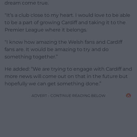
dream come true.
“It’s a club close to my heart. I would love to be able
to be a part of growing Cardiff and taking it to the
Premier League where it belongs.
“I know how amazing the Welsh fans and Cardiff
fans are. It would be amazing to try and do
something together.”
He added: “We are trying to engage with Cardiff and
more news will come out on that in the future but
hopefully we can get something done.”
ADVERT - CONTINUE READING BELOW