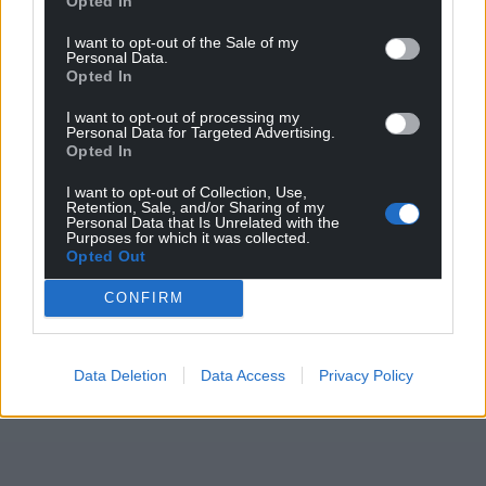
Opted In
Cardiff were relegated to League One last season
and appointed Brian Barry-Murphy as their new
I want to opt-out of the Sale of my
Personal Data.
manager.
Opted In
Share this:
I want to opt-out of processing my
Personal Data for Targeted Advertising.
Facebook
X
Email
Opted In
I want to opt-out of Collection, Use,
Retention, Sale, and/or Sharing of my
Personal Data that Is Unrelated with the
Purposes for which it was collected.
Support our Nation today
Opted Out
CONFIRM
For the
price of a cup of coffee
a month you
can help us create an independent, not-for-
profit, national news service for the people of
Data Deletion
Data Access
Privacy Policy
Wales,
by the people of Wales.