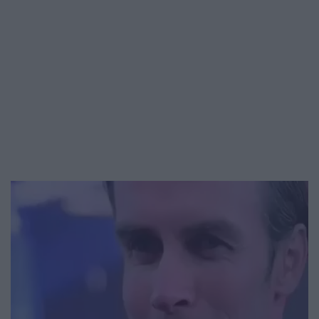
Video
Player