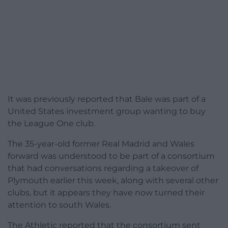
It was previously reported that Bale was part of a
United States investment group wanting to buy
the League One club.
The 35-year-old former Real Madrid and Wales
forward was understood to be part of a consortium
that had conversations regarding a takeover of
Plymouth earlier this week, along with several other
clubs, but it appears they have now turned their
attention to south Wales.
The Athletic reported that the consortium sent