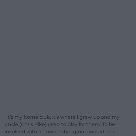
“It’s my home club, it’s where I grew up and my
uncle (Chris Pike) used to play for them. To be
involved with an ownership group would be a