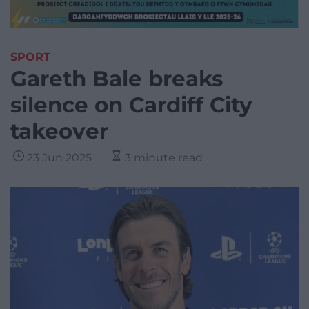
SPORT
Gareth Bale breaks
silence on Cardiff City
takeover
23 Jun 2025
3 minute read