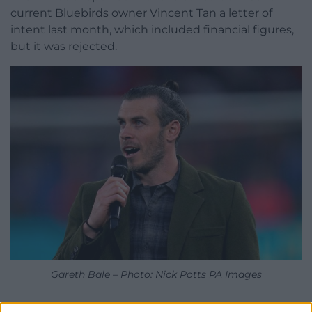
current Bluebirds owner Vincent Tan a letter of
intent last month, which included financial figures,
but it was rejected.
Gareth Bale – Photo: Nick Potts PA Images
Bale is seeking to be the latest big sporting name