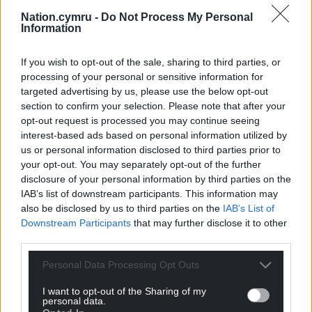
to be associated with an EFL club.
Nation.cymru -
Do Not Process My Personal
Information
His former Real team-mate Luka Modric became an
investor in and co-owner of Championship side
If you wish to opt-out of the sale, sharing to third parties, or
Swansea in April, while ex-NFL quarterback Tom
processing of your personal or sensitive information for
Brady has a minority stake in Birmingham.
targeted advertising by us, please use the below opt-out
section to confirm your selection. Please note that after your
Bale retired from football in January 2023 at the age
opt-out request is processed you may continue seeing
of 33. He won five Champions League titles with
interest-based ads based on personal information utilized by
us or personal information disclosed to third parties prior to
Real and is the men’s all-time record goalscorer for
your opt-out. You may separately opt-out of the further
Wales with 41 in 111 caps.
disclosure of your personal information by third parties on the
IAB’s list of downstream participants. This information may
He was linked with an emotional move to Cardiff, his
also be disclosed by us to third parties on the
IAB’s List of
hometown club, after leaving Madrid in 2022 but
Downstream Participants
that may further disclose it to other
instead joined MLS side LAFC.
third parties.
Bale featured for Wales at the 2022 World Cup –
Personal Data Processing Opt Outs
their first appearance at the global finals since 1958
– and at the Euros in 2016 and 2020.
I want to opt-out of the Sharing of my
personal data.