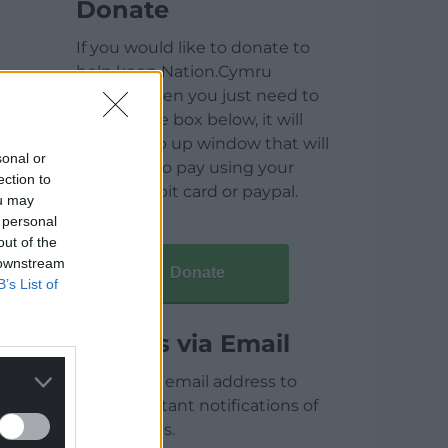
Donate
If you would like to donate to
help keep Nation.Cymru
running then you just need to
click on the box below, it will
open a pop up window that will
sonal or
allow you to pay using your
ection to
credit / debit card or paypal.
ou may
 personal
out of the
 downstream
Donate
B’s List of
Articles via Email
Enter your email address to
receive instant notifications of
new articles.