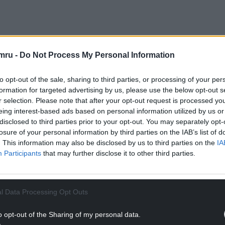
tive Noel Mooney said: “We are hoping for a
part of the FAW and what we do. He has been
mru -
Do Not Process My Personal Information
resentation.
to opt-out of the sale, sharing to third parties, or processing of your per
nto a taxi in Sydney or Peru and if you mention you
formation for targeted advertising by us, please use the below opt-out s
It is an instant reaction.
r selection. Please note that after your opt-out request is processed y
eing interest-based ads based on personal information utilized by us or
NTINUE READING BELOW
disclosed to third parties prior to your opt-out. You may separately opt-
losure of your personal information by third parties on the IAB’s list of
. This information may also be disclosed by us to third parties on the
IA
Participants
that may further disclose it to other third parties.
l Data Processing Opt Outs
o opt-out of the Sharing of my personal data.