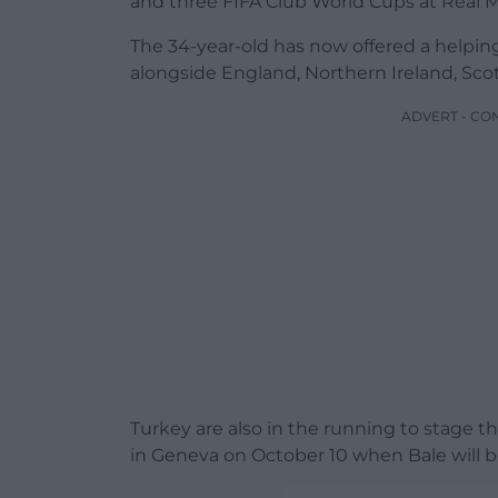
and three FIFA Club World Cups at Real M
The 34-year-old has now offered a helpi
alongside England, Northern Ireland, Scot
ADVERT - CO
Turkey are also in the running to stage t
in Geneva on October 10 when Bale will b