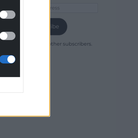
Email
Address
Subscribe
Join 1,780 other subscribers.