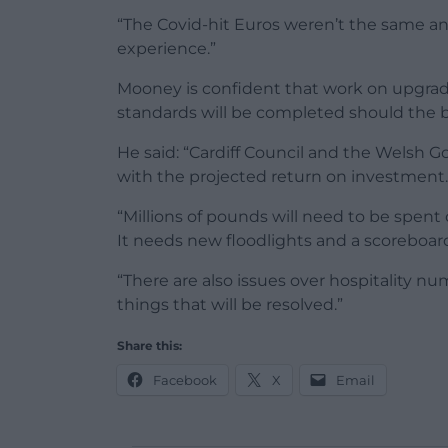
“The Covid-hit Euros weren’t the same an
experience.”
Mooney is confident that work on upgrad
standards will be completed should the b
He said: “Cardiff Council and the Welsh 
with the projected return on investment.
“Millions of pounds will need to be spent 
It needs new floodlights and a scoreboar
“There are also issues over hospitality 
things that will be resolved.”
Share this:
Facebook
X
Email