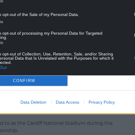
In
o opt-out of the Sale of my Personal Data.
e first thing people say to me is ‘how is Gareth
In
to opt-out of processing my Personal Data for Targeted
ing.
 and asked him if he would get involved in the
In
do for Wales?’
o opt-out of Collection, Use, Retention, Sale, and/or Sharing
he bid over the line?’”
ersonal Data that Is Unrelated with the Purposes for which it
lected.
Out
ost matches if the Euro 2028 bid is successful –
he Etihad Stadium, Everton’s new Bramley-Moore
CONFIRM
ark being the venues in England.
 the Dublin Arena in the Republic, Hampden Park
Data Deletion
Data Access
Privacy Policy
 in Wales – the 74,500-capacity home of Welsh
d to as the Cardiff National Stadium during the
sorship.