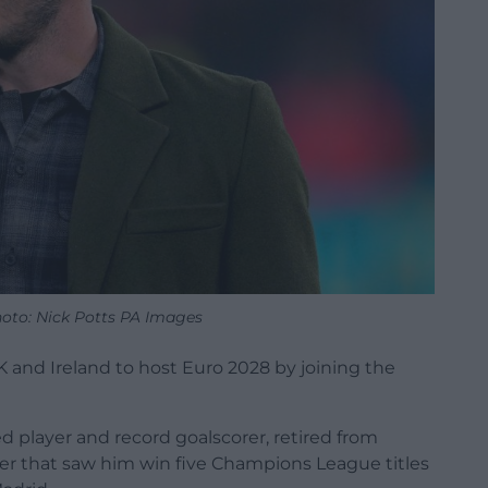
hoto: Nick Potts PA Images
K and Ireland to host Euro 2028 by joining the
 player and record goalscorer, retired from
areer that saw him win five Champions League titles