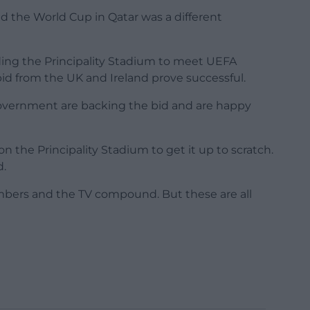
d the World Cup in Qatar was a different
ing the Principality Stadium to meet UEFA
id from the UK and Ireland prove successful.
Government are backing the bid and are happy
on the Principality Stadium to get it up to scratch.
d.
numbers and the TV compound. But these are all