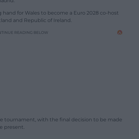
adrid.
ng hand for Wales to become a Euro 2028 co-host
land and Republic of Ireland.
NTINUE READING BELOW
he tournament, with the final decision to be made
e present.