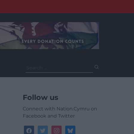
Search
for:
Follow us
Connect with Nation.Cymru on
Facebook and Twitter
facebook
twitter
instagram
bluesky