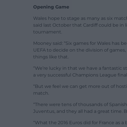
Opening Game
Wales hope to stage as many as six match
said last October that Cardiff could be in
tournament.
Mooney said: “Six games for Wales has bee
UEFA to decide on the division of games, 
things like that.
“We’re lucky in that we have a fantastic st
a very successful Champions League final
“But we feel we can get more out of host
match.
“There were tens of thousands of Spanish a
Juventus, and they all had a great time. 
“What the 2016 Euros did for France as a b