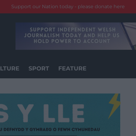
Support our Nation today - please donate here
LTURE
SPORT
FEATURE