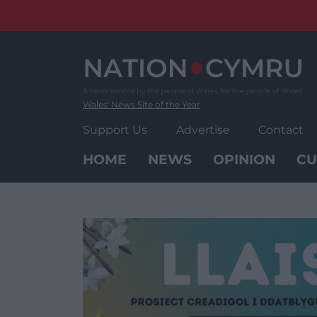
Skip
to
content
Wales' News Site of the Year
Support Us
Advertise
Contact
HOME
NEWS
OPINION
CU