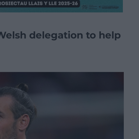
Welsh delegation to help