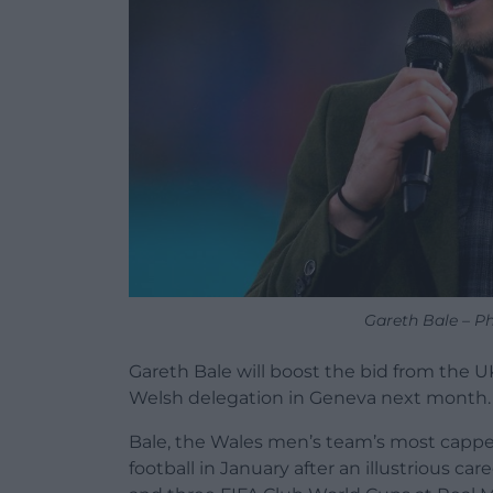
Gareth Bale – P
Gareth Bale will boost the bid from the U
Welsh delegation in Geneva next month.
Bale, the Wales men’s team’s most capped
football in January after an illustrious c