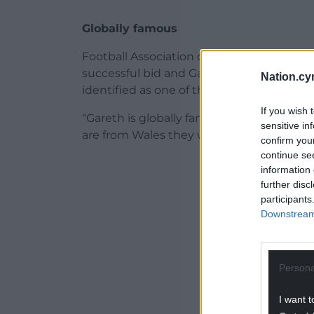
Globally famous
Football Association of Wales chief execu
successful bid and Gareth is very much 
Nation.cy
identified as one of the faces of the bid p
If you wish 
“Gareth is globally famous. You can get i
sensitive in
are from Wales they will say ‘Gareth Bale’. 
confirm you
continue se
ADVERT - CO
information 
further disc
participants
Downstream 
Persona
I want t