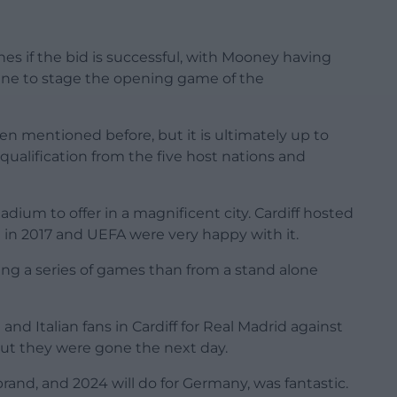
es if the bid is successful, with Mooney having
 line to stage the opening game of the
n mentioned before, but it is ultimately up to
qualification from the five host nations and
adium to offer in a magnificent city. Cardiff hosted
 in 2017 and UEFA were very happy with it.
ing a series of games than from a stand alone
nd Italian fans in Cardiff for Real Madrid against
But they were gone the next day.
rand, and 2024 will do for Germany, was fantastic.