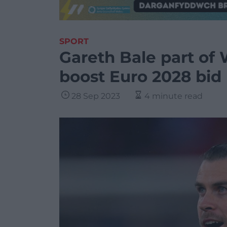
SPORT
Gareth Bale part of 
boost Euro 2028 bid
28 Sep 2023
4 minute read