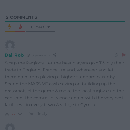
2
COMMENTS
Oldest
Dai Rob
3 years ago
Scrap the Regions. Let the best players go off & ply their
trade in England, France, Ireland, wherever and let
them gain from playing a higher standard of rugby.
Spend the MASSIVE cash saving on building up the
grassroots of the game & make the local rugby club the
center of the community once again, with the very best
facilities….in every town & village in Cymru.
Reply
-2