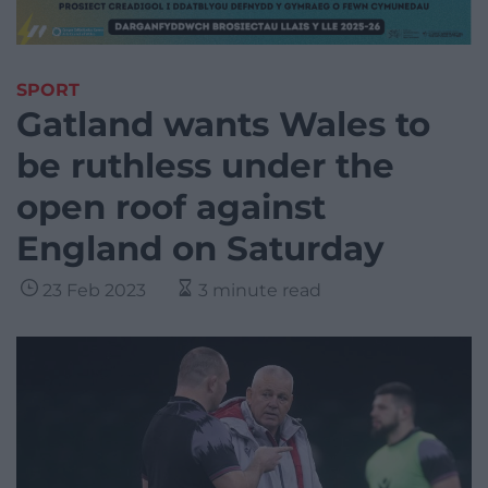
SPORT
Gatland wants Wales to
be ruthless under the
open roof against
England on Saturday
23 Feb 2023
3 minute read