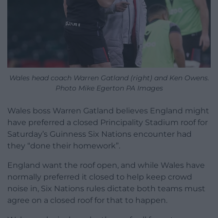
Wales head coach Warren Gatland (right) and Ken Owens.
Photo Mike Egerton PA Images
Wales boss Warren Gatland believes England might
have preferred a closed Principality Stadium roof for
Saturday’s Guinness Six Nations encounter had
they “done their homework”.
England want the roof open, and while Wales have
normally preferred it closed to help keep crowd
noise in, Six Nations rules dictate both teams must
agree on a closed roof for that to happen.