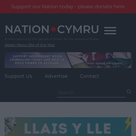
Support our Nation today - please donate here
Skip
to
content
Wales' News Site of the Year
Support Us
Advertise
Contact
Search
for: