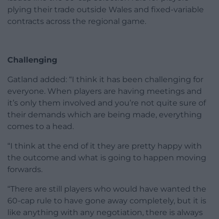
plying their trade outside Wales and fixed-variable
contracts across the regional game.
Challenging
Gatland added: “I think it has been challenging for
everyone. When players are having meetings and
it’s only them involved and you’re not quite sure of
their demands which are being made, everything
comes to a head.
“I think at the end of it they are pretty happy with
the outcome and what is going to happen moving
forwards.
“There are still players who would have wanted the
60-cap rule to have gone away completely, but it is
like anything with any negotiation, there is always