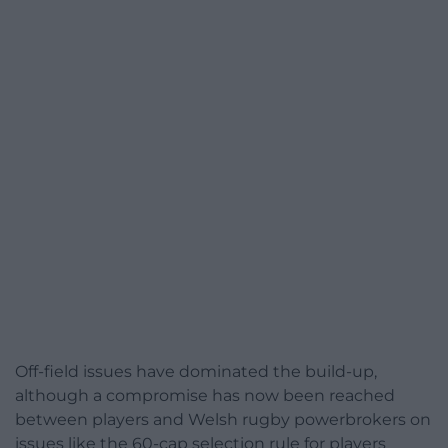
Off-field issues have dominated the build-up,
although a compromise has now been reached
between players and Welsh rugby powerbrokers on
issues like the 60-cap selection rule for players