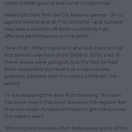
some middle ground and some compromise.”
Wales lost their first two Six Nations games – 34-10
against Ireland and 35-7 to Scotland – and Gatland
was asked whether off-field uncertainty had
affected performances on the pitch.
“Now that I reflect back on it and look back on the
first period I was here (from 2008 to 2019), a lot of
these issues were going on, but the fact we had
been reasonably successful as a national side
probably papered over the cracks a little bit,” he
added.
“It was stopping the dam from bursting. The dam
has burst now. It has burst because the regions feel
they are under-funded and haven’t got the success
the players want.
“Winning and success often hides away some of the