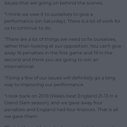
issues that are going on behind the scenes.
“I think we owe it to ourselves to give a
performance (on Saturday). There is a lot of work for
us to continue to do.
“There are a lot of things we need to fix ourselves,
rather than looking at our opposition. You can’t give
away 16 penalties in the first game and 19 in the
second and think you are going to win an
international.
“Fixing a few of our issues will definitely go a long
way to improving our performance.
“I look back on 2019 (Wales beat England 21-13 in a
Grand Slam season), and we gave away four
penalties and England had four lineouts. That is all
we gave them.