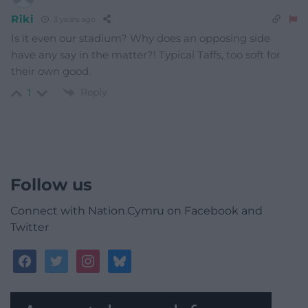
Riki
3 years ago
Is it even our stadium? Why does an opposing side
have any say in the matter?! Typical Taffs, too soft for
their own good.
Reply
1
Follow us
Connect with Nation.Cymru on Facebook and
Twitter
facebook
twitter
instagram
bluesky