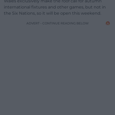
Wales exclusively make the roof call for autumn
international fixtures and other games, but not in
the Six Nations, so it will be open this weekend.
ADVERT - CONTINUE READING BELOW