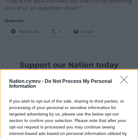
“That is the gold standard you want to be operating
in to shut an opposition down.”
Share this:
Facebook
X
Email
Support our Nation today
For the
price of a cup of coffee
a month you
Nation.cymru -
Do Not Process My Personal
can help us create an independent, not-for-
Information
profit, national news service for the people of
Wales,
by the people of Wales.
If you wish to opt-out of the sale, sharing to third parties, or
processing of your personal or sensitive information for
targeted advertising by us, please use the below opt-out
section to confirm your selection. Please note that after your
opt-out request is processed you may continue seeing
interest-based ads based on personal information utilized by