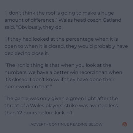
“I don’t think the roof is going to make a huge
amount of difference,” Wales head coach Gatland
said. “Obviously, they do.
“If they had looked at the percentage when it is
open to when it is closed, they would probably have
decided to close it.
“The ironic thing is that when you look at the
numbers, we have a better win record than when
it’s closed. I don’t know if they have done their
homework on that.”
The game was only given a green light after the
threat of a Wales players’ strike was averted less
than 72 hours before kick-off.
ADVERT - CONTINUE READING BELOW