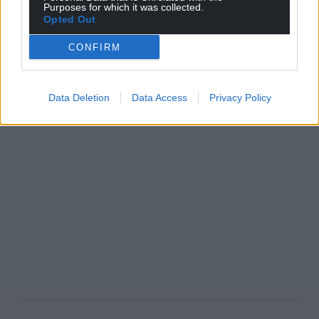
Purposes for which it was collected.
Opted Out
CONFIRM
Data Deletion
Data Access
Privacy Policy