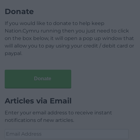
Donate
If you would like to donate to help keep
Nation.Cymru running then you just need to click
on the box below, it will open a pop up window that
will allow you to pay using your credit / debit card or
paypal.
Donate
Articles via Email
Enter your email address to receive instant
notifications of new articles.
Email
Address