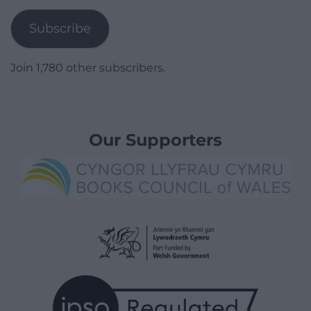
Subscribe
Join 1,780 other subscribers.
Our Supporters