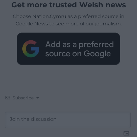
Get more trusted Welsh news
Choose Nation.Cymru as a preferred source in
Google News to see more of our journalism.
Subscribe