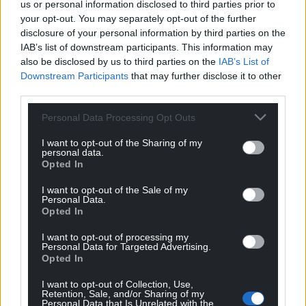
us or personal information disclosed to third parties prior to
your opt-out. You may separately opt-out of the further
disclosure of your personal information by third parties on the
IAB’s list of downstream participants. This information may
also be disclosed by us to third parties on the
IAB’s List of
Downstream Participants
that may further disclose it to other
third parties.
Personal Data Processing Opt Outs
I want to opt-out of the Sharing of my
personal data.
Opted In
I want to opt-out of the Sale of my
Personal Data.
Opted In
I want to opt-out of processing my
Personal Data for Targeted Advertising.
Opted In
I want to opt-out of Collection, Use,
Retention, Sale, and/or Sharing of my
Personal Data that Is Unrelated with the