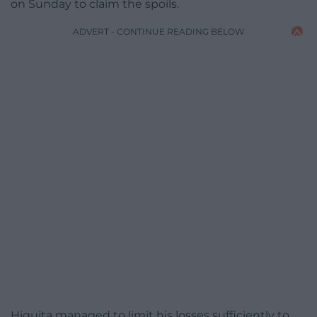
on Sunday to claim the spoils.
ADVERT - CONTINUE READING BELOW
Higuita managed to limit his losses sufficiently to