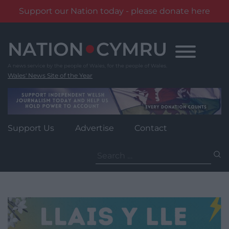
Support our Nation today - please donate here
Skip
to
content
Wales' News Site of the Year
Support Us
Advertise
Contact
Search
for: