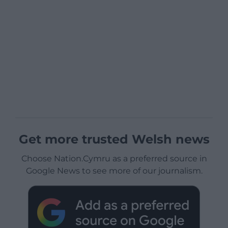
Get more trusted Welsh news
Choose Nation.Cymru as a preferred source in
Google News to see more of our journalism.