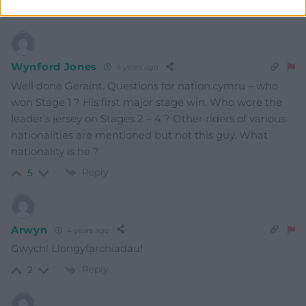
Reply
3
Wynford Jones
4 years ago
Well done Geraint. Questions for nation.cymru – who
won Stage 1 ? His first major stage win. Who wore the
leader’s jersey on Stages 2 – 4 ? Other riders of various
nationalities are mentioned but not this guy. What
nationality is he ?
Reply
5
Arwyn
4 years ago
Gwych! Llongyfarchiadau!
Reply
2