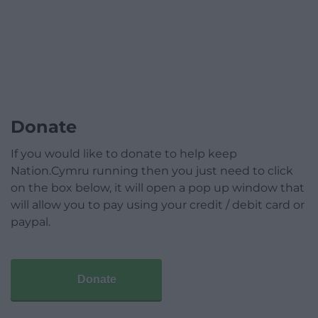
Donate
If you would like to donate to help keep
Nation.Cymru running then you just need to click
on the box below, it will open a pop up window that
will allow you to pay using your credit / debit card or
paypal.
Donate