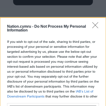
Nation.cymru -
Do Not Process My Personal
Information
Subscribe
If you wish to opt-out of the sale, sharing to third parties, or
processing of your personal or sensitive information for
targeted advertising by us, please use the below opt-out
section to confirm your selection. Please note that after your
opt-out request is processed you may continue seeing
interest-based ads based on personal information utilized by
us or personal information disclosed to third parties prior to
9
COMMENTS
your opt-out. You may separately opt-out of the further
disclosure of your personal information by third parties on the
Oldest
IAB’s list of downstream participants. This information may
also be disclosed by us to third parties on the
IAB’s List of
Downstream Participants
that may further disclose it to other
third parties.
Quornby
4 years ago