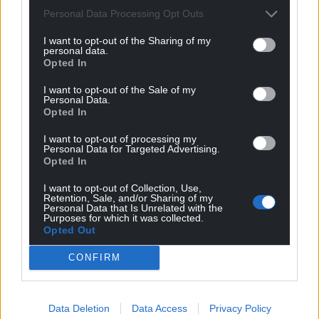
Personal Data Processing Opt Outs
Well done G. Please remind the Swiss that you are
Welsh.
I want to opt-out of the Sharing of my
personal data.
Reply
6
Opted In
I want to opt-out of the Sale of my
Personal Data.
Opted In
I.Humphrys
4 years ago
Slightly in the doldrums after Le Tour, which happens
I want to opt-out of processing my
Personal Data for Targeted Advertising.
sometimes as David Duffield used to say; commitments
Opted In
to speaking engagements and so on, but happy for him
coming through. Great.stuff!
I want to opt-out of Collection, Use,
Retention, Sale, and/or Sharing of my
Personal Data that Is Unrelated with the
Reply
1
Purposes for which it was collected.
Opted Out
CONFIRM
stuart stanton
4 years ago
Complete ride from G, best since 2018 TdeF win……
watch out Copenhagen (start) watch out Paris (finish)
Data Deletion
Data Access
Privacy Policy