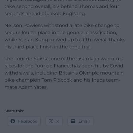
take second overall, 1:12 behind Thomas and four
seconds ahead of Jakob Fuglsang.
Neilson Powless withstood a late bike change to
secure fourth place in the general classification,
while Stefan Kung moved up to fifth overall thanks
his third-place finish in the time trial.
The Tour de Suisse, one of the last major warm-up
races for the Tour de France, has been hit by Covid
withdrawals, including Britain’s Olympic mountain
bike champion Tom Pidcock and his Ineos team-
mate Adam Yates.
Share this:
Facebook
X
Email