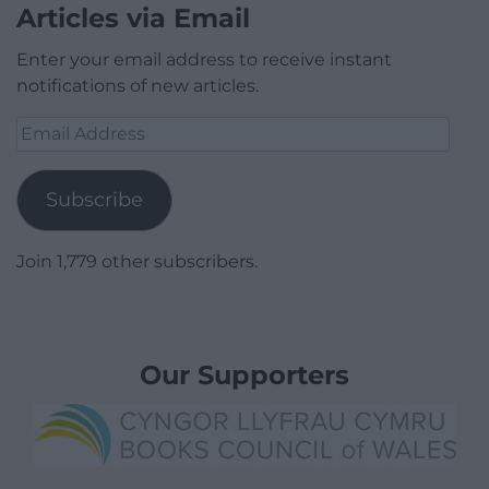
Articles via Email
Enter your email address to receive instant
notifications of new articles.
Email
Address
Subscribe
Join 1,779 other subscribers.
Our Supporters