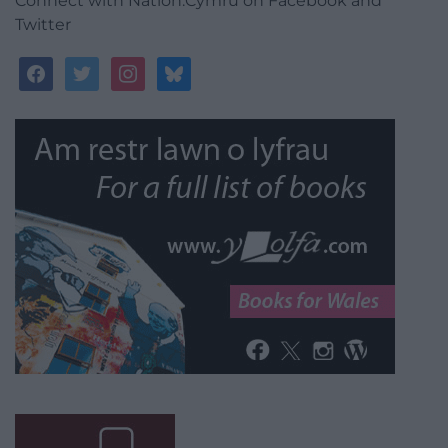
Connect with Nation.Cymru on Facebook and
Twitter
facebook
twitter
instagram
bluesky