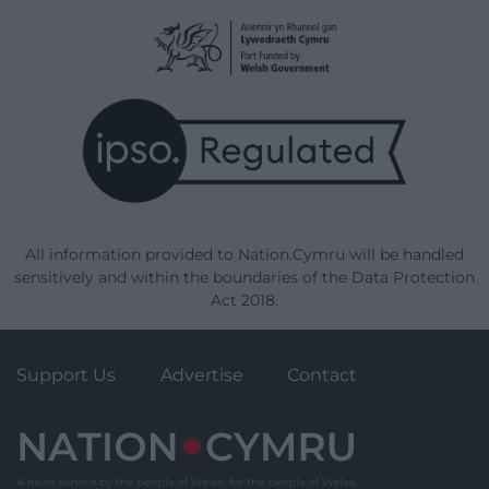
All information provided to Nation.Cymru will be handled
sensitively and within the boundaries of the Data Protection
Act 2018.
Support Us
Advertise
Contact