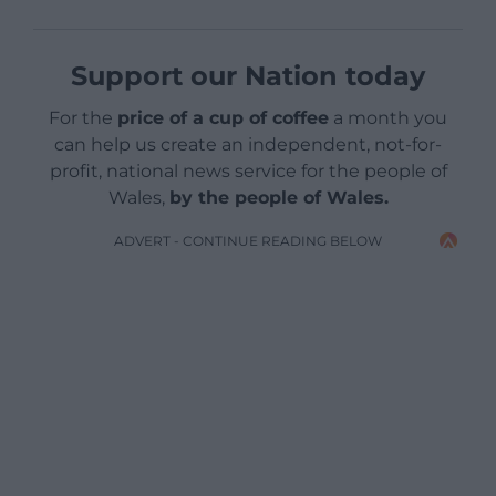
Support our Nation today
For the
price of a cup of coffee
a month you
can help us create an independent, not-for-
profit, national news service for the people of
Wales,
by the people of Wales.
ADVERT - CONTINUE READING BELOW