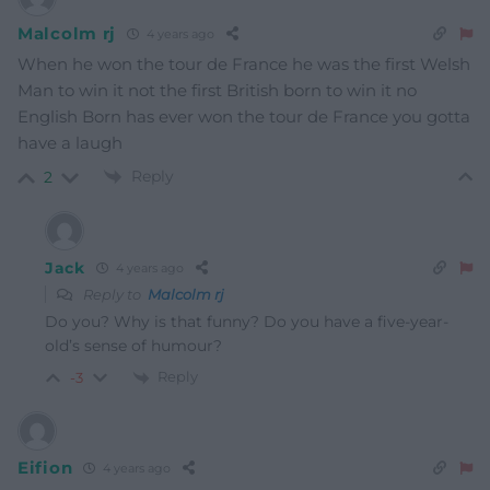
Malcolm rj
4 years ago
When he won the tour de France he was the first Welsh
Man to win it not the first British born to win it no
English Born has ever won the tour de France you gotta
have a laugh
Reply
2
Jack
4 years ago
Reply to
Malcolm rj
Do you? Why is that funny? Do you have a five-year-
old’s sense of humour?
Reply
-3
Eifion
4 years ago