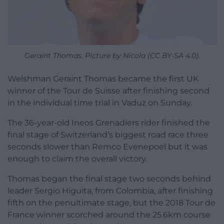
Geraint Thomas. Picture by Nicola (CC BY-SA 4.0).
Welshman Geraint Thomas became the first UK
winner of the Tour de Suisse after finishing second
in the individual time trial in Vaduz on Sunday.
The 36-year-old Ineos Grenadiers rider finished the
final stage of Switzerland’s biggest road race three
seconds slower than Remco Evenepoel but it was
enough to claim the overall victory.
Thomas began the final stage two seconds behind
leader Sergio Higuita, from Colombia, after finishing
fifth on the penultimate stage, but the 2018 Tour de
France winner scorched around the 25.6km course