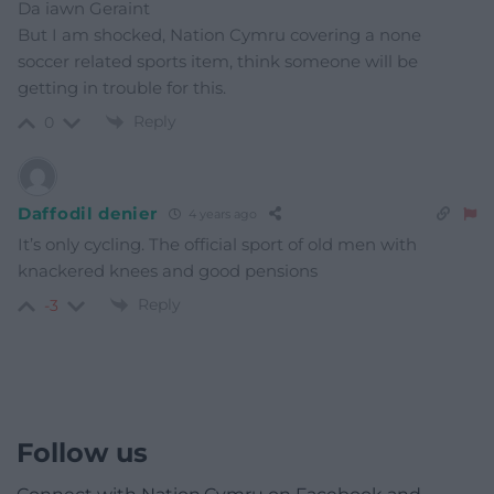
Da iawn Geraint
But I am shocked, Nation Cymru covering a none
soccer related sports item, think someone will be
getting in trouble for this.
Reply
0
Daffodil denier
4 years ago
It’s only cycling. The official sport of old men with
knackered knees and good pensions
Reply
-3
Follow us