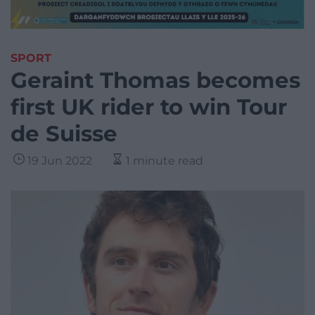
SPORT
Geraint Thomas becomes
first UK rider to win Tour
de Suisse
19 Jun 2022
1 minute read