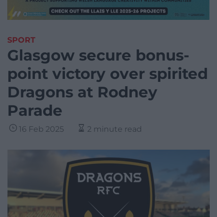
SPORT
Glasgow secure bonus-
point victory over spirited
Dragons at Rodney
Parade
16 Feb 2025
2 minute read