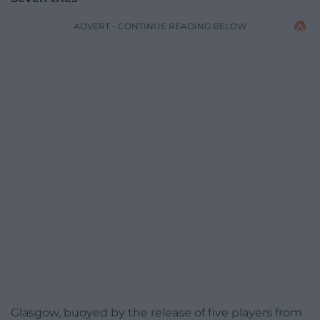
ADVERT - CONTINUE READING BELOW
Glasgow, buoyed by the release of five players from