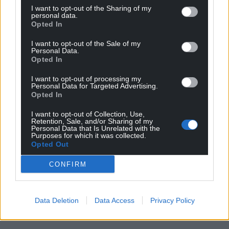
I want to opt-out of the Sharing of my
personal data.
Opted In
I want to opt-out of the Sale of my
Personal Data.
Opted In
I want to opt-out of processing my
Personal Data for Targeted Advertising.
Opted In
I want to opt-out of Collection, Use,
Retention, Sale, and/or Sharing of my
Personal Data that Is Unrelated with the
Purposes for which it was collected.
Opted Out
CONFIRM
Data Deletion
Data Access
Privacy Policy