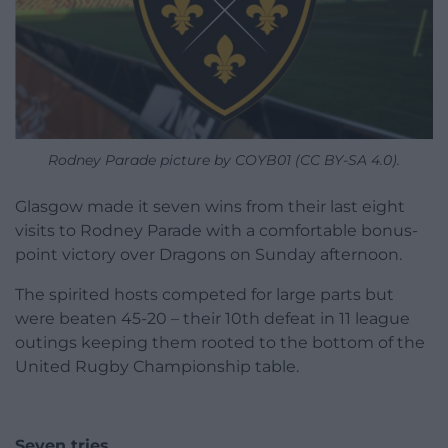
Rodney Parade picture by COYB01 (CC BY-SA 4.0).
Glasgow made it seven wins from their last eight
visits to Rodney Parade with a comfortable bonus-
point victory over Dragons on Sunday afternoon.
The spirited hosts competed for large parts but
were beaten 45-20 – their 10th defeat in 11 league
outings keeping them rooted to the bottom of the
United Rugby Championship table.
Seven tries