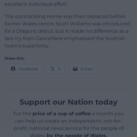
excellent individual effort.
The outstanding Horne was then replaced before
former Wales centre Scott Williams was introduced
for a Dragons debut, but it made no difference as a
late try from Cancelliere emphasised the Scottish
team’s superiority.
Share this:
Facebook
X
Email
Support our Nation today
For the
price of a cup of coffee
a month you
can help us create an independent, not-for-
profit, national news service for the people of
Wales,
by the people of Wales.