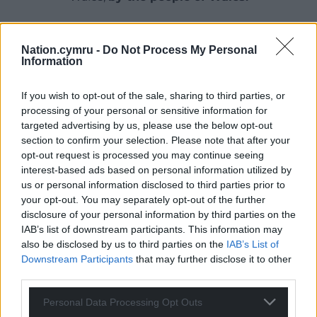
Nation.cymru -
Do Not Process My Personal
Information
If you wish to opt-out of the sale, sharing to third parties, or
processing of your personal or sensitive information for
targeted advertising by us, please use the below opt-out
section to confirm your selection. Please note that after your
opt-out request is processed you may continue seeing
interest-based ads based on personal information utilized by
us or personal information disclosed to third parties prior to
your opt-out. You may separately opt-out of the further
disclosure of your personal information by third parties on the
IAB’s list of downstream participants. This information may
also be disclosed by us to third parties on the
IAB’s List of
Downstream Participants
that may further disclose it to other
third parties.
Personal Data Processing Opt Outs