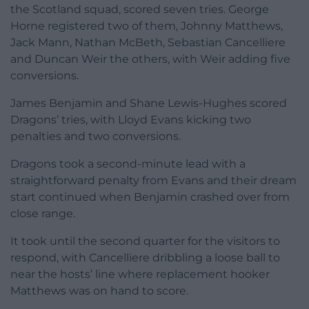
the Scotland squad, scored seven tries. George
Horne registered two of them, Johnny Matthews,
Jack Mann, Nathan McBeth, Sebastian Cancelliere
and Duncan Weir the others, with Weir adding five
conversions.
James Benjamin and Shane Lewis-Hughes scored
Dragons’ tries, with Lloyd Evans kicking two
penalties and two conversions.
Dragons took a second-minute lead with a
straightforward penalty from Evans and their dream
start continued when Benjamin crashed over from
close range.
It took until the second quarter for the visitors to
respond, with Cancelliere dribbling a loose ball to
near the hosts’ line where replacement hooker
Matthews was on hand to score.