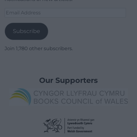
Email
Address
Subscribe
Join 1,780 other subscribers.
Our Supporters