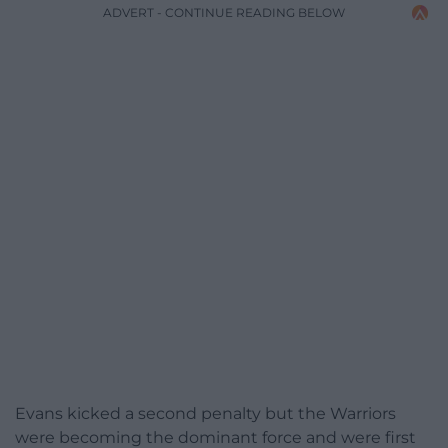
ADVERT - CONTINUE READING BELOW
Evans kicked a second penalty but the Warriors
were becoming the dominant force and were first