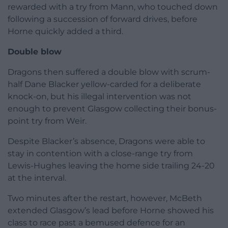
rewarded with a try from Mann, who touched down
following a succession of forward drives, before
Horne quickly added a third.
Double blow
Dragons then suffered a double blow with scrum-
half Dane Blacker yellow-carded for a deliberate
knock-on, but his illegal intervention was not
enough to prevent Glasgow collecting their bonus-
point try from Weir.
Despite Blacker’s absence, Dragons were able to
stay in contention with a close-range try from
Lewis-Hughes leaving the home side trailing 24-20
at the interval.
Two minutes after the restart, however, McBeth
extended Glasgow’s lead before Horne showed his
class to race past a bemused defence for an