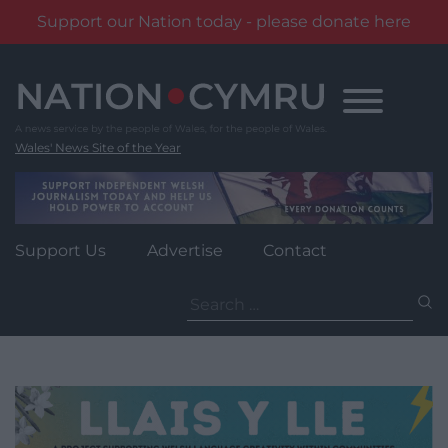
Support our Nation today - please donate here
Skip
to
content
Wales' News Site of the Year
Support Us
Advertise
Contact
Search
for: