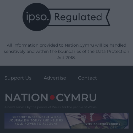
All information provided to Nation.Cymru will be handled
sensitively and within the boundaries of the Data Protection
Act 2018.
Support Us
Advertise
Contact