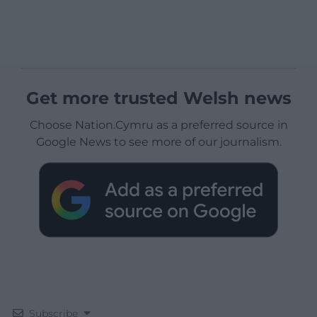
Get more trusted Welsh news
Choose Nation.Cymru as a preferred source in
Google News to see more of our journalism.
Subscribe