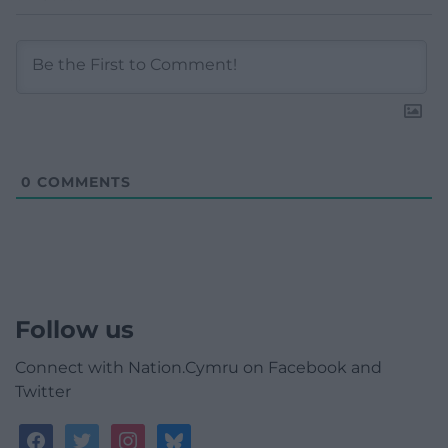
0
COMMENTS
Follow us
Connect with Nation.Cymru on Facebook and
Twitter
facebook
twitter
instagram
bluesky