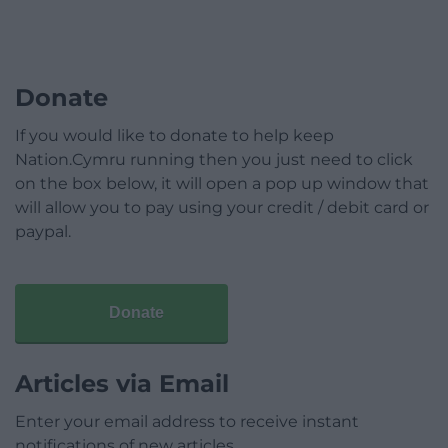
Donate
If you would like to donate to help keep
Nation.Cymru running then you just need to click
on the box below, it will open a pop up window that
will allow you to pay using your credit / debit card or
paypal.
Donate
Articles via Email
Enter your email address to receive instant
notifications of new articles.