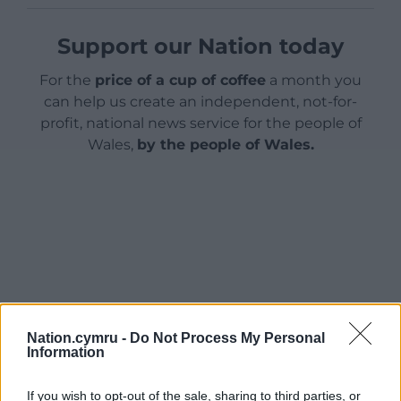
Support our Nation today
For the
price of a cup of coffee
a month you
can help us create an independent, not-for-
profit, national news service for the people of
Wales,
by the people of Wales.
Nation.cymru -
Do Not Process My Personal
Information
If you wish to opt-out of the sale, sharing to third parties, or