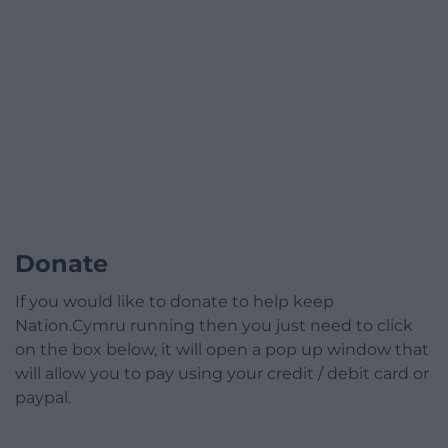
Donate
If you would like to donate to help keep
Nation.Cymru running then you just need to click
on the box below, it will open a pop up window that
will allow you to pay using your credit / debit card or
paypal.