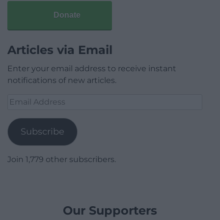
Donate
Articles via Email
Enter your email address to receive instant
notifications of new articles.
Email
Address
Subscribe
Join 1,779 other subscribers.
Our Supporters