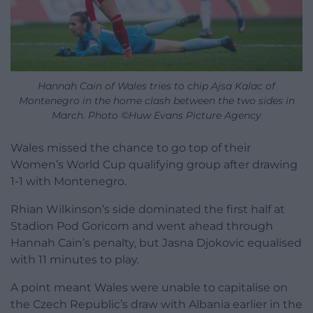
Hannah Cain of Wales tries to chip Ajsa Kalac of
Montenegro in the home clash between the two sides in
March. Photo ©Huw Evans Picture Agency
Wales missed the chance to go top of their
Women’s World Cup qualifying group after drawing
1-1 with Montenegro.
Rhian Wilkinson’s side dominated the first half at
Stadion Pod Goricom and went ahead through
Hannah Cain’s penalty, but Jasna Djokovic equalised
with 11 minutes to play.
A point meant Wales were unable to capitalise on
the Czech Republic’s draw with Albania earlier in the