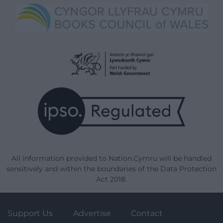
All information provided to Nation.Cymru will be handled
sensitively and within the boundaries of the Data Protection
Act 2018.
Support Us
Advertise
Contact