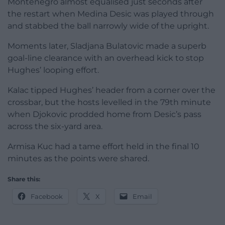
Montenegro almost equalised just seconds after
the restart when Medina Desic was played through
and stabbed the ball narrowly wide of the upright.
Moments later, Sladjana Bulatovic made a superb
goal-line clearance with an overhead kick to stop
Hughes’ looping effort.
Kalac tipped Hughes’ header from a corner over the
crossbar, but the hosts levelled in the 79th minute
when Djokovic prodded home from Desic’s pass
across the six-yard area.
Armisa Kuc had a tame effort held in the final 10
minutes as the points were shared.
Share this:
Facebook
X
Email