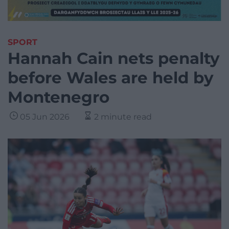
SPORT
Hannah Cain nets penalty
before Wales are held by
Montenegro
05 Jun 2026
2 minute read