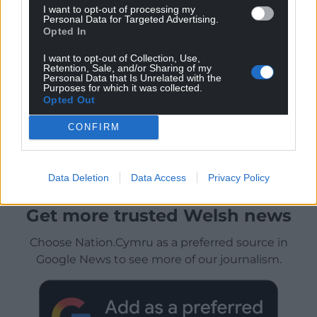
I want to opt-out of processing my
Personal Data for Targeted Advertising.
Opted In
I want to opt-out of Collection, Use,
Retention, Sale, and/or Sharing of my
Personal Data that Is Unrelated with the
Purposes for which it was collected.
Opted Out
CONFIRM
Data Deletion
Data Access
Privacy Policy
Get more trusted Welsh news
Choose Nation.Cymru as a preferred source in
Google News to see more of our journalism.