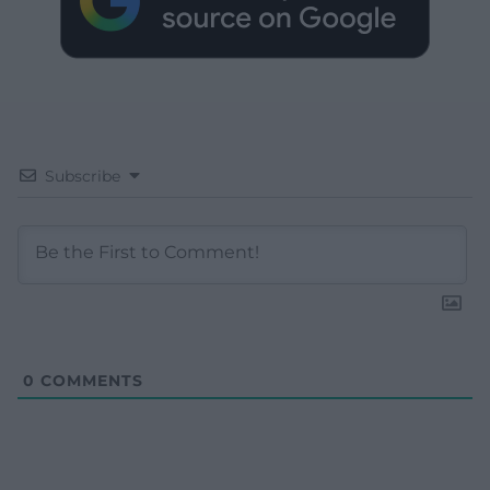
Subscribe
0
COMMENTS