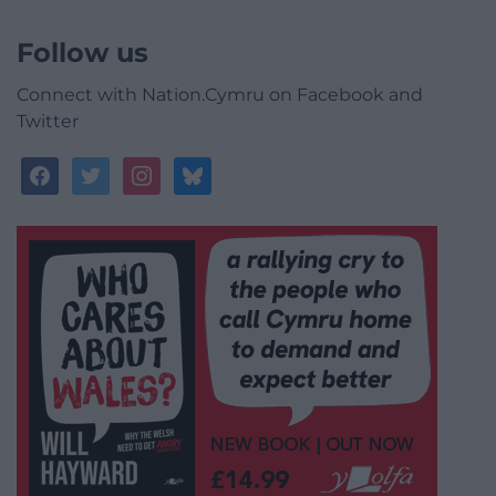
Follow us
Connect with Nation.Cymru on Facebook and
Twitter
facebook
twitter
instagram
bluesky