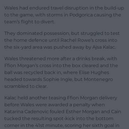
Wales had endured travel disruption in the build-up
to the game, with storms in Podgorica causing the
team’s flight to divert.
They dominated possession, but struggled to test
the home defence until Rachel Rowe’s cross into
the six-yard area was pushed away by Ajsa Kalac.
Wales threatened more after a drinks break, with
Ffion Morgan’s cross into the box cleared and the
ball was recycled back in, where Elise Hughes
headed towards Sophie Ingle, but Montenegro
scrambled to clear.
Kalac held another teasing Ffion Morgan delivery
before Wales were awarded a penalty when
Katarina Cadenovic fouled Esther Morgan and Cain
tucked the resulting spot-kick into the bottom
corner in the 41st minute, scoring her sixth goal in