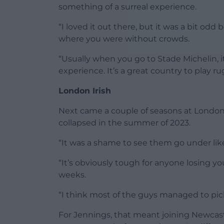
something of a surreal experience.
“I loved it out there, but it was a bit odd
where you were without crowds.
“Usually when you go to Stade Michelin, it’s
experience. It’s a great country to play rug
London Irish
Next came a couple of seasons at London I
collapsed in the summer of 2023.
“It was a shame to see them go under like
“It’s obviously tough for anyone losing you
weeks.
“I think most of the guys managed to pick
For Jennings, that meant joining Newcast