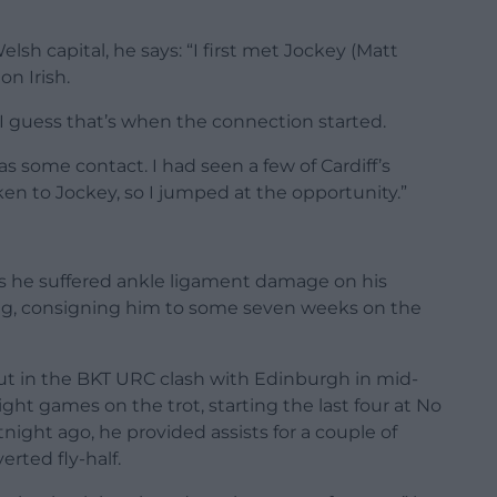
sh capital, he says: “I first met Jockey (Matt
n Irish.
o I guess that’s when the connection started.
as some contact. I had seen a few of Cardiff’s
n to Jockey, so I jumped at the opportunity.”
 as he suffered ankle ligament damage on his
ng, consigning him to some seven weeks on the
t in the BKT URC clash with Edinburgh in mid-
ht games on the trot, starting the last four at No
tnight ago, he provided assists for a couple of
erted fly-half.