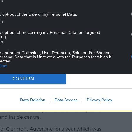
In
o opt-out of the Sale of my Personal Data.
t fly-half, so the identity of his sporting hero
In
to opt-out of processing my Personal Data for Targeted
ing.
nny Wilkinson,” he says.
In
I remember the 2003 World Cup pretty clearly.”
o opt-out of Collection, Use, Retention, Sale, and/or Sharing
ersonal Data that Is Unrelated with the Purposes for which it
lected.
Out
CONFIRM
ng picked up by Bath and then capped by England
ivotal role at No 10 in the U20s finishing runners-
Italy, going down to New Zealand in the final.
Data Deletion
Data Access
Privacy Policy
 of loan deals and permanent moves, as he
and inside centre.
 for Clermont Auvergne for a year which was