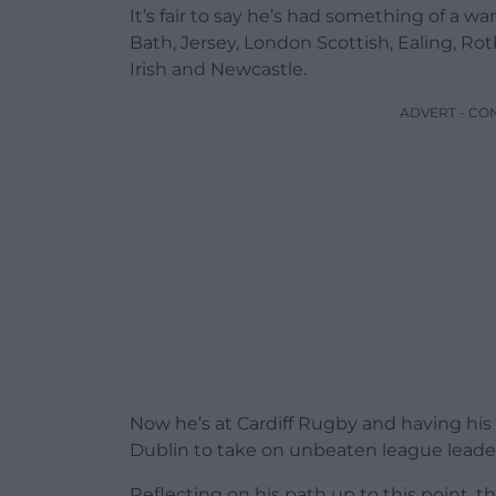
It’s fair to say he’s had something of a wa
Bath, Jersey, London Scottish, Ealing, 
Irish and Newcastle.
ADVERT - CO
Now he’s at Cardiff Rugby and having his f
Dublin to take on unbeaten league lead
Reflecting on his path up to this point, t