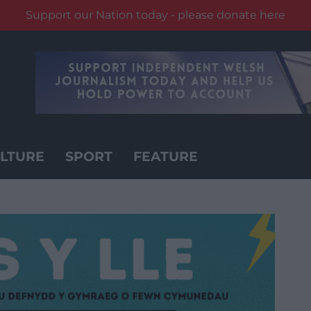
Support our Nation today - please donate here
LTURE
SPORT
FEATURE