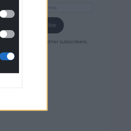
Email
Address
Subscribe
Join 1,780 other subscribers.