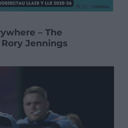
rywhere – The
 Rory Jennings