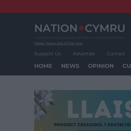
Skip
to
content
Wales' News Site of the Year
Support Us
Advertise
Contact
HOME
NEWS
OPINION
CU