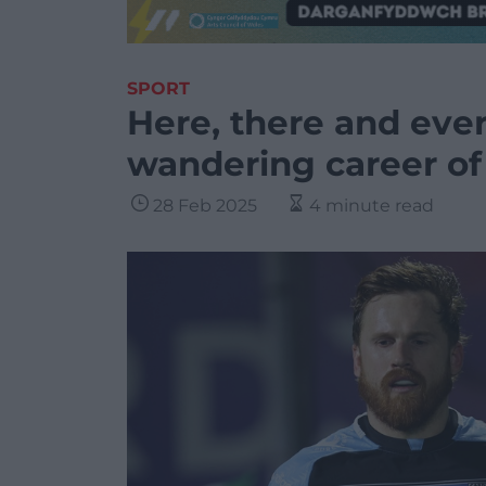
SPORT
Here, there and eve
wandering career of
28 Feb 2025
4 minute read