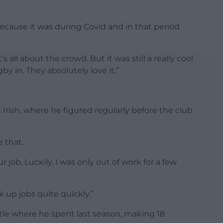
 because it was during Covid and in that period
 all about the crowd. But it was still a really cool
by in. They absolutely love it.”
rish, where he figured regularly before the club
 that.
r job. Luckily, I was only out of work for a few
 up jobs quite quickly.”
le where he spent last season, making 18