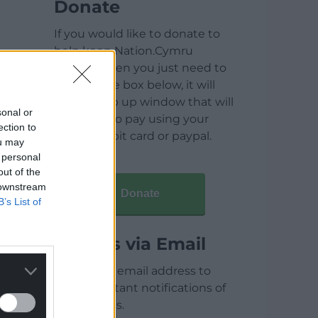
Donate
If you would like to donate to
help keep Nation.Cymru
running then you just need to
click on the box below, it will
open a pop up window that will
sonal or
allow you to pay using your
ection to
credit / debit card or paypal.
ou may
 personal
out of the
 downstream
Donate
B’s List of
Articles via Email
Enter your email address to
receive instant notifications of
new articles.