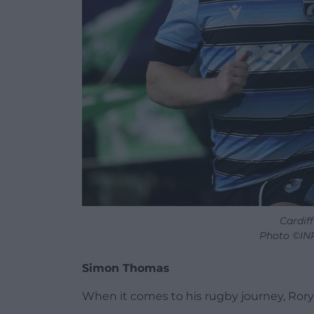
Cardiff
Photo ©IN
Simon Thomas
When it comes to his rugby journey, Rory 