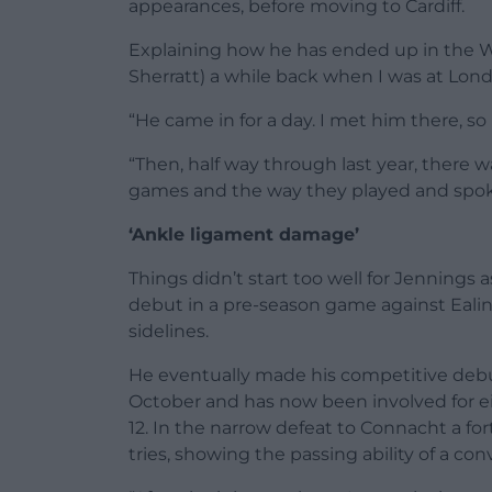
appearances, before moving to Cardiff.
Explaining how he has ended up in the Wel
Sherratt) a while back when I was at Londo
“He came in for a day. I met him there, s
“Then, half way through last year, there w
games and the way they played and spoke
‘Ankle ligament damage’
Things didn’t start too well for Jennings
debut in a pre-season game against Eali
sidelines.
He eventually made his competitive debu
October and has now been involved for eig
12. In the narrow defeat to Connacht a for
tries, showing the passing ability of a conv