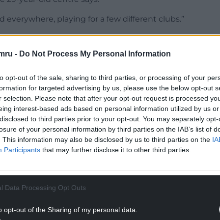
 everywhere, playing for a few different clubs.”
chool in Dorset, an academic establishment which
nals over the years, including the likes of Charlie
mru -
Do Not Process My Personal Information
 Ollie Devoto.
to opt-out of the sale, sharing to third parties, or processing of your per
NTINUE READING BELOW
formation for targeted advertising by us, please use the below opt-out s
r selection. Please note that after your opt-out request is processed y
eing interest-based ads based on personal information utilized by us or
disclosed to third parties prior to your opt-out. You may separately opt-
losure of your personal information by third parties on the IAB’s list of
. This information may also be disclosed by us to third parties on the
IA
Participants
that may further disclose it to other third parties.
l Data Processing Opt Outs
o opt-out of the Sharing of my personal data.
 around a little bit and then settled down