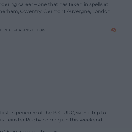
ndering career – one that has taken in spells at
Rotherham, Coventry, Clermont Auvergne, London
NTINUE READING BELOW
irst experience of the BKT URC, with a trip to
ers Leinster Rugby coming up this weekend.
he 29-year-old centre says: