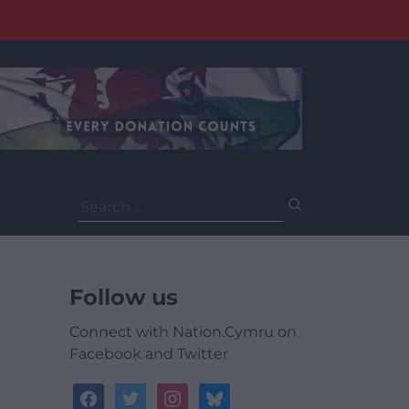
Search
for:
Follow us
Connect with Nation.Cymru on
Facebook and Twitter
facebook
twitter
instagram
bluesky