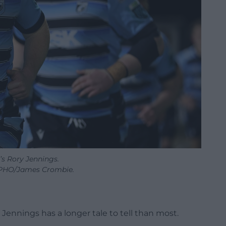
’s Rory Jennings.
PHO/James Crombie.
Jennings has a longer tale to tell than most.