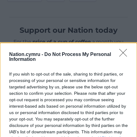
Support our Nation today
For the
price of a cup of coffee
a month you
can help us create an independent, not-for-
Nation.cymru -
Do Not Process My Personal
profit, national news service for the people of
Information
Wales,
by the people of Wales.
If you wish to opt-out of the sale, sharing to third parties, or
processing of your personal or sensitive information for
targeted advertising by us, please use the below opt-out
section to confirm your selection. Please note that after your
opt-out request is processed you may continue seeing
interest-based ads based on personal information utilized by
us or personal information disclosed to third parties prior to
your opt-out. You may separately opt-out of the further
disclosure of your personal information by third parties on the
IAB’s list of downstream participants. This information may