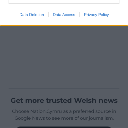
Data Deletion
Data Access
Privacy Policy
Get more trusted Welsh news
Choose Nation.Cymru as a preferred source in
Google News to see more of our journalism.