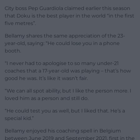
City boss Pep Guardiola claimed earlier this season
that Doku is the best player in the world “in the first
five metres”.
Bellamy shares the same appreciation of the 23-
year-old, saying: “He could lose you in a phone
booth.
“I never had to apologise to so many under-21
coaches that a 17-year-old was playing – that’s how
good he was. It’s like it wasn’t fair.
“We can all spot ability, but I like the person more. I
loved him as a person and still do.
“He could test you as well, but I liked that. He’s a
special kid.”
Bellamy enjoyed his coaching spell in Belgium
between June 2019 and September 2021, first in the