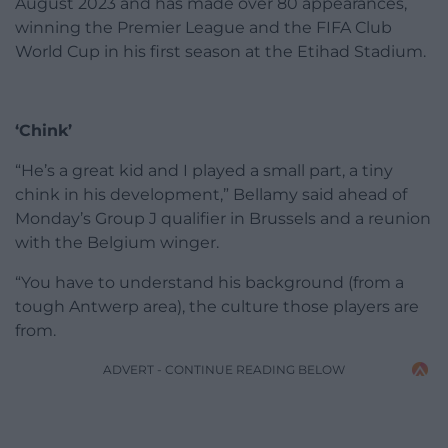
August 2023 and has made over 80 appearances,
winning the Premier League and the FIFA Club
World Cup in his first season at the Etihad Stadium.
‘Chink’
“He’s a great kid and I played a small part, a tiny
chink in his development,” Bellamy said ahead of
Monday’s Group J qualifier in Brussels and a reunion
with the Belgium winger.
“You have to understand his background (from a
tough Antwerp area), the culture those players are
from.
ADVERT - CONTINUE READING BELOW