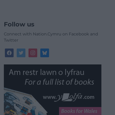
Follow us
Connect with Nation.Cymru on Facebook and
Twitter
facebook
twitter
instagram
bluesky