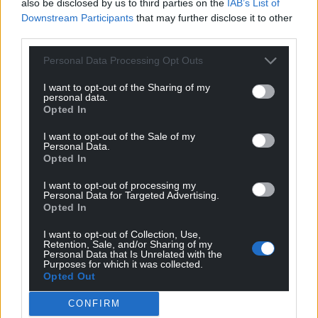
also be disclosed by us to third parties on the
IAB’s List of
Downstream Participants
that may further disclose it to other
third parties.
Personal Data Processing Opt Outs
I want to opt-out of the Sharing of my
personal data.
Opted In
I want to opt-out of the Sale of my
Personal Data.
Opted In
I want to opt-out of processing my
Personal Data for Targeted Advertising.
Opted In
I want to opt-out of Collection, Use,
Retention, Sale, and/or Sharing of my
Personal Data that Is Unrelated with the
Purposes for which it was collected.
Opted Out
CONFIRM