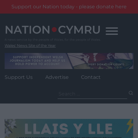
Support our Nation today - please donate here
Skip
to
content
Wales' News Site of the Year
Support Us
Advertise
Contact
Search
for: