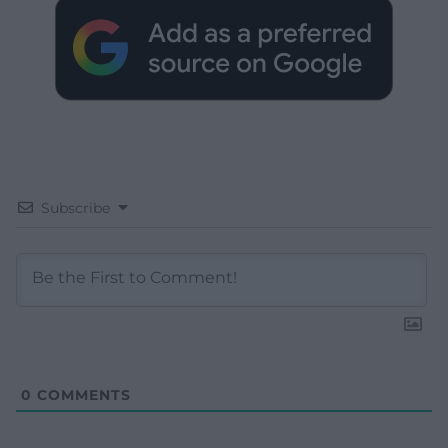
Subscribe
0
COMMENTS