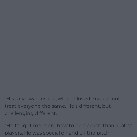
“His drive was insane, which I loved. You cannot
treat everyone the same. He’s different, but
challenging different.
“He taught me more how to be a coach than a lot of
players. He was special on and off the pitch.”