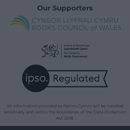
Our Supporters
All information provided to Nation.Cymru will be handled
sensitively and within the boundaries of the Data Protection
Act 2018.