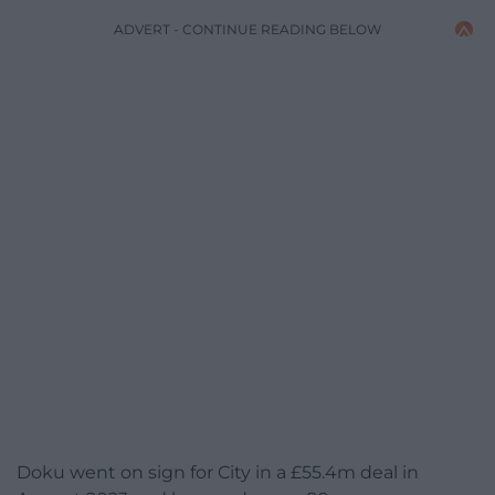
ADVERT - CONTINUE READING BELOW
Doku went on sign for City in a £55.4m deal in