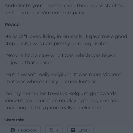
Anderlecht youth system and then as assistant to
first-team boss Vincent Kompany.
Peace
He said: “I loved living in Brussels. It gave me a good
step back, I was completely unrecognisable.
“No one had a clue who I was, which was nice. I
enjoyed that peace.
“But it wasn’t really Belgium. It was more Vincent.
That was where I really learned football.
“So my memories towards Belgium go towards
Vincent. My education on playing this game and
coaching on this game really accelerated.”
Share this:
Facebook
X
Email