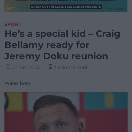
SPORT
He’s a special kid – Craig
Bellamy ready for
Jeremy Doku reunion
07 Jun 2025
3 minute read
Wales boss