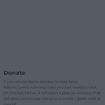
Donate
If you would like to donate to help keep
Nation.Cymru running then you just need to click
on the box below, it will open a pop up window that
will allow you to pay using your credit / debit card or
paypal.