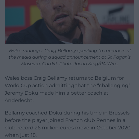
Wales manager Craig Bellamy speaking to members of
the media during a squad announcement at St Fagan’s
Museum, Cardiff. Photo Jacob King/PA Wire.
Wales boss Craig Bellamy returns to Belgium for
World Cup action admitting that the “challenging”
Jeremy Doku made him a better coach at
Anderlecht.
Bellamy coached Doku during his time in Brussels
before the player joined French club Rennes in a
club-record 26 million euros move in October 2020
when just 18.