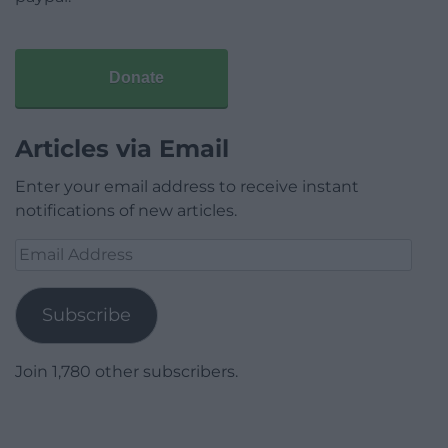
Donate
Articles via Email
Enter your email address to receive instant
notifications of new articles.
Email
Address
Subscribe
Join 1,780 other subscribers.