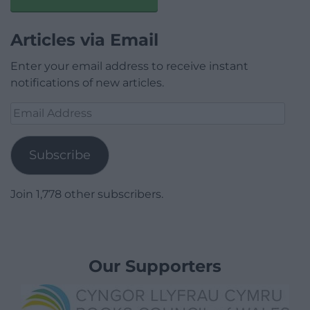
Articles via Email
Enter your email address to receive instant
notifications of new articles.
Email
Address
Subscribe
Join 1,778 other subscribers.
Our Supporters