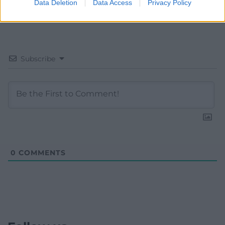
Data Deletion
Data Access
Privacy Policy
Subscribe
0
COMMENTS