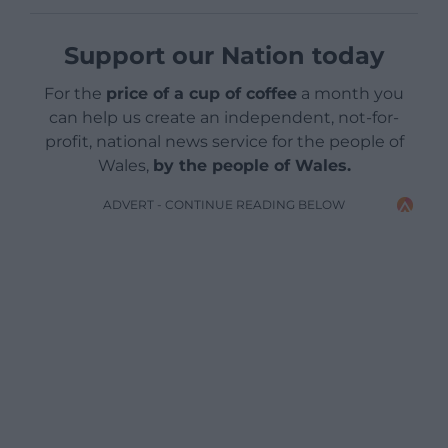
Support our Nation today
For the
price of a cup of coffee
a month you
can help us create an independent, not-for-
profit, national news service for the people of
Wales,
by the people of Wales.
ADVERT - CONTINUE READING BELOW