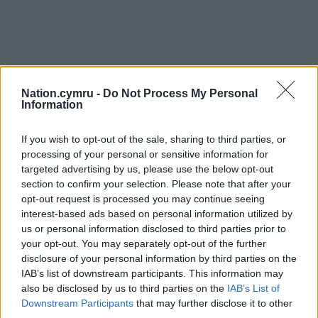
Nation.cymru -
Do Not Process My Personal
Information
If you wish to opt-out of the sale, sharing to third parties, or
processing of your personal or sensitive information for
targeted advertising by us, please use the below opt-out
section to confirm your selection. Please note that after your
opt-out request is processed you may continue seeing
interest-based ads based on personal information utilized by
us or personal information disclosed to third parties prior to
your opt-out. You may separately opt-out of the further
disclosure of your personal information by third parties on the
IAB’s list of downstream participants. This information may
also be disclosed by us to third parties on the
IAB’s List of
Downstream Participants
that may further disclose it to other