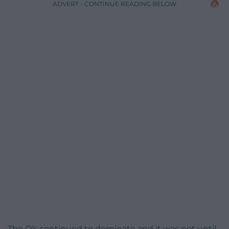
ADVERT - CONTINUE READING BELOW
The O’s continued to dominate and it was not until