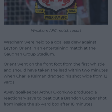
Wrexham AFC match report
Wrexham were held to a goalless draw against
Leyton Orient in an entertaining match at the
Gaughan Group Stadium.
Orient went on the front foot from the first whistle
and should have taken the lead within two minutes
when Charlie Kelman dragged his shot wide from 12
yards.
Away goalkeeper Arthur Okonkwo produced a
reactionary save to beat out a Brandon Cooper shot
from inside the six-yard box after 18 minutes.