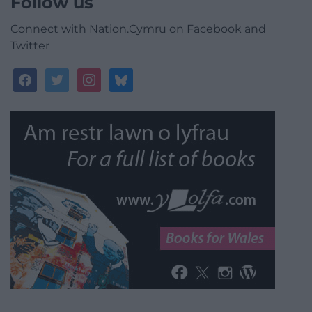
Follow us
Connect with Nation.Cymru on Facebook and
Twitter
facebook
twitter
instagram
bluesky