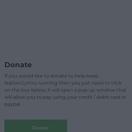
Donate
If you would like to donate to help keep
Nation.Cymru running then you just need to click
on the box below, it will open a pop up window that
will allow you to pay using your credit / debit card or
paypal.
Donate