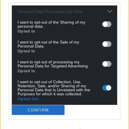
third parties.
Personal Data Processing Opt Outs
I want to opt-out of the Sharing of my
personal data.
Opted In
I want to opt-out of the Sale of my
Personal Data.
Opted In
I want to opt-out of processing my
Personal Data for Targeted Advertising.
Opted In
Get more trusted Welsh news
I want to opt-out of Collection, Use,
Choose Nation.Cymru as a preferred source in
Retention, Sale, and/or Sharing of my
Personal Data that Is Unrelated with the
Google News to see more of our journalism.
Purposes for which it was collected.
Opted Out
CONFIRM