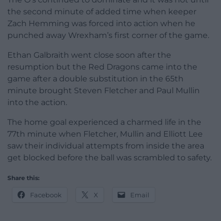
the second minute of added time when keeper
Zach Hemming was forced into action when he
punched away Wrexham’s first corner of the game.
Ethan Galbraith went close soon after the
resumption but the Red Dragons came into the
game after a double substitution in the 65th
minute brought Steven Fletcher and Paul Mullin
into the action.
The home goal experienced a charmed life in the
77th minute when Fletcher, Mullin and Elliott Lee
saw their individual attempts from inside the area
get blocked before the ball was scrambled to safety.
Share this:
Facebook
X
Email