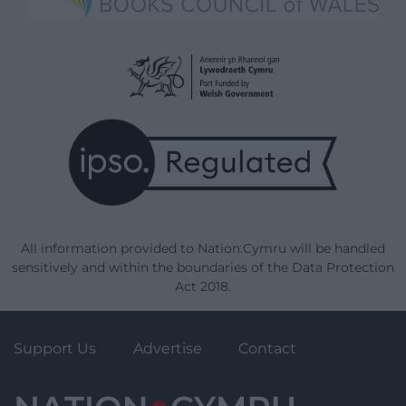
All information provided to Nation.Cymru will be handled
sensitively and within the boundaries of the Data Protection
Act 2018.
Support Us
Advertise
Contact