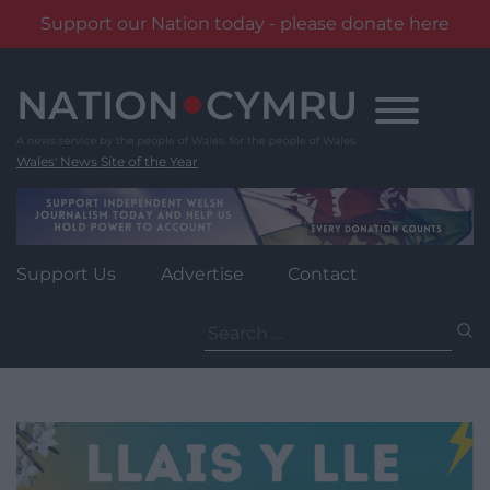
Support our Nation today - please donate here
Skip
to
content
Wales' News Site of the Year
Support Us
Advertise
Contact
Search
for: