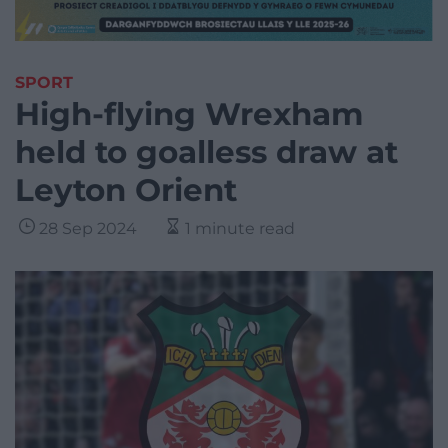
SPORT
High-flying Wrexham
held to goalless draw at
Leyton Orient
28 Sep 2024
1 minute read